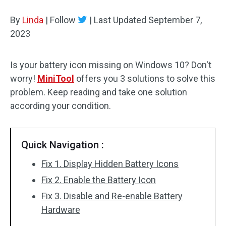
Disk Recovery
By
Linda
|
Follow
|
Last Updated
September 7,
2023
Is your battery icon missing on Windows 10? Don't
worry!
MiniTool
offers you 3 solutions to solve this
problem. Keep reading and take one solution
according your condition.
Quick Navigation :
Fix 1. Display Hidden Battery Icons
Fix 2. Enable the Battery Icon
Fix 3. Disable and Re-enable Battery
Hardware