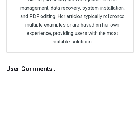
management, data recovery, system installation,
and PDF editing. Her articles typically reference
multiple examples or are based on her own
experience, providing users with the most
suitable solutions.
User Comments :