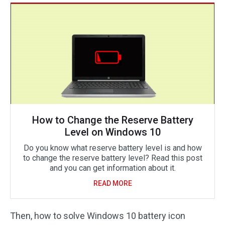
How to Change the Reserve Battery
Level on Windows 10
Do you know what reserve battery level is and how
to change the reserve battery level? Read this post
and you can get information about it.
READ MORE
Then, how to solve Windows 10 battery icon