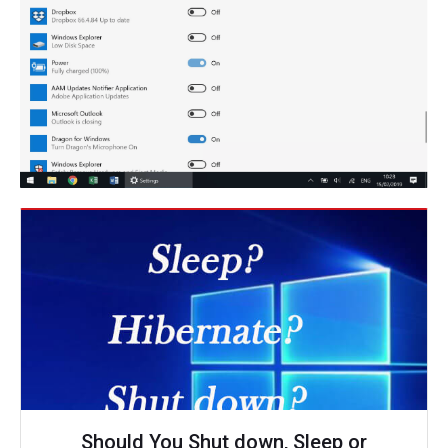
Should You Shut down, Sleep or