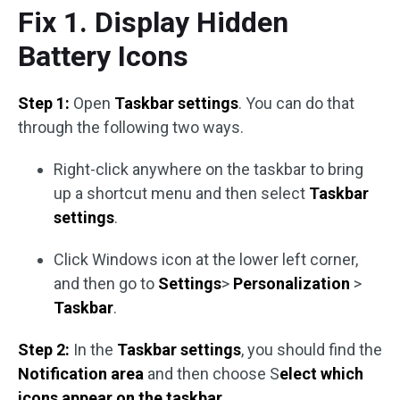
Fix 1. Display Hidden
Battery Icons
Step 1:
Open
Taskbar settings
. You can do that
through the following two ways.
Right-click anywhere on the taskbar to bring
up a shortcut menu and then select
Taskbar
settings
.
Click Windows icon at the lower left corner,
and then go to
Settings
>
Personalization
>
Taskbar
.
Step 2:
In the
Taskbar settings
, you should find the
Notification area
and then choose S
elect which
icons appear on the taskbar
.