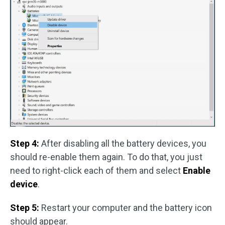
Step 4:
After disabling all the battery devices, you
should re-enable them again. To do that, you just
need to right-click each of them and select
Enable
device
.
Step 5:
Restart your computer and the battery icon
should appear.