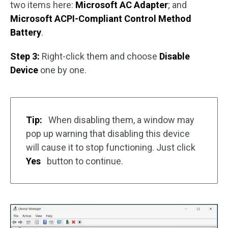
two items here:
Microsoft AC Adapter
; and
Microsoft ACPI-Compliant Control Method
Battery
.
Step 3:
Right-click them and choose
Disable
Device
one by one.
Tip:
When disabling them, a window may
pop up warning that disabling this device
will cause it to stop functioning. Just click
Yes
button to continue.