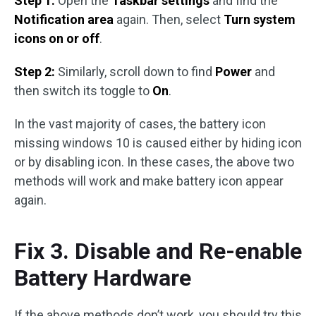
Step 1:
Open the
Taskbar settings
and find the
Notification area
again. Then, select
Turn system
icons on or off
.
Step 2:
Similarly, scroll down to find
Power
and
then switch its toggle to
On
.
In the vast majority of cases, the battery icon
missing windows 10 is caused either by hiding icon
or by disabling icon. In these cases, the above two
methods will work and make battery icon appear
again.
Fix 3. Disable and Re-enable
Battery Hardware
If the above methods don’t work, you should try this