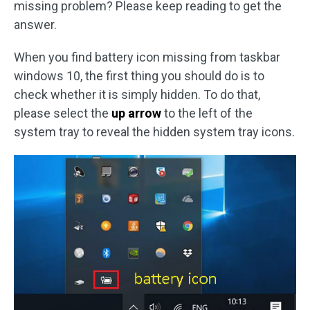
missing problem? Please keep reading to get the
answer.
When you find battery icon missing from taskbar
windows 10, the first thing you should do is to
check whether it is simply hidden. To do that,
please select the
up arrow
to the left of the
system tray to reveal the hidden system tray icons.