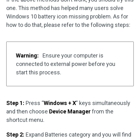
one. This method has helped many users solve
Windows 10 battery icon missing problem. As for
how to do that, please refer to the following steps:
Warning:
Ensure your computer is
connected to external power before you
start this process.
Step 1:
Press “
Windows + X
” keys simultaneously
and then choose
Device Manager
from the
shortcut menu.
Step 2:
Expand Batteries category and you will find