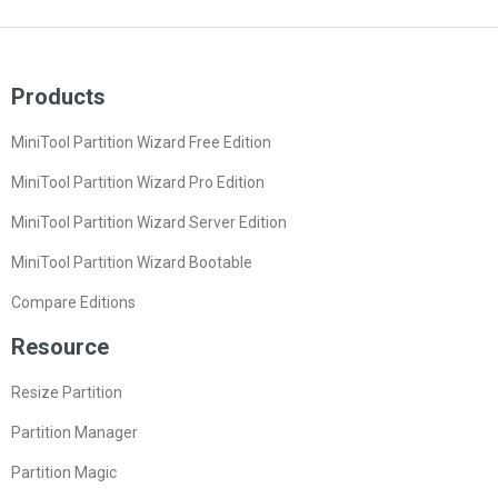
Products
MiniTool Partition Wizard Free Edition
MiniTool Partition Wizard Pro Edition
MiniTool Partition Wizard Server Edition
MiniTool Partition Wizard Bootable
Compare Editions
Resource
Resize Partition
Partition Manager
Partition Magic