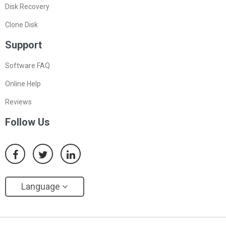
Disk Recovery
Clone Disk
Support
Software FAQ
Online Help
Reviews
Follow Us
Language