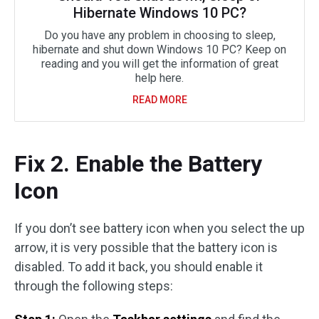
Hibernate Windows 10 PC?
Do you have any problem in choosing to sleep,
hibernate and shut down Windows 10 PC? Keep on
reading and you will get the information of great
help here.
READ MORE
Fix 2. Enable the Battery
Icon
If you don’t see battery icon when you select the up
arrow, it is very possible that the battery icon is
disabled. To add it back, you should enable it
through the following steps: