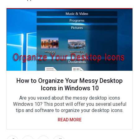
How to Organize Your Messy Desktop
Icons in Windows 10
Are you vexed about the messy desktop icons
Windows 10? This post will offer you several useful
tips and software to organize your desktop icons.
READ MORE