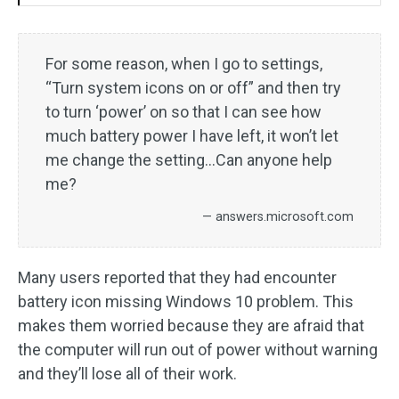
For some reason, when I go to settings,
“Turn system icons on or off” and then try
to turn ‘power’ on so that I can see how
much battery power I have left, it won’t let
me change the setting…Can anyone help
me?
— answers.microsoft.com
Many users reported that they had encounter
battery icon missing Windows 10 problem. This
makes them worried because they are afraid that
the computer will run out of power without warning
and they’ll lose all of their work.