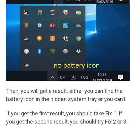
Then, you will get a result: either you can find the
battery icon in the hidden system tray or you can’t.
If you get the first result, you should take Fix 1. If
you get the second result, you should try Fix 2 or 3.