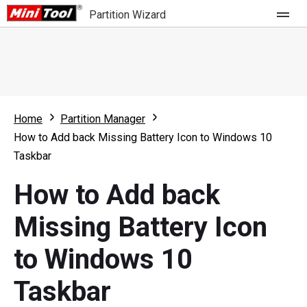
Partition Wizard
Store
For Home
Home
Partition Manager
Partition Wizard Free
For Business
How to Add back Missing Battery Icon to Windows 10
Partition Wizard Pro
Taskbar
Feature
Partition Wizard Bootable
How to Add back
What's New
Resource
Missing Battery Icon
Comparison
User Manual
to Windows 10
Resize Partition
Taskbar
Clone Disk