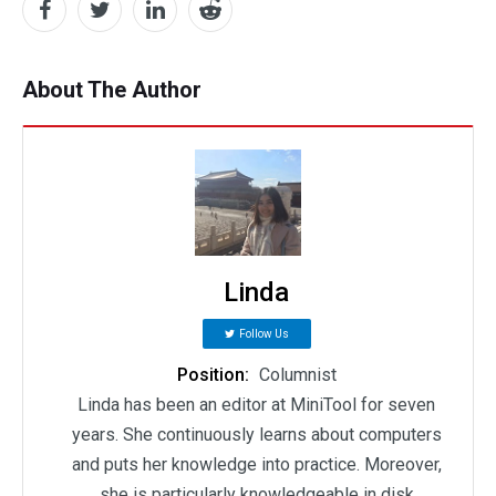
About The Author
Linda
Follow Us
Position:
Columnist
Linda has been an editor at MiniTool for seven
years. She continuously learns about computers
and puts her knowledge into practice. Moreover,
she is particularly knowledgeable in disk