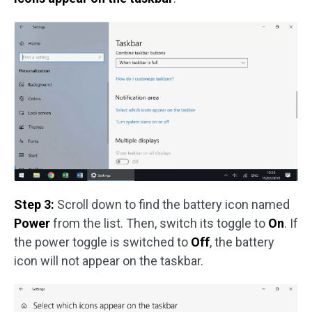
Step 3:
Scroll down to find the battery icon named
Power
from the list. Then, switch its toggle to
On
. If
the power toggle is switched to
Off
, the battery
icon will not appear on the taskbar.