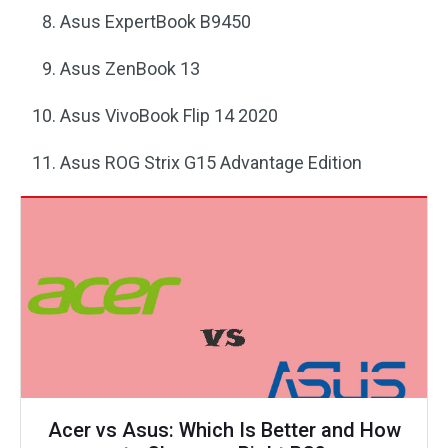
Asus ExpertBook B9450
Asus ZenBook 13
Asus VivoBook Flip 14 2020
Asus ROG Strix G15 Advantage Edition
Acer vs Asus: Which Is Better and How