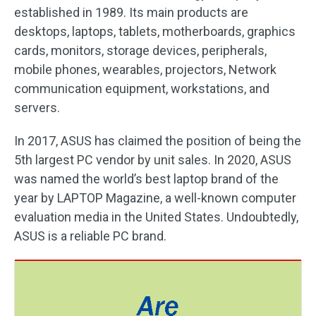
established in 1989. Its main products are
desktops, laptops, tablets, motherboards, graphics
cards, monitors, storage devices, peripherals,
mobile phones, wearables, projectors, Network
communication equipment, workstations, and
servers.
In 2017, ASUS has claimed the position of being the
5th largest PC vendor by unit sales. In 2020, ASUS
was named the world’s best laptop brand of the
year by LAPTOP Magazine, a well-known computer
evaluation media in the United States. Undoubtedly,
ASUS is a reliable PC brand.