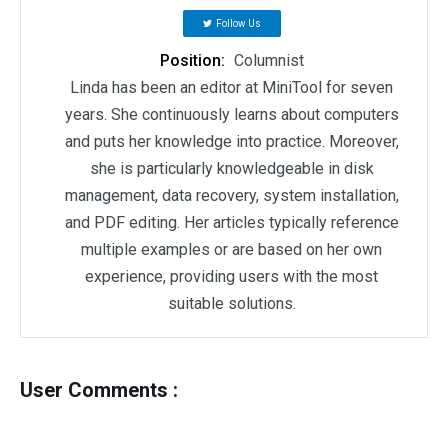
Follow Us
Position:
Columnist
Linda has been an editor at MiniTool for seven
years. She continuously learns about computers
and puts her knowledge into practice. Moreover,
she is particularly knowledgeable in disk
management, data recovery, system installation,
and PDF editing. Her articles typically reference
multiple examples or are based on her own
experience, providing users with the most
suitable solutions.
User Comments :