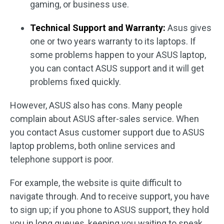
gaming, or business use.
Technical Support and Warranty:
Asus gives
one or two years warranty to its laptops. If
some problems happen to your ASUS laptop,
you can contact ASUS support and it will get
problems fixed quickly.
However, ASUS also has cons. Many people
complain about ASUS after-sales service. When
you contact Asus customer support due to ASUS
laptop problems, both online services and
telephone support is poor.
For example, the website is quite difficult to
navigate through. And to receive support, you have
to sign up; if you phone to ASUS support, they hold
you in long queues, keeping you waiting to speak