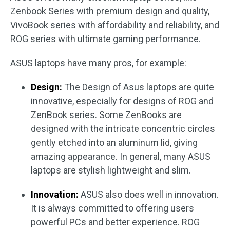
Zenbook Series with premium design and quality,
VivoBook series with affordability and reliability, and
ROG series with ultimate gaming performance.
ASUS laptops have many pros, for example:
Design:
The Design of Asus laptops are quite
innovative, especially for designs of ROG and
ZenBook series. Some ZenBooks are
designed with the intricate concentric circles
gently etched into an aluminum lid, giving
amazing appearance. In general, many ASUS
laptops are stylish lightweight and slim.
Innovation:
ASUS also does well in innovation.
It is always committed to offering users
powerful PCs and better experience. ROG