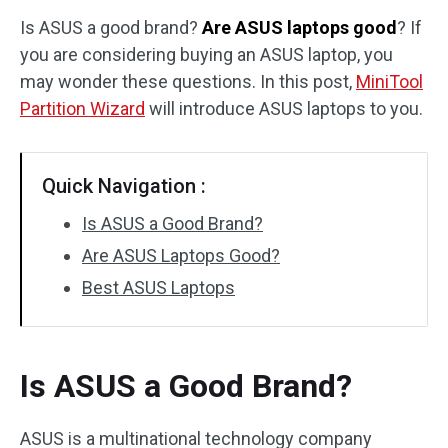
Is ASUS a good brand?
Are ASUS laptops good
? If
Disk Recovery
you are considering buying an ASUS laptop, you
may wonder these questions. In this post,
MiniTool
Partition Wizard
will introduce ASUS laptops to you.
Quick Navigation :
Is ASUS a Good Brand?
Are ASUS Laptops Good?
Best ASUS Laptops
Is ASUS a Good Brand?
ASUS is a multinational technology company