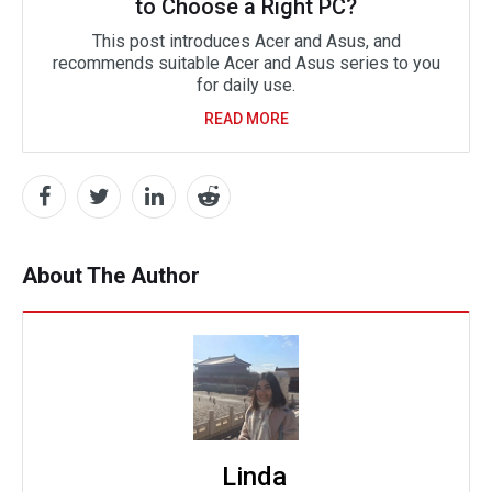
to Choose a Right PC?
This post introduces Acer and Asus, and
recommends suitable Acer and Asus series to you
for daily use.
READ MORE
About The Author
Linda