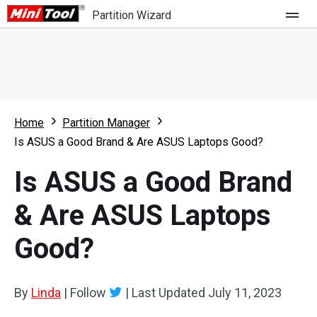
Partition Wizard
Store
For Home
Home
Partition Manager
Partition Wizard Free
For Business
Is ASUS a Good Brand & Are ASUS Laptops Good?
Partition Wizard Pro
Is ASUS a Good Brand
Feature
Partition Wizard Bootable
& Are ASUS Laptops
What's New
Resource
Good?
Comparison
User Manual
Resize Partition
By
Linda
|
Follow
|
Last Updated
July 11, 2023
Clone Disk