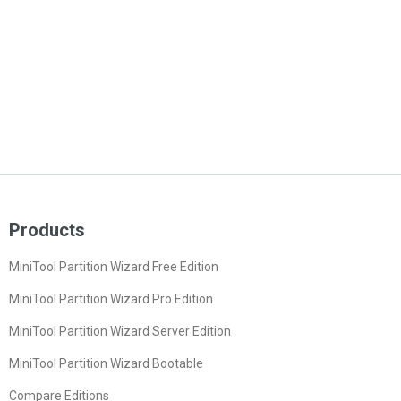
Products
MiniTool Partition Wizard Free Edition
MiniTool Partition Wizard Pro Edition
MiniTool Partition Wizard Server Edition
MiniTool Partition Wizard Bootable
Compare Editions