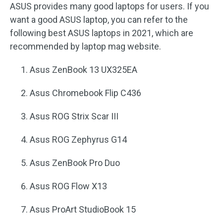
ASUS provides many good laptops for users. If you
want a good ASUS laptop, you can refer to the
following best ASUS laptops in 2021, which are
recommended by laptop mag website.
Asus ZenBook 13 UX325EA
Asus Chromebook Flip C436
Asus ROG Strix Scar III
Asus ROG Zephyrus G14
Asus ZenBook Pro Duo
Asus ROG Flow X13
Asus ProArt StudioBook 15