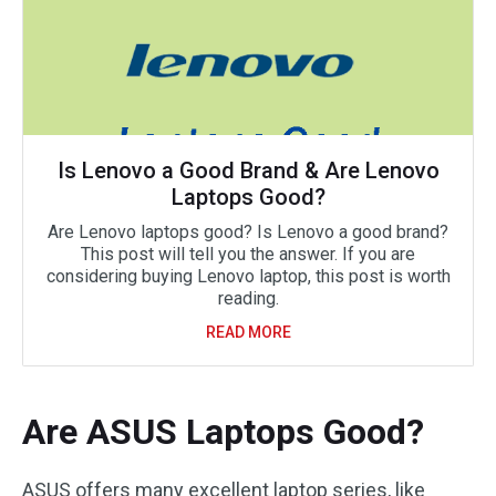
Is Lenovo a Good Brand & Are Lenovo
Laptops Good?
Are Lenovo laptops good? Is Lenovo a good brand?
This post will tell you the answer. If you are
considering buying Lenovo laptop, this post is worth
reading.
READ MORE
Are ASUS Laptops Good?
ASUS offers many excellent laptop series, like