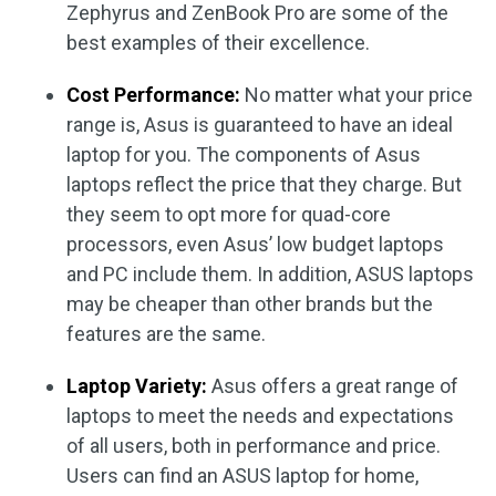
Zephyrus and ZenBook Pro are some of the
best examples of their excellence.
Cost Performance:
No matter what your price
range is, Asus is guaranteed to have an ideal
laptop for you. The components of Asus
laptops reflect the price that they charge. But
they seem to opt more for quad-core
processors, even Asus’ low budget laptops
and PC include them. In addition, ASUS laptops
may be cheaper than other brands but the
features are the same.
Laptop Variety:
Asus offers a great range of
laptops to meet the needs and expectations
of all users, both in performance and price.
Users can find an ASUS laptop for home,