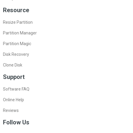
Resource
Resize Partition
Partition Manager
Partition Magic
Disk Recovery
Clone Disk
Support
Software FAQ
Online Help
Reviews
Follow Us