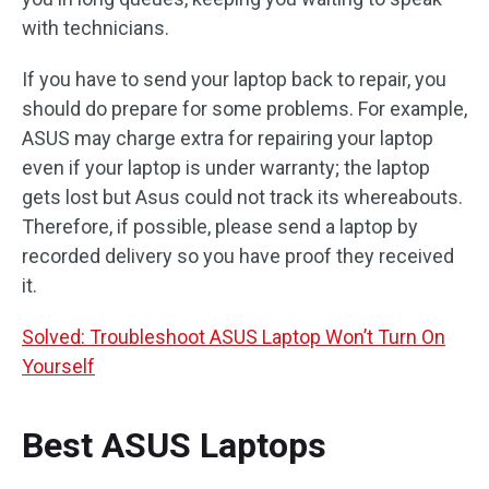
with technicians.
If you have to send your laptop back to repair, you
should do prepare for some problems. For example,
ASUS may charge extra for repairing your laptop
even if your laptop is under warranty; the laptop
gets lost but Asus could not track its whereabouts.
Therefore, if possible, please send a laptop by
recorded delivery so you have proof they received
it.
Solved: Troubleshoot ASUS Laptop Won’t Turn On
Yourself
Best ASUS Laptops