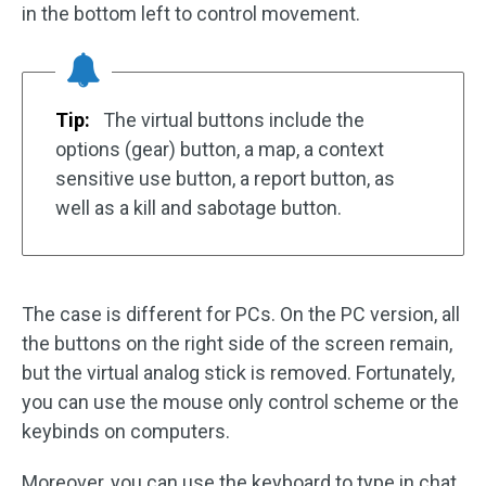
in the bottom left to control movement.
Tip:
The virtual buttons include the
options (gear) button, a map, a context
sensitive use button, a report button, as
well as a kill and sabotage button.
The case is different for PCs. On the PC version, all
the buttons on the right side of the screen remain,
but the virtual analog stick is removed. Fortunately,
you can use the mouse only control scheme or the
keybinds on computers.
Moreover, you can use the keyboard to type in chat