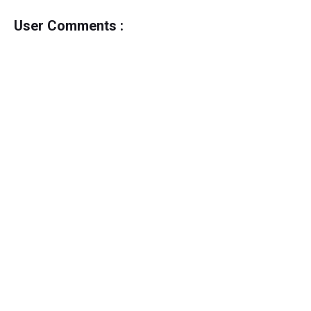
User Comments :