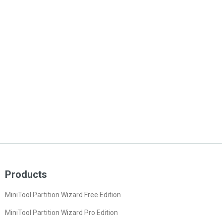
Products
MiniTool Partition Wizard Free Edition
MiniTool Partition Wizard Pro Edition