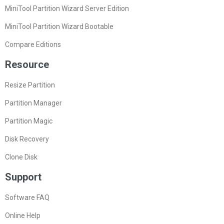
MiniTool Partition Wizard Server Edition
MiniTool Partition Wizard Bootable
Compare Editions
Resource
Resize Partition
Partition Manager
Partition Magic
Disk Recovery
Clone Disk
Support
Software FAQ
Online Help