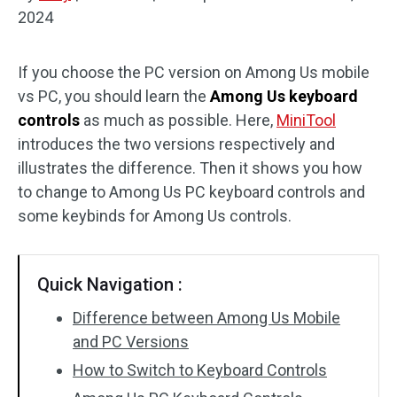
2024
Disk Recovery
If you choose the PC version on Among Us mobile
vs PC, you should learn the
Among Us keyboard
controls
as much as possible. Here,
MiniTool
introduces the two versions respectively and
illustrates the difference. Then it shows you how
to change to Among Us PC keyboard controls and
some keybinds for Among Us controls.
Quick Navigation :
Difference between Among Us Mobile
and PC Versions
How to Switch to Keyboard Controls