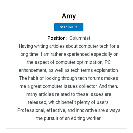
Amy
Follow Us
Position:
Columnist
Having writing articles about computer tech for a
long time, I am rather experienced especially on
the aspect of computer optimization, PC
enhancement, as well as tech terms explanation.
The habit of looking through tech forums makes
me a great computer issues collector. And then,
many articles related to these issues are
released, which benefit plenty of users.
Professional, effective, and innovative are always
the pursuit of an editing worker.