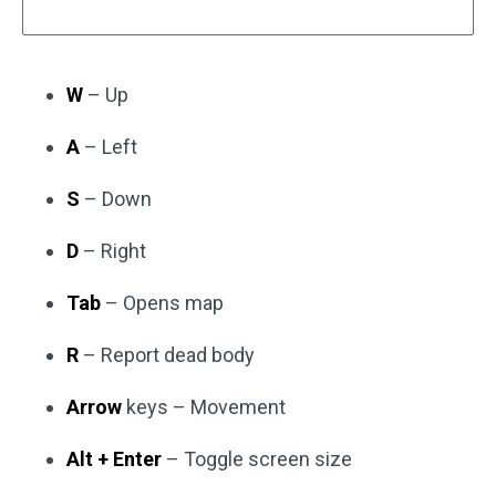
W
– Up
A
– Left
S
– Down
D
– Right
Tab
– Opens map
R
– Report dead body
Arrow
keys – Movement
Alt + Enter
– Toggle screen size