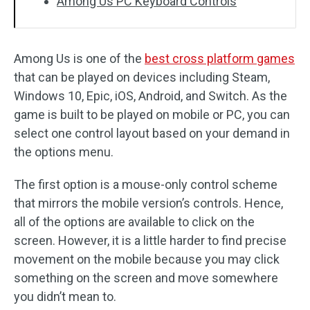
Among Us PC Keyboard Controls
Among Us is one of the
best cross platform games
that can be played on devices including Steam,
Windows 10, Epic, iOS, Android, and Switch. As the
game is built to be played on mobile or PC, you can
select one control layout based on your demand in
the options menu.
The first option is a mouse-only control scheme
that mirrors the mobile version’s controls. Hence,
all of the options are available to click on the
screen. However, it is a little harder to find precise
movement on the mobile because you may click
something on the screen and move somewhere
you didn’t mean to.