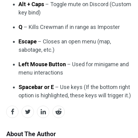
Alt + Caps
– Toggle mute on Discord (Custom
key bind)
Q
– Kills Crewman if in range as Imposter
Escape
– Closes an open menu (map,
sabotage, etc.)
Left Mouse Button
– Used for minigame and
menu interactions
Spacebar or E
– Use keys (If the bottom right
option is highlighted, these keys will trigger it.)
About The Author