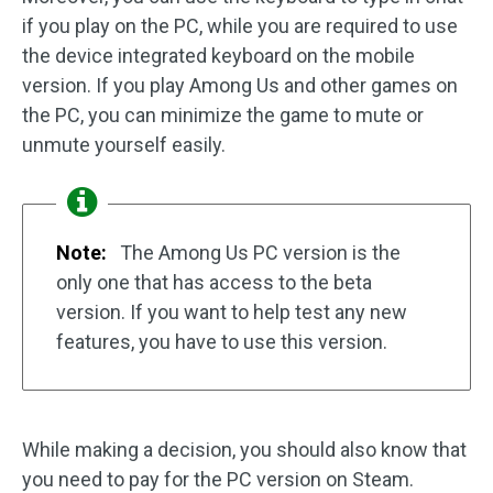
if you play on the PC, while you are required to use
the device integrated keyboard on the mobile
version. If you play Among Us and other games on
the PC, you can minimize the game to mute or
unmute yourself easily.
Note:
The Among Us PC version is the
only one that has access to the beta
version. If you want to help test any new
features, you have to use this version.
While making a decision, you should also know that
you need to pay for the PC version on Steam.