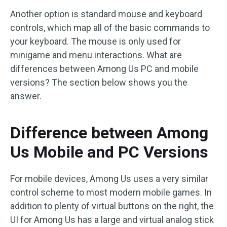
Another option is standard mouse and keyboard
controls, which map all of the basic commands to
your keyboard. The mouse is only used for
minigame and menu interactions. What are
differences between Among Us PC and mobile
versions? The section below shows you the
answer.
Difference between Among
Us Mobile and PC Versions
For mobile devices, Among Us uses a very similar
control scheme to most modern mobile games. In
addition to plenty of virtual buttons on the right, the
UI for Among Us has a large and virtual analog stick