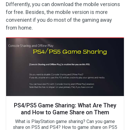
Differently, you can download the mobile versions
for free. Besides, the mobile version is more
convenient if you do most of the gaming away
from home.
PS4/PS5 Game Sharing: What Are They
and How to Game Share on Them
What is PlayStation game sharing? Can you game
share on PS5 and PS4? How to game share on PS5