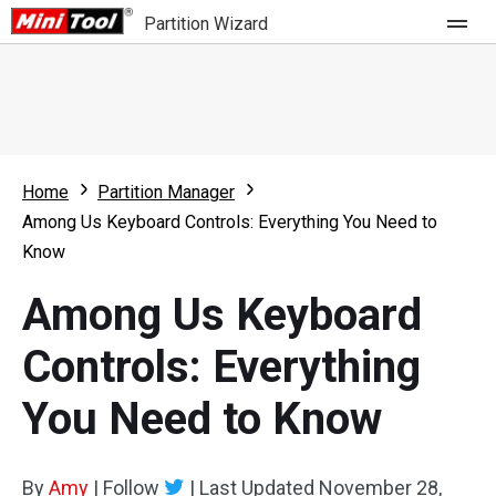
Partition Wizard
Store
For Home
Home
Partition Manager
Partition Wizard Free
For Business
Among Us Keyboard Controls: Everything You Need to
Partition Wizard Pro
Know
Feature
Partition Wizard Bootable
Among Us Keyboard
What's New
Resource
Controls: Everything
Comparison
User Manual
You Need to Know
Resize Partition
Clone Disk
By
Amy
|
Follow
|
Last Updated
November 28,