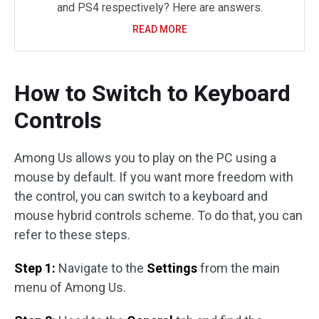
and PS4 respectively? Here are answers.
READ MORE
How to Switch to Keyboard
Controls
Among Us allows you to play on the PC using a
mouse by default. If you want more freedom with
the control, you can switch to a keyboard and
mouse hybrid controls scheme. To do that, you can
refer to these steps.
Step 1:
Navigate to the
Settings
from the main
menu of Among Us.