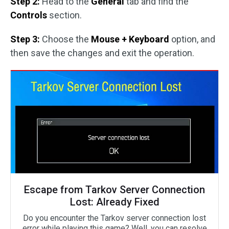
Step 2:
Head to the
General
tab and find the
Controls
section.
Step 3:
Choose the
Mouse + Keyboard
option, and
then save the changes and exit the operation.
Escape from Tarkov Server Connection
Lost: Already Fixed
Do you encounter the Tarkov server connection lost
error while playing this game? Well, you can resolve