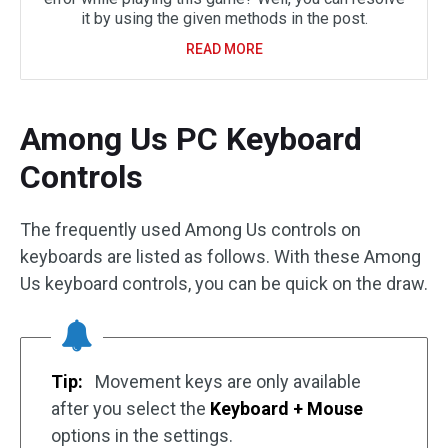
it by using the given methods in the post.
READ MORE
Among Us PC Keyboard
Controls
The frequently used Among Us controls on
keyboards are listed as follows. With these Among
Us keyboard controls, you can be quick on the draw.
Tip:
Movement keys are only available
after you select the
Keyboard + Mouse
options in the settings.