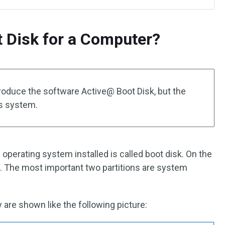
t Disk for a Computer?
introduce the software Active@ Boot Disk, but the
ws system.
 operating system installed is called boot disk. On the
ns. The most important two partitions are system
re shown like the following picture: