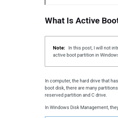
What Is Active Boo
Note:
In this post, I will not 
active boot partition in Windo
In computer, the hard drive that has
boot disk, there are many partitio
reserved partition and C drive.
In Windows Disk Management, they a