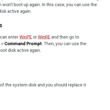
 won’t boot up again. In this case, you can use the
isk active again.
s
 can enter
WinPE
or
WinRE
and then go to
s
>
Command Prompt
. Then, you can use the
ot disk active again.
of the system disk and you should replace it