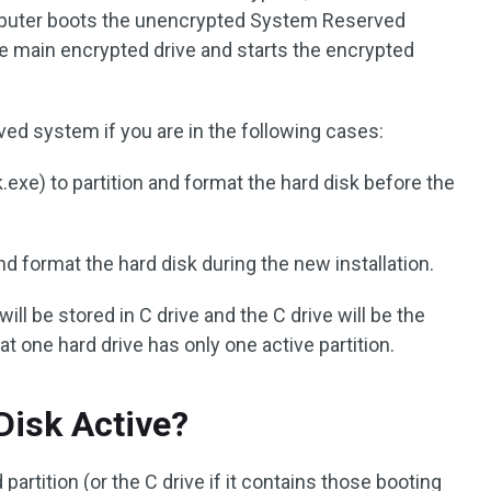
mputer boots the unencrypted System Reserved
he main encrypted drive and starts the encrypted
d system if you are in the following cases:
.exe) to partition and format the hard disk before the
nd format the hard disk during the new installation.
ill be stored in C drive and the C drive will be the
that one hard drive has only one active partition.
Disk Active?
artition (or the C drive if it contains those booting