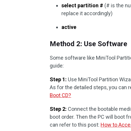
select partition #
(# is the n
replace it accordingly)
active
Method 2: Use Software
Some software like MiniTool Partiti
guide:
Step 1:
Use MiniTool Partition Wiza
As for the detailed steps, you can r
Boot CD?
Step 2:
Connect the bootable media
boot order. Then the PC will boot f
can refer to this post:
How to Acce