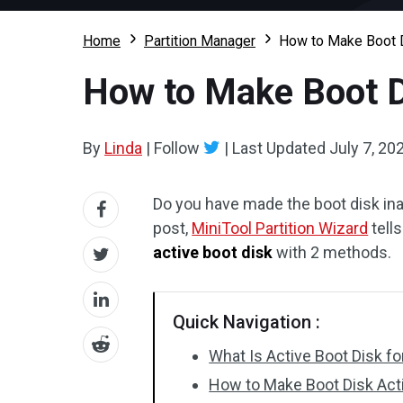
Home
Partition Manager
How to Make Boot D
How to Make Boot D
By
Linda
|
Follow
|
Last Updated
July 7, 20
Do you have made the boot disk inac
post,
MiniTool Partition Wizard
tell
active boot disk
with 2 methods.
Quick Navigation :
What Is Active Boot Disk f
How to Make Boot Disk Act