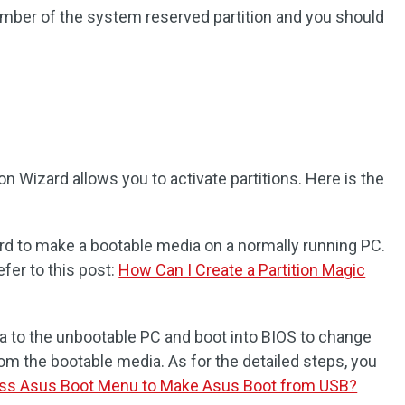
umber of the system reserved partition and you should
on Wizard allows you to activate partitions. Here is the
rd to make a bootable media on a normally running PC.
efer to this post:
How Can I Create a Partition Magic
 to the unbootable PC and boot into BIOS to change
rom the bootable media. As for the detailed steps, you
ss Asus Boot Menu to Make Asus Boot from USB?