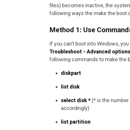
files) becomes inactive, the system
following ways the make the boot d
Method 1: Use Command
If you can’t boot into Windows, you
Troubleshoot
>
Advanced option
following commands to make the bo
diskpart
list disk
select disk *
(* is the number 
accordingly)
list partition