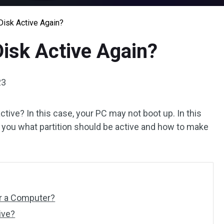
isk Active Again?
isk Active Again?
23
tive? In this case, your PC may not boot up. In this
s you what partition should be active and how to make
or a Computer?
ive?