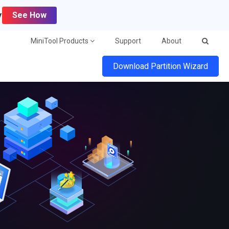
y
See How
MiniTool Products
Support
About
Download Partition Wizard