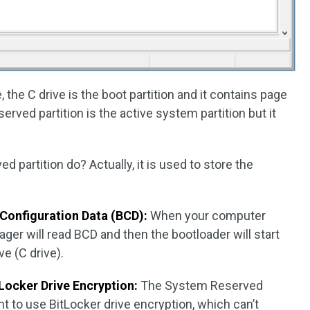
 the C drive is the boot partition and it contains page
rved partition is the active system partition but it
 partition do? Actually, it is used to store the
Configuration Data (BCD):
When your computer
ger will read BCD and then the bootloader will start
e (C drive).
tLocker Drive Encryption:
The System Reserved
ant to use BitLocker drive encryption, which can’t