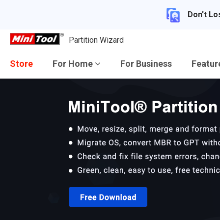
Don't Lo
Partition Wizard
Store
For Home
For Business
Featu