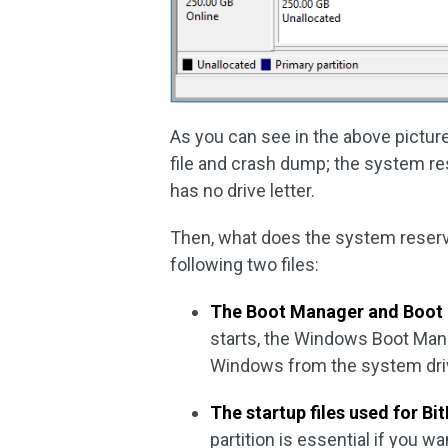
As you can see in the above picture,
file and crash dump; the system rese
has no drive letter.
Then, what does the system reserved
following two files:
The Boot Manager and Boot 
starts, the Windows Boot Mana
Windows from the system driv
The startup files used for Bi
partition is essential if you w