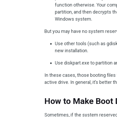
function otherwise. Your co
partition, and then decrypts t
Windows system.
But you may have no system reserve
Use other tools (such as gdisk
new installation.
Use diskpart.exe to partition a
In these cases, those booting files w
active drive. In general, it’s better 
How to Make Boot 
Sometimes, if the system reserved p