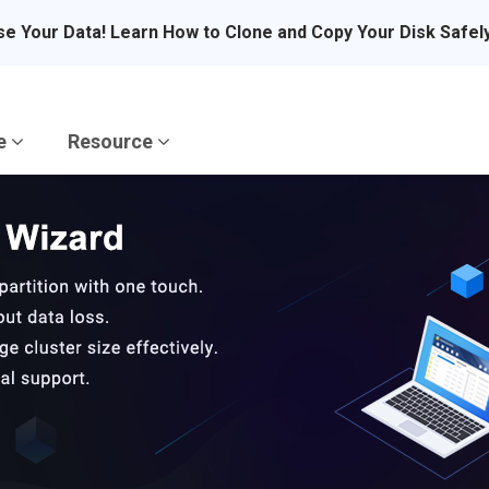
se Your Data! Learn How to Clone and Copy Your Disk Safel
re
Resource