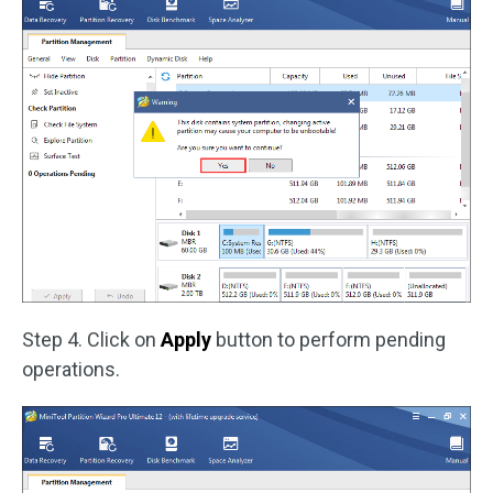
Step 4. Click on
Apply
button to perform pending
operations.