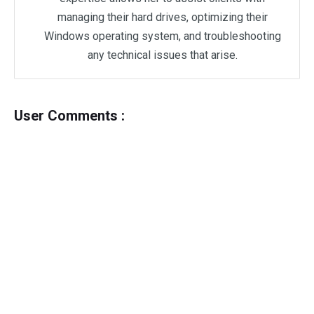
managing their hard drives, optimizing their
Windows operating system, and troubleshooting
any technical issues that arise.
User Comments :