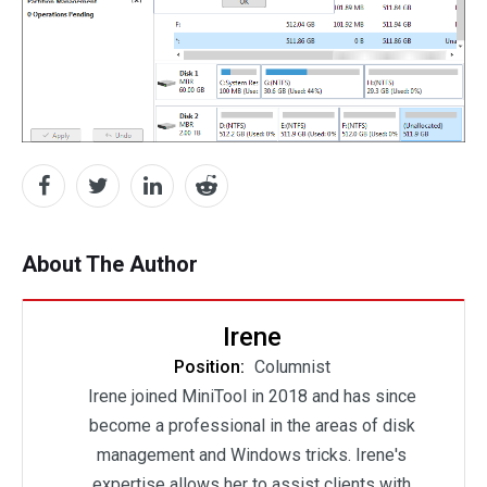
About The Author
Irene
Position:
Columnist
Irene joined MiniTool in 2018 and has since
become a professional in the areas of disk
management and Windows tricks. Irene's
expertise allows her to assist clients with