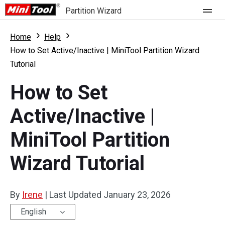
Partition Wizard
Store
Home
Help
How to Set Active/Inactive | MiniTool Partition Wizard
Tutorial
For Home
How to Set
Partition Wizard Free
For Business
Active/Inactive |
Partition Wizard Pro
Feature
Partition Wizard Bootable
MiniTool Partition
What's New
Resource
Wizard Tutorial
Comparison
User Manual
By
Irene
|
Last Updated
January 23, 2026
Resize Partition
English
Clone Disk