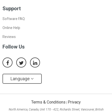
Support
Software FAQ
Online Help
Reviews
Follow Us
Language
Terms & Conditions
Privacy
|
North America, Canada, Unit 170 - 422, Richards Street, Vancouver, British