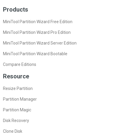
Products
MiniTool Partition Wizard Free Edition
MiniTool Partition Wizard Pro Edition
MiniTool Partition Wizard Server Edition
MiniTool Partition Wizard Bootable
Compare Editions
Resource
Resize Partition
Partition Manager
Partition Magic
Disk Recovery
Clone Disk