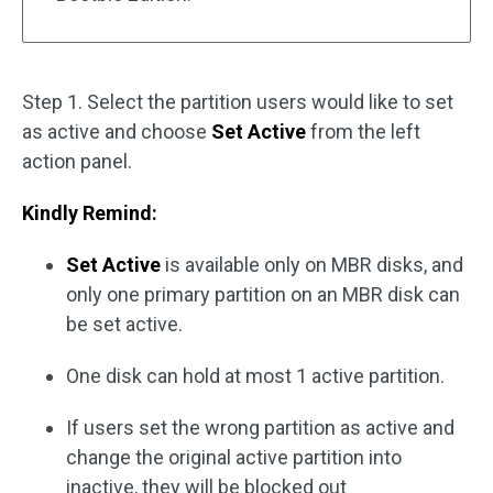
Step 1. Select the partition users would like to set
as active and choose
Set Active
from the left
action panel.
Kindly Remind:
Set Active
is available only on MBR disks, and
only one primary partition on an MBR disk can
be set active.
One disk can hold at most 1 active partition.
If users set the wrong partition as active and
change the original active partition into
inactive, they will be blocked out