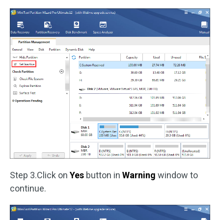
Step 3.Click on
Yes
button in
Warning
window to
continue.