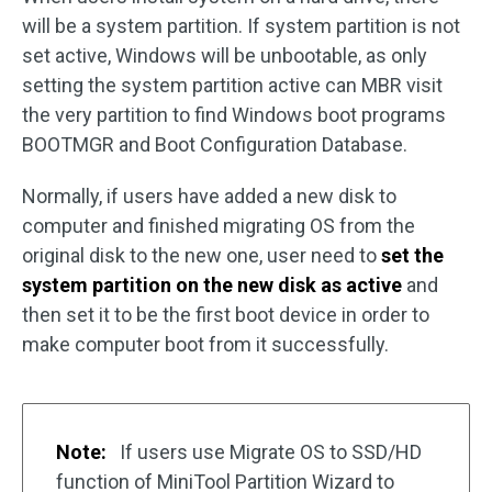
will be a system partition. If system partition is not
set active, Windows will be unbootable, as only
setting the system partition active can MBR visit
the very partition to find Windows boot programs
BOOTMGR and Boot Configuration Database.
Normally, if users have added a new disk to
computer and finished migrating OS from the
original disk to the new one, user need to
set the
system partition on the new disk as active
and
then set it to be the first boot device in order to
make computer boot from it successfully.
Note:
If users use Migrate OS to SSD/HD
function of MiniTool Partition Wizard to