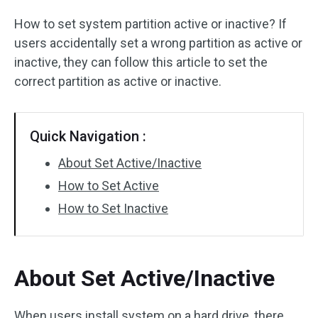
Disk Recovery
How to set system partition active or inactive? If
users accidentally set a wrong partition as active or
inactive, they can follow this article to set the
correct partition as active or inactive.
Quick Navigation :
About Set Active/Inactive
How to Set Active
How to Set Inactive
About Set Active/Inactive
When users install system on a hard drive, there