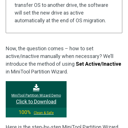
transfer OS to another drive, the software
will set the new drive as active
automatically at the end of OS migration.
Now, the question comes – how to set
active/inactive manually when necessary? We’ll
introduce the method of using
Set Active/Inactive
in MiniTool Partition Wizard.
MiniTool Partition Wizard Demo
Click to Download
100%
Clean & Safe
Here is the step-by-step MiniTool Partition Wizard