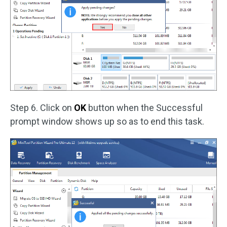
Step 6. Click on
OK
button when the Successful
prompt window shows up so as to end this task.