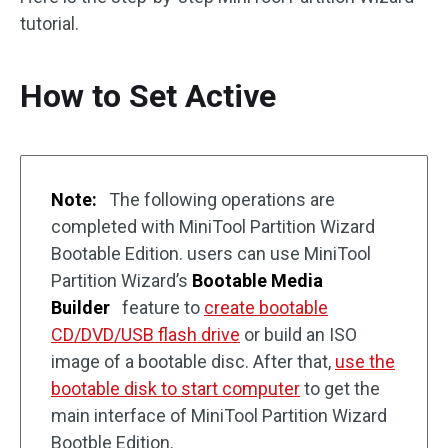
tutorial.
How to Set Active
Note:
The following operations are
completed with MiniTool Partition Wizard
Bootable Edition. users can use MiniTool
Partition Wizard’s
Bootable Media
Builder
feature to
create bootable
CD/DVD/USB flash drive
or build an ISO
image of a bootable disc. After that,
use the
bootable disk to start computer
to get the
main interface of MiniTool Partition Wizard
Bootble Edition.