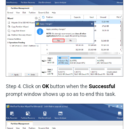
Step 4. Click on
OK
button when the
Successful
prompt window shows up so as to end this task.