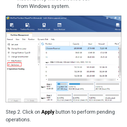
from Windows system.
Step 2. Click on
Apply
button to perform pending
operations.