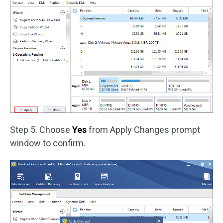
Step 5. Choose
Yes
from Apply Changes prompt
window to confirm.