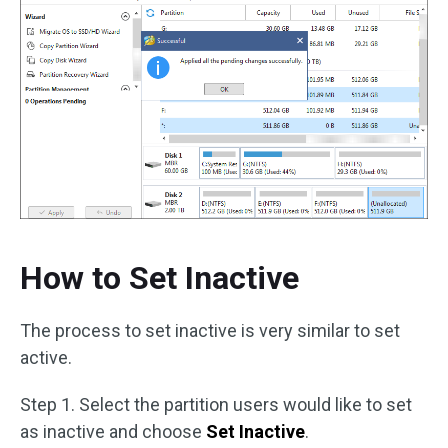
How to Set Inactive
The process to set inactive is very similar to set
active.
Step 1. Select the partition users would like to set
as inactive and choose
Set Inactive
.