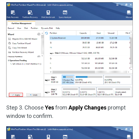
Step 3. Choose
Yes
from
Apply Changes
prompt
window to confirm.