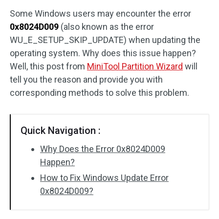
Some Windows users may encounter the error
Disk Recovery
0x8024D009
(also known as the error
WU_E_SETUP_SKIP_UPDATE) when updating the
operating system. Why does this issue happen?
Well, this post from
MiniTool Partition Wizard
will
tell you the reason and provide you with
corresponding methods to solve this problem.
Quick Navigation :
Why Does the Error 0x8024D009
Happen?
How to Fix Windows Update Error
0x8024D009?