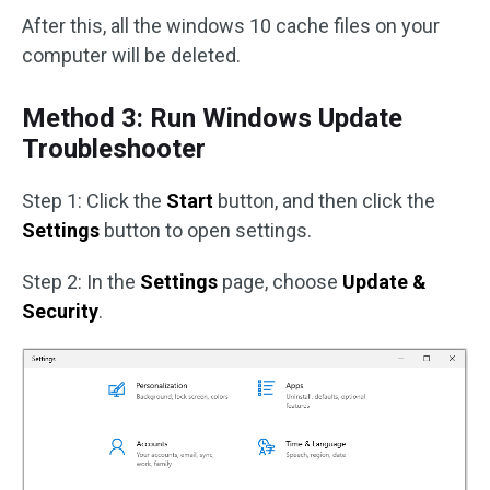
After this, all the windows 10 cache files on your
computer will be deleted.
Method 3: Run Windows Update
Troubleshooter
Step 1: Click the
Start
button, and then click the
Settings
button to open settings.
Step 2: In the
Settings
page, choose
Update &
Security
.