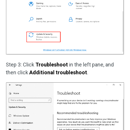
Step 3: Click
Troubleshoot
in the left pane, and
then click
Additional troubleshoot
.