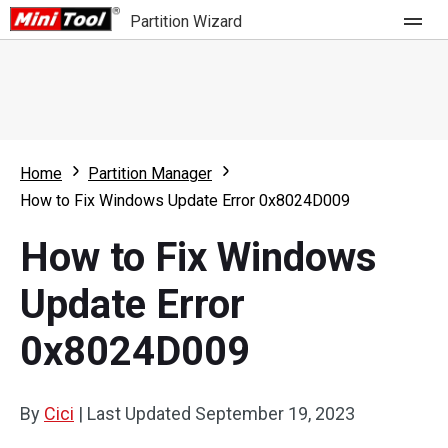
Partition Wizard
Store
For Home
Home
Partition Manager
Partition Wizard Free
For Business
How to Fix Windows Update Error 0x8024D009
Partition Wizard Pro
How to Fix Windows
Feature
Partition Wizard Bootable
Update Error
What's New
Resource
0x8024D009
Comparison
User Manual
Resize Partition
By
Cici
|
Last Updated
September 19, 2023
Clone Disk