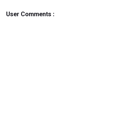
User Comments :