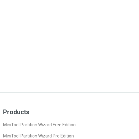
Products
MiniTool Partition Wizard Free Edition
MiniTool Partition Wizard Pro Edition