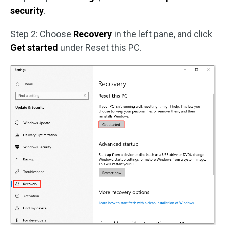
security
.
Step 2: Choose
Recovery
in the left pane, and click
Get started
under Reset this PC.