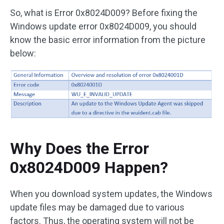
So, what is Error 0x8024D009? Before fixing the
Windows update error 0x8024D009, you should
know the basic error information from the picture
below:
Why Does the Error
0x8024D009 Happen?
When you download system updates, the Windows
update files may be damaged due to various
factors. Thus, the operating system will not be