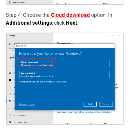
Step 4: Choose the
Cloud download
option. In
Additional settings
, click
Next
.