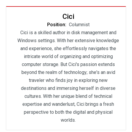
Cici
Position:
Columnist
Cici is a skilled author in disk management and
Windows settings. With her extensive knowledge
and experience, she effortlessly navigates the
intricate world of organizing and optimizing
computer storage. But Cici's passion extends
beyond the realm of technology; she's an avid
traveler who finds joy in exploring new
destinations and immersing herself in diverse
cultures. With her unique blend of technical
expertise and wanderlust, Cici brings a fresh
perspective to both the digital and physical
worlds.