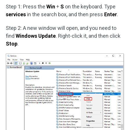
Step 1: Press the
Win
+
S
on the keyboard. Type
services
in the search box, and then press
Enter
.
Step 2: A new window will open, and you need to
find
Windows Update
. Right-click it, and then click
Stop
.