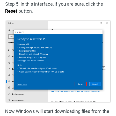
Step 5: In this interface, if you are sure, click the
Reset
button.
Now Windows will start downloading files from the