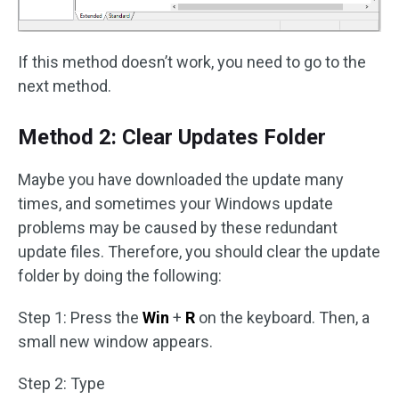
If this method doesn’t work, you need to go to the
next method.
Method 2: Clear Updates Folder
Maybe you have downloaded the update many
times, and sometimes your Windows update
problems may be caused by these redundant
update files. Therefore, you should clear the update
folder by doing the following:
Step 1: Press the
Win
+
R
on the keyboard. Then, a
small new window appears.
Step 2: Type