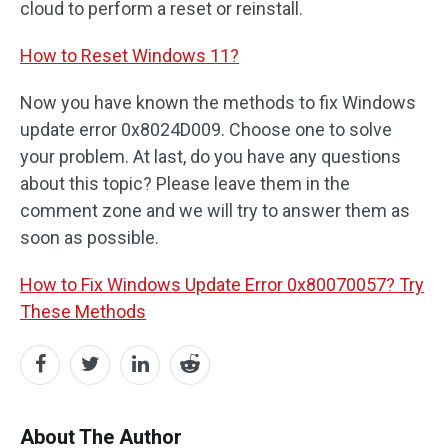
cloud to perform a reset or reinstall.
How to Reset Windows 11?
Now you have known the methods to fix Windows
update error 0x8024D009. Choose one to solve
your problem. At last, do you have any questions
about this topic? Please leave them in the
comment zone and we will try to answer them as
soon as possible.
How to Fix Windows Update Error 0x80070057? Try
These Methods
About The Author