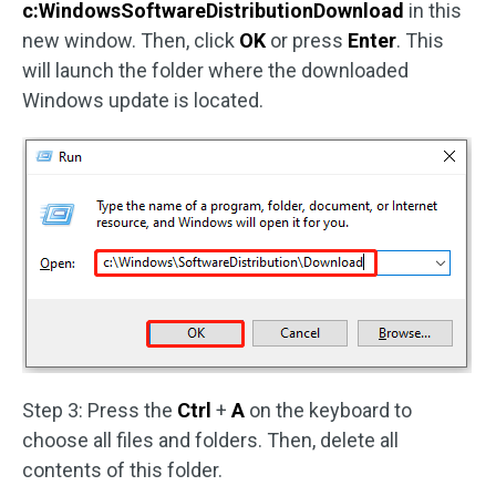
c:WindowsSoftwareDistributionDownload
in this
new window. Then, click
OK
or press
Enter
. This
will launch the folder where the downloaded
Windows update is located.
Step 3: Press the
Ctrl
+
A
on the keyboard to
choose all files and folders. Then, delete all
contents of this folder.