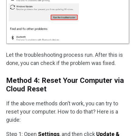
Let the troubleshooting process run. After this is
done, you can check if the problem was fixed.
Method 4: Reset Your Computer via
Cloud Reset
If the above methods don’t work, you can try to
reset your computer. How to do that? Here is a
guide:
Step 1: Open
Settings
, and then click
Update &