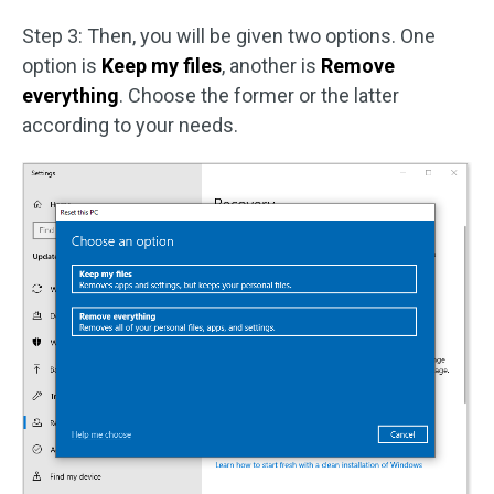
Step 3: Then, you will be given two options. One
option is
Keep my files
, another is
Remove
everything
. Choose the former or the latter
according to your needs.