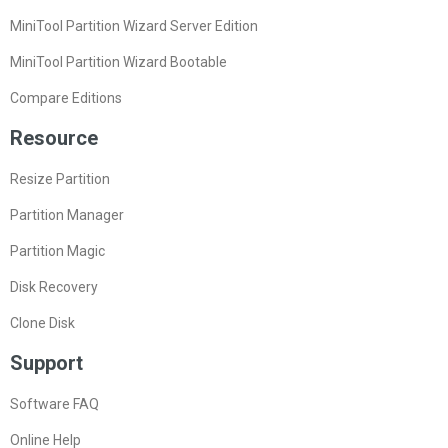
MiniTool Partition Wizard Server Edition
MiniTool Partition Wizard Bootable
Compare Editions
Resource
Resize Partition
Partition Manager
Partition Magic
Disk Recovery
Clone Disk
Support
Software FAQ
Online Help