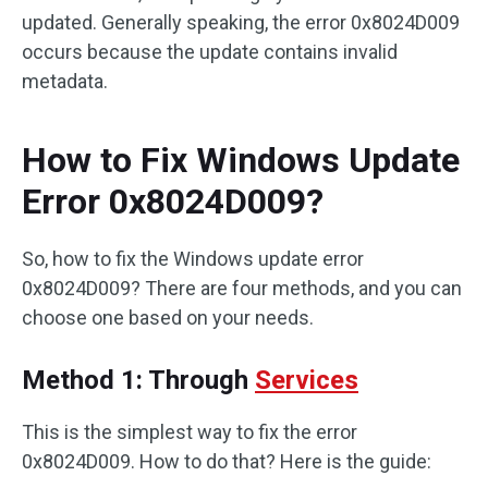
updated. Generally speaking, the error 0x8024D009
occurs because the update contains invalid
metadata.
How to Fix Windows Update
Error 0x8024D009?
So, how to fix the Windows update error
0x8024D009? There are four methods, and you can
choose one based on your needs.
Method 1: Through
Services
This is the simplest way to fix the error
0x8024D009. How to do that? Here is the guide: