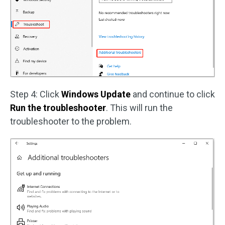
Step 4: Click
Windows Update
and continue to click
Run the troubleshooter
. This will run the
troubleshooter to the problem.