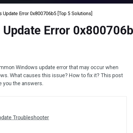
 Update Error 0x800706b5 [Top 5 Solutions]
 Update Error 0x800706b5
common Windows update error that may occur when
ows. What causes this issue? How to fix it? This post
ve you the answers.
pdate Troubleshooter