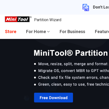
Don't Lo
Partition Wizard
Store
For Home
For Business
Featu