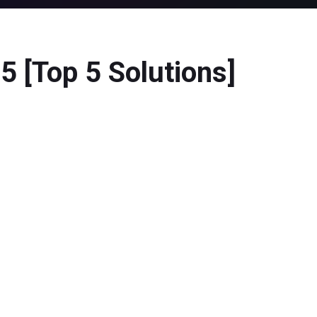
 [Top 5 Solutions]