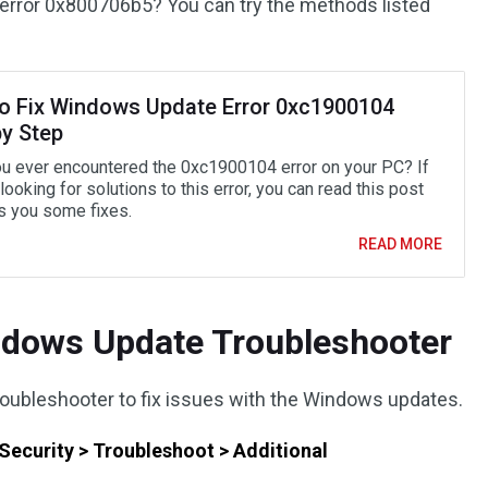
error 0x800706b5? You can try the methods listed
o Fix Windows Update Error 0xc1900104
by Step
u ever encountered the 0xc1900104 error on your PC? If
looking for solutions to this error, you can read this post
ls you some fixes.
READ MORE
ndows Update Troubleshooter
oubleshooter to fix issues with the Windows updates.
Security > Troubleshoot > Additional