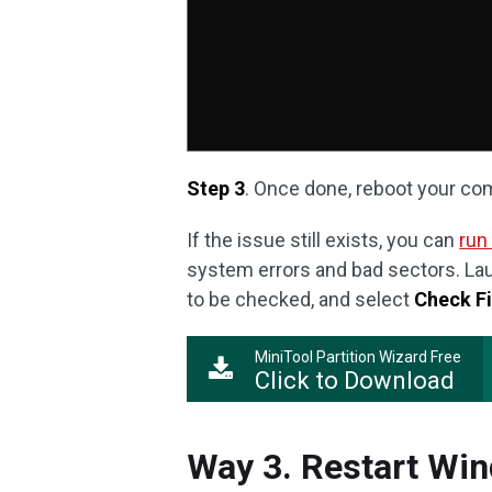
Step 3
. Once done, reboot your co
If the issue still exists, you can
run
system errors and bad sectors. Laun
to be checked, and select
Check F
MiniTool Partition Wizard Free
Click to Download
Way 3. Restart Wi