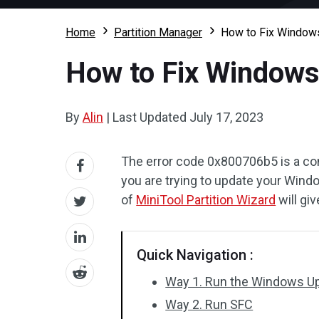
Home
Partition Manager
How to Fix Windows
How to Fix Windows
By
Alin
|
Last Updated
July 17, 2023
The error code 0x800706b5 is a 
you are trying to update your Wind
of
MiniTool Partition Wizard
will gi
Quick Navigation :
Way 1. Run the Windows U
Way 2. Run SFC