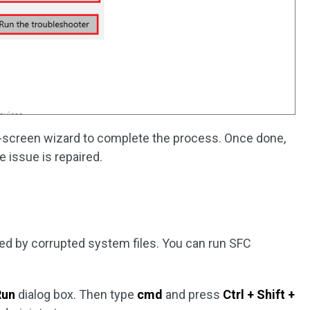
n-screen wizard to complete the process. Once done,
 issue is repaired.
d by corrupted system files. You can run SFC
Run
dialog box. Then type
cmd
and press
Ctrl + Shift +