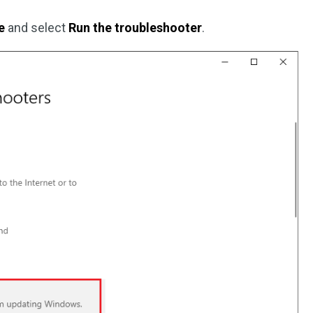
e
and select
Run the troubleshooter
.