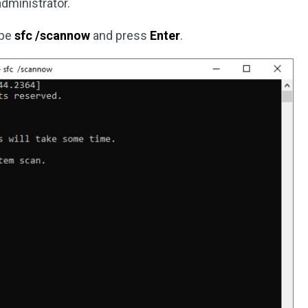
ministrator.
ype
sfc /scannow
and press
Enter
.