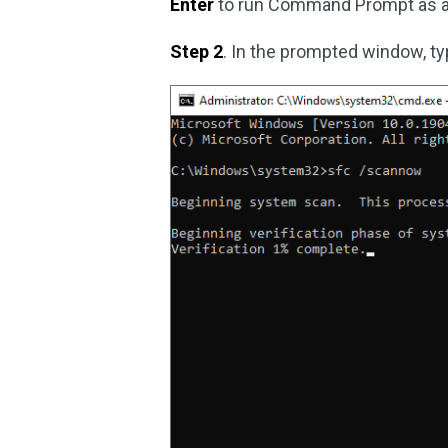
Enter
to run Command Prompt as ad
Step 2
. In the prompted window, t