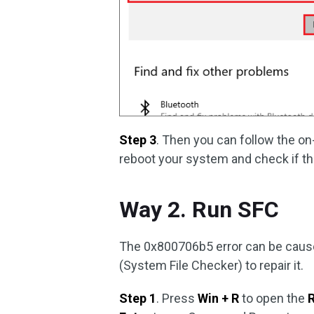
Step 3
. Then you can follow the o
reboot your system and check if the
Way 2. Run SFC
The 0x800706b5 error can be cause
(System File Checker) to repair it.
Step 1
. Press
Win + R
to open the