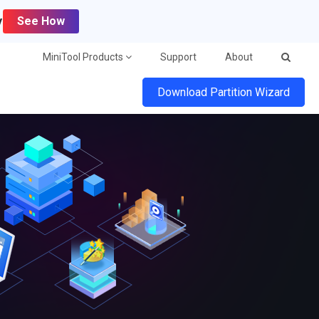
y
See How
MiniTool Products
Support
About
Download Partition Wizard