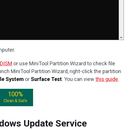
mputer.
 DISM
or use MiniTool Partition Wizard to check file
ch MiniTool Partition Wizard, right-click the partition
ile System
or
Surface Test
. You can view
this guide
.
100%
Clean & Safe
ndows Update Service