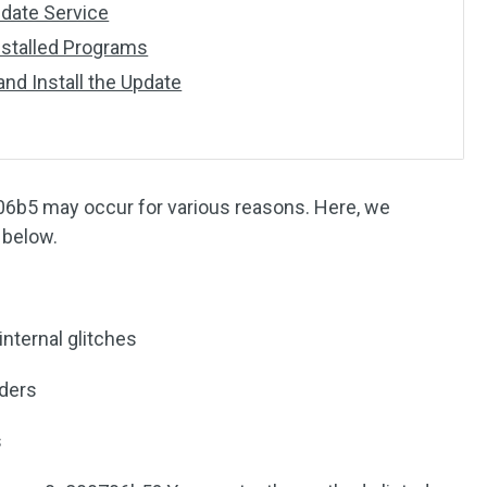
date Service
Installed Programs
nd Install the Update
6b5 may occur for various reasons. Here, we
below.
ternal glitches
ders
s