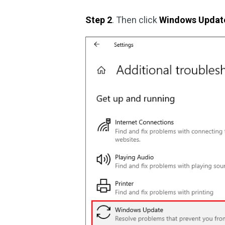
Step 2
. Then click
Windows Updat