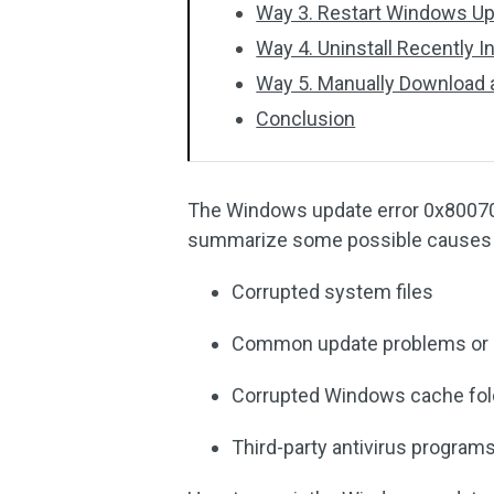
Way 3. Restart Windows Up
Way 4. Uninstall Recently 
Way 5. Manually Download a
Conclusion
The Windows update error 0x80070
summarize some possible causes 
Corrupted system files
Common update problems or in
Corrupted Windows cache fol
Third-party antivirus program