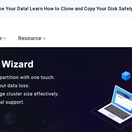
se Your Data! Learn How to Clone and Copy Your Disk Safel
re
Resource