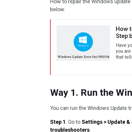
How to repair the Windows update 
below.
How t
Step 
Have yo
you are 
that tel
Way 1. Run the Wi
You can run the Windows Update tr
Step 1
. Go to
Settings > Update & 
troubleshooters
.