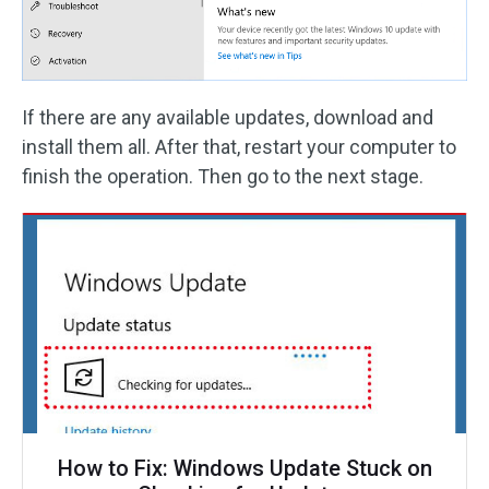
If there are any available updates, download and
install them all. After that, restart your computer to
finish the operation. Then go to the next stage.
How to Fix: Windows Update Stuck on