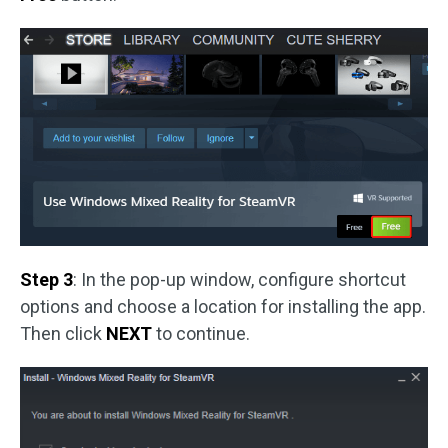
Step 3
: In the pop-up window, configure shortcut
options and choose a location for installing the app.
Then click
NEXT
to continue.