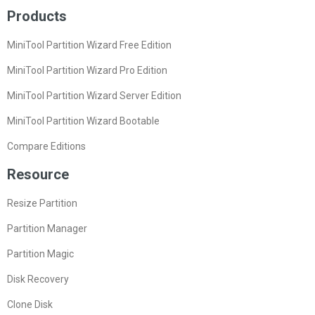
Products
MiniTool Partition Wizard Free Edition
MiniTool Partition Wizard Pro Edition
MiniTool Partition Wizard Server Edition
MiniTool Partition Wizard Bootable
Compare Editions
Resource
Resize Partition
Partition Manager
Partition Magic
Disk Recovery
Clone Disk