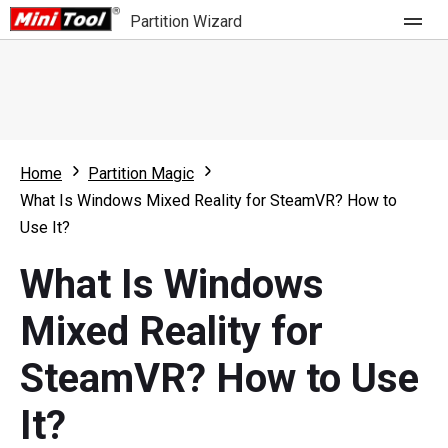
Partition Wizard
Store
For Home
Home
Partition Magic
Partition Wizard Free
For Business
What Is Windows Mixed Reality for SteamVR? How to
Partition Wizard Pro
Use It?
Feature
Partition Wizard Bootable
What Is Windows
What's New
Resource
Mixed Reality for
Comparison
User Manual
SteamVR? How to Use
Resize Partition
It?
Clone Disk