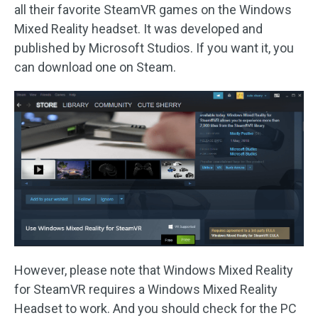
all their favorite SteamVR games on the Windows
Mixed Reality headset. It was developed and
published by Microsoft Studios. If you want it, you
can download one on Steam.
However, please note that Windows Mixed Reality
for SteamVR requires a Windows Mixed Reality
Headset to work. And you should check for the PC