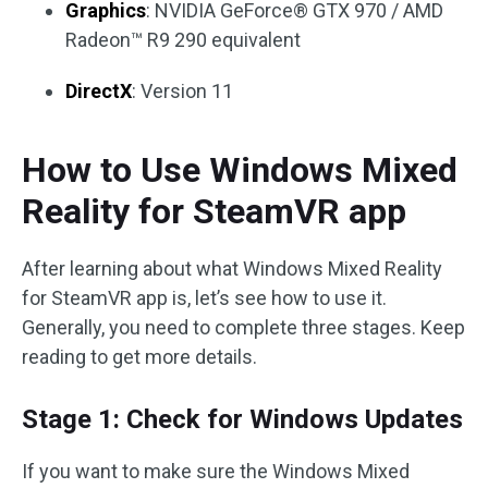
Graphics
: NVIDIA GeForce® GTX 970 / AMD
Radeon™ R9 290 equivalent
DirectX
: Version 11
How to Use Windows Mixed
Reality for SteamVR app
After learning about what Windows Mixed Reality
for SteamVR app is, let’s see how to use it.
Generally, you need to complete three stages. Keep
reading to get more details.
Stage 1: Check for Windows Updates
If you want to make sure the Windows Mixed