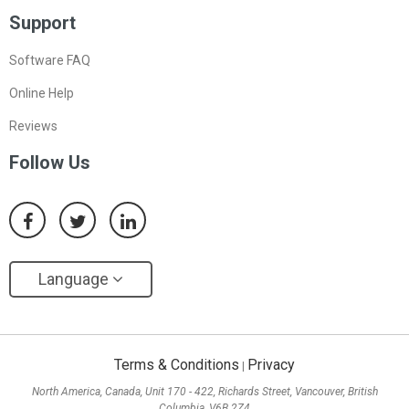
Support
Software FAQ
Online Help
Reviews
Follow Us
Language
Terms & Conditions
Privacy
|
North America, Canada, Unit 170 - 422, Richards Street, Vancouver, British
Columbia, V6B 2Z4