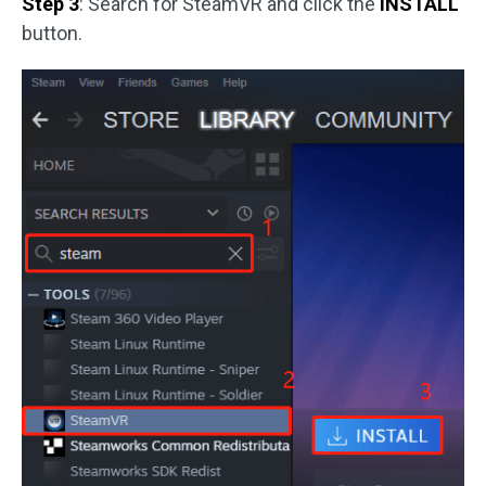
Step 3
: Search for SteamVR and click the
INSTALL
button.