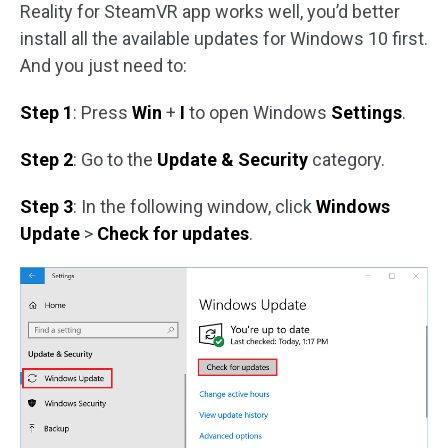
Reality for SteamVR app works well, you’d better
install all the available updates for Windows 10 first.
And you just need to:
Step 1
: Press
Win
+
I
to open Windows
Settings
.
Step 2
: Go to the
Update & Security
category.
Step 3
: In the following window, click
Windows
Update
>
Check for updates
.