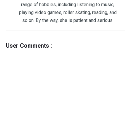
range of hobbies, including listening to music,
playing video games, roller skating, reading, and
so on. By the way, she is patient and serious.
User Comments :