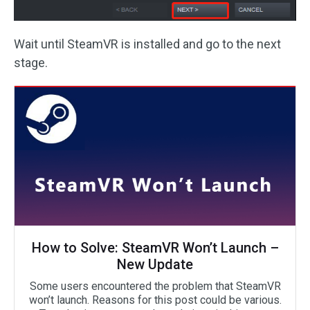
Wait until SteamVR is installed and go to the next
stage.
How to Solve: SteamVR Won’t Launch –
New Update
Some users encountered the problem that SteamVR
won’t launch. Reasons for this post could be various.