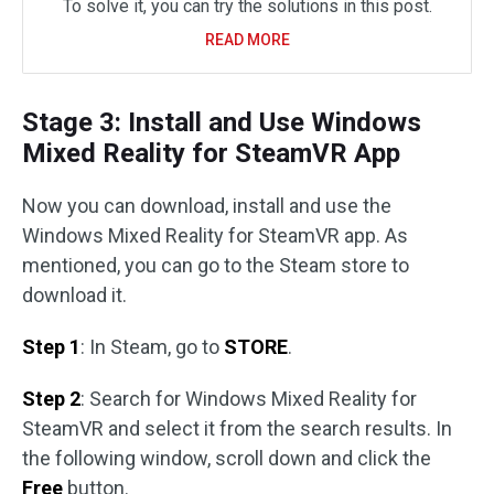
To solve it, you can try the solutions in this post.
READ MORE
Stage 3: Install and Use Windows
Mixed Reality for SteamVR App
Now you can download, install and use the
Windows Mixed Reality for SteamVR app. As
mentioned, you can go to the Steam store to
download it.
Step 1
: In Steam, go to
STORE
.
Step 2
: Search for Windows Mixed Reality for
SteamVR and select it from the search results. In
the following window, scroll down and click the
Free
button.