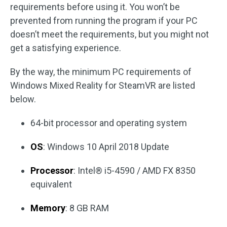
requirements before using it. You won’t be
prevented from running the program if your PC
doesn’t meet the requirements, but you might not
get a satisfying experience.
By the way, the minimum PC requirements of
Windows Mixed Reality for SteamVR are listed
below.
64-bit processor and operating system
OS
: Windows 10 April 2018 Update
Processor
: Intel® i5-4590 / AMD FX 8350
equivalent
Memory
: 8 GB RAM