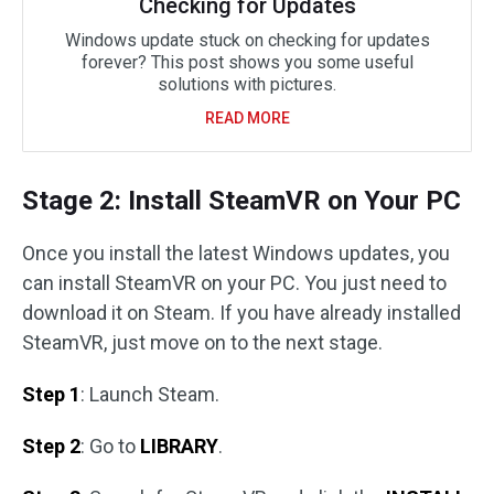
Checking for Updates
Windows update stuck on checking for updates
forever? This post shows you some useful
solutions with pictures.
READ MORE
Stage 2: Install SteamVR on Your PC
Once you install the latest Windows updates, you
can install SteamVR on your PC. You just need to
download it on Steam. If you have already installed
SteamVR, just move on to the next stage.
Step 1
: Launch Steam.
Step 2
: Go to
LIBRARY
.