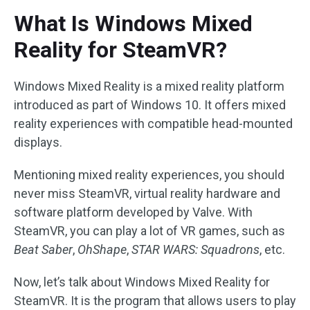
What Is Windows Mixed
Reality for SteamVR?
Windows Mixed Reality is a mixed reality platform
introduced as part of Windows 10. It offers mixed
reality experiences with compatible head-mounted
displays.
Mentioning mixed reality experiences, you should
never miss SteamVR, virtual reality hardware and
software platform developed by Valve. With
SteamVR, you can play a lot of VR games, such as
Beat Saber
,
OhShape
,
STAR WARS: Squadrons
, etc.
Now, let’s talk about Windows Mixed Reality for
SteamVR. It is the program that allows users to play