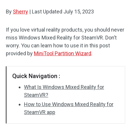
Disk Recovery
By
Sherry
|
Last Updated
July 15, 2023
If you love virtual reality products, you should never
miss Windows Mixed Reality for SteamVR. Don’t
worry. You can learn how to use it in this post
provided by
MiniTool Partition Wizard
.
Quick Navigation :
What Is Windows Mixed Reality for
SteamVR?
How to Use Windows Mixed Reality for
SteamVR app