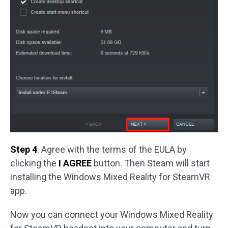
Step 4
: Agree with the terms of the EULA by
clicking the
I AGREE
button. Then Steam will start
installing the Windows Mixed Reality for SteamVR
app.
Now you can connect your Windows Mixed Reality