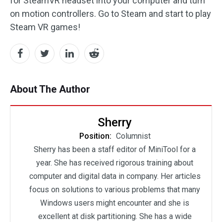
for SteamVR headset into your computer and turn
on motion controllers. Go to Steam and start to play
Steam VR games!
About The Author
Sherry
Position:
Columnist
Sherry has been a staff editor of MiniTool for a
year. She has received rigorous training about
computer and digital data in company. Her articles
focus on solutions to various problems that many
Windows users might encounter and she is
excellent at disk partitioning. She has a wide