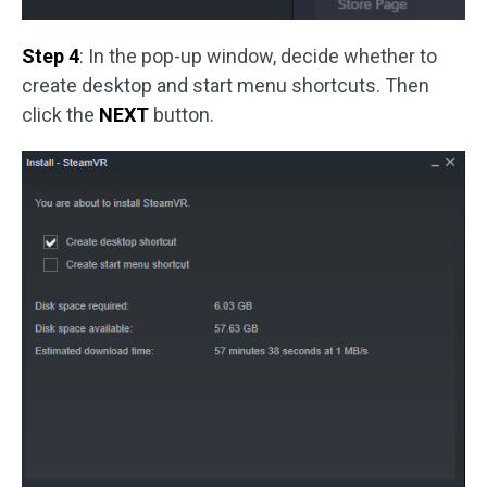
Step 4
: In the pop-up window, decide whether to
create desktop and start menu shortcuts. Then
click the
NEXT
button.