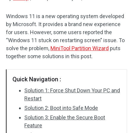
Disk Recovery
Windows 11 is a new operating system developed
by Microsoft. It provides a brand new experience
for users. However, some users reported the
“Windows 11 stuck on restarting screen” issue. To
solve the problem,
MiniTool Partition Wizard
puts
together some solutions in this post.
Quick Navigation :
Solution 1: Force Shut Down Your PC and
Restart
Solution 2: Boot into Safe Mode
Solution 3: Enable the Secure Boot
Feature