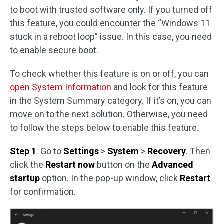
to boot with trusted software only. If you turned off
this feature, you could encounter the “Windows 11
stuck in a reboot loop” issue. In this case, you need
to enable secure boot.
To check whether this feature is on or off, you can
open System Information
and look for this feature
in the System Summary category. If it’s on, you can
move on to the next solution. Otherwise, you need
to follow the steps below to enable this feature.
Step 1
: Go to
Settings
>
System
>
Recovery
. Then
click the
Restart
now
button on the
Advanced
startup
option. In the pop-up window, click
Restart
for confirmation.