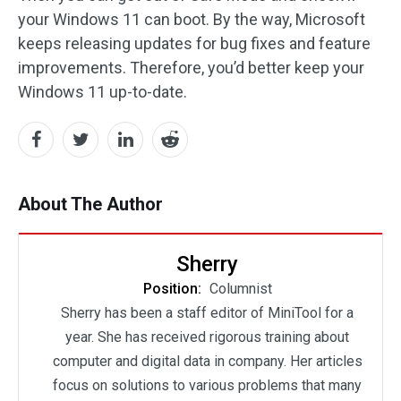
your Windows 11 can boot. By the way, Microsoft
keeps releasing updates for bug fixes and feature
improvements. Therefore, you’d better keep your
Windows 11 up-to-date.
About The Author
Sherry
Position:
Columnist
Sherry has been a staff editor of MiniTool for a
year. She has received rigorous training about
computer and digital data in company. Her articles
focus on solutions to various problems that many