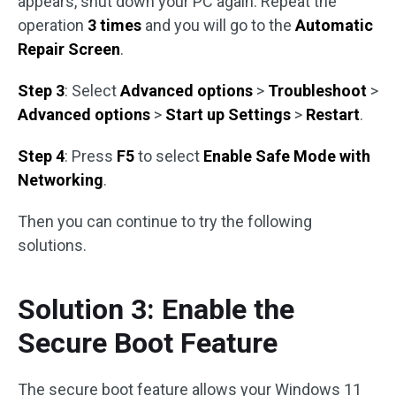
appears, shut down your PC again. Repeat the
operation
3 times
and you will go to the
Automatic
Repair Screen
.
Step 3
: Select
Advanced options
>
Troubleshoot
>
Advanced options
>
Start up Settings
>
Restart
.
Step 4
: Press
F5
to select
Enable Safe Mode with
Networking
.
Then you can continue to try the following
solutions.
Solution 3: Enable the
Secure Boot Feature
The secure boot feature allows your Windows 11