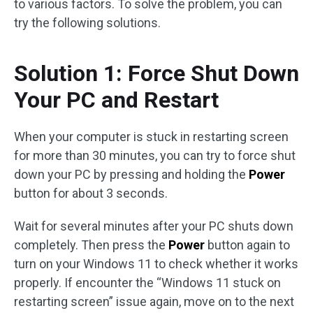
to various factors. To solve the problem, you can
try the following solutions.
Solution 1: Force Shut Down
Your PC and Restart
When your computer is stuck in restarting screen
for more than 30 minutes, you can try to force shut
down your PC by pressing and holding the
Power
button for about 3 seconds.
Wait for several minutes after your PC shuts down
completely. Then press the
Power
button again to
turn on your Windows 11 to check whether it works
properly. If encounter the “Windows 11 stuck on
restarting screen” issue again, move on to the next