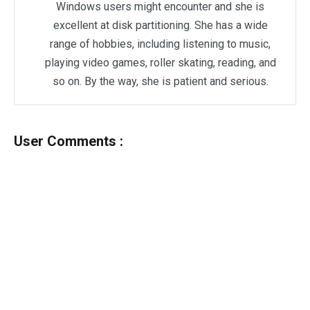
Windows users might encounter and she is
excellent at disk partitioning. She has a wide
range of hobbies, including listening to music,
playing video games, roller skating, reading, and
so on. By the way, she is patient and serious.
User Comments :