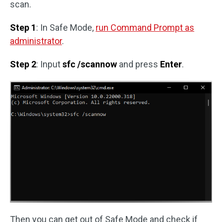
scan.
Step 1
: In Safe Mode,
run Command Prompt as
administrator
.
Step 2
: Input
sfc /scannow
and press
Enter
.
Then you can get out of Safe Mode and check if