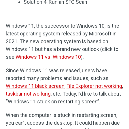
Solution 4: Run an SFC Scan
Windows 11, the successor to Windows 10, is the
latest operating system released by Microsoft in
2021. The new operating system is based on
Windows 11 but has a brand new outlook (click to
see
Windows 11 vs. Windows 10
).
Since Windows 11 was released, users have
reported many problems and issues, such as
Windows 11 black screen
,
File Explorer not working
,
taskbar not working
, etc. Today, I’d like to talk about
“Windows 11 stuck on restarting screen”.
When the computer is stuck in restarting screen,
you can’t access the desktop. It could happen due