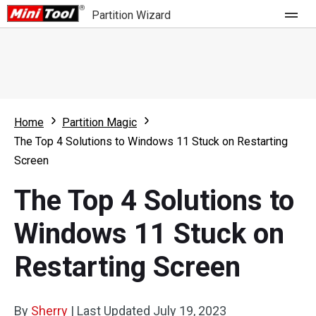
Partition Wizard
Store
For Home
Home
Partition Magic
Partition Wizard Free
For Business
The Top 4 Solutions to Windows 11 Stuck on Restarting
Partition Wizard Pro
Screen
Feature
Partition Wizard Bootable
The Top 4 Solutions to
What's New
Resource
Windows 11 Stuck on
Comparison
User Manual
Restarting Screen
Resize Partition
Clone Disk
By
Sherry
|
Last Updated
July 19, 2023