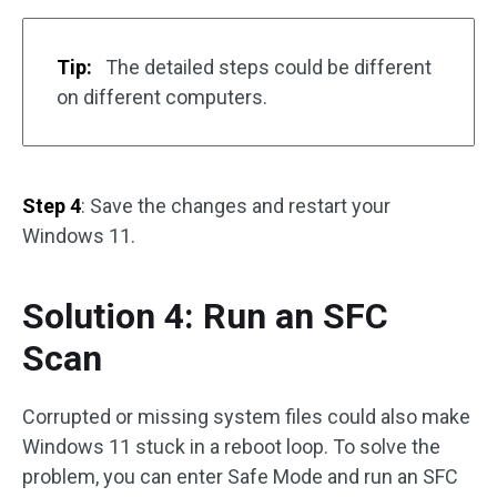
Tip:
The detailed steps could be different
on different computers.
Step 4
: Save the changes and restart your
Windows 11.
Solution 4: Run an SFC
Scan
Corrupted or missing system files could also make
Windows 11 stuck in a reboot loop. To solve the
problem, you can enter Safe Mode and run an SFC