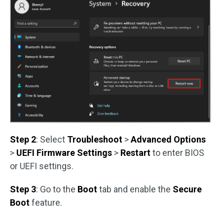
Step 2
: Select
Troubleshoot
>
Advanced Options
>
UEFI Firmware Settings
>
Restart
to enter BIOS
or UEFI settings.
Step 3
: Go to the
Boot
tab and enable the
Secure
Boot
feature.