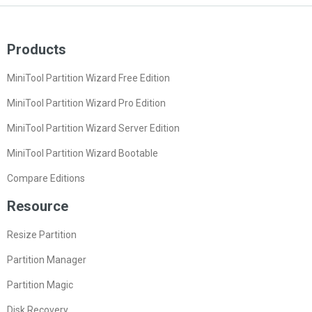
Products
MiniTool Partition Wizard Free Edition
MiniTool Partition Wizard Pro Edition
MiniTool Partition Wizard Server Edition
MiniTool Partition Wizard Bootable
Compare Editions
Resource
Resize Partition
Partition Manager
Partition Magic
Disk Recovery