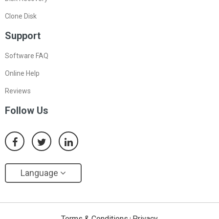
Clone Disk
Support
Software FAQ
Online Help
Reviews
Follow Us
Language
Terms & Conditions
Privacy