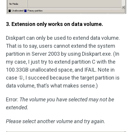
3. Extension only works on data volume.
Diskpart can only be used to extend data volume.
That is to say, users cannot extend the system
partition in Server 2003 by using Diskpart.exe. (In
my case, I just try to extend partition C with the
100.33GB unallocated space, and IFAIL. Note in
case ①, I succeed because the target partition is
data volume, that’s what makes sense.)
Error:
The volume you have selected may not be
extended.
Please select another volume and try again.