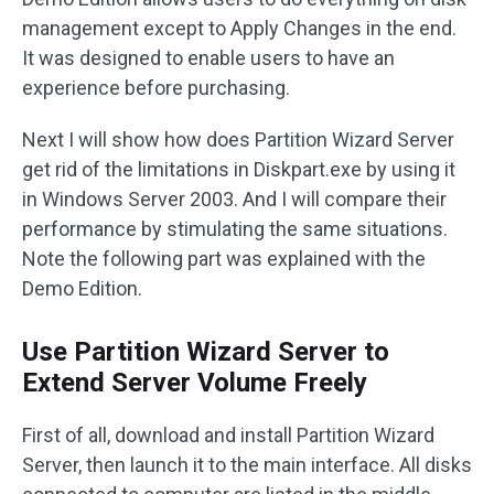
management except to Apply Changes in the end.
It was designed to enable users to have an
experience before purchasing.
Next I will show how does Partition Wizard Server
get rid of the limitations in Diskpart.exe by using it
in Windows Server 2003. And I will compare their
performance by stimulating the same situations.
Note the following part was explained with the
Demo Edition.
Use Partition Wizard Server to
Extend Server Volume Freely
First of all, download and install Partition Wizard
Server, then launch it to the main interface. All disks