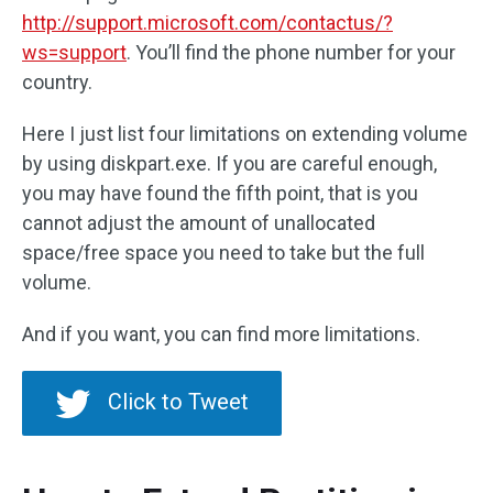
http://support.microsoft.com/contactus/?
ws=support
. You’ll find the phone number for your
country.
Here I just list four limitations on extending volume
by using diskpart.exe. If you are careful enough,
you may have found the fifth point, that is you
cannot adjust the amount of unallocated
space/free space you need to take but the full
volume.
And if you want, you can find more limitations.
Click to Tweet