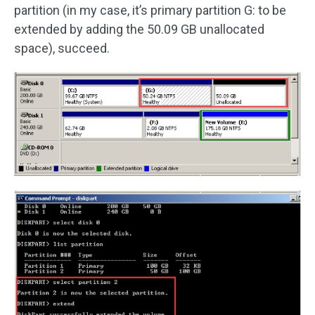
partition (in my case, it’s primary partition G: to be
extended by adding the 50.09 GB unallocated
space), succeed.