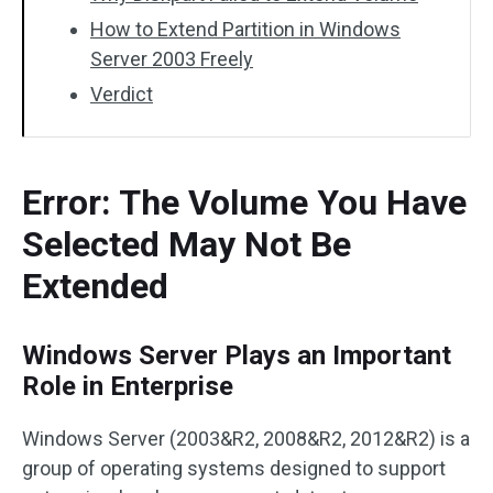
How to Extend Partition in Windows
Server 2003 Freely
Verdict
Error: The Volume You Have
Selected May Not Be
Extended
Windows Server Plays an Important
Role in Enterprise
Windows Server (2003&R2, 2008&R2, 2012&R2) is a
group of operating systems designed to support