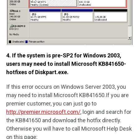
4. If the system is pre-SP2 for Windows 2003,
users may need to install Microsoft KB841650-
hotfixes of Diskpart.exe.
If this error occurs on Windows Server 2003, you
may need to install Microsoft KB841650.If you are
premier customer, you can just go to
http://premier.microsoft.com/
, login and search for
the KB841650 and download the hotfix directly.
Otherwise you will have to call Microsoft Help Desk
on this page: