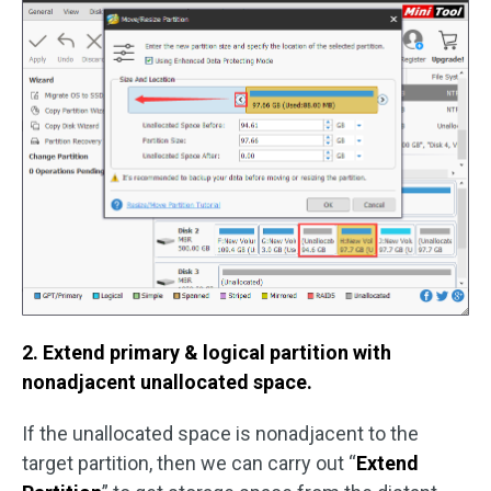
2. Extend primary & logical partition with
nonadjacent unallocated space.
If the unallocated space is nonadjacent to the
target partition, then we can carry out “
Extend