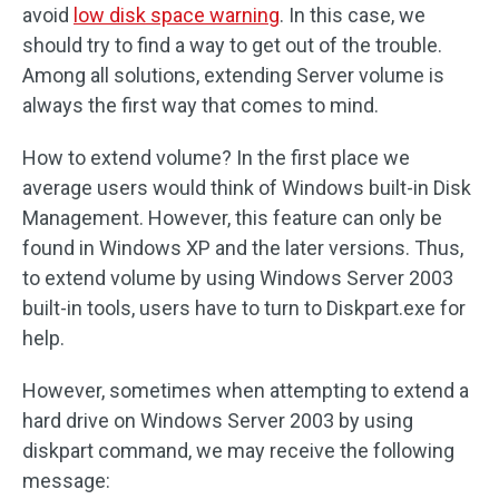
avoid
low disk space warning
. In this case, we
should try to find a way to get out of the trouble.
Among all solutions, extending Server volume is
always the first way that comes to mind.
How to extend volume? In the first place we
average users would think of Windows built-in Disk
Management. However, this feature can only be
found in Windows XP and the later versions. Thus,
to extend volume by using Windows Server 2003
built-in tools, users have to turn to Diskpart.exe for
help.
However, sometimes when attempting to extend a
hard drive on Windows Server 2003 by using
diskpart command, we may receive the following
message: