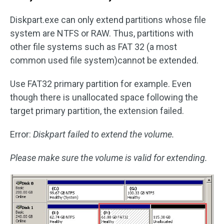
Diskpart.exe can only extend partitions whose file
system are NTFS or RAW. Thus, partitions with
other file systems such as FAT 32 (a most
common used file system)cannot be extended.
Use FAT32 primary partition for example. Even
though there is unallocated space following the
target primary partition, the extension failed.
Error:
Diskpart failed to extend the volume.
Please make sure the volume is valid for extending.