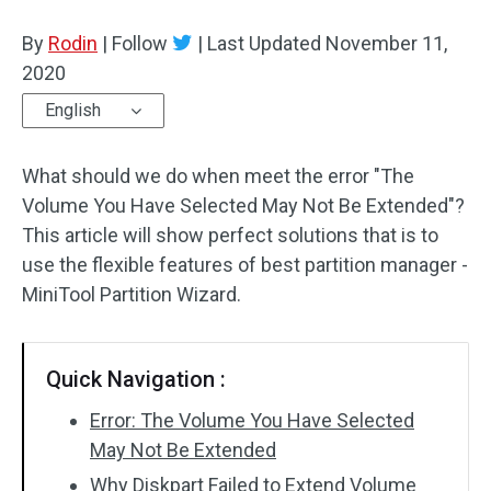
Disk Recovery
By
Rodin
|
Follow
|
Last Updated
November 11,
2020
English
What should we do when meet the error "The
Volume You Have Selected May Not Be Extended"?
This article will show perfect solutions that is to
use the flexible features of best partition manager -
MiniTool Partition Wizard.
Quick Navigation :
Error: The Volume You Have Selected
May Not Be Extended
Why Diskpart Failed to Extend Volume