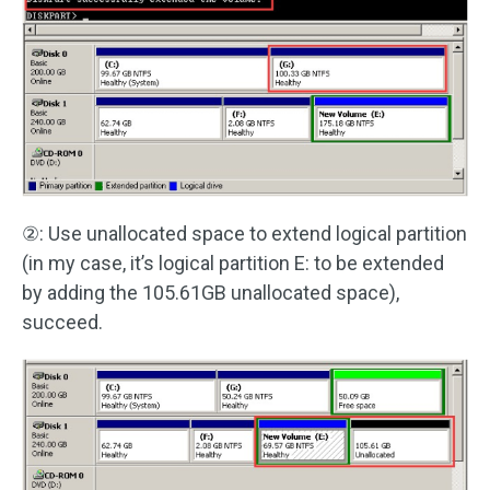
②: Use unallocated space to extend logical partition
(in my case, it’s logical partition E: to be extended
by adding the 105.61GB unallocated space),
succeed.