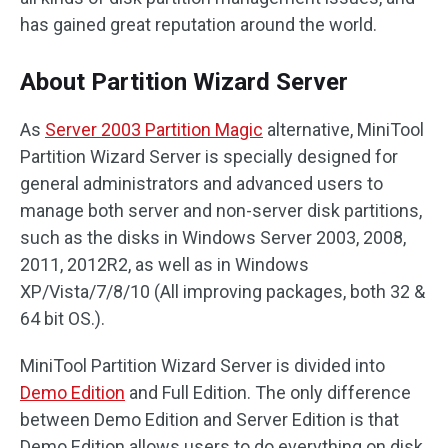
has gained great reputation around the world.
About Partition Wizard Server
As
Server 2003 Partition Magic
alternative, MiniTool
Partition Wizard Server is specially designed for
general administrators and advanced users to
manage both server and non-server disk partitions,
such as the disks in Windows Server 2003, 2008,
2011, 2012R2, as well as in Windows
XP/Vista/7/8/10 (All improving packages, both 32 &
64 bit OS.).
MiniTool Partition Wizard Server is divided into
Demo Edition
and Full Edition. The only difference
between Demo Edition and Server Edition is that
Demo Edition allows users to do everything on disk