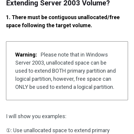
Extending Server 2003 Volume?
1. There must be contiguous unallocated/free
space following the target volume.
Warning:
Please note that in Windows
Server 2003, unallocated space can be
used to extend BOTH primary partition and
logical partition, however, free space can
ONLY be used to extend a logical partition.
I will show you examples:
①: Use unallocated space to extend primary