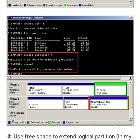
③: Use free space to extend logical partition (in my