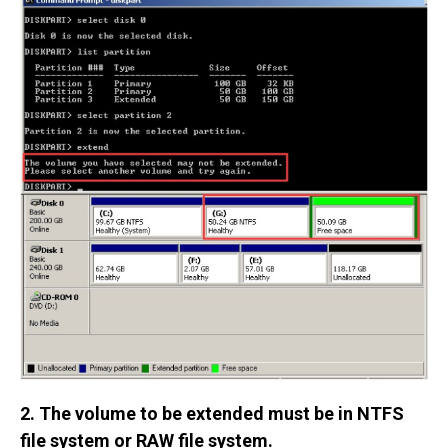
2. The volume to be extended must be in NTFS
file system or RAW file system.