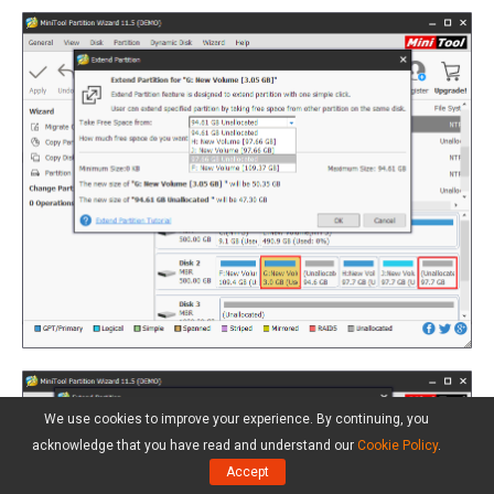
We use cookies to improve your experience. By continuing, you
acknowledge that you have read and understand our
Cookie Policy
.
Accept