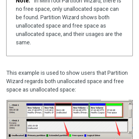
Note:
In MiniTool Partition Wizard, there is
no free space, only unallocated space can
be found. Partition Wizard shows both
unallocated space and free space as
unallocated space, and their usages are the
same.
This example is used to show users that Partition
Wizard regards both unallocated space and free
space as unallocated space: