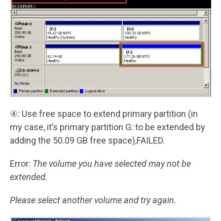
④: Use free space to extend primary partition (in
my case, it’s primary partition G: to be extended by
adding the 50.09 GB free space),FAILED.
Error:
The volume you have selected may not be
extended.
Please select another volume and try again.