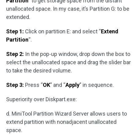
Partition
” to get storage space from the distant
unallocated space. In my case, it’s Partition G: to be
extended.
Step 1:
Click on partition E: and select “
Extend
Partition
“.
Step 2:
In the pop-up window, drop down the box to
select the unallocated space and drag the slider bar
to take the desired volume.
Step 3:
Press “
OK
” and “
Apply
” in sequence.
Superiority over Diskpart.exe:
d. MiniTool Partition Wizard Server allows users to
extend partition with nonadjacent unallocated
space.