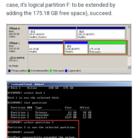
case, it’s logical partition F: to be extended by
adding the 175.18 GB free space), succeed.