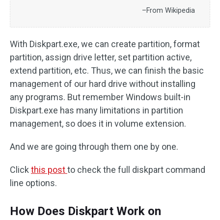
–From Wikipedia
With Diskpart.exe, we can create partition, format
partition, assign drive letter, set partition active,
extend partition, etc. Thus, we can finish the basic
management of our hard drive without installing
any programs. But remember Windows built-in
Diskpart.exe has many limitations in partition
management, so does it in volume extension.
And we are going through them one by one.
Click
this post
to check the full diskpart command
line options.
How Does Diskpart Work on