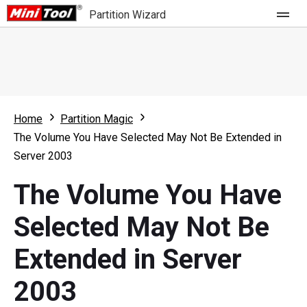
Partition Wizard
Store
For Home
Home
Partition Magic
Partition Wizard Free
For Business
The Volume You Have Selected May Not Be Extended in
Partition Wizard Pro
Server 2003
Feature
Partition Wizard Bootable
The Volume You Have
What's New
Resource
Selected May Not Be
Comparison
User Manual
Extended in Server
Resize Partition
2003
Clone Disk