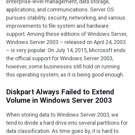
enterprise-level management, data storage,
applications, and communications. Server OS
pursues stability, security, networking, and various
improvements to file system and hardware
support. Among these editions of Windows Server,
Windows Server 2003 – released on April 24, 2003
– is very popular. On July 14, 2015, Microsoft ends
the official support for Windows Server 2003,
however, some businesses still hold on running
this operating system, as it is being good enough.
Diskpart Always Failed to Extend
Volume in Windows Server 2003
When storing data to Windows Server 2003, we
tend to divide a hard drive into several partitions for
data classification. As time goes by, it is hard to