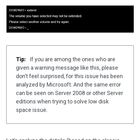
Tip:
If you are among the ones who are
given a warning message like this, please
don’t feel surprised, for this issue has been
analyzed by Microsoft. And the same error
can be seen on Server 2008 or other Server
editions when trying to solve low disk
space issue.