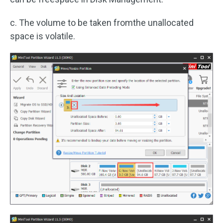
c. The volume to be taken fromthe unallocated
space is volatile.