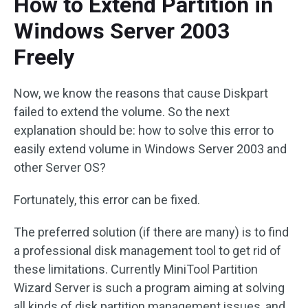
How to Extend Partition in
Windows Server 2003
Freely
Now, we know the reasons that cause Diskpart
failed to extend the volume. So the next
explanation should be: how to solve this error to
easily extend volume in Windows Server 2003 and
other Server OS?
Fortunately, this error can be fixed.
The preferred solution (if there are many) is to find
a professional disk management tool to get rid of
these limitations. Currently MiniTool Partition
Wizard Server is such a program aiming at solving
all kinds of disk partition management issues, and