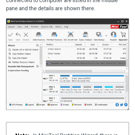
connected to computer are listed in the middle
pane and the details are shown there.