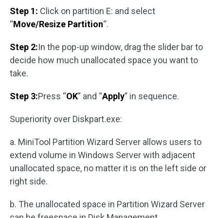
Step 1:
Click on partition E: and select
“
Move/Resize Partition
“.
Step 2:
In the pop-up window, drag the slider bar to
decide how much unallocated space you want to
take.
Step 3:
Press “
OK
” and “
Apply
” in sequence.
Superiority over Diskpart.exe:
a. MiniTool Partition Wizard Server allows users to
extend volume in Windows Server with adjacent
unallocated space, no matter it is on the left side or
right side.
b. The unallocated space in Partition Wizard Server
can be freespace in Disk Management.