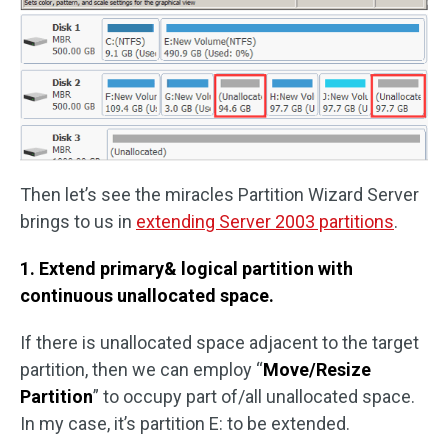
Then let’s see the miracles Partition Wizard Server
brings to us in
extending Server 2003 partitions
.
1. Extend primary& logical partition with
continuous unallocated space.
If there is unallocated space adjacent to the target
partition, then we can employ “
Move/Resize
Partition
” to occupy part of/all unallocated space.
In my case, it’s partition E: to be extended.