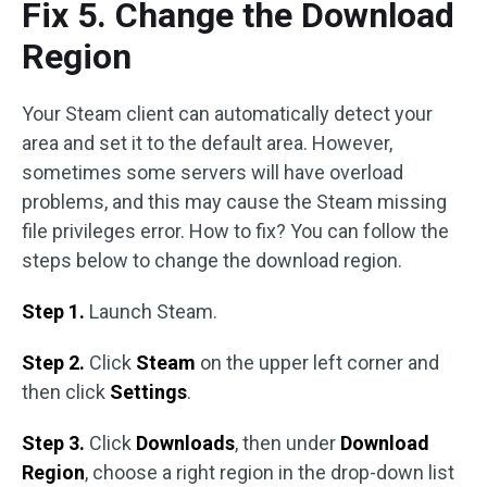
Fix 5. Change the Download
Region
Your Steam client can automatically detect your
area and set it to the default area. However,
sometimes some servers will have overload
problems, and this may cause the Steam missing
file privileges error. How to fix? You can follow the
steps below to change the download region.
Step 1.
Launch Steam.
Step 2.
Click
Steam
on the upper left corner and
then click
Settings
.
Step 3.
Click
Downloads
, then under
Download
Region
, choose a right region in the drop-down list