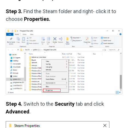
Step 3.
Find the Steam folder and right- click it to
choose
Properties.
Step 4.
Switch to the
Security
tab and click
Advanced
.