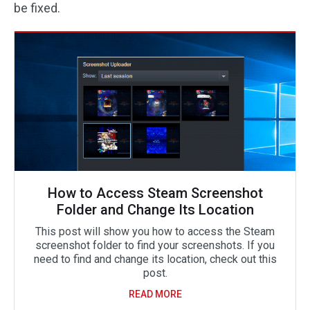
be fixed.
How to Access Steam Screenshot
Folder and Change Its Location
This post will show you how to access the Steam
screenshot folder to find your screenshots. If you
need to find and change its location, check out this
post.
READ MORE