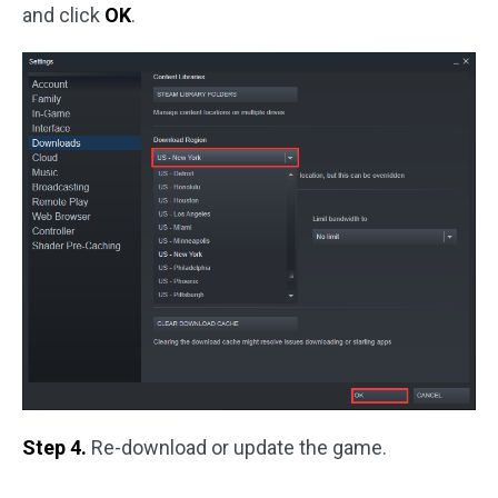
and click
OK
.
Step 4.
Re-download or update the game.