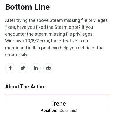
Bottom Line
After trying the above Steam missing file privileges
fixes, have you fixed the Steam error? If you
encounter the steam missing file privileges
Windows 10/8/7 error, the effective fixes
mentioned in this post can help you get rid of the
error easily.
About The Author
Irene
Position:
Columnist