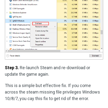
Step 3.
Re-launch Steam and re-download or
update the game again.
This is a simple but effective fix. If you come
across the steam missing file privileges Windows
10/8/7, you cay this fix to get rid of the error.