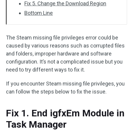
Fix 5. Change the Download Region
Bottom Line
The Steam missing file privileges error could be
caused by various reasons such as corrupted files
and folders, improper hardware and software
configuration. It’s not a complicated issue but you
need to try different ways to fix it.
If you encounter Steam missing file privileges, you
can follow the steps below to fix the issue.
Fix 1. End igfxEm Module in
Task Manager