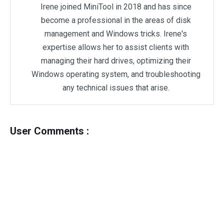
Irene joined MiniTool in 2018 and has since
become a professional in the areas of disk
management and Windows tricks. Irene's
expertise allows her to assist clients with
managing their hard drives, optimizing their
Windows operating system, and troubleshooting
any technical issues that arise.
User Comments :