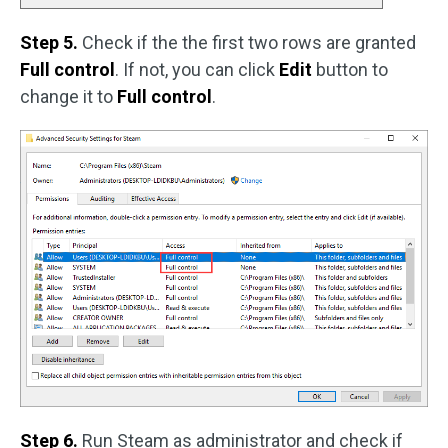
Step 5.
Check if the the first two rows are granted
Full control
. If not, you can click
Edit
button to
change it to
Full control
.
Step 6.
Run Steam as administrator and check if