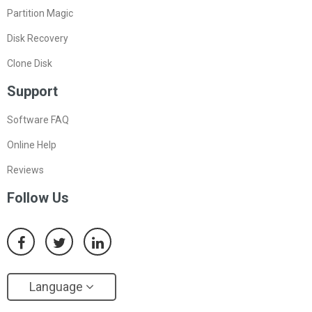
Partition Magic
Disk Recovery
Clone Disk
Support
Software FAQ
Online Help
Reviews
Follow Us
Language