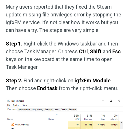
Many users reported that they fixed the Steam
update missing file privileges error by stopping the
igfxEM service. It’s not clear how it works but you
can have a try. The steps are very simple.
Step 1.
Right-click the Windows taskbar and then
choose Task Manager. Or press
Ctrl
,
Shift
and
Esc
keys on the keyboard at the same time to open
Task Manager.
Step 2.
Find and right-click on
igfxEm Module
.
Then choose
End task
from the right-click menu.