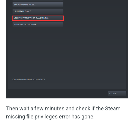
Then wait a few minutes and check if the Steam
missing file privileges error has gone.