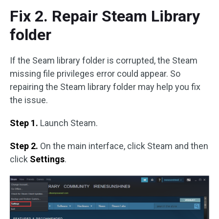
Fix 2. Repair Steam Library
folder
If the Seam library folder is corrupted, the Steam
missing file privileges error could appear. So
repairing the Steam library folder may help you fix
the issue.
Step 1.
Launch Steam.
Step 2.
On the main interface, click Steam and then
click
Settings
.