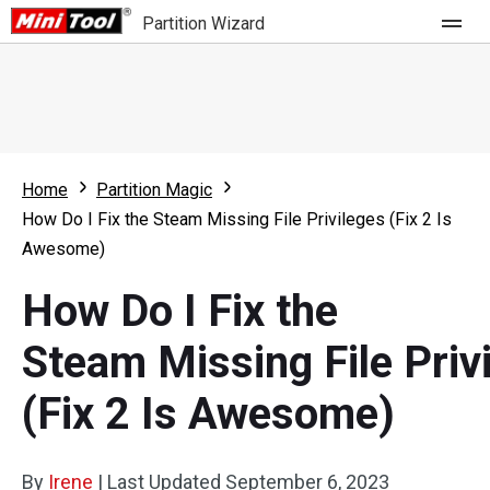
Partition Wizard
Store
For Home
Home
Partition Magic
Partition Wizard Free
For Business
How Do I Fix the Steam Missing File Privileges (Fix 2 Is
Partition Wizard Pro
Awesome)
Feature
Partition Wizard Bootable
How Do I Fix the
What's New
Resource
Steam Missing File Priv
Comparison
User Manual
(Fix 2 Is Awesome)
Resize Partition
Clone Disk
By
Irene
|
Last Updated
September 6, 2023