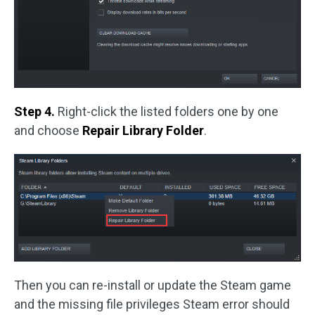
Step 4.
Right-click the listed folders one by one
and choose
Repair Library Folder
.
Then you can re-install or update the Steam game
and the missing file privileges Steam error should