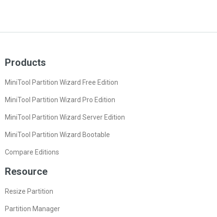
Products
MiniTool Partition Wizard Free Edition
MiniTool Partition Wizard Pro Edition
MiniTool Partition Wizard Server Edition
MiniTool Partition Wizard Bootable
Compare Editions
Resource
Resize Partition
Partition Manager