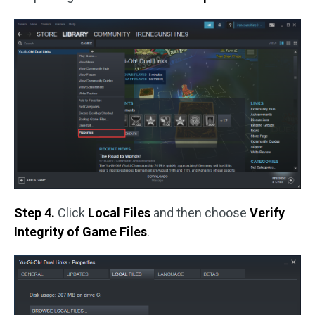
Step 4.
Click
Local Files
and then choose
Verify
Integrity of Game Files
.