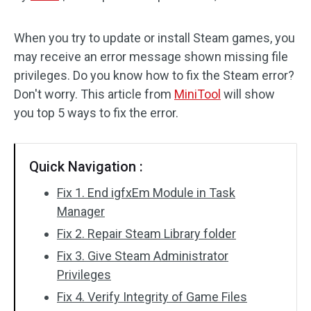
Disk Recovery
When you try to update or install Steam games, you
may receive an error message shown missing file
privileges. Do you know how to fix the Steam error?
Don't worry. This article from
MiniTool
will show
you top 5 ways to fix the error.
Quick Navigation :
Fix 1. End igfxEm Module in Task
Manager
Fix 2. Repair Steam Library folder
Fix 3. Give Steam Administrator
Privileges
Fix 4. Verify Integrity of Game Files