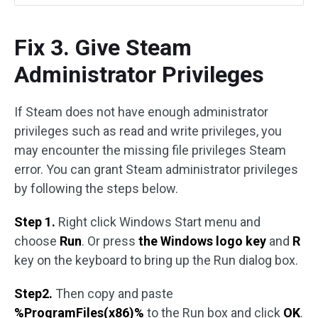
Fix 3. Give Steam
Administrator Privileges
If Steam does not have enough administrator
privileges such as read and write privileges, you
may encounter the missing file privileges Steam
error. You can grant Steam administrator privileges
by following the steps below.
Step 1.
Right click Windows Start menu and
choose
Run
. Or press
the Windows logo key
and
R
key on the keyboard to bring up the Run dialog box.
Step2.
Then copy and paste
%ProgramFiles(x86)%
to the Run box and click
OK
.