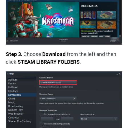
Step 3.
Choose
Download
from the left and then
click
STEAM LIBRARY FOLDERS
.