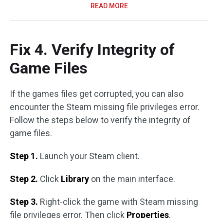
READ MORE
Fix 4. Verify Integrity of
Game Files
If the games files get corrupted, you can also
encounter the Steam missing file privileges error.
Follow the steps below to verify the integrity of
game files.
Step 1.
Launch your Steam client.
Step 2.
Click
Library
on the main interface.
Step 3.
Right-click the game with Steam missing
file privileges error. Then click
Properties
.