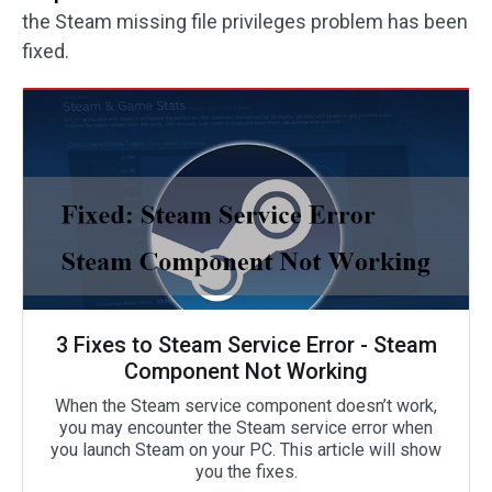
the Steam missing file privileges problem has been
fixed.
3 Fixes to Steam Service Error - Steam
Component Not Working
When the Steam service component doesn’t work,
you may encounter the Steam service error when
you launch Steam on your PC. This article will show
you the fixes.