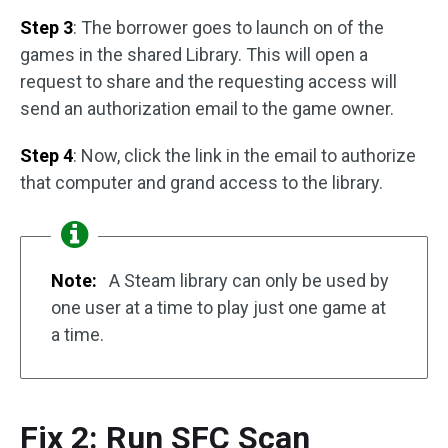
Step 3
: The borrower goes to launch on of the
games in the shared Library. This will open a
request to share and the requesting access will
send an authorization email to the game owner.
Step 4
: Now, click the link in the email to authorize
that computer and grand access to the library.
Note:
A Steam library can only be used by
one user at a time to play just one game at
a time.
Fix 2: Run SFC Scan