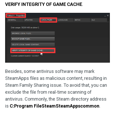
VERIFY INTEGRITY OF GAME CACHE
.
Besides, some antivirus software may mark
SteamApps files as malicious content, resulting in
Steam Family Sharing issue. To avoid that, you can
exclude the file from real-time scanning of
antivirus. Commonly, the Steam directory address
is
C:Program FileSteamSteamAppscommon
.