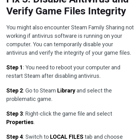
Verify Game Files Integrity
You might also encounter Steam Family Sharing not
working if antivirus software is running on your
computer. You can temporarily disable your
antivirus and verify the integrity of your game files.
Step 1
: You need to reboot your computer and
restart Steam after disabling antivirus.
Step 2
: Go to Steam
Library
and select the
problematic game.
Step 3
: Right-click the game file and select
Properties
.
Step 4
: Switch to
LOCAL FILES
tab and choose