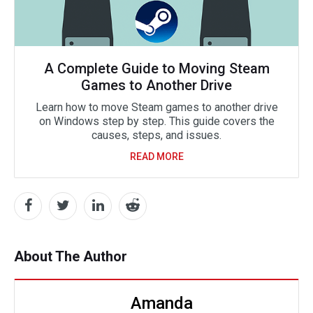
A Complete Guide to Moving Steam
Games to Another Drive
Learn how to move Steam games to another drive
on Windows step by step. This guide covers the
causes, steps, and issues.
READ MORE
About The Author
Amanda