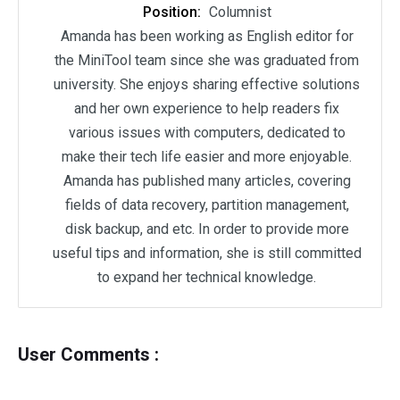
Position:
Columnist
Amanda has been working as English editor for
the MiniTool team since she was graduated from
university. She enjoys sharing effective solutions
and her own experience to help readers fix
various issues with computers, dedicated to
make their tech life easier and more enjoyable.
Amanda has published many articles, covering
fields of data recovery, partition management,
disk backup, and etc. In order to provide more
useful tips and information, she is still committed
to expand her technical knowledge.
User Comments :