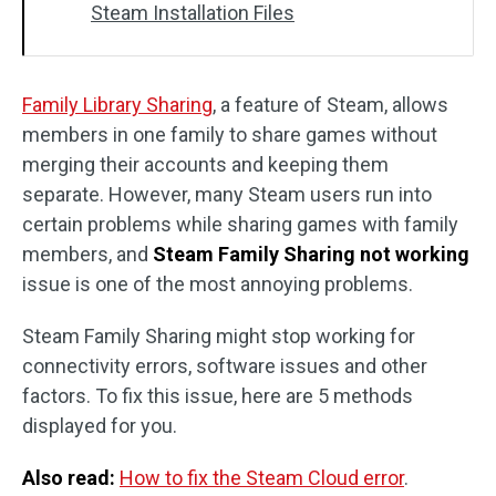
Steam Installation Files
Family Library Sharing
, a feature of Steam, allows
members in one family to share games without
merging their accounts and keeping them
separate. However, many Steam users run into
certain problems while sharing games with family
members, and
Steam Family Sharing not working
issue is one of the most annoying problems.
Steam Family Sharing might stop working for
connectivity errors, software issues and other
factors. To fix this issue, here are 5 methods
displayed for you.
Also read:
How to fix the Steam Cloud error
.