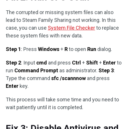
The corrupted or missing system files can also
lead to Steam Family Sharing not working. In this
case, you can use
System File Checker
to replace
these system files with new data.
Step 1
: Press
Windows
+
R
to open
Run
dialog.
Step 2
: Input
cmd
and press
Ctrl
+
Shift
+
Enter
to
run
Command Prompt
as administrator.
Step 3
:
Type the command
sfc /scannnow
and press
Enter
key.
This process will take some time and you need to
wait patiently until it is completed.
Fix 3: Disable Antivirus and