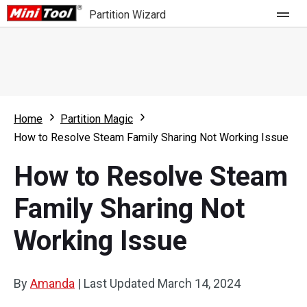
Partition Wizard
Store
For Home
Home
Partition Magic
Partition Wizard Free
For Business
How to Resolve Steam Family Sharing Not Working Issue
Partition Wizard Pro
How to Resolve Steam
Feature
Partition Wizard Bootable
Family Sharing Not
What's New
Resource
Working Issue
Comparison
User Manual
Resize Partition
By
Amanda
|
Last Updated
March 14, 2024
Clone Disk