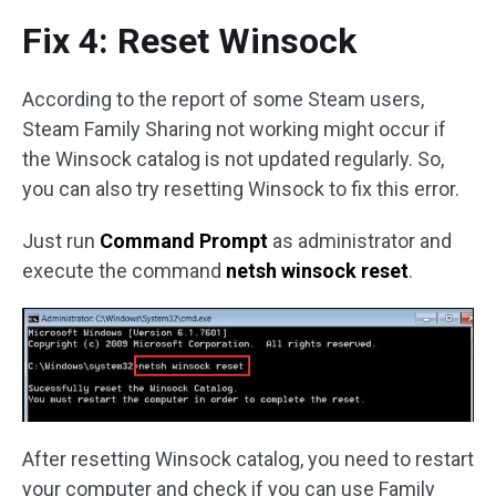
Fix 4: Reset Winsock
According to the report of some Steam users,
Steam Family Sharing not working might occur if
the Winsock catalog is not updated regularly. So,
you can also try resetting Winsock to fix this error.
Just run
Command Prompt
as administrator and
execute the command
netsh winsock reset
.
After resetting Winsock catalog, you need to restart
your computer and check if you can use Family