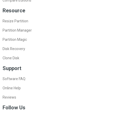
Compare Editions
Resource
Resize Partition
Partition Manager
Partition Magic
Disk Recovery
Clone Disk
Support
Software FAQ
Online Help
Reviews
Follow Us