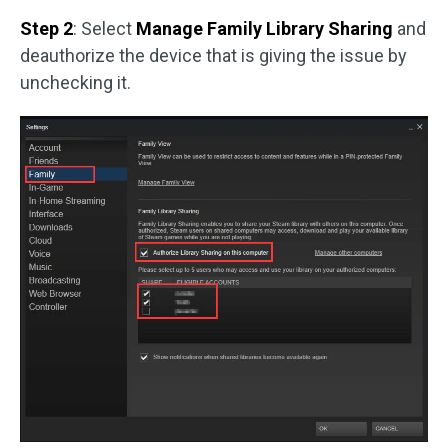
Step 2
: Select
Manage Family Library Sharing
and
deauthorize the device that is giving the issue by
unchecking it.