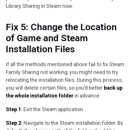
Library Sharing in Steam now.
Fix 5: Change the Location
of Game and Steam
Installation Files
If all the methods mentioned above fail to fix Steam
Family Sharing not working, you might need to try
relocating the installation files. During this process,
you will delete certain files, so you’d better
back up
the whole installation folder
in advance.
Step 1
: Exit the Steam application.
Step 2
: Navigate to the Steam installation folder. By