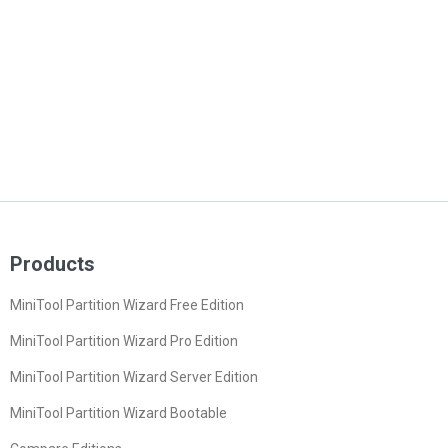
Products
MiniTool Partition Wizard Free Edition
MiniTool Partition Wizard Pro Edition
MiniTool Partition Wizard Server Edition
MiniTool Partition Wizard Bootable