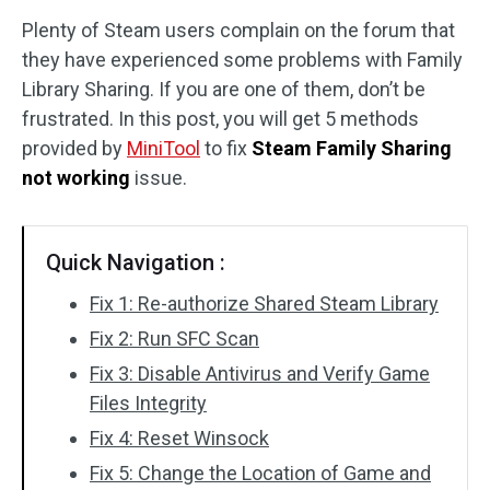
Plenty of Steam users complain on the forum that
Disk Recovery
they have experienced some problems with Family
Library Sharing. If you are one of them, don’t be
frustrated. In this post, you will get 5 methods
provided by
MiniTool
to fix
Steam Family Sharing
not working
issue.
Quick Navigation :
Fix 1: Re-authorize Shared Steam Library
Fix 2: Run SFC Scan
Fix 3: Disable Antivirus and Verify Game
Files Integrity
Fix 4: Reset Winsock
Fix 5: Change the Location of Game and