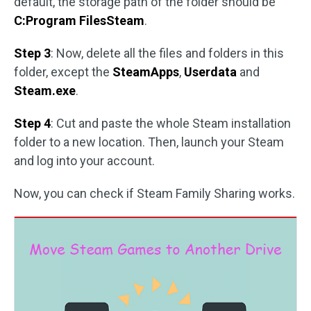
default, the storage path of the folder should be
C:Program FilesSteam
.
Step 3
: Now, delete all the files and folders in this
folder, except the
SteamApps
,
Userdata
and
Steam.exe
.
Step 4
: Cut and paste the whole Steam installation
folder to a new location. Then, launch your Steam
and log into your account.
Now, you can check if Steam Family Sharing works.