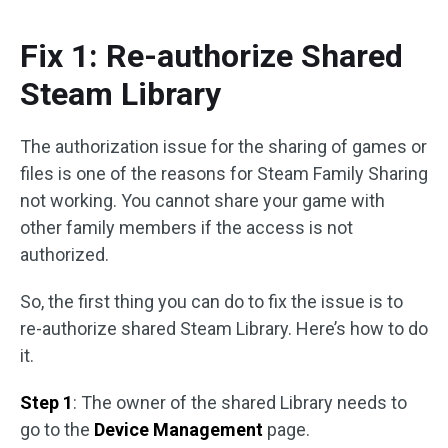
Fix 1: Re-authorize Shared
Steam Library
The authorization issue for the sharing of games or
files is one of the reasons for Steam Family Sharing
not working. You cannot share your game with
other family members if the access is not
authorized.
So, the first thing you can do to fix the issue is to
re-authorize shared Steam Library. Here’s how to do
it.
Step 1
: The owner of the shared Library needs to
go to the
Device Management
page.