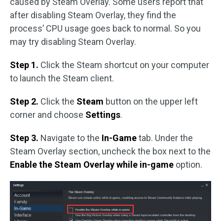
caused by Steam Overlay. Some users report that
after disabling Steam Overlay, they find the
process’ CPU usage goes back to normal. So you
may try disabling Steam Overlay.
Step 1.
Click the Steam shortcut on your computer
to launch the Steam client.
Step 2.
Click the
Steam
button on the upper left
corner and choose
Settings
.
Step 3.
Navigate to the
In-Game
tab. Under the
Steam Overlay section, uncheck the box next to the
Enable the Steam Overlay while in-game
option.