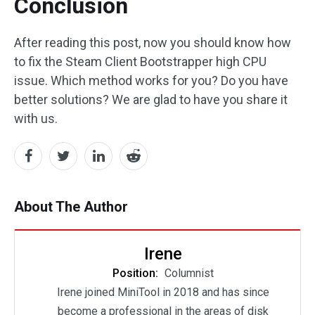
Conclusion
After reading this post, now you should know how
to fix the Steam Client Bootstrapper high CPU
issue. Which method works for you? Do you have
better solutions? We are glad to have you share it
with us.
About The Author
Irene
Position:
Columnist
Irene joined MiniTool in 2018 and has since
become a professional in the areas of disk