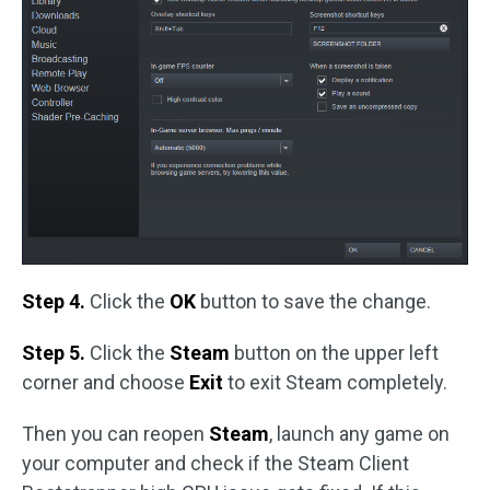
Step 4.
Click the
OK
button to save the change.
Step 5.
Click the
Steam
button on the upper left
corner and choose
Exit
to exit Steam completely.
Then you can reopen
Steam
, launch any game on
your computer and check if the Steam Client