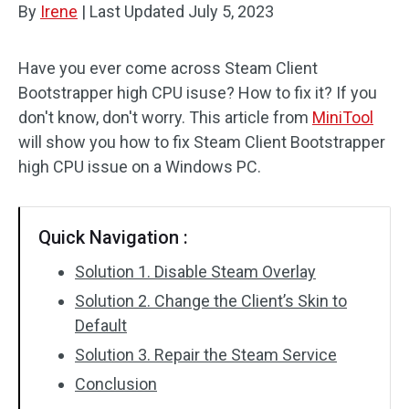
By
Irene
|
Last Updated
July 5, 2023
Disk Recovery
Have you ever come across Steam Client
Bootstrapper high CPU isuse? How to fix it? If you
don't know, don't worry. This article from
MiniTool
will show you how to fix Steam Client Bootstrapper
high CPU issue on a Windows PC.
Quick Navigation :
Solution 1. Disable Steam Overlay
Solution 2. Change the Client’s Skin to
Default
Solution 3. Repair the Steam Service
Conclusion