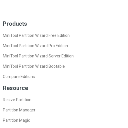
Products
MiniTool Partition Wizard Free Edition
MiniTool Partition Wizard Pro Edition
MiniTool Partition Wizard Server Edition
MiniTool Partition Wizard Bootable
Compare Editions
Resource
Resize Partition
Partition Manager
Partition Magic