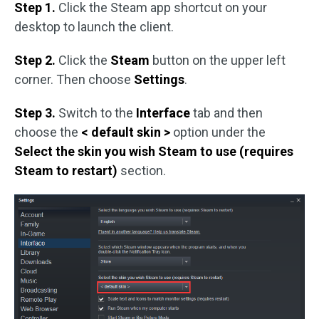
Step 1.
Click the Steam app shortcut on your
desktop to launch the client.
Step 2.
Click the
Steam
button on the upper left
corner. Then choose
Settings
.
Step 3.
Switch to the
Interface
tab and then
choose the
< default skin >
option under the
Select the skin you wish Steam to use (requires
Steam to restart)
section.