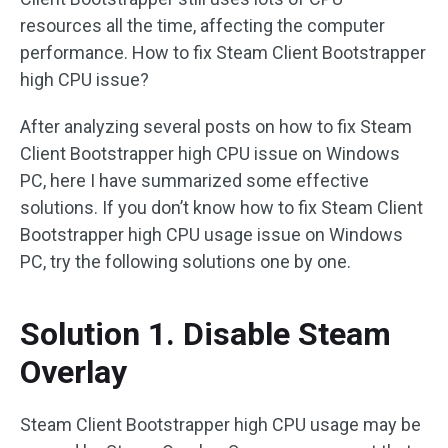
resources all the time, affecting the computer
performance. How to fix Steam Client Bootstrapper
high CPU issue?
After analyzing several posts on how to fix Steam
Client Bootstrapper high CPU issue on Windows
PC, here I have summarized some effective
solutions. If you don’t know how to fix Steam Client
Bootstrapper high CPU usage issue on Windows
PC, try the following solutions one by one.
Solution 1. Disable Steam
Overlay
Steam Client Bootstrapper high CPU usage may be