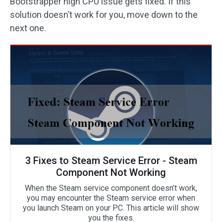
Bootstrapper high CPU issue gets fixed. If this
solution doesn’t work for you, move down to the
next one.
3 Fixes to Steam Service Error - Steam
Component Not Working
When the Steam service component doesn’t work,
you may encounter the Steam service error when
you launch Steam on your PC. This article will show
you the fixes.