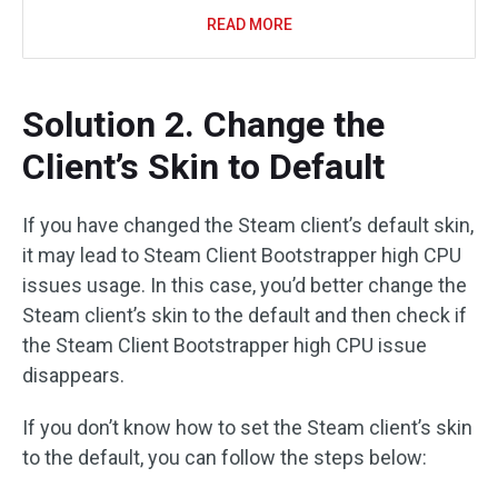
READ MORE
Solution 2. Change the
Client’s Skin to Default
If you have changed the Steam client’s default skin,
it may lead to Steam Client Bootstrapper high CPU
issues usage. In this case, you’d better change the
Steam client’s skin to the default and then check if
the Steam Client Bootstrapper high CPU issue
disappears.
If you don’t know how to set the Steam client’s skin
to the default, you can follow the steps below: