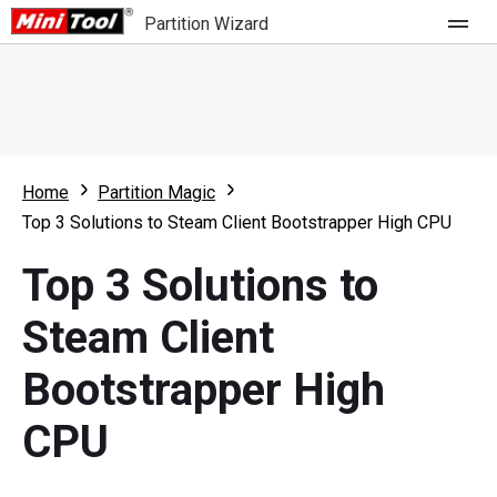
Partition Wizard
Store
For Home
Home
Partition Magic
Partition Wizard Free
For Business
Top 3 Solutions to Steam Client Bootstrapper High CPU
Partition Wizard Pro
Top 3 Solutions to
Feature
Partition Wizard Bootable
Steam Client
What's New
Resource
Bootstrapper High
Comparison
User Manual
CPU
Resize Partition
Clone Disk