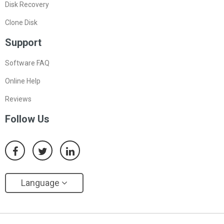
Disk Recovery
Clone Disk
Support
Software FAQ
Online Help
Reviews
Follow Us
Language