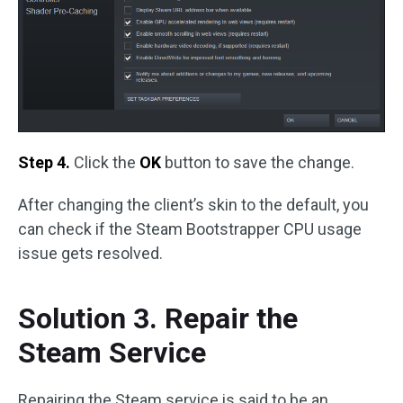
Step 4.
Click the
OK
button to save the change.
After changing the client’s skin to the default, you
can check if the Steam Bootstrapper CPU usage
issue gets resolved.
Solution 3. Repair the
Steam Service
Repairing the Steam service is said to be an