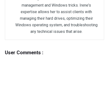
management and Windows tricks. Irene's
expertise allows her to assist clients with
managing their hard drives, optimizing their
Windows operating system, and troubleshooting
any technical issues that arise.
User Comments :