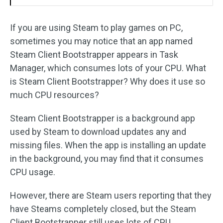
If you are using Steam to play games on PC,
sometimes you may notice that an app named
Steam Client Bootstrapper appears in Task
Manager, which consumes lots of your CPU. What
is Steam Client Bootstrapper? Why does it use so
much CPU resources?
Steam Client Bootstrapper is a background app
used by Steam to download updates any and
missing files. When the app is installing an update
in the background, you may find that it consumes
CPU usage.
However, there are Steam users reporting that they
have Steams completely closed, but the Steam
Client Bootstrapper still uses lots of CPU