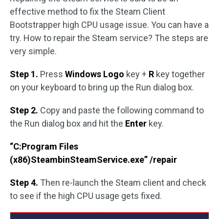
effective method to fix the Steam Client
Bootstrapper high CPU usage issue. You can have a
try. How to repair the Steam service? The steps are
very simple.
Step 1.
Press
Windows Logo
key +
R
key together
on your keyboard to bring up the Run dialog box.
Step 2.
Copy and paste the following command to
the Run dialog box and hit the
Enter
key.
“C:Program Files
(x86)SteambinSteamService.exe” /repair
Step 4.
Then re-launch the Steam client and check
to see if the high CPU usage gets fixed.