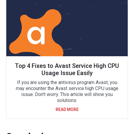
Top 4 Fixes to Avast Service High CPU
Usage Issue Easily
If you are using the antivirus program Avast, you
may encounter the Avast service high CPU usage
issue. Don't worry. This article will show you
solutions.
READ MORE