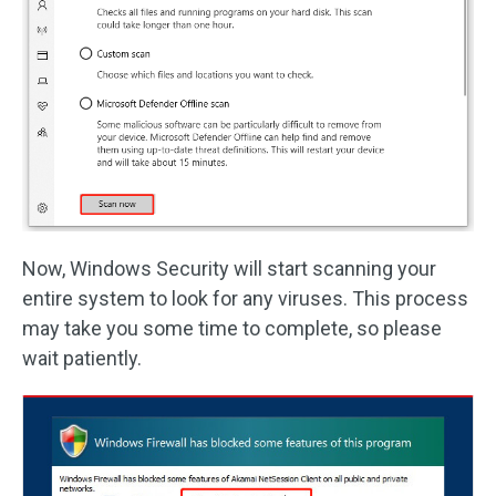
Now, Windows Security will start scanning your
entire system to look for any viruses. This process
may take you some time to complete, so please
wait patiently.