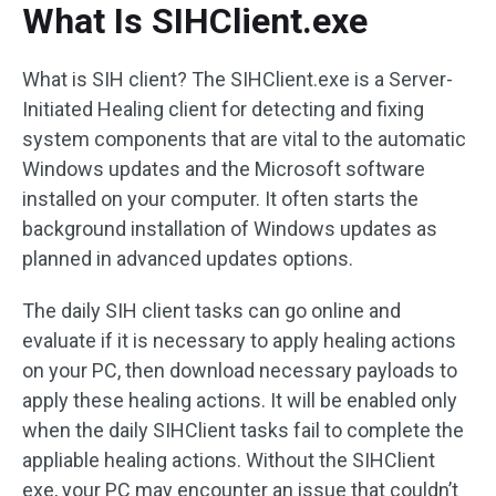
What Is SIHClient.exe
What is SIH client? The SIHClient.exe is a Server-
Initiated Healing client for detecting and fixing
system components that are vital to the automatic
Windows updates and the Microsoft software
installed on your computer. It often starts the
background installation of Windows updates as
planned in advanced updates options.
The daily SIH client tasks can go online and
evaluate if it is necessary to apply healing actions
on your PC, then download necessary payloads to
apply these healing actions. It will be enabled only
when the daily SIHClient tasks fail to complete the
appliable healing actions. Without the SIHClient
exe, your PC may encounter an issue that couldn’t