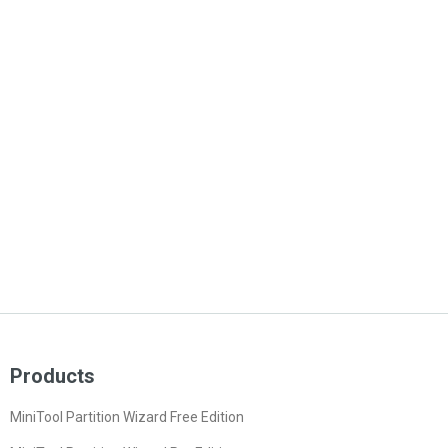
Products
MiniTool Partition Wizard Free Edition