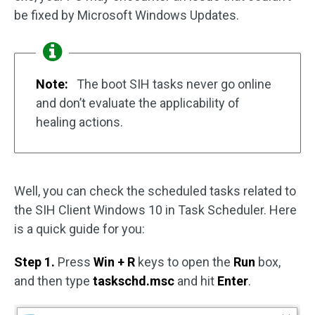
be fixed by Microsoft Windows Updates.
Note:
The boot SIH tasks never go online
and don’t evaluate the applicability of
healing actions.
Well, you can check the scheduled tasks related to
the SIH Client Windows 10 in Task Scheduler. Here
is a quick guide for you:
Step 1.
Press
Win + R
keys to open the
Run
box,
and then type
taskschd.msc
and hit
Enter
.