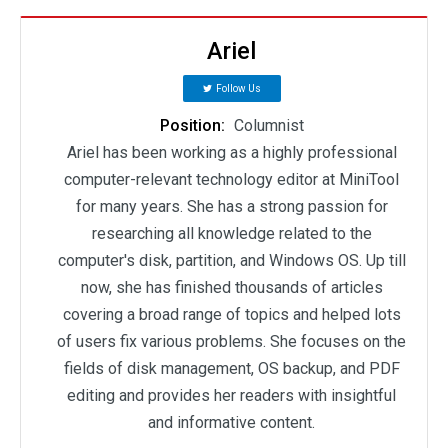
Ariel
Follow Us
Position:
Columnist
Ariel has been working as a highly professional
computer-relevant technology editor at MiniTool
for many years. She has a strong passion for
researching all knowledge related to the
computer's disk, partition, and Windows OS. Up till
now, she has finished thousands of articles
covering a broad range of topics and helped lots
of users fix various problems. She focuses on the
fields of disk management, OS backup, and PDF
editing and provides her readers with insightful
and informative content.