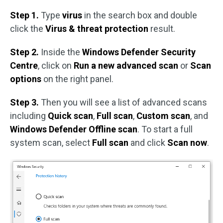
Step 1.
Type
virus
in the search box and double
click the
Virus & threat protection
result.
Step 2.
Inside the
Windows Defender Security
Centre
, click on
Run a new advanced scan
or
Scan
options
on the right panel.
Step 3.
Then you will see a list of advanced scans
including
Quick scan
,
Full scan
,
Custom scan
,
and
Windows Defender Offline scan
. To start a full
system scan, select
Full scan
and click
Scan now
.