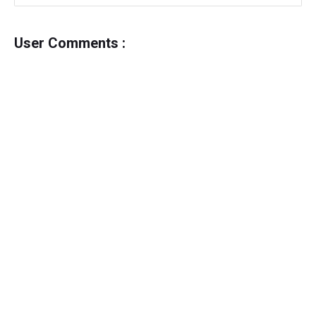
User Comments :