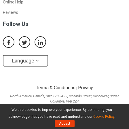
Online Help
Reviews
Follow Us
Language
Terms & Conditions
Privacy
|
North America, Canada, Unit 170 - 422, Richards Street, Vancouver, British
Columbia, V6B 2Z4
Asia, Hong Kong, Suite 820,8/F., Ocean Centre, Harbour City, 5 Canton Road, Tsim
We use cookies to improve your experience. By continuing, you
Sha Tsui, Kowloon
acknowledge that you have read and understand our
Cookie Policy
.
Copyright ©
2026
MiniTool® Software Limited, All Rights Reserved.
Accept