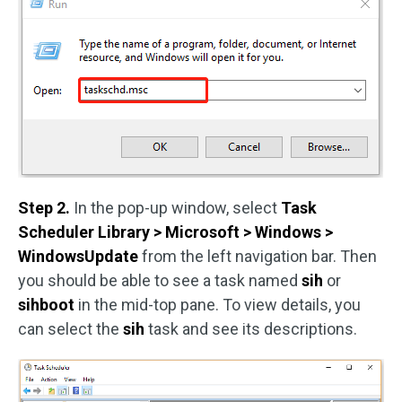
Step 2.
In the pop-up window, select
Task
Scheduler Library > Microsoft > Windows >
WindowsUpdate
from the left navigation bar. Then
you should be able to see a task named
sih
or
sihboot
in the mid-top pane. To view details, you
can select the
sih
task and see its descriptions.