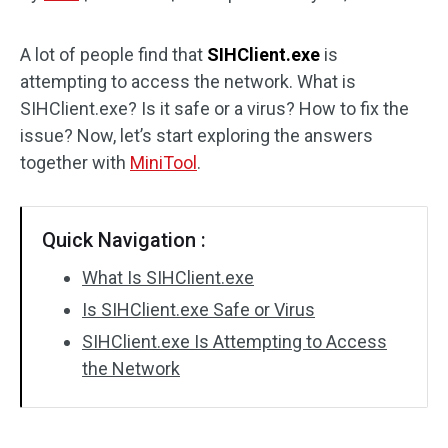
Disk Recovery
A lot of people find that
SIHClient.exe
is
attempting to access the network. What is
SIHClient.exe? Is it safe or a virus? How to fix the
issue? Now, let’s start exploring the answers
together with
MiniTool
.
Quick Navigation :
What Is SIHClient.exe
Is SIHClient.exe Safe or Virus
SIHClient.exe Is Attempting to Access
the Network