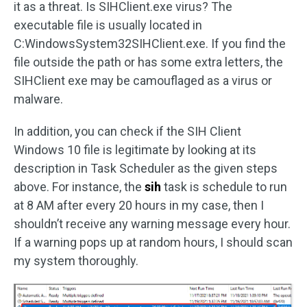
it as a threat. Is SIHClient.exe virus? The
executable file is usually located in
C:WindowsSystem32SIHClient.exe. If you find the
file outside the path or has some extra letters, the
SIHClient exe may be camouflaged as a virus or
malware.
In addition, you can check if the SIH Client
Windows 10 file is legitimate by looking at its
description in Task Scheduler as the given steps
above. For instance, the
sih
task is schedule to run
at 8 AM after every 20 hours in my case, then I
shouldn’t receive any warning message every hour.
If a warning pops up at random hours, I should scan
my system thoroughly.