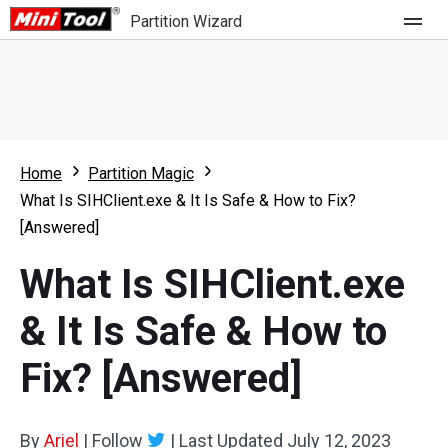
Partition Wizard
Store
For Home
Home
Partition Magic
Partition Wizard Free
For Business
What Is SIHClient.exe & It Is Safe & How to Fix?
Partition Wizard Pro
[Answered]
Feature
Partition Wizard Bootable
What Is SIHClient.exe
What's New
Resource
& It Is Safe & How to
Comparison
User Manual
Fix? [Answered]
Resize Partition
Clone Disk
By
Ariel
|
Follow
|
Last Updated
July 12, 2023