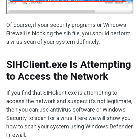
Of course, if your security programs or Windows
Firewall is blocking the sih file, you should perform
a virus scan of your system definitely.
SIHClient.exe Is Attempting
to Access the Network
If you find that SIHClient.exe is attempting to
access the network and suspect it’s not legitimate,
then you can use antivirus software or Windows
Security to scan for a virus. Here we will show you
how to scan your system using Windows Defender
Firewall.