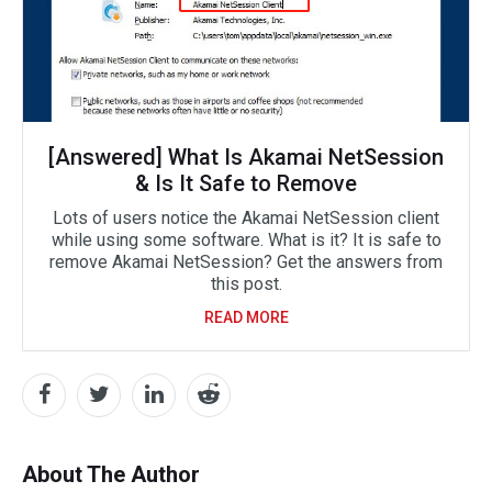
[Answered] What Is Akamai NetSession
& Is It Safe to Remove
Lots of users notice the Akamai NetSession client
while using some software. What is it? It is safe to
remove Akamai NetSession? Get the answers from
this post.
READ MORE
About The Author