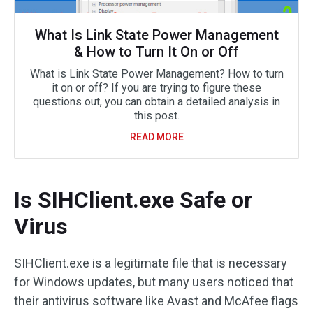
What Is Link State Power Management
& How to Turn It On or Off
What is Link State Power Management? How to turn
it on or off? If you are trying to figure these
questions out, you can obtain a detailed analysis in
this post.
READ MORE
Is SIHClient.exe Safe or
Virus
SIHClient.exe is a legitimate file that is necessary
for Windows updates, but many users noticed that
their antivirus software like Avast and McAfee flags