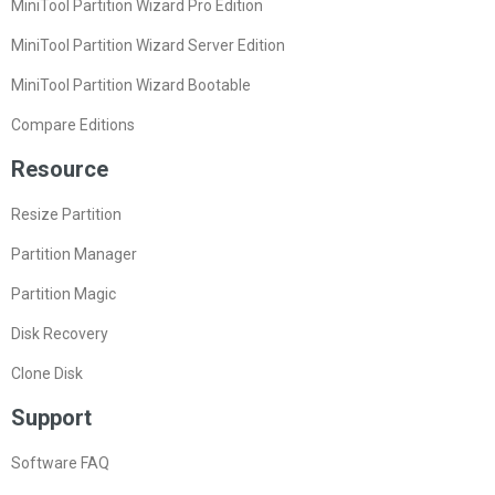
MiniTool Partition Wizard Pro Edition
MiniTool Partition Wizard Server Edition
MiniTool Partition Wizard Bootable
Compare Editions
Resource
Resize Partition
Partition Manager
Partition Magic
Disk Recovery
Clone Disk
Support
Software FAQ