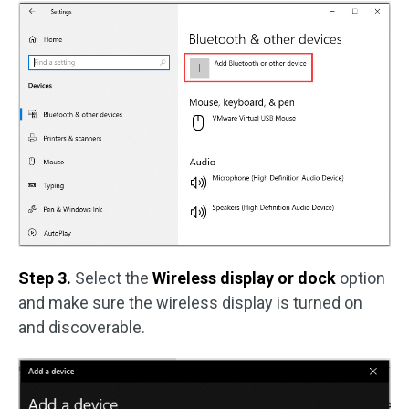
Step 3.
Select the
Wireless display or dock
option
and make sure the wireless display is turned on
and discoverable.