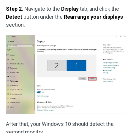
Step 2.
Navigate to the
Display
tab, and click the
Detect
button under the
Rearrange your displays
section.
After that, your Windows 10 should detect the
second monitor.