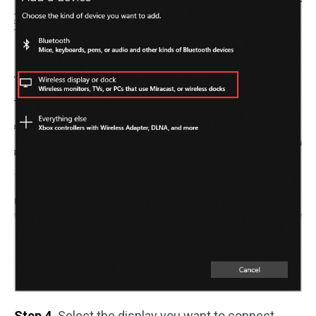
Step 4.
Select the display you want to connect