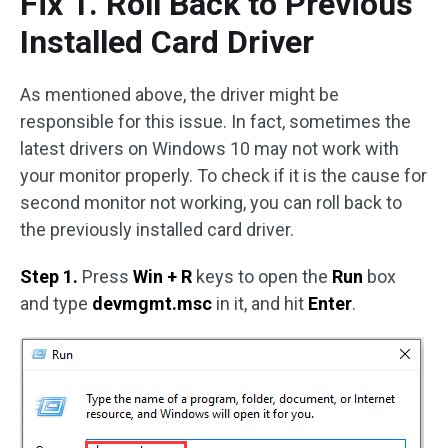
Fix 1. Roll Back to Previous
Installed Card Driver
As mentioned above, the driver might be
responsible for this issue. In fact, sometimes the
latest drivers on Windows 10 may not work with
your monitor properly. To check if it is the cause for
second monitor not working, you can roll back to
the previously installed card driver.
Step 1.
Press
Win + R
keys to open the
Run
box
and type
devmgmt.msc
in it, and hit
Enter
.