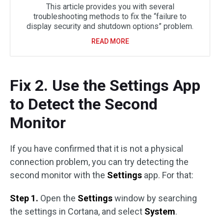
This article provides you with several
troubleshooting methods to fix the “failure to
display security and shutdown options” problem.
READ MORE
Fix 2. Use the Settings App
to Detect the Second
Monitor
If you have confirmed that it is not a physical
connection problem, you can try detecting the
second monitor with the
Settings
app. For that:
Step 1.
Open the
Settings
window by searching
the settings in Cortana, and select
System
.