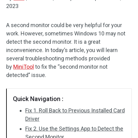
2023
Disk Recovery
A second monitor could be very helpful for your
work. However, sometimes Windows 10 may not
detect the second monitor. It is a great
inconvenience. In today’s article, you will learn
several troubleshooting methods provided
by
MiniTool
to fix the “second monitor not
detected” issue.
Quick Navigation :
Fix 1. Roll Back to Previous Installed Card
Driver
Fix 2. Use the Settings App to Detect the
Second Monitor