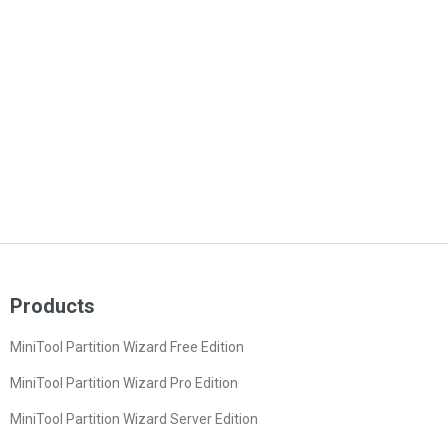
Products
MiniTool Partition Wizard Free Edition
MiniTool Partition Wizard Pro Edition
MiniTool Partition Wizard Server Edition