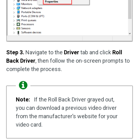
Step 3.
Navigate to the
Driver
tab and click
Roll
Back Driver
, then follow the on-screen prompts to
complete the process.
Note:
If the Roll Back Driver grayed out,
you can download a previous video driver
from the manufacturer’s website for your
video card.