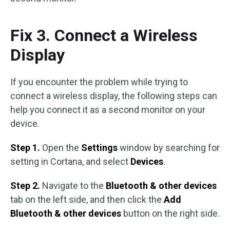
Fix 3. Connect a Wireless
Display
If you encounter the problem while trying to
connect a wireless display, the following steps can
help you connect it as a second monitor on your
device.
Step 1.
Open the
Settings
window by searching for
setting in Cortana, and select
Devices
.
Step 2.
Navigate to the
Bluetooth & other devices
tab on the left side, and then click the
Add
Bluetooth & other devices
button on the right side.