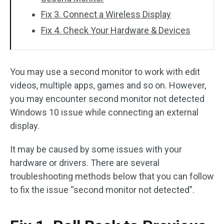
Fix 3. Connect a Wireless Display
Fix 4. Check Your Hardware & Devices
You may use a second monitor to work with edit
videos, multiple apps, games and so on. However,
you may encounter second monitor not detected
Windows 10 issue while connecting an external
display.
It may be caused by some issues with your
hardware or drivers. There are several
troubleshooting methods below that you can follow
to fix the issue “second monitor not detected”.