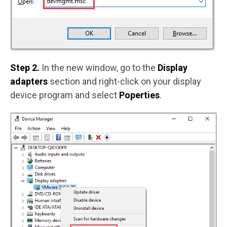
Step 2.
In the new window, go to the
Display
adapters
section and right-click on your display
device program and select
Poperties
.