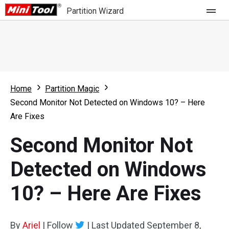
Partition Wizard
Store
For Home
Home
Partition Magic
Partition Wizard Free
For Business
Second Monitor Not Detected on Windows 10? – Here
Partition Wizard Pro
Are Fixes
Feature
Partition Wizard Bootable
Second Monitor Not
What's New
Resource
Detected on Windows
Comparison
User Manual
10? – Here Are Fixes
Resize Partition
Clone Disk
By
Ariel
|
Follow
|
Last Updated
September 8,