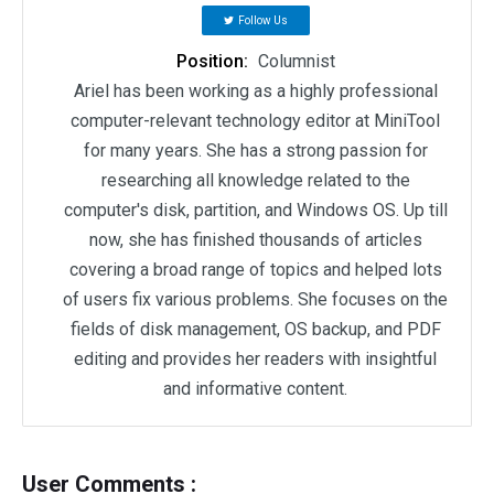
Follow Us
Position:
Columnist
Ariel has been working as a highly professional
computer-relevant technology editor at MiniTool
for many years. She has a strong passion for
researching all knowledge related to the
computer's disk, partition, and Windows OS. Up till
now, she has finished thousands of articles
covering a broad range of topics and helped lots
of users fix various problems. She focuses on the
fields of disk management, OS backup, and PDF
editing and provides her readers with insightful
and informative content.
User Comments :