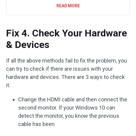
READ MORE
Fix 4. Check Your Hardware
& Devices
If all the above methods fail to fix the problem, you
can try to check if there are issues with your
hardware and devices. There are 3 ways to check
it.
Change the HDMI cable and then connect the
second monitor. If your Windows 10 can
detect the monitor, you know the previous
cable has been