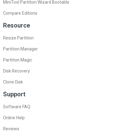
MiniTool Partition Wizard Bootable
Compare Editions
Resource
Resize Partition
Partition Manager
Partition Magic
Disk Recovery
Clone Disk
Support
Software FAQ
Online Help
Reviews