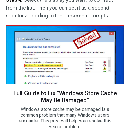
from the list. Then you can set it as a second
monitor according to the on-screen prompts.
Full Guide to Fix “Windows Store Cache
May Be Damaged”
Windows store cache may be damaged is a
common problem that many Windows users
encounter. This post will help you resolve this
vexing problem.