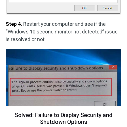
Step 4.
Restart your computer and see if the
“Windows 10 second monitor not detected” issue
is resolved or not.
Solved: Failure to Display Security and
Shutdown Options