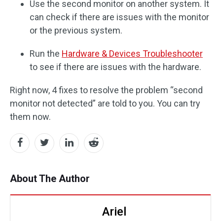
Use the second monitor on another system. It
can check if there are issues with the monitor
or the previous system.
Run the
Hardware & Devices Troubleshooter
to see if there are issues with the hardware.
Right now, 4 fixes to resolve the problem “second
monitor not detected” are told to you. You can try
them now.
About The Author
Ariel