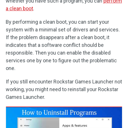
whether you have such a program, you can
perform
a clean boot
.
By performing a clean boot, you can start your
system with a minimal set of drivers and services.
If the problem disappears after a clean boot, it
indicates that a software conflict should be
responsible. Then you can enable the disabled
services one by one to figure out the problematic
one.
If you still encounter Rockstar Games Launcher not
working, you might need to reinstall your Rockstar
Games Launcher.