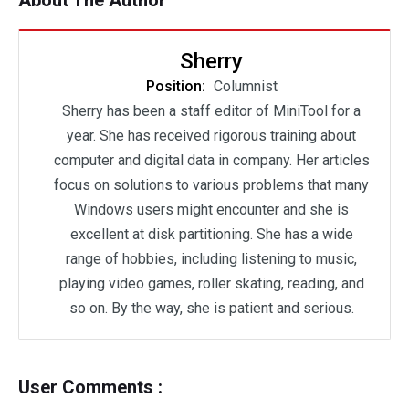
About The Author
Sherry
Position:
Columnist
Sherry has been a staff editor of MiniTool for a
year. She has received rigorous training about
computer and digital data in company. Her articles
focus on solutions to various problems that many
Windows users might encounter and she is
excellent at disk partitioning. She has a wide
range of hobbies, including listening to music,
playing video games, roller skating, reading, and
so on. By the way, she is patient and serious.
User Comments :