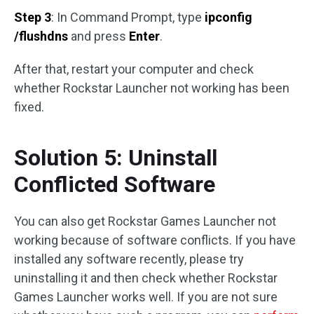
Step 3
: In Command Prompt, type
ipconfig
/flushdns
and press
Enter
.
After that, restart your computer and check
whether Rockstar Launcher not working has been
fixed.
Solution 5: Uninstall
Conflicted Software
You can also get Rockstar Games Launcher not
working because of software conflicts. If you have
installed any software recently, please try
uninstalling it and then check whether Rockstar
Games Launcher works well. If you are not sure