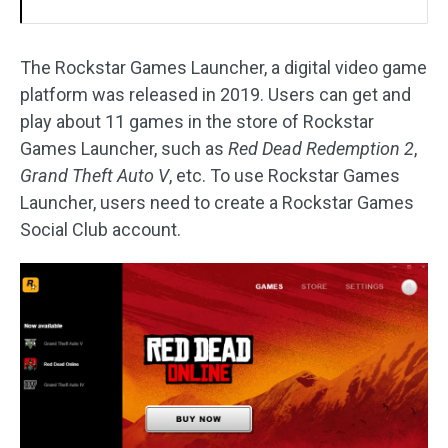
The Rockstar Games Launcher, a digital video game
platform was released in 2019. Users can get and
play about 11 games in the store of Rockstar
Games Launcher, such as
Red Dead Redemption 2
,
Grand Theft Auto V
, etc. To use Rockstar Games
Launcher, users need to create a Rockstar Games
Social Club account.