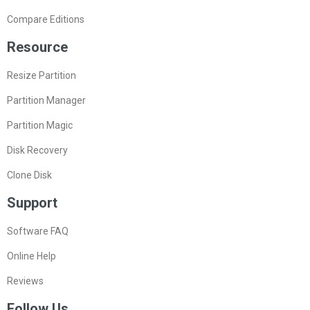
Compare Editions
Resource
Resize Partition
Partition Manager
Partition Magic
Disk Recovery
Clone Disk
Support
Software FAQ
Online Help
Reviews
Follow Us