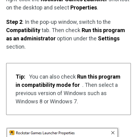
on the desktop and select
Properties
.
Step 2
: In the pop-up window, switch to the
Compatibility
tab. Then check
Run this program
as an administrator
option under the
Settings
section.
Tip:
You can also check
Run this program
in compatibility mode for
. Then select a
previous version of Windows such as
Windows 8 or Windows 7.