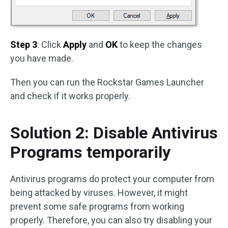
Step 3
: Click
Apply
and
OK
to keep the changes
you have made.
Then you can run the Rockstar Games Launcher
and check if it works properly.
Solution 2: Disable Antivirus
Programs temporarily
Antivirus programs do protect your computer from
being attacked by viruses. However, it might
prevent some safe programs from working
properly. Therefore, you can also try disabling your