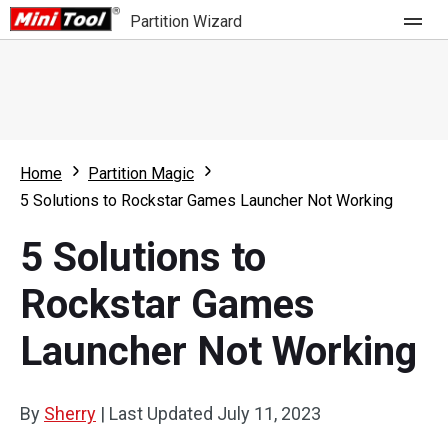
Partition Wizard
Store
For Home
Home
Partition Magic
Partition Wizard Free
For Business
5 Solutions to Rockstar Games Launcher Not Working
Partition Wizard Pro
5 Solutions to
Feature
Partition Wizard Bootable
Rockstar Games
What's New
Resource
Launcher Not Working
Comparison
User Manual
Resize Partition
By
Sherry
|
Last Updated
July 11, 2023
Clone Disk