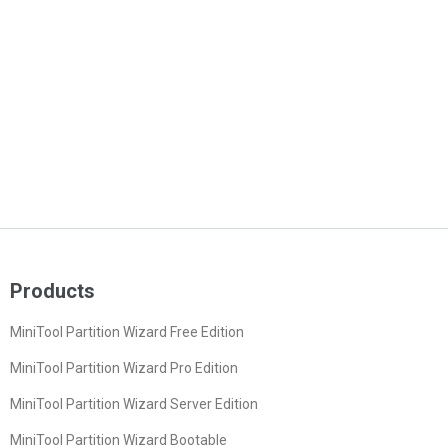
Products
MiniTool Partition Wizard Free Edition
MiniTool Partition Wizard Pro Edition
MiniTool Partition Wizard Server Edition
MiniTool Partition Wizard Bootable