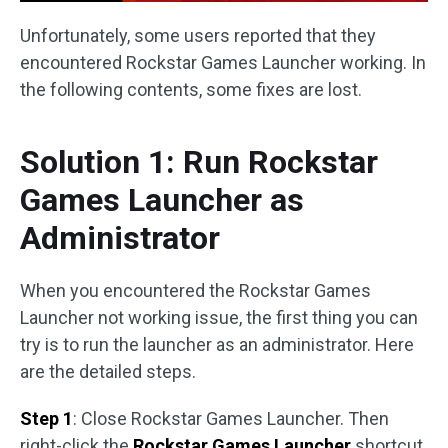
Unfortunately, some users reported that they
encountered Rockstar Games Launcher working. In
the following contents, some fixes are lost.
Solution 1: Run Rockstar
Games Launcher as
Administrator
When you encountered the Rockstar Games
Launcher not working issue, the first thing you can
try is to run the launcher as an administrator. Here
are the detailed steps.
Step 1
: Close Rockstar Games Launcher. Then
right-click the
Rockstar Games Launcher
shortcut