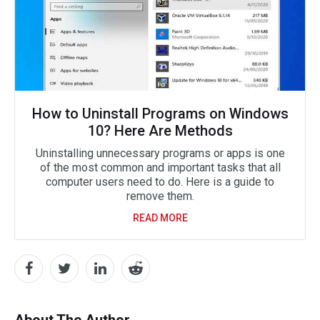
How to Uninstall Programs on Windows
10? Here Are Methods
Uninstalling unnecessary programs or apps is one
of the most common and important tasks that all
computer users need to do. Here is a guide to
remove them.
READ MORE