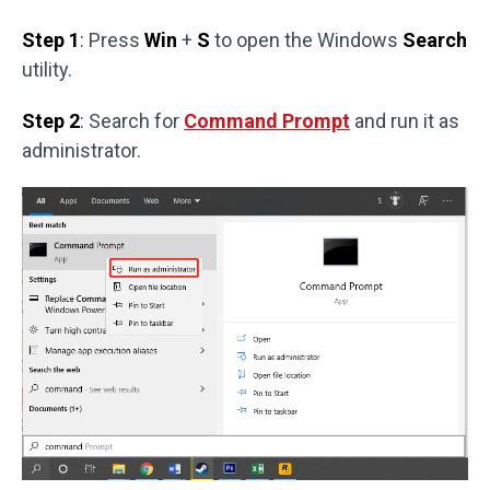
Step 1
: Press
Win
+
S
to open the Windows
Search
utility.
Step 2
: Search for
Command Prompt
and run it as
administrator.