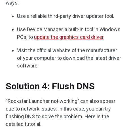
ways:
Use a reliable third-party driver updater tool.
Use Device Manager, a built-in tool in Windows
PCs, to
update the graphics card driver
.
Visit the official website of the manufacturer
of your computer to download the latest driver
software.
Solution 4: Flush DNS
“Rockstar Launcher not working” can also appear
due to network issues. In this case, you can try
flushing DNS to solve the problem. Here is the
detailed tutorial.