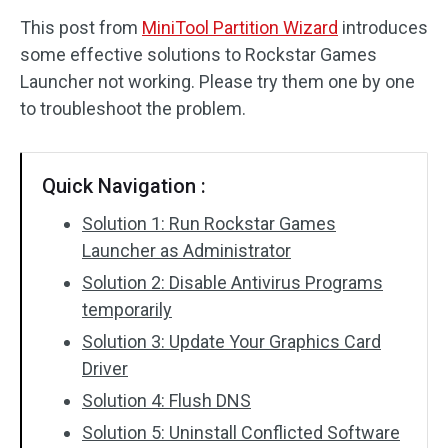
This post from
MiniTool Partition Wizard
introduces
Disk Recovery
some effective solutions to Rockstar Games
Launcher not working. Please try them one by one
to troubleshoot the problem.
Quick Navigation :
Solution 1: Run Rockstar Games
Launcher as Administrator
Solution 2: Disable Antivirus Programs
temporarily
Solution 3: Update Your Graphics Card
Driver
Solution 4: Flush DNS
Solution 5: Uninstall Conflicted Software