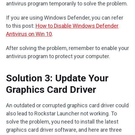
antivirus program temporarily to solve the problem.
If you are using Windows Defender, you can refer
to this post:
How to Disable Windows Defender
Antivirus on Win 10
.
After solving the problem, remember to enable your
antivirus program to protect your computer.
Solution 3: Update Your
Graphics Card Driver
An outdated or corrupted graphics card driver could
also lead to Rockstar Launcher not working. To
solve the problem, you need to install the latest
graphics card driver software, and here are three