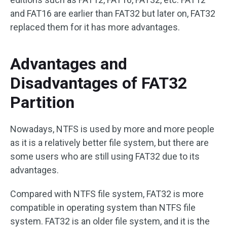
and FAT16 are earlier than FAT32 but later on, FAT32
replaced them for it has more advantages.
Advantages and
Disadvantages of FAT32
Partition
Nowadays, NTFS is used by more and more people
as it is a relatively better file system, but there are
some users who are still using FAT32 due to its
advantages.
Compared with NTFS file system, FAT32 is more
compatible in operating system than NTFS file
system. FAT32 is an older file system, and it is the