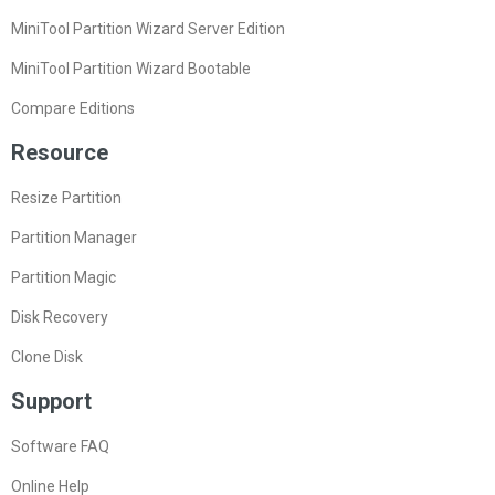
MiniTool Partition Wizard Server Edition
MiniTool Partition Wizard Bootable
Compare Editions
Resource
Resize Partition
Partition Manager
Partition Magic
Disk Recovery
Clone Disk
Support
Software FAQ
Online Help