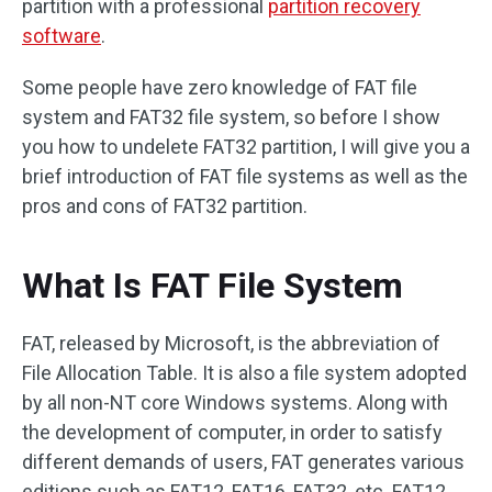
partition with a professional
partition recovery
software
.
Some people have zero knowledge of FAT file
system and FAT32 file system, so before I show
you how to undelete FAT32 partition, I will give you a
brief introduction of FAT file systems as well as the
pros and cons of FAT32 partition.
What Is FAT File System
FAT, released by Microsoft, is the abbreviation of
File Allocation Table. It is also a file system adopted
by all non-NT core Windows systems. Along with
the development of computer, in order to satisfy
different demands of users, FAT generates various
editions such as FAT12, FAT16, FAT32, etc. FAT12