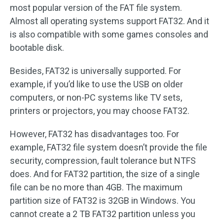
most popular version of the FAT file system.
Almost all operating systems support FAT32. And it
is also compatible with some games consoles and
bootable disk.
Besides, FAT32 is universally supported. For
example, if you’d like to use the USB on older
computers, or non-PC systems like TV sets,
printers or projectors, you may choose FAT32.
However, FAT32 has disadvantages too. For
example, FAT32 file system doesn’t provide the file
security, compression, fault tolerance but NTFS
does. And for FAT32 partition, the size of a single
file can be no more than 4GB. The maximum
partition size of FAT32 is 32GB in Windows. You
cannot create a 2 TB FAT32 partition unless you