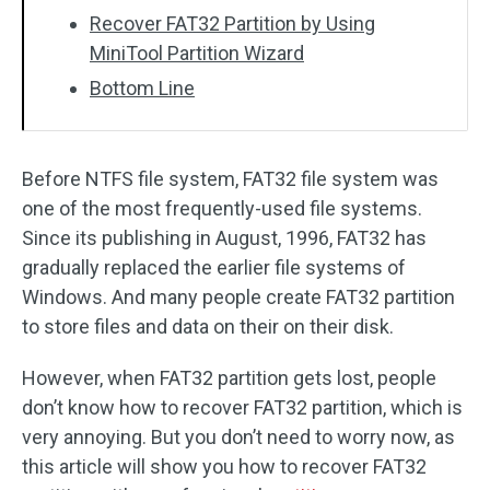
Recover FAT32 Partition by Using
MiniTool Partition Wizard
Bottom Line
Before NTFS file system, FAT32 file system was
one of the most frequently-used file systems.
Since its publishing in August, 1996, FAT32 has
gradually replaced the earlier file systems of
Windows. And many people create FAT32 partition
to store files and data on their on their disk.
However, when FAT32 partition gets lost, people
don’t know how to recover FAT32 partition, which is
very annoying. But you don’t need to worry now, as
this article will show you how to recover FAT32