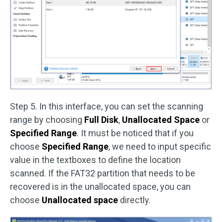
Step 5. In this interface, you can set the scanning
range by choosing
Full Disk
,
Unallocated Space
or
Specified Range
. It must be noticed that if you
choose
Specified Range
, we need to input specific
value in the textboxes to define the location
scanned. If the FAT32 partition that needs to be
recovered is in the unallocated space, you can
choose
Unallocated space
directly.