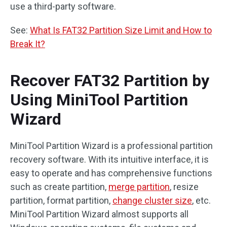
use a third-party software.
See:
What Is FAT32 Partition Size Limit and How to
Break It?
Recover FAT32 Partition by
Using MiniTool Partition
Wizard
MiniTool Partition Wizard is a professional partition
recovery software. With its intuitive interface, it is
easy to operate and has comprehensive functions
such as create partition,
merge partition
, resize
partition, format partition,
change cluster size
, etc.
MiniTool Partition Wizard almost supports all