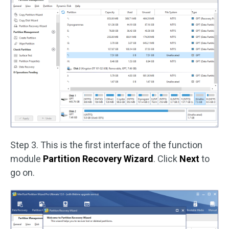
Step 3. This is the first interface of the function
module
Partition Recovery Wizard
. Click
Next
to
go on.