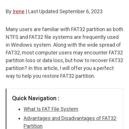
Disk Recovery
By
Irene
|
Last Updated
September 6, 2023
Many users are familiar with FAT32 partition as both
NTFS and FAT32 file systems are frequently used
in Windows system. Along with the wide spread of
FAT32, most computer users may encounter FAT32
partition loss or data loss, but how to recover FAT32
partition? In this article, I will offer you a perfect
way to help you restore FAT32 partition.
Quick Navigation :
What Is FAT File System
Advantages and Disadvantages of FAT32
Partition