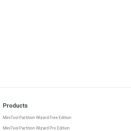
Products
MiniTool Partition Wizard Free Edition
MiniTool Partition Wizard Pro Edition