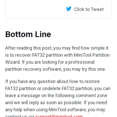
Click to Tweet
Bottom Line
After reading this post, you may find how simple it
is to recover FAT32 partition with MiniTool Partition
Wizard. If you are looking for a professional
partition recovery software, you may try this one.
If you have any question about how to restore
FAT32 partition or undelete FAT32 partition, you can
leave a message on the following comment zone
and we will reply as soon as possible. If you need
any help when using MiniTool software, you may
contact us via
support@minitool.com
.