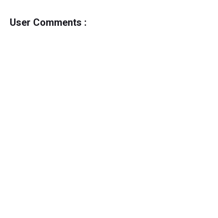
User Comments :