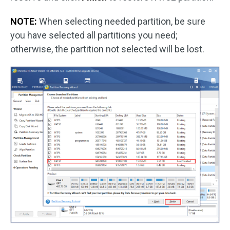
NOTE:
When selecting needed partition, be sure
you have selected all partitions you need;
otherwise, the partition not selected will be lost.