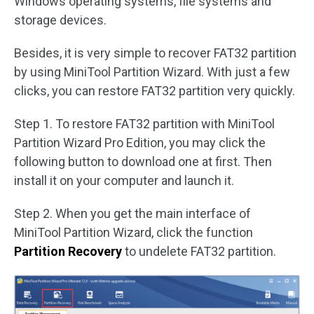
Windows operating systems, file systems and
storage devices.
Besides, it is very simple to recover FAT32 partition
by using MiniTool Partition Wizard. With just a few
clicks, you can restore FAT32 partition very quickly.
Step 1. To restore FAT32 partition with MiniTool
Partition Wizard Pro Edition, you may click the
following button to download one at first. Then
install it on your computer and launch it.
Step 2. When you get the main interface of
MiniTool Partition Wizard, click the function
Partition Recovery
to undelete FAT32 partition.