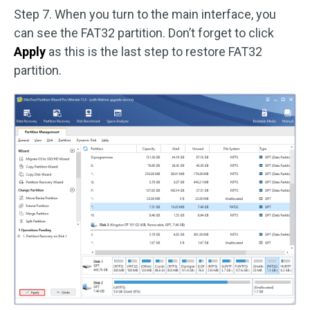
Step 7. When you turn to the main interface, you
can see the FAT32 partition. Don’t forget to click
Apply
as this is the last step to restore FAT32
partition.