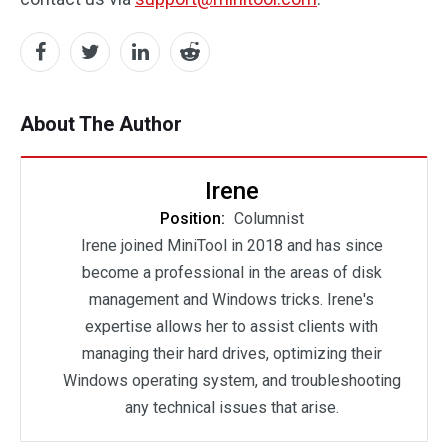
About The Author
Irene
Position:
Columnist
Irene joined MiniTool in 2018 and has since
become a professional in the areas of disk
management and Windows tricks. Irene's
expertise allows her to assist clients with
managing their hard drives, optimizing their
Windows operating system, and troubleshooting
any technical issues that arise.