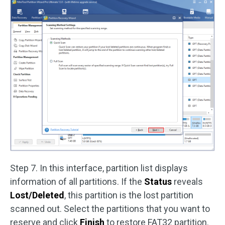
Step 7. In this interface, partition list displays
information of all partitions. If the
Status
reveals
Lost/Deleted
, this partition is the lost partition
scanned out. Select the partitions that you want to
reserve and click
Finish
to restore FAT32 partition.