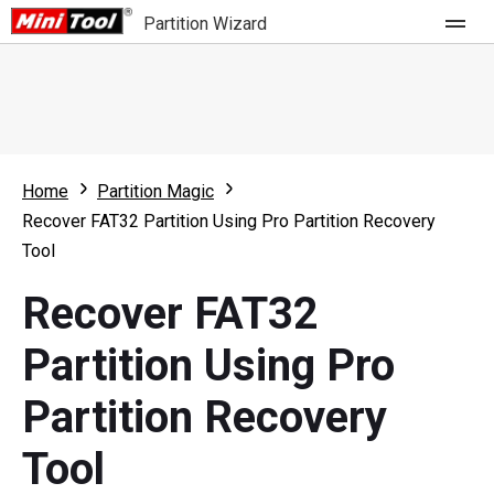
Partition Wizard
Store
For Home
Home
Partition Magic
Partition Wizard Free
For Business
Recover FAT32 Partition Using Pro Partition Recovery
Partition Wizard Pro
Tool
Feature
Partition Wizard Bootable
Recover FAT32
What's New
Resource
Partition Using Pro
Comparison
User Manual
Partition Recovery
Resize Partition
Tool
Clone Disk