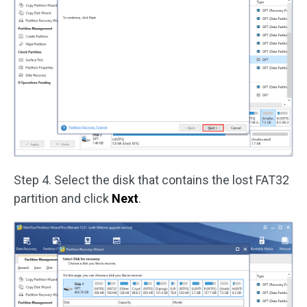
Step 4. Select the disk that contains the lost FAT32
partition and click
Next
.