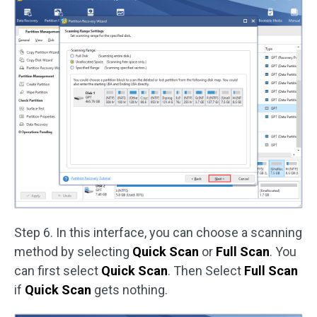
Step 6. In this interface, you can choose a scanning
method by selecting
Quick Scan
or
Full Scan
. You
can first select
Quick Scan
. Then Select
Full Scan
if
Quick Scan
gets nothing.