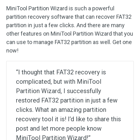
MiniTool Partition Wizard is such a powerful
partition recovery software that can recover FAT32
partition in just a few clicks. And there are many
other features on MiniTool Partition Wizard that you
can use to manage FAT32 partition as well. Get one
now!
“I thought that FAT32 recovery is
complicated, but with MiniTool
Partition Wizard, I successfully
restored FAT32 partition in just a few
clicks. What an amazing partition
recovery tool it is! I’d like to share this
post and let more people know
MiniTool Partition Wizard!”