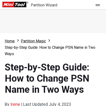
Partition Wizard
Store
For Home
Home
Partition Magic
Partition Wizard Free
For Business
Step-by-Step Guide: How to Change PSN Name in Two
Partition Wizard Pro
Ways
Feature
Partition Wizard Bootable
Step-by-Step Guide:
What's New
Resource
How to Change PSN
Comparison
User Manual
Name in Two Ways
Resize Partition
Clone Disk
By
Irene
|
Last Updated
July 4, 2023