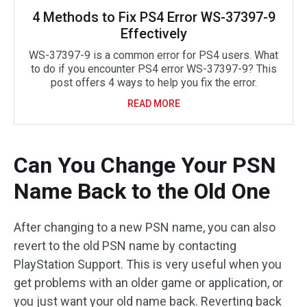
4 Methods to Fix PS4 Error WS-37397-9
Effectively
WS-37397-9 is a common error for PS4 users. What
to do if you encounter PS4 error WS-37397-9? This
post offers 4 ways to help you fix the error.
READ MORE
Can You Change Your PSN
Name Back to the Old One
After changing to a new PSN name, you can also
revert to the old PSN name by contacting
PlayStation Support. This is very useful when you
get problems with an older game or application, or
you just want your old name back. Reverting back