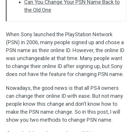
Can You Change Your PSN Name Back to
the Old One
When Sony launched the PlayStation Network
(PSN) in 2006, many people signed up and chose a
PSN name as their online ID. However, the online ID
was unchangeable at that time. Many people want
to change their online ID after signing up, but Sony
does not have the feature for changing PSN name.
Nowadays, the good news is that all PS4 owners
can change their online ID with ease. But not many
people know this change and don’t know how to
make the PSN name change. So in this post, I will
show you two methods to change PSN name.