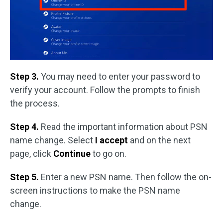
Step 3.
You may need to enter your password to
verify your account. Follow the prompts to finish
the process.
Step 4.
Read the important information about PSN
name change. Select
I accept
and on the next
page, click
Continue
to go on.
Step 5.
Enter a new PSN name. Then follow the on-
screen instructions to make the PSN name
change.