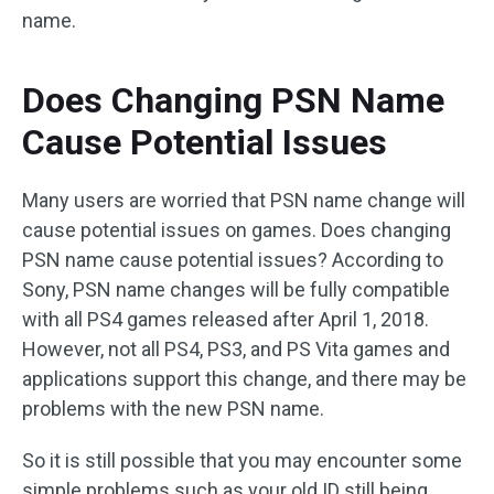
name.
Does Changing PSN Name
Cause Potential Issues
Many users are worried that PSN name change will
cause potential issues on games. Does changing
PSN name cause potential issues? According to
Sony, PSN name changes will be fully compatible
with all PS4 games released after April 1, 2018.
However, not all PS4, PS3, and PS Vita games and
applications support this change, and there may be
problems with the new PSN name.
So it is still possible that you may encounter some
simple problems such as your old ID still being