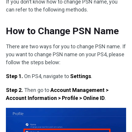
If you don’t know how to change PSN name, you
can refer to the following methods.
How to Change PSN Name
There are two ways for you to change PSN name. If
you want to change PSN name on your PS4, please
follow the steps below:
Step 1.
On PS4, navigate to
Settings
.
Step 2.
Then go to
Account Management >
Account Information > Profile > Online ID
.