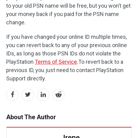
to your old PSN name will be free, but you won’t get
your money back if you paid for the PSN name
change.
If you have changed your online ID multiple times,
you can revert back to any of your previous online
IDs, as long as those PSN IDs do not violate the
PlayStation
Terms of Service
.To revert back to a
previous ID, you just need to contact PlayStation
Support directly.
About The Author
Irene