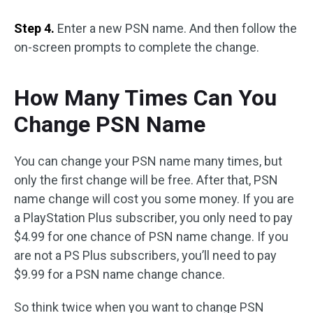
Step 4.
Enter a new PSN name. And then follow the
on-screen prompts to complete the change.
How Many Times Can You
Change PSN Name
You can change your PSN name many times, but
only the first change will be free. After that, PSN
name change will cost you some money. If you are
a PlayStation Plus subscriber, you only need to pay
$4.99 for one chance of PSN name change. If you
are not a PS Plus subscribers, you’ll need to pay
$9.99 for a PSN name change chance.
So think twice when you want to change PSN