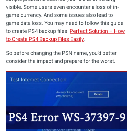
visible. Some users even encounter a loss of in-
game currency. And some issues also lead to
game data loss. You may need to follow this guide
to create PS4 backup files:
Perfect Solution – How
to Create PS4 Backup Files Easily
.
So before changing the PSN name, you’d better
consider the impact and prepare for the worst.