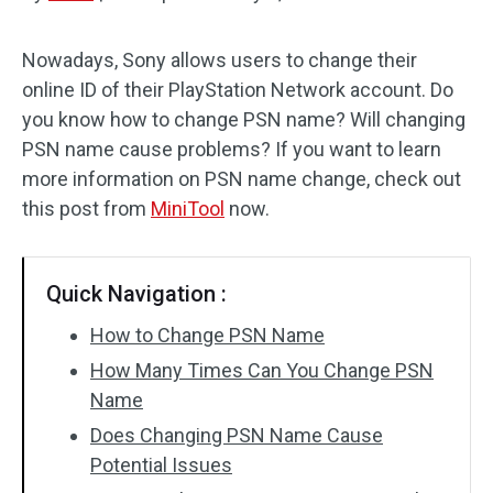
Disk Recovery
Nowadays, Sony allows users to change their
online ID of their PlayStation Network account. Do
you know how to change PSN name? Will changing
PSN name cause problems? If you want to learn
more information on PSN name change, check out
this post from
MiniTool
now.
Quick Navigation :
How to Change PSN Name
How Many Times Can You Change PSN
Name
Does Changing PSN Name Cause
Potential Issues