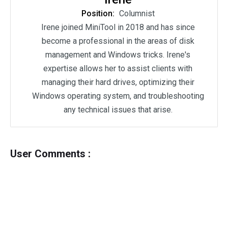
Position:
Columnist
Irene joined MiniTool in 2018 and has since
become a professional in the areas of disk
management and Windows tricks. Irene's
expertise allows her to assist clients with
managing their hard drives, optimizing their
Windows operating system, and troubleshooting
any technical issues that arise.
User Comments :