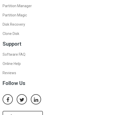
Partition Manager
Partition Magic
Disk Recovery
Clone Disk
Support
Software FAQ
Online Help
Reviews
Follow Us