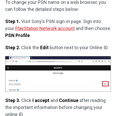
To change your PSN name on a web browser, you
can follow the detailed steps below:
Step 1.
Visit Sony’s PSN sign-in page. Sign into
your
PlayStation Network account
and then choose
PSN Profile
.
Step 2.
Click the
Edit
button next to your Online ID.
Step 3.
Click
I accept
and
Continue
after reading
the important information before changing your
online ID.