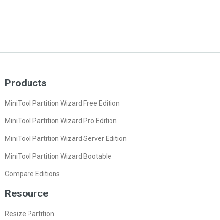
Products
MiniTool Partition Wizard Free Edition
MiniTool Partition Wizard Pro Edition
MiniTool Partition Wizard Server Edition
MiniTool Partition Wizard Bootable
Compare Editions
Resource
Resize Partition