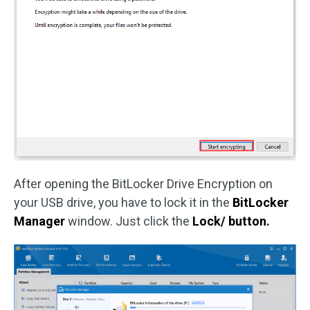
After opening the BitLocker Drive Encryption on
your USB drive, you have to lock it in the
BitLocker
Manager
window. Just click the
Lock/
button.