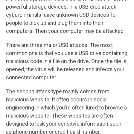
powerful storage devices. In a USB drop attack,
cybercriminals leave unknown USB devices for
people to pick up and plug them into their
computers. Then your computer may be attacked.
There are three major USB attacks. The most
common one is that you use a USB drive containing
malicious code in a file on the drive. Once the file is
opened, the virus will be released and infects your
connected computer.
The second attack type mainly comes from
malicious website. It often occurs in social
engineering in which you’re often lured to browse a
malicious website. These websites are often
designed to leak your sensitive information such
as phone number or credit card number.