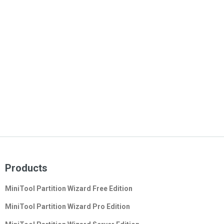
Products
MiniTool Partition Wizard Free Edition
MiniTool Partition Wizard Pro Edition