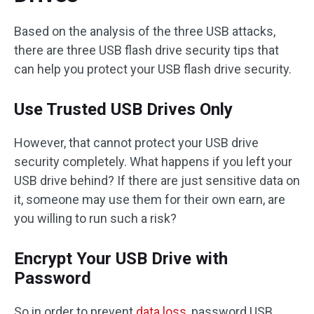
Based on the analysis of the three USB attacks,
there are three USB flash drive security tips that
can help you protect your USB flash drive security.
Use Trusted USB Drives Only
However, that cannot protect your USB drive
security completely. What happens if you left your
USB drive behind? If there are just sensitive data on
it, someone may use them for their own earn, are
you willing to run such a risk?
Encrypt Your USB Drive with
Password
So in order to prevent
data loss
, password USB