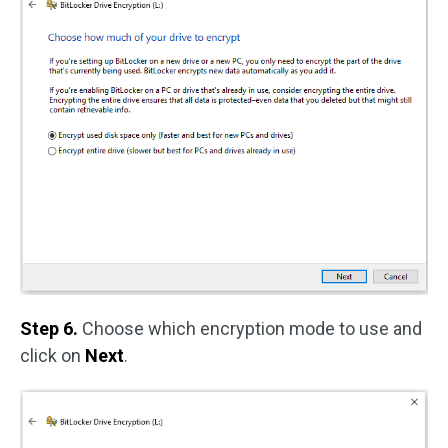
Step 6.
Choose which encryption mode to use and
click on
Next
.