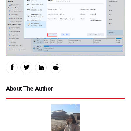
About The Author