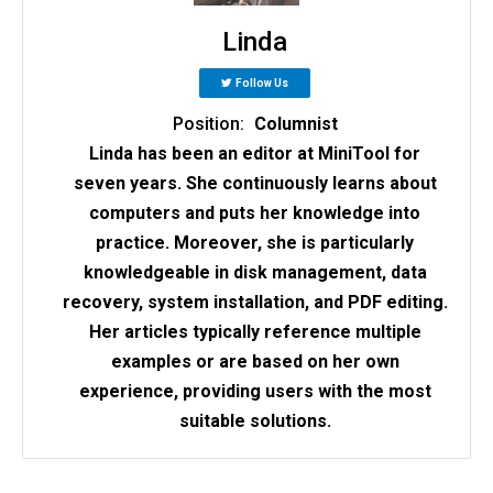
Linda
Follow Us
Position:
Columnist
Linda has been an editor at MiniTool for
seven years. She continuously learns about
computers and puts her knowledge into
practice. Moreover, she is particularly
knowledgeable in disk management, data
recovery, system installation, and PDF editing.
Her articles typically reference multiple
examples or are based on her own
experience, providing users with the most
suitable solutions.