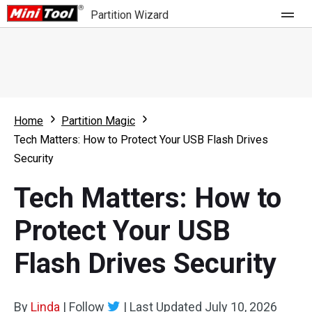
Partition Wizard
Store
For Home
Home
Partition Magic
Partition Wizard Free
For Business
Tech Matters: How to Protect Your USB Flash Drives
Partition Wizard Pro
Security
Feature
Partition Wizard Bootable
Tech Matters: How to
What's New
Resource
Protect Your USB
Comparison
User Manual
Flash Drives Security
Resize Partition
Clone Disk
By
Linda
|
Follow
|
Last Updated
July 10, 2026