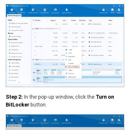
Step 2:
In the pop-up window, click the
Turn on
BitLocker
button.