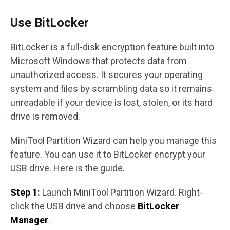
Use BitLocker
BitLocker is a full-disk encryption feature built into
Microsoft Windows that protects data from
unauthorized access. It secures your operating
system and files by scrambling data so it remains
unreadable if your device is lost, stolen, or its hard
drive is removed.
MiniTool Partition Wizard can help you manage this
feature. You can use it to BitLocker encrypt your
USB drive. Here is the guide.
Step 1:
Launch MiniTool Partition Wizard. Right-
click the USB drive and choose
BitLocker
Manager
.