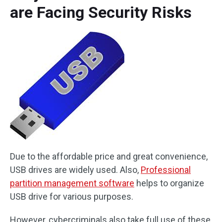
are Facing Security Risks
Due to the affordable price and great convenience,
USB drives are widely used. Also,
Professional
partition management software
helps to organize
USB drive for various purposes.
However, cybercriminals also take full use of these