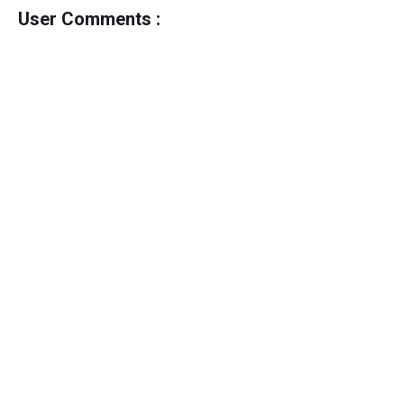
User Comments :