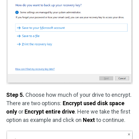
Step 5.
Choose how much of your drive to encrypt.
There are two options:
Encrypt used disk space
only
or
Encrypt entire drive
. Here we take the first
option as example and click on
Next
to continue.