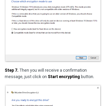
Step 7.
Then you will receive a confirmation
message, just click on
Start encrypting
button.