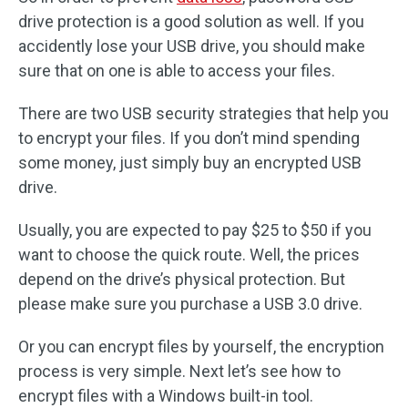
drive protection is a good solution as well. If you
accidently lose your USB drive, you should make
sure that on one is able to access your files.
There are two USB security strategies that help you
to encrypt your files. If you don’t mind spending
some money, just simply buy an encrypted USB
drive.
Usually, you are expected to pay $25 to $50 if you
want to choose the quick route. Well, the prices
depend on the drive’s physical protection. But
please make sure you purchase a USB 3.0 drive.
Or you can encrypt files by yourself, the encryption
process is very simple. Next let’s see how to
encrypt files with a Windows built-in tool.