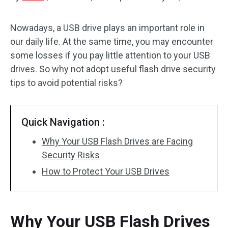
Disk Recovery
Nowadays, a USB drive plays an important role in
our daily life. At the same time, you may encounter
some losses if you pay little attention to your USB
drives. So why not adopt useful flash drive security
tips to avoid potential risks?
Quick Navigation :
Why Your USB Flash Drives are Facing
Security Risks
How to Protect Your USB Drives
Why Your USB Flash Drives