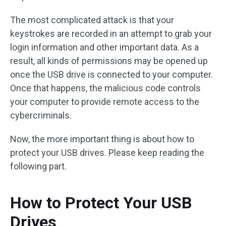
The most complicated attack is that your
keystrokes are recorded in an attempt to grab your
login information and other important data. As a
result, all kinds of permissions may be opened up
once the USB drive is connected to your computer.
Once that happens, the malicious code controls
your computer to provide remote access to the
cybercriminals.
Now, the more important thing is about how to
protect your USB drives. Please keep reading the
following part.
How to Protect Your USB
Drives