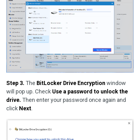
Step 3.
The
BitLocker Drive Encryption
window
will pop up. Check
Use a password to unlock the
drive.
Then enter your password once again and
click
Next
.