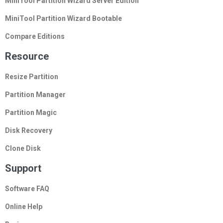
MiniTool Partition Wizard Server Edition
MiniTool Partition Wizard Bootable
Compare Editions
Resource
Resize Partition
Partition Manager
Partition Magic
Disk Recovery
Clone Disk
Support
Software FAQ
Online Help