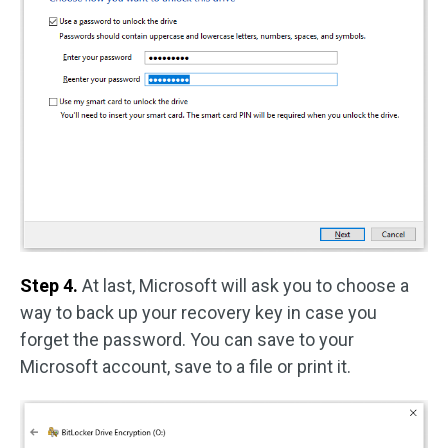
Step 4.
At last, Microsoft will ask you to choose a
way to back up your recovery key in case you
forget the password. You can save to your
Microsoft account, save to a file or print it.