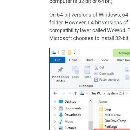
computer is 32 bit or 64 bit)
.
On 64-bit versions of Windows, 64-bi
folder. However, 64-bit versions o
compatibility layer called WoW64. 
Microsoft chooses to install 32-bit