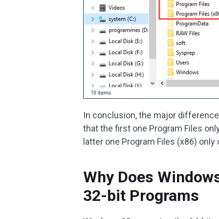
In conclusion, the major differenc
that the first one Program Files on
latter one Program Files (x86) only
Why Does Windows 
32-bit Programs