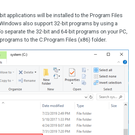
t applications will be installed to the Program Files
f Windows also support 32-bit programs by using a
To separate the 32-bit and 64-bit programs on your PC,
 programs to the C:Program Files (x86) folder.