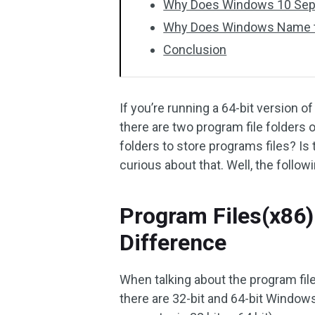
Why Does Windows 10 Separ
Why Does Windows Name the
Conclusion
If you’re running a 64-bit version
there are two program file folders
folders to store programs files? I
curious about that. Well, the follow
Program Files(x86)
Difference
When talking about the program fil
there are 32-bit and 64-bit Windo