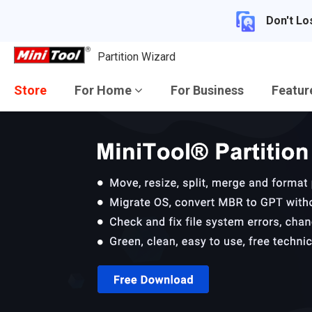
Don't Lo
Partition Wizard
Store
For Home
For Business
Featu