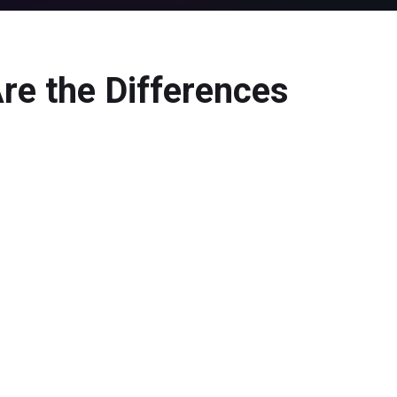
re the Differences