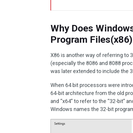
Why Does Windows 
Program Files(x86)
X86 is another way of referring to 3
(especially the 8086 and 8088 pro
was later extended to include the 
When 64 bit processors were introd
64-bit architecture from the old p
and “x64” to refer to the “32-bit” a
Windows names the 32-bit program 