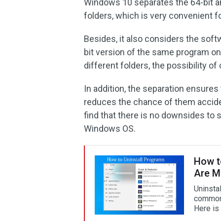
Windows 10 separates the 64-bit an
folders, which is very convenient f
Besides, it also considers the softw
bit version of the same program on 
different folders, the possibility o
In addition, the separation ensures
reduces the chance of them acciden
find that there is no downsides to 
Windows OS.
How t
Are M
Uninsta
common 
Here is