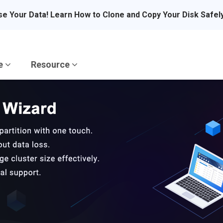
se Your Data! Learn How to Clone and Copy Your Disk Safel
re
Resource