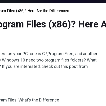
ram Files (x86)? Here Are the Differences
ogram Files (x86)? Here A
ers on your PC: one is C:\Program Files; and another
es Windows 10 need two program files folders? What
If you are interested, check out this post from
ram Files: What’s the Difference