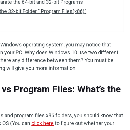
ate the 64-bit and 32-bit Programs
 32-bit Folder ” Program Files(x86)”
 of Windows operating system, you may notice that
 on your PC. Why does Windows 10 use two different
s there any difference between them? You must be
ing will give you more information.
 vs Program Files: What’s the
es and program files x86 folders, you should know that
ws OS (You can
click here
to figure out
whether your