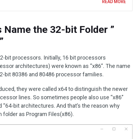
READ MORE
Name the 32-bit Folder ”
”
2-bit processors. Initially, 16 bit processors
cessor architectures) were known as “x86”. The name
32-bit 80386 and 80486 processor families.
uced, they were called x64 to distinguish the newer
rocessor lines. So sometimes people also use “x86”
nd “64-bit architectures. And that’s the reason why
folder as Program Files(x86).