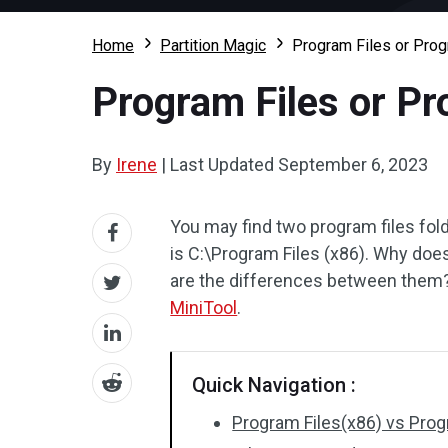
Home
Partition Magic
Program Files or Prog
Program Files or Pr
By
Irene
|
Last Updated
September 6, 2023
You may find two program files fold
is C:\Program Files (x86). Why do
are the differences between them? 
MiniTool
.
Quick Navigation :
Program Files(x86) vs Prog