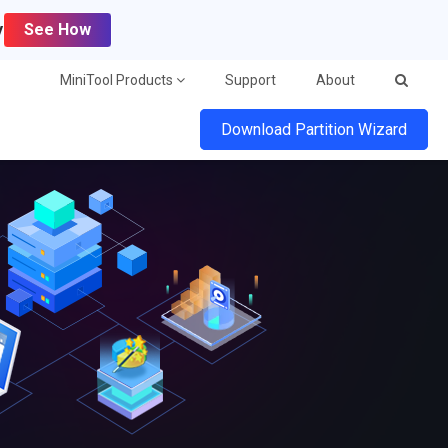
y
See How
MiniTool Products
Support
About
Download Partition Wizard