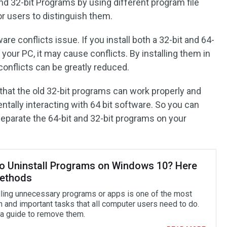
d 32-bit Programs by using different program file
or users to distinguish them.
are conflicts issue. If you install both a 32-bit and 64-
your PC, it may cause conflicts. By installing them in
f conflicts can be greatly reduced.
 that the old 32-bit programs can work properly and
tally interacting with 64 bit software. So you can
separate the 64-bit and 32-bit programs on your
o Uninstall Programs on Windows 10? Here
ethods
lling unnecessary programs or apps is one of the most
and important tasks that all computer users need to do.
 a guide to remove them.