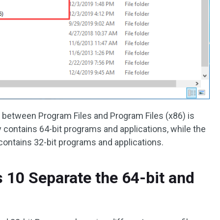
e between Program Files and Program Files (x86) is
ly contains 64-bit programs and applications, while the
 contains 32-bit programs and applications.
10 Separate the 64-bit and