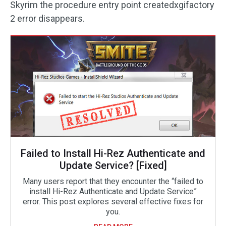
Skyrim the procedure entry point createdxgifactory
2 error disappears.
Failed to Install Hi-Rez Authenticate and
Update Service? [Fixed]
Many users report that they encounter the “failed to
install Hi-Rez Authenticate and Update Service”
error. This post explores several effective fixes for
you.