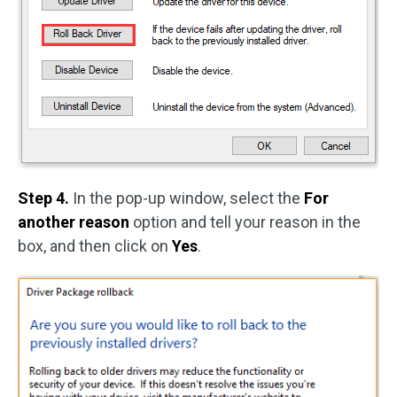
Step 4.
In the pop-up window, select the
For
another reason
option and tell your reason in the
box, and then click on
Yes
.