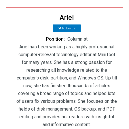
Ariel
Follow Us
Position:
Columnist
Ariel has been working as a highly professional
computer-relevant technology editor at MiniTool
for many years. She has a strong passion for
researching all knowledge related to the
computer's disk, partition, and Windows OS. Up till
now, she has finished thousands of articles
covering a broad range of topics and helped lots
of users fix various problems. She focuses on the
fields of disk management, OS backup, and PDF
editing and provides her readers with insightful
and informative content.