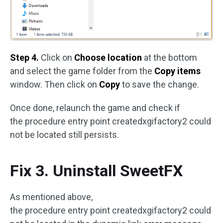
Step 4.
Click on
Choose location
at the bottom
and select the game folder from the
Copy items
window. Then click on
Copy
to save the change.
Once done, relaunch the game and check if
the procedure entry point createdxgifactory2 could
not be located still persists.
Fix 3. Uninstall SweetFX
As mentioned above,
the procedure entry point createdxgifactory2 could