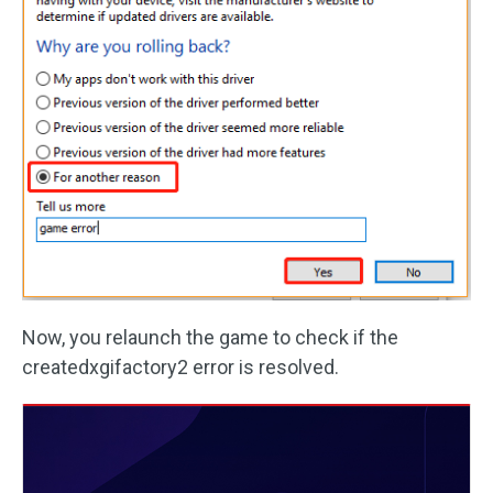
Now, you relaunch the game to check if the
createdxgifactory2 error is resolved.