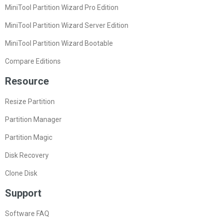
MiniTool Partition Wizard Pro Edition
MiniTool Partition Wizard Server Edition
MiniTool Partition Wizard Bootable
Compare Editions
Resource
Resize Partition
Partition Manager
Partition Magic
Disk Recovery
Clone Disk
Support
Software FAQ