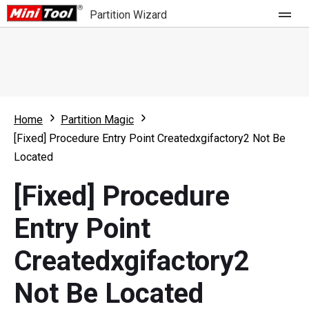
Partition Wizard
Store
For Home
Home
Partition Magic
Partition Wizard Free
For Business
[Fixed] Procedure Entry Point Createdxgifactory2 Not Be
Partition Wizard Pro
Located
Feature
Partition Wizard Bootable
[Fixed] Procedure
What's New
Resource
Entry Point
Comparison
User Manual
Createdxgifactory2
Resize Partition
Not Be Located
Clone Disk