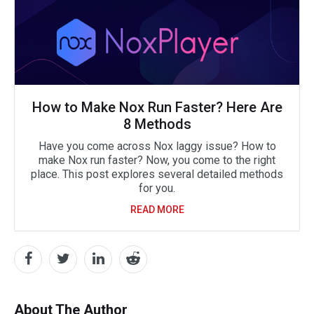
How to Make Nox Run Faster? Here Are
8 Methods
Have you come across Nox laggy issue? How to
make Nox run faster? Now, you come to the right
place. This post explores several detailed methods
for you.
READ MORE
About The Author