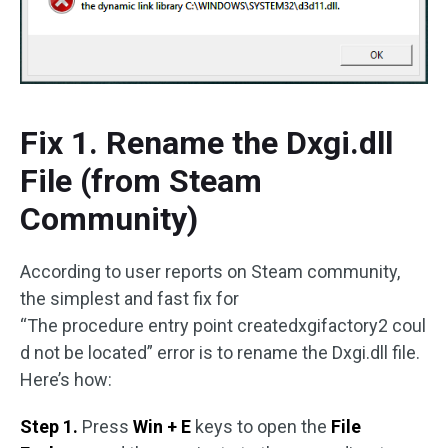
Fix 1. Rename the Dxgi.dll
File (from Steam
Community)
According to user reports on Steam community,
the simplest and fast fix for
“The procedure entry point createdxgifactory2 coul
d not be located” error is to rename the Dxgi.dll file.
Here’s how:
Step 1.
Press
Win + E
keys to open the
File