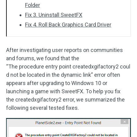
Folder
Fix 3. Uninstall SweetFX
Fix 4. Roll Back Graphics Card Driver
After investigating user reports on communities
and forums, we found that the
“The procedure entry point createdxgifactory2 coul
d not be located in the dynamic link” error often
appears after upgrading to Windows 10 or
launching a game with SweetFX. To help you fix
the createdxgifactory2 error, we summarized the
following several tested fixes.