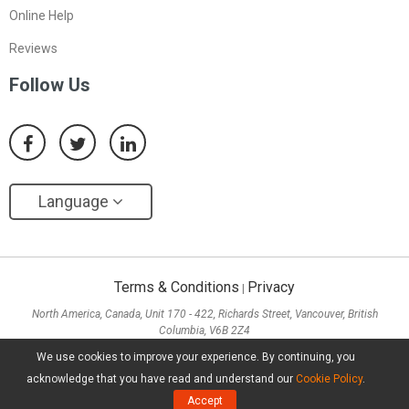
Online Help
Reviews
Follow Us
Language
Terms & Conditions
Privacy
|
North America, Canada, Unit 170 - 422, Richards Street, Vancouver, British
Columbia, V6B 2Z4
Asia, Hong Kong, Suite 820,8/F., Ocean Centre, Harbour City, 5 Canton Road, Tsim
We use cookies to improve your experience. By continuing, you
Sha Tsui, Kowloon
acknowledge that you have read and understand our
Cookie Policy
.
Copyright ©
2026
MiniTool® Software Limited, All Rights Reserved.
Accept