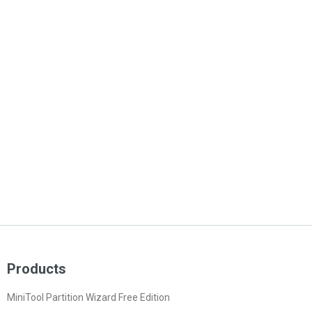
Products
MiniTool Partition Wizard Free Edition