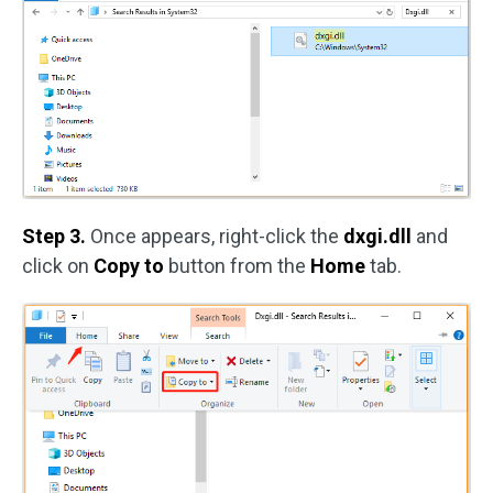
Step 3.
Once appears, right-click the
dxgi.dll
and
click on
Copy to
button from the
Home
tab.