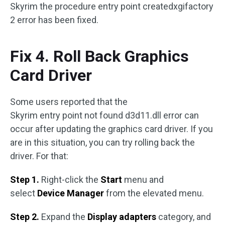
Skyrim the procedure entry point createdxgifactory
2 error has been fixed.
Fix 4. Roll Back Graphics
Card Driver
Some users reported that the
Skyrim entry point not found d3d11.dll error can
occur after updating the graphics card driver. If you
are in this situation, you can try rolling back the
driver. For that:
Step 1.
Right-click the
Start
menu and
select
Device Manager
from the elevated menu.
Step 2.
Expand the
Display adapters
category, and