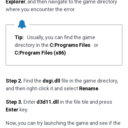
Explorer
, and then navigate to the game directory
where you encounter the error.
Tip:
Usually, you can find the game
directory in the
C:Programs Files
or
C:Program Files (x86)
.
Step 2.
Find the
dxgi.dll
file in the game directory,
and then right-click it and select
Rename
.
Step 3.
Enter
d3d11.dll
in the file tile and press
Enter
key.
Now, you can try launching the game and see if the