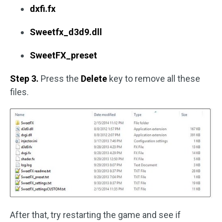
dxfi.fx
Sweetfx_d3d9.dll
SweetFX_preset
Step 3.
Press the
Delete
key to remove all these
files.
After that, try restarting the game and see if