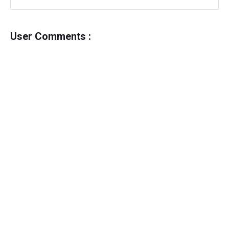
User Comments :