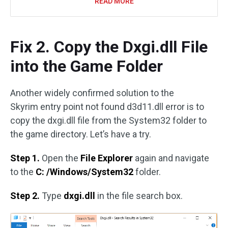
READ MORE
Fix 2. Copy the Dxgi.dll File
into the Game Folder
Another widely confirmed solution to the
Skyrim entry point not found d3d11.dll error is to
copy the dxgi.dll file from the System32 folder to
the game directory. Let’s have a try.
Step 1.
Open the
File Explorer
again and navigate
to the
C: /Windows/System32
folder.
Step 2.
Type
dxgi.dll
in the file search box.