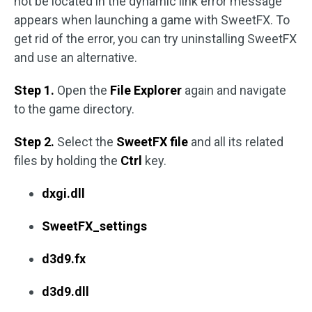
not be located in the dynamic link error message
appears when launching a game with SweetFX. To
get rid of the error, you can try uninstalling SweetFX
and use an alternative.
Step 1.
Open the
File Explorer
again and navigate
to the game directory.
Step 2.
Select the
SweetFX file
and all its related
files by holding the
Ctrl
key.
dxgi.dll
SweetFX_settings
d3d9.fx
d3d9.dll