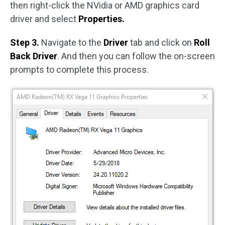
then right-click the NVidia or AMD graphics card
driver and select
Properties.
Step 3.
Navigate to the
Driver
tab and click on
Roll
Back Driver
. And then you can follow the on-screen
prompts to complete this process.