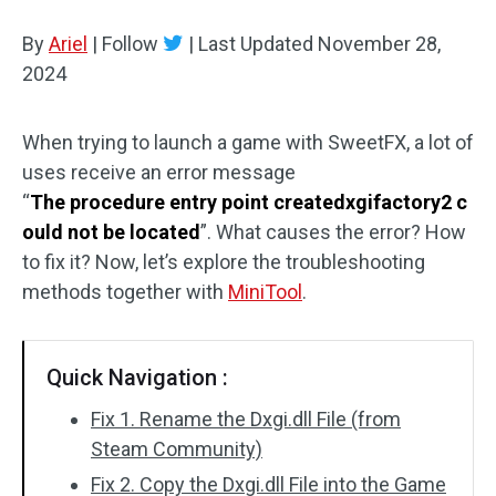
Disk Recovery
By
Ariel
|
Follow
|
Last Updated
November 28,
2024
When trying to launch a game with SweetFX, a lot of
uses receive an error message
“
The procedure entry point createdxgifactory2 c
ould not be located
”. What causes the error? How
to fix it? Now, let’s explore the troubleshooting
methods together with
MiniTool
.
Quick Navigation :
Fix 1. Rename the Dxgi.dll File (from
Steam Community)
Fix 2. Copy the Dxgi.dll File into the Game