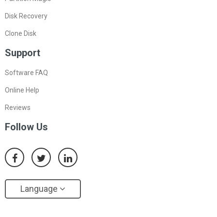
Disk Recovery
Clone Disk
Support
Software FAQ
Online Help
Reviews
Follow Us
Language