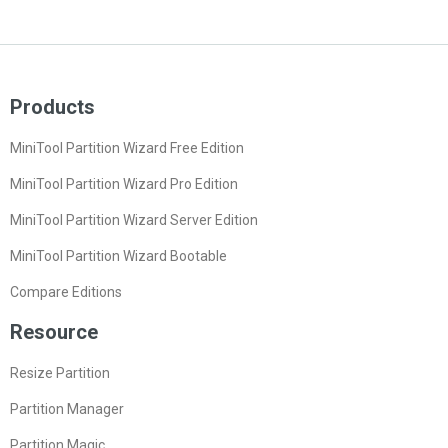
Products
MiniTool Partition Wizard Free Edition
MiniTool Partition Wizard Pro Edition
MiniTool Partition Wizard Server Edition
MiniTool Partition Wizard Bootable
Compare Editions
Resource
Resize Partition
Partition Manager
Partition Magic