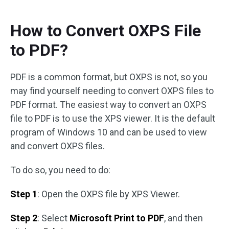
How to Convert OXPS File
to PDF?
PDF is a common format, but OXPS is not, so you
may find yourself needing to convert OXPS files to
PDF format. The easiest way to convert an OXPS
file to PDF is to use the XPS viewer. It is the default
program of Windows 10 and can be used to view
and convert OXPS files.
To do so, you need to do:
Step 1
: Open the OXPS file by XPS Viewer.
Step 2
: Select
Microsoft Print to PDF
, and then