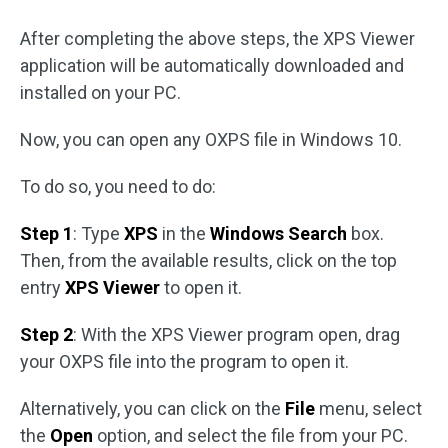
After completing the above steps, the XPS Viewer
application will be automatically downloaded and
installed on your PC.
Now, you can open any OXPS file in Windows 10.
To do so, you need to do:
Step 1
: Type
XPS
in the
Windows Search
box.
Then, from the available results, click on the top
entry
XPS Viewer
to open it.
Step 2
: With the XPS Viewer program open, drag
your OXPS file into the program to open it.
Alternatively, you can click on the
File
menu, select
the
Open
option, and select the file from your PC.