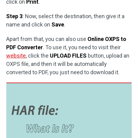
click on
Print
.
Step 3
: Now, select the destination, then give it a
name and click on
Save
.
Apart from that, you can also use
Online OXPS to
PDF Converter
. To use it, you need to visit their
website
, click the
UPLOAD FILES
button, upload an
OXPS file, and then it will be automatically
converted to PDF, you just need to download it.