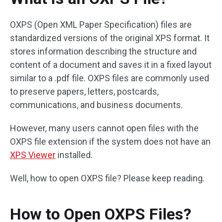
OXPS (Open XML Paper Specification) files are
standardized versions of the original XPS format. It
stores information describing the structure and
content of a document and saves it in a fixed layout
similar to a .pdf file. OXPS files are commonly used
to preserve papers, letters, postcards,
communications, and business documents.
However, many users cannot open files with the
OXPS file extension if the system does not have an
XPS Viewer
installed.
Well, how to open OXPS file? Please keep reading.
How to Open OXPS Files?