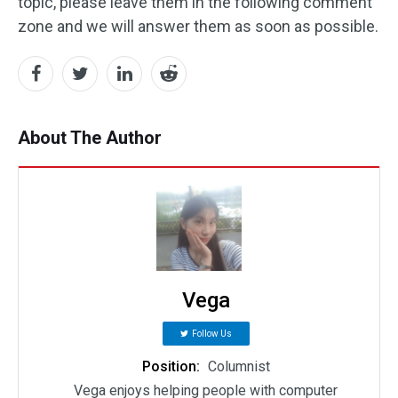
topic, please leave them in the following comment
zone and we will answer them as soon as possible.
About The Author
Vega
Follow Us
Position:
Columnist
Vega enjoys helping people with computer