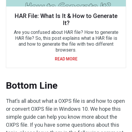
HAR File: What Is It & How to Generate
It?
Are you confused about HAR file? How to generate
HAR file? So, this post explains what a HAR file is
and how to generate the file with two different
browsers.
READ MORE
Bottom Line
That’s all about what a OXPS file is and how to open
or convert OXPS file in Windows 10. We hope this
simple guide can help you know more about the
OXPS file. If you have some questions about this