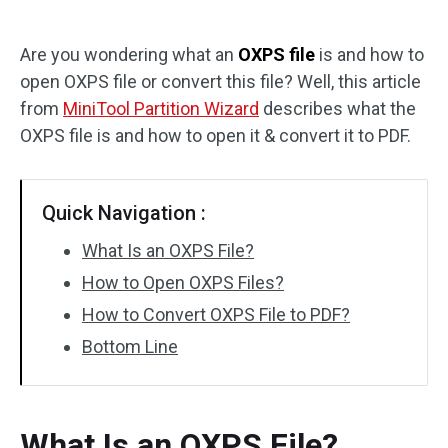
Disk Recovery
Are you wondering what an
OXPS file
is and how to
open OXPS file or convert this file? Well, this article
from
MiniTool Partition Wizard
describes what the
OXPS file is and how to open it & convert it to PDF.
Quick Navigation :
What Is an OXPS File?
How to Open OXPS Files?
How to Convert OXPS File to PDF?
Bottom Line
What Is an OXPS File?