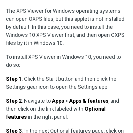
The XPS Viewer for Windows operating systems
can open OXPS files, but this applet is not installed
by default. In this case, you need to install the
Windows 10 XPS Viewer first, and then open OXPS
files by it in Windows 10.
To install XPS Viewer in Windows 10, you need to
do so:
Step 1
: Click the Start button and then click the
Settings gear icon to open the Settings app.
Step 2
: Navigate to
Apps
>
Apps & features
, and
then click on the link labeled with
Optional
features
in the right panel.
Step 3
: In the next Optional features page, click on