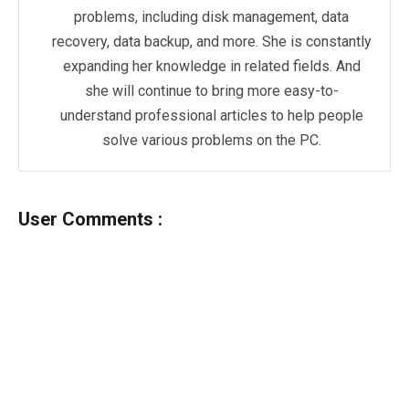
problems, including disk management, data
recovery, data backup, and more. She is constantly
expanding her knowledge in related fields. And
she will continue to bring more easy-to-
understand professional articles to help people
solve various problems on the PC.
User Comments :