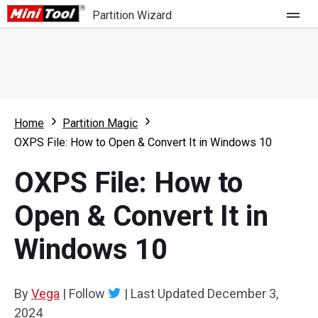
Partition Wizard
Store
For Home
Home
Partition Magic
Partition Wizard Free
For Business
OXPS File: How to Open & Convert It in Windows 10
Partition Wizard Pro
OXPS File: How to
Feature
Partition Wizard Bootable
Open & Convert It in
What's New
Resource
Windows 10
Comparison
User Manual
Resize Partition
By
Vega
|
Follow
|
Last Updated
December 3,
Clone Disk
2024