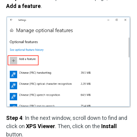
Add a feature
.
Step 4
: In the next window, scroll down to find and
click on
XPS Viewer
. Then, click on the
Install
button.