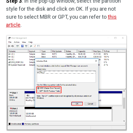
Step 3
: In the pop-up window, select the partition
style for the disk and click on OK. If you are not
sure to select MBR or GPT, you can refer to
this
article
.