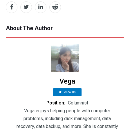
About The Author
Vega
Follow Us
Position:
Columnist
Vega enjoys helping people with computer
problems, including disk management, data
recovery, data backup, and more. She is constantly