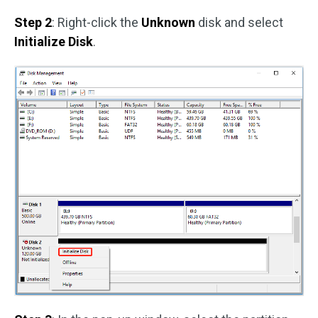
Step 2
: Right-click the
Unknown
disk and select
Initialize Disk
.