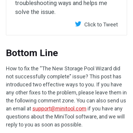
troubleshooting ways and helps me
solve the issue.
Click to Tweet
Bottom Line
How to fix the “The New Storage Pool Wizard did
not successfully complete” issue? This post has
introduced two effective ways to you. If you have
any other fixes to the problem, please leave them in
the following comment zone. You can also send us
an email at
support@minitool.com
if you have any
questions about the MiniTool software, and we will
reply to you as soon as possible.