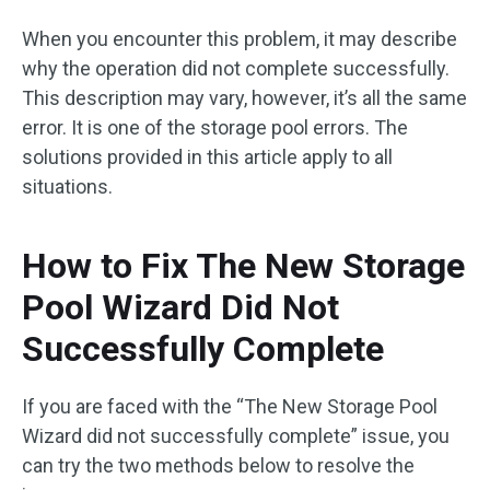
When you encounter this problem, it may describe
why the operation did not complete successfully.
This description may vary, however, it’s all the same
error. It is one of the storage pool errors. The
solutions provided in this article apply to all
situations.
How to Fix The New Storage
Pool Wizard Did Not
Successfully Complete
If you are faced with the “The New Storage Pool
Wizard did not successfully complete” issue, you
can try the two methods below to resolve the