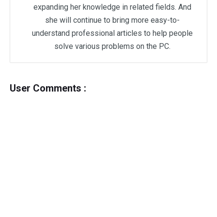
expanding her knowledge in related fields. And
she will continue to bring more easy-to-
understand professional articles to help people
solve various problems on the PC.
User Comments :