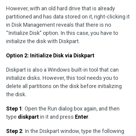
However, with an old hard drive that is already
partitioned and has data stored on it, right-clicking it
in Disk Management reveals that there is no
“Initialize Disk” option. In this case, you have to
initialize the disk with Diskpart.
Option 2: Initialize Disk via Diskpart
Diskpart is also a Windows built-in tool that can
initialize disks. However, this tool needs you to
delete all partitions on the disk before initializing
the disk.
Step 1
: Open the Run dialog box again, and then
type
diskpart
in it and press
Enter
.
Step 2
: In the Diskpart window, type the following