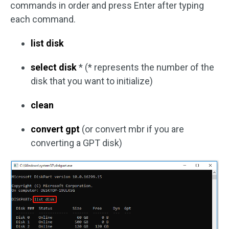
commands in order and press Enter after typing
each command.
list disk
select disk
* (* represents the number of the
disk that you want to initialize)
clean
convert gpt
(or convert mbr if you are
converting a GPT disk)