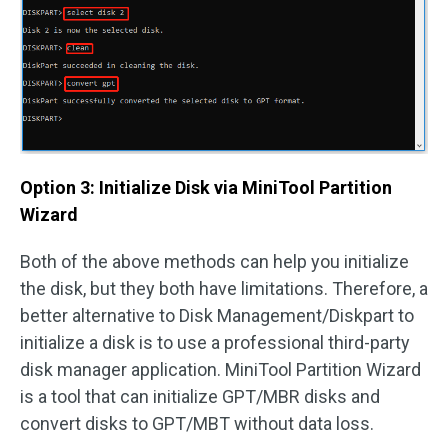
Option 3: Initialize Disk via MiniTool Partition
Wizard
Both of the above methods can help you initialize
the disk, but they both have limitations. Therefore, a
better alternative to Disk Management/Diskpart to
initialize a disk is to use a professional third-party
disk manager application. MiniTool Partition Wizard
is a tool that can initialize GPT/MBR disks and
convert disks to GPT/MBT without data loss.