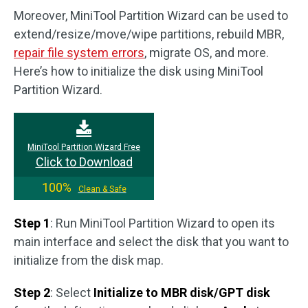
Moreover, MiniTool Partition Wizard can be used to
extend/resize/move/wipe partitions, rebuild MBR,
repair file system errors
, migrate OS, and more.
Here’s how to initialize the disk using MiniTool
Partition Wizard.
MiniTool Partition Wizard Free
Click to Download
100%
Clean & Safe
Step 1
: Run MiniTool Partition Wizard to open its
main interface and select the disk that you want to
initialize from the disk map.
Step 2
: Select
Initialize to MBR disk/GPT disk