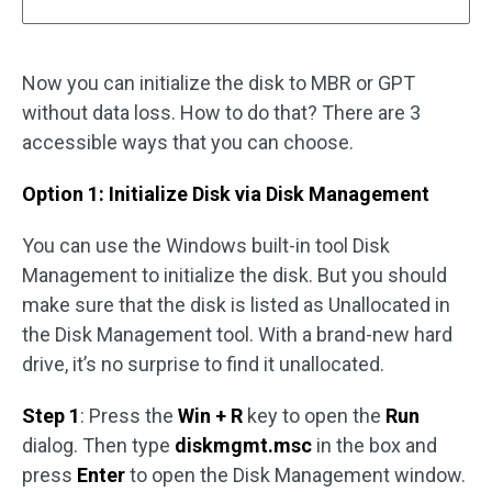
Now you can initialize the disk to MBR or GPT
without data loss. How to do that? There are 3
accessible ways that you can choose.
Option 1: Initialize Disk via Disk Management
You can use the Windows built-in tool Disk
Management to initialize the disk. But you should
make sure that the disk is listed as Unallocated in
the Disk Management tool. With a brand-new hard
drive, it’s no surprise to find it unallocated.
Step 1
: Press the
Win + R
key to open the
Run
dialog. Then type
diskmgmt.msc
in the box and
press
Enter
to open the Disk Management window.