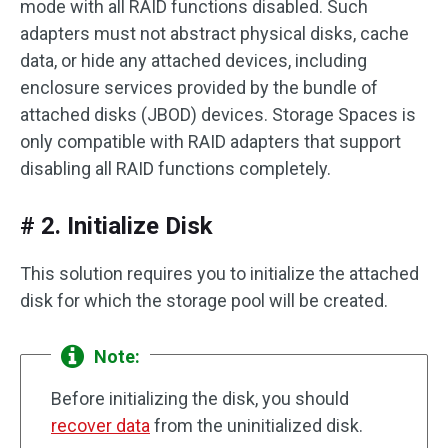
mode with all RAID functions disabled. Such
adapters must not abstract physical disks, cache
data, or hide any attached devices, including
enclosure services provided by the bundle of
attached disks (JBOD) devices. Storage Spaces is
only compatible with RAID adapters that support
disabling all RAID functions completely.
# 2. Initialize Disk
This solution requires you to initialize the attached
disk for which the storage pool will be created.
Note:
Before initializing the disk, you should
recover data
from the uninitialized disk.