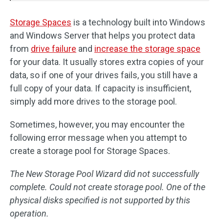
Storage Spaces
is a technology built into Windows
and Windows Server that helps you protect data
from
drive failure
and
increase the storage space
for your data. It usually stores extra copies of your
data, so if one of your drives fails, you still have a
full copy of your data. If capacity is insufficient,
simply add more drives to the storage pool.
Sometimes, however, you may encounter the
following error message when you attempt to
create a storage pool for Storage Spaces.
The New Storage Pool Wizard did not successfully
complete. Could not create storage pool. One of the
physical disks specified is not supported by this
operation.