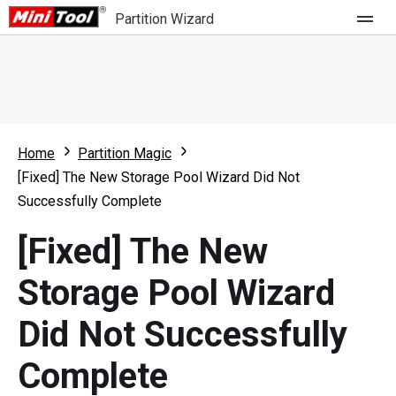
Partition Wizard
Store
For Home
Home
Partition Magic
Partition Wizard Free
For Business
[Fixed] The New Storage Pool Wizard Did Not
Partition Wizard Pro
Successfully Complete
Feature
Partition Wizard Bootable
[Fixed] The New
What's New
Resource
Storage Pool Wizard
Comparison
User Manual
Did Not Successfully
Resize Partition
Complete
Clone Disk