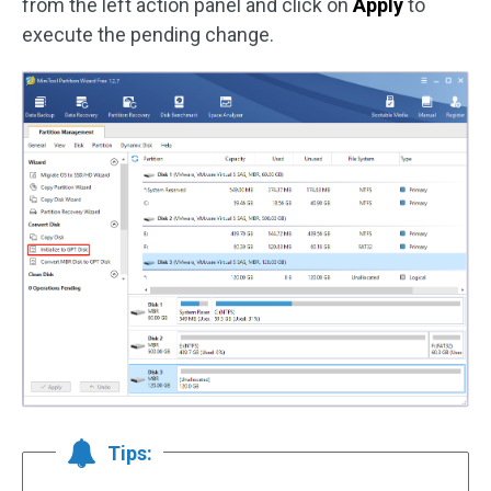
from the left action panel and click on
Apply
to
execute the pending change.
Tips: