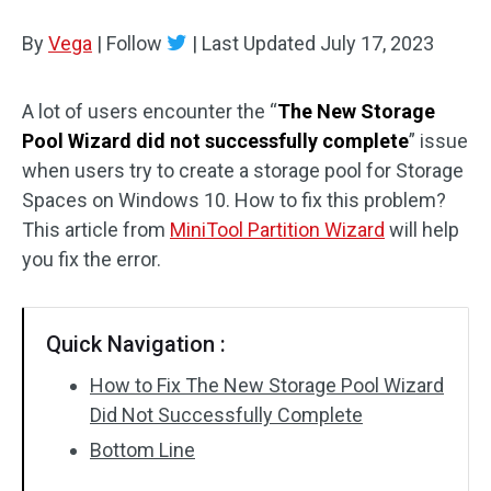
Disk Recovery
By
Vega
|
Follow
|
Last Updated
July 17, 2023
A lot of users encounter the “
The New Storage
Pool Wizard did not successfully complete
” issue
when users try to create a storage pool for Storage
Spaces on Windows 10. How to fix this problem?
This article from
MiniTool Partition Wizard
will help
you fix the error.
Quick Navigation :
How to Fix The New Storage Pool Wizard
Did Not Successfully Complete
Bottom Line