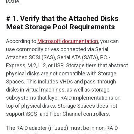
issue.
# 1. Verify that the Attached Disks
Meet Storage Pool Requirements
According to
Microsoft documentation
, you can
use commodity drives connected via Serial
Attached SCSI (SAS), Serial ATA (SATA), PCI-
Express, M.2, U.2, or USB. Storage tiers that abstract
physical disks are not compatible with Storage
Spaces. This includes VHDs and pass-through
disks in virtual machines, as well as storage
subsystems that layer RAID implementations on
top of physical disks. Storage Spaces does not
support iSCSI and Fiber Channel controllers.
The RAID adapter (if used) must be in non-RAID