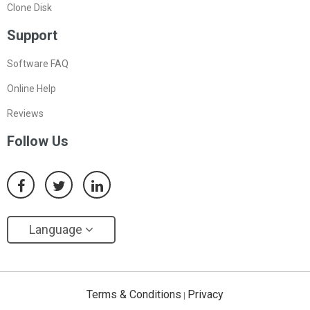
Clone Disk
Support
Software FAQ
Online Help
Reviews
Follow Us
Language
Terms & Conditions
Privacy
|