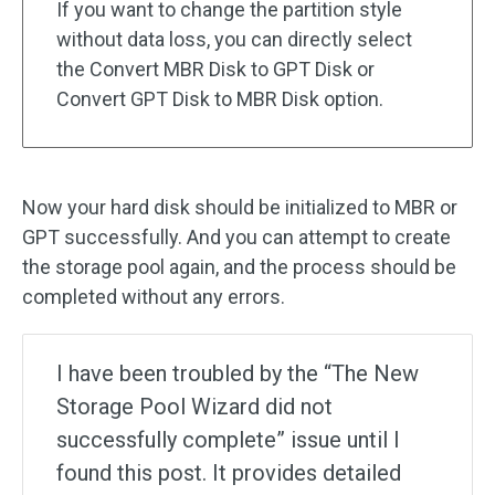
If you want to change the partition style
without data loss, you can directly select
the Convert MBR Disk to GPT Disk or
Convert GPT Disk to MBR Disk option.
Now your hard disk should be initialized to MBR or
GPT successfully. And you can attempt to create
the storage pool again, and the process should be
completed without any errors.
I have been troubled by the “The New
Storage Pool Wizard did not
successfully complete” issue until I
found this post. It provides detailed