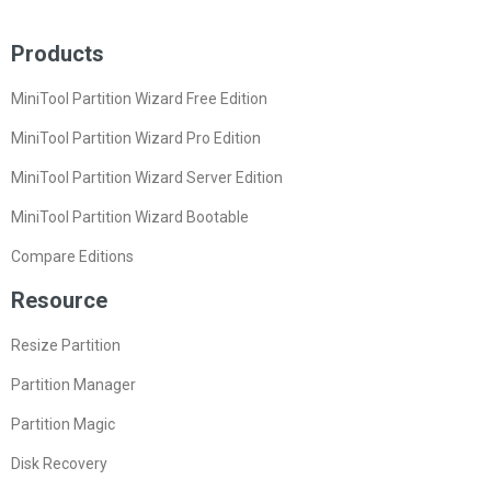
Products
MiniTool Partition Wizard Free Edition
MiniTool Partition Wizard Pro Edition
MiniTool Partition Wizard Server Edition
MiniTool Partition Wizard Bootable
Compare Editions
Resource
Resize Partition
Partition Manager
Partition Magic
Disk Recovery