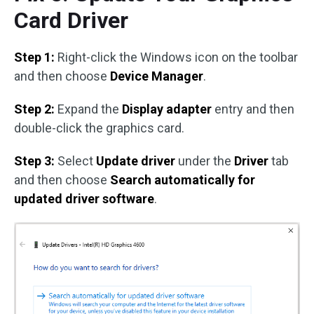
Card Driver
Step 1:
Right-click the Windows icon on the toolbar
and then choose
Device Manager
.
Step 2:
Expand the
Display adapter
entry and then
double-click the graphics card.
Step 3:
Select
Update driver
under the
Driver
tab
and then choose
Search automatically for
updated driver software
.