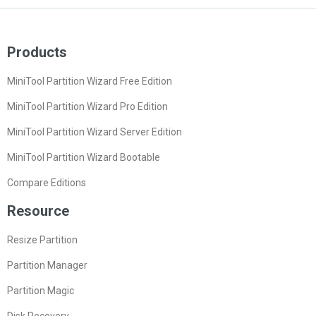
Products
MiniTool Partition Wizard Free Edition
MiniTool Partition Wizard Pro Edition
MiniTool Partition Wizard Server Edition
MiniTool Partition Wizard Bootable
Compare Editions
Resource
Resize Partition
Partition Manager
Partition Magic
Disk Recovery