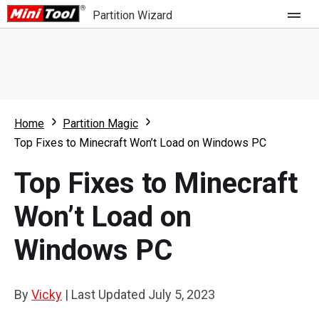
Partition Wizard
Store
For Home
Home
Partition Magic
Partition Wizard Free
For Business
Top Fixes to Minecraft Won’t Load on Windows PC
Partition Wizard Pro
Top Fixes to Minecraft
Feature
Partition Wizard Bootable
Won’t Load on
What's New
Resource
Windows PC
Comparison
User Manual
Resize Partition
By
Vicky
|
Last Updated
July 5, 2023
Clone Disk