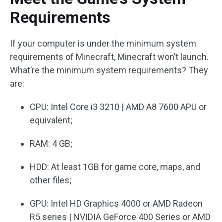
Requirements
If your computer is under the minimum system
requirements of Minecraft, Minecraft won’t launch.
What’re the minimum system requirements? They
are:
CPU: Intel Core i3 3210 | AMD A8 7600 APU or
equivalent;
RAM: 4 GB;
HDD: At least 1GB for game core, maps, and
other files;
GPU: Intel HD Graphics 4000 or AMD Radeon
R5 series | NVIDIA GeForce 400 Series or AMD