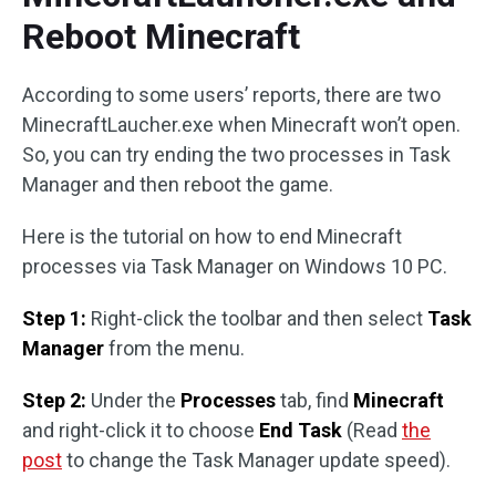
Reboot Minecraft
According to some users’ reports, there are two
MinecraftLaucher.exe when Minecraft won’t open.
So, you can try ending the two processes in Task
Manager and then reboot the game.
Here is the tutorial on how to end Minecraft
processes via Task Manager on Windows 10 PC.
Step 1:
Right-click the toolbar and then select
Task
Manager
from the menu.
Step 2:
Under the
Processes
tab, find
Minecraft
and right-click it to choose
End Task
(Read
the
post
to change the Task Manager update speed).