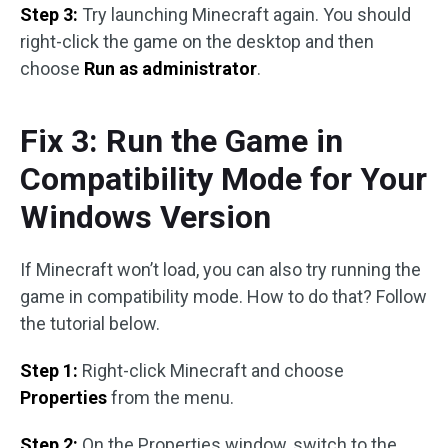
Step 3:
Try launching Minecraft again. You should
right-click the game on the desktop and then
choose
Run as administrator
.
Fix 3: Run the Game in
Compatibility Mode for Your
Windows Version
If Minecraft won’t load, you can also try running the
game in compatibility mode. How to do that? Follow
the tutorial below.
Step 1:
Right-click Minecraft and choose
Properties
from the menu.
Step 2:
On the Properties window, switch to the