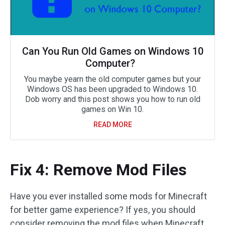
Can You Run Old Games on Windows 10
Computer?
You maybe yearn the old computer games but your
Windows OS has been upgraded to Windows 10.
Dob worry and this post shows you how to run old
games on Win 10.
READ MORE
Fix 4: Remove Mod Files
Have you ever installed some mods for Minecraft
for better game experience? If yes, you should
consider removing the mod files when Minecraft