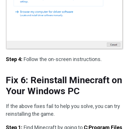
Step 4:
Follow the on-screen instructions.
Fix 6: Reinstall Minecraft on
Your Windows PC
If the above fixes fail to help you solve, you can try
reinstalling the game.
Step 1:
Find Minecraft by going to
C:Program Files