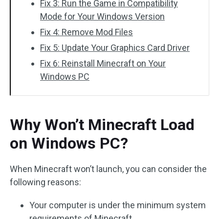
Fix 3: Run the Game in Compatibility
Mode for Your Windows Version
Fix 4: Remove Mod Files
Fix 5: Update Your Graphics Card Driver
Fix 6: Reinstall Minecraft on Your
Windows PC
Why Won’t Minecraft Load
on Windows PC?
When Minecraft won’t launch, you can consider the
following reasons:
Your computer is under the minimum system
requirements of Minecraft.