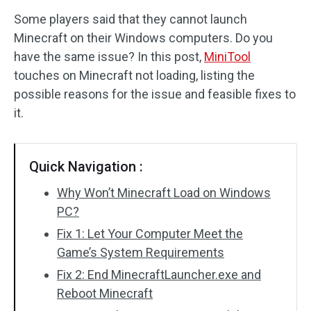
Some players said that they cannot launch
Disk Recovery
Minecraft on their Windows computers. Do you
have the same issue? In this post,
MiniTool
touches on Minecraft not loading, listing the
possible reasons for the issue and feasible fixes to
it.
Quick Navigation :
Why Won’t Minecraft Load on Windows
PC?
Fix 1: Let Your Computer Meet the
Game’s System Requirements
Fix 2: End MinecraftLauncher.exe and
Reboot Minecraft