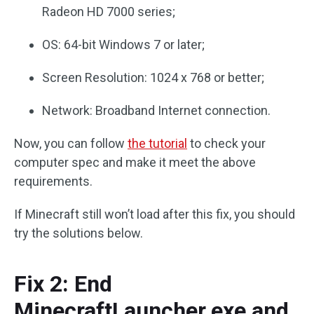
Radeon HD 7000 series;
OS: 64-bit Windows 7 or later;
Screen Resolution: 1024 x 768 or better;
Network: Broadband Internet connection.
Now, you can follow
the tutorial
to check your
computer spec and make it meet the above
requirements.
If Minecraft still won’t load after this fix, you should
try the solutions below.
Fix 2: End
MinecraftLauncher.exe and