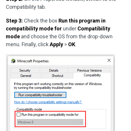
Compatibility tab.
Step 3:
Check the box
Run this program in
compatibility mode for
under
Compatibility
mode
and choose the OS from the drop-down
menu. Finally, click
Apply
>
OK
.