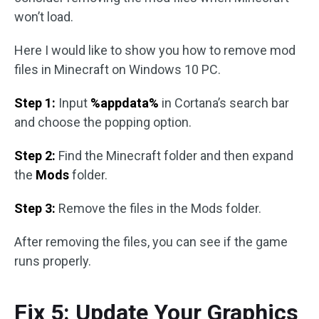
won’t load.
Here I would like to show you how to remove mod
files in Minecraft on Windows 10 PC.
Step 1:
Input
%appdata%
in Cortana’s search bar
and choose the popping option.
Step 2:
Find the Minecraft folder and then expand
the
Mods
folder.
Step 3:
Remove the files in the Mods folder.
After removing the files, you can see if the game
runs properly.
Fix 5: Update Your Graphics