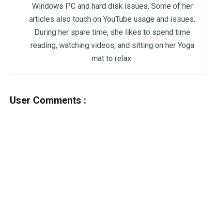
Windows PC and hard disk issues. Some of her
articles also touch on YouTube usage and issues.
During her spare time, she likes to spend time
reading, watching videos, and sitting on her Yoga
mat to relax.
User Comments :