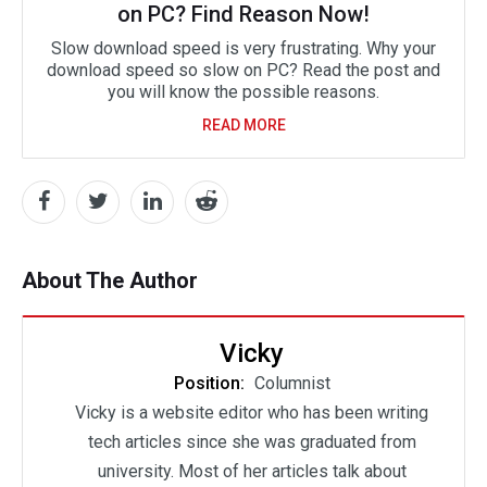
on PC? Find Reason Now!
Slow download speed is very frustrating. Why your
download speed so slow on PC? Read the post and
you will know the possible reasons.
READ MORE
About The Author
Vicky
Position:
Columnist
Vicky is a website editor who has been writing
tech articles since she was graduated from
university. Most of her articles talk about