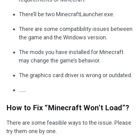
There’ll be two MinecraftLauncher.exe.
There are some compatibility issues between
the game and the Windows version.
The mods you have installed for Minecraft
may change the game’s behavior.
The graphics card driver is wrong or outdated.
……
How to Fix “Minecraft Won’t Load”?
There are some feasible ways to the issue. Please
try them one by one.