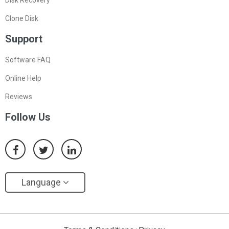
Clone Disk
Support
Software FAQ
Online Help
Reviews
Follow Us
Language