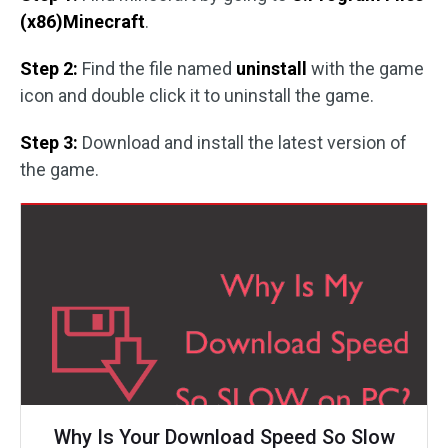
(x86)Minecraft
.
Step 2:
Find the file named
uninstall
with the game
icon and double click it to uninstall the game.
Step 3:
Download and install the latest version of
the game.
Why Is Your Download Speed So Slow