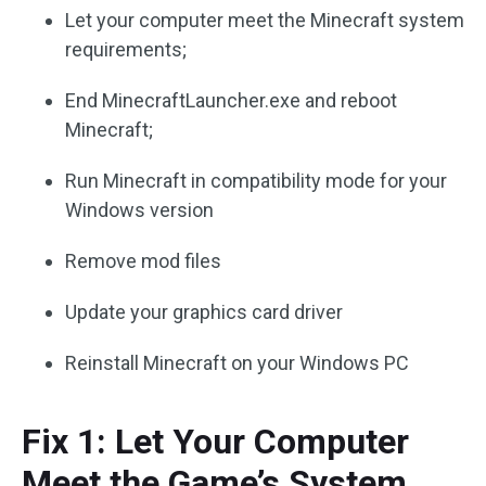
Let your computer meet the Minecraft system
requirements;
End MinecraftLauncher.exe and reboot
Minecraft;
Run Minecraft in compatibility mode for your
Windows version
Remove mod files
Update your graphics card driver
Reinstall Minecraft on your Windows PC
Fix 1: Let Your Computer
Meet the Game’s System