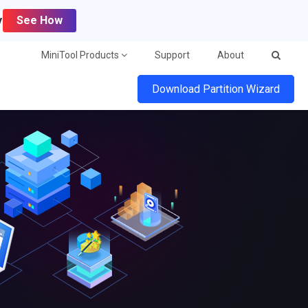
y
See How
MiniTool Products
Support
About
Download Partition Wizard