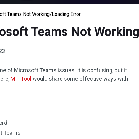
soft Teams Not Working/Loading Error
rosoft Teams Not Working
23
ne of Microsoft Teams issues. It is confusing, but it
Here,
MiniTool
would share some effective ways with
ord
ft Teams