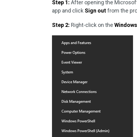
Step 1:
After opening the Microsof
app and click
Sign out
from the pr
Step 2:
Right-click on the
Window