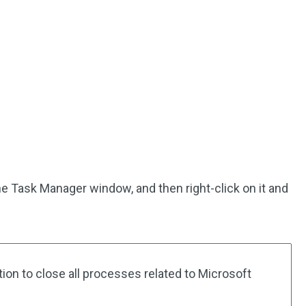
he Task Manager window, and then right-click on it and
ion to close all processes related to Microsoft