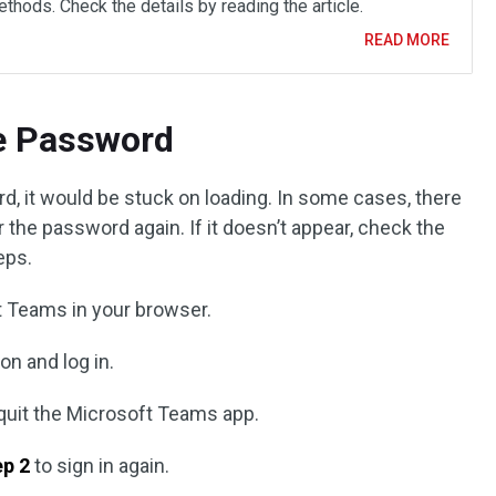
thods. Check the details by reading the article.
READ MORE
he Password
d, it would be stuck on loading. In some cases, there
r the password again. If it doesn’t appear, check the
eps.
t Teams in your browser.
on and log in.
 quit the Microsoft Teams app.
ep 2
to sign in again.