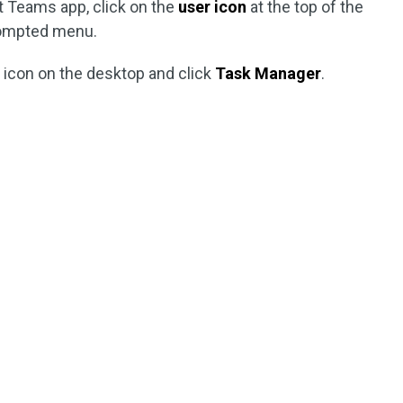
t Teams app, click on the
user icon
at the top of the
ompted menu.
s
icon on the desktop and click
Task Manager
.