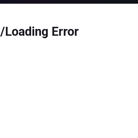
/Loading Error