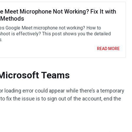
e Meet Microphone Not Working? Fix It with
 Methods
s Google Meet microphone not working? How to
shoot is effectively? This post shows you the detailed
.
READ MORE
Microsoft Teams
 loading error could appear while there’s a temporary
to fix the issue is to sign out of the account, end the