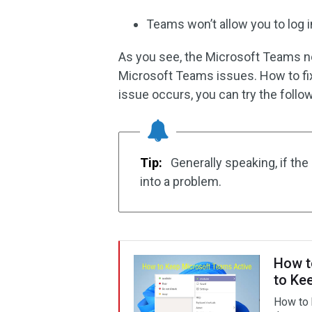
Teams won’t allow you to log i
As you see, the Microsoft Teams n
Microsoft Teams issues. How to fi
issue occurs, you can try the follow
Tip:
Generally speaking, if the
into a problem.
How t
to Ke
How to 