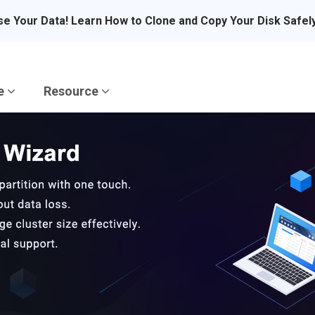
se Your Data! Learn How to Clone and Copy Your Disk Safel
re
Resource