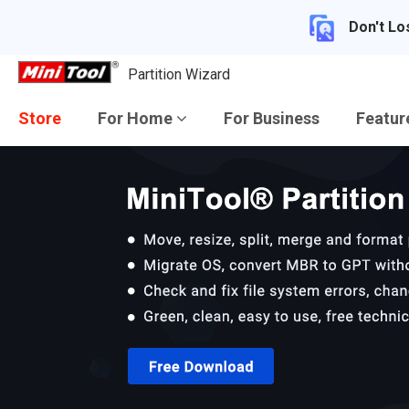
Don't Lo
Partition Wizard
Store
For Home
For Business
Featu