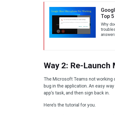
Googl
Top 5
Why doe
trouble
answers
Way 2: Re-Launch 
The Microsoft Teams not working or
bug in the application. An easy way 
app’s task, and then sign back in.
Here’s the tutorial for you.