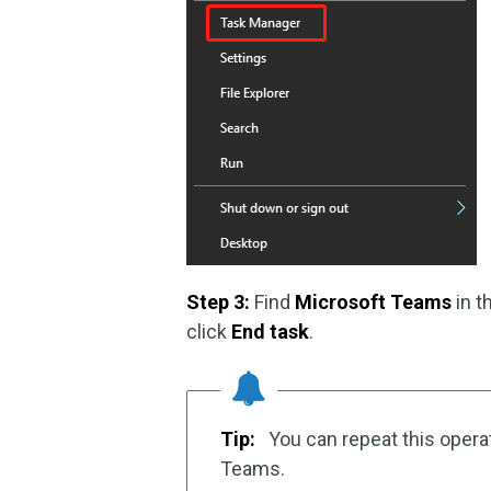
Step 3:
Find
Microsoft Teams
in t
click
End task
.
Tip:
You can repeat this operat
Teams.