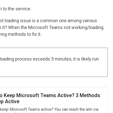
n to the service.
ot loading issue is a common one among various
x it? When the Microsoft Teams not working/loading
ing methods to fix it.
 loading process exceeds 5 minutes, it is likely run
o Keep Microsoft Teams Active? 3 Methods
ep Active
keep Microsoft Teams active? You can reach the aim via