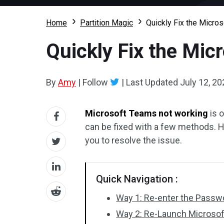
Home
Partition Magic
Quickly Fix the Micro
Quickly Fix the Mic
By
Amy
|
Follow
|
Last Updated
July 12, 20
Microsoft Teams not working
is o
can be fixed with a few methods. 
you to resolve the issue.
Quick Navigation :
Way 1: Re-enter the Passw
Way 2: Re-Launch Microso