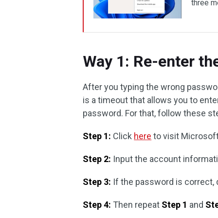
three me
Way 1: Re-enter t
After you typing the wrong passwor
is a timeout that allows you to ente
password. For that, follow these st
Step 1:
Click
here
to visit Microsof
Step 2:
Input the account informati
Step 3:
If the password is correct,
Step 4:
Then repeat
Step 1
and
St