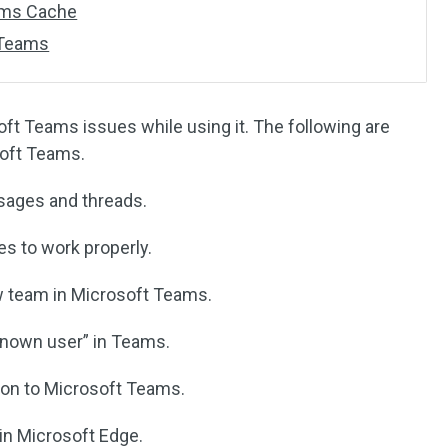
ams Cache
 Teams
t Teams issues while using it. The following are
oft Teams.
ages and threads.
 to work properly.
w team in Microsoft Teams.
nown user” in Teams.
ion to Microsoft Teams.
 in Microsoft Edge.