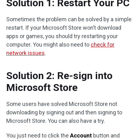
Solution 1: Restart Your PC
Sometimes the problem can be solved by a simple
restart. If your Microsoft Store won’t download
apps or games, you should try restarting your
computer. You might also need to
check for
network issues
.
Solution 2: Re-sign into
Microsoft Store
Some users have solved Microsoft Store not
downloading by signing out and then signing to
Microsoft Store. You can also have a try.
You just need to click the
Account
button and