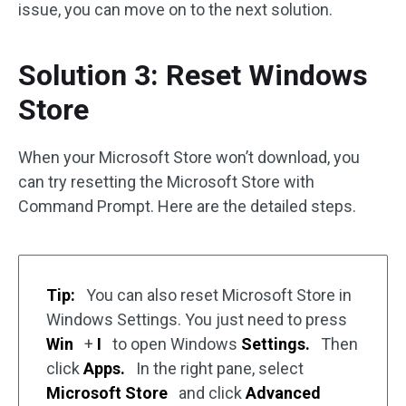
issue, you can move on to the next solution.
Solution 3: Reset Windows
Store
When your Microsoft Store won’t download, you
can try resetting the Microsoft Store with
Command Prompt. Here are the detailed steps.
Tip:
You can also reset Microsoft Store in
Windows Settings. You just need to press
Win
+
I
to open Windows
Settings.
Then
click
Apps.
In the right pane, select
Microsoft Store
and click
Advanced