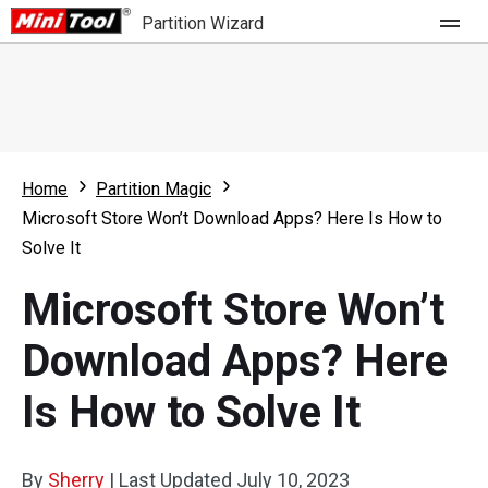
Partition Wizard
Store
For Home
Home
Partition Magic
Partition Wizard Free
For Business
Microsoft Store Won’t Download Apps? Here Is How to
Partition Wizard Pro
Solve It
Feature
Partition Wizard Bootable
Microsoft Store Won’t
What's New
Resource
Download Apps? Here
Comparison
User Manual
Is How to Solve It
Resize Partition
Clone Disk
By
Sherry
|
Last Updated
July 10, 2023