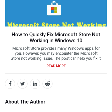
How to Quickly Fix Microsoft Store Not
Working in Windows 10
Microsoft Store provides many Windows apps for
you. However, you may encounter the Microsoft
Store not working issue. The post can help you fix it.
READ MORE
About The Author