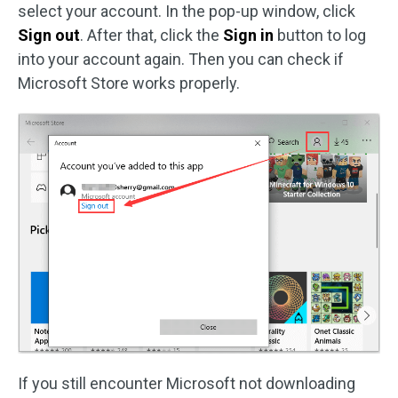
select your account. In the pop-up window, click
Sign out
. After that, click the
Sign in
button to log
into your account again. Then you can check if
Microsoft Store works properly.
If you still encounter Microsoft not downloading