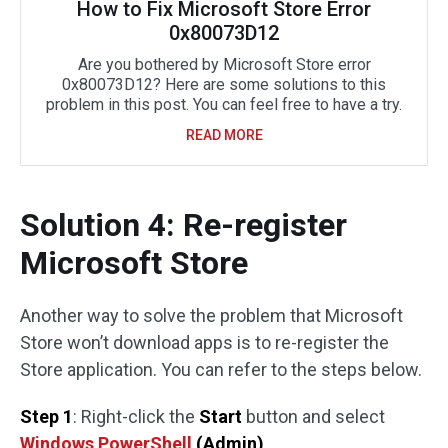
How to Fix Microsoft Store Error
0x80073D12
Are you bothered by Microsoft Store error
0x80073D12? Here are some solutions to this
problem in this post. You can feel free to have a try.
READ MORE
Solution 4: Re-register
Microsoft Store
Another way to solve the problem that Microsoft
Store won’t download apps is to re-register the
Store application. You can refer to the steps below.
Step 1
: Right-click the
Start
button and select
Windows PowerShell
(Admin)
.