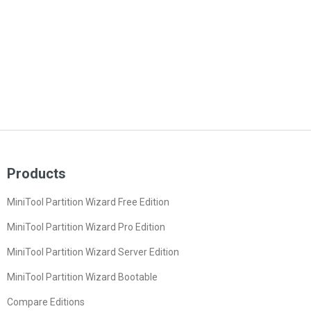
Products
MiniTool Partition Wizard Free Edition
MiniTool Partition Wizard Pro Edition
MiniTool Partition Wizard Server Edition
MiniTool Partition Wizard Bootable
Compare Editions