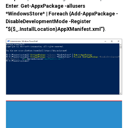
Enter
:
Get-AppxPackage -allusers
*WindowsStore* | Foreach {Add-AppxPackage -
DisableDevelopmentMode -Register
“$($_.InstallLocation)AppXManifest.xml”}
.