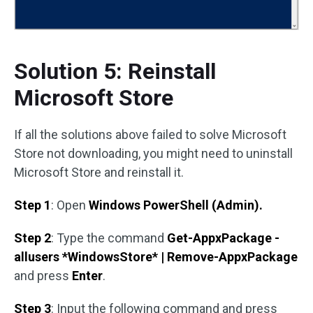
Solution 5: Reinstall
Microsoft Store
If all the solutions above failed to solve Microsoft
Store not downloading, you might need to uninstall
Microsoft Store and reinstall it.
Step 1
: Open
Windows PowerShell (Admin).
Step 2
: Type the command
Get-AppxPackage -
allusers *WindowsStore* | Remove-AppxPackage
and press
Enter
.
Step 3
: Input the following command and press