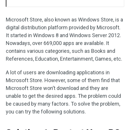
Microsoft Store, also known as Windows Store, is a
digital distribution platform provided by Microsoft.
It started in Windows 8 and Windows Server 2012.
Nowadays, over 669,000 apps are available. It
contains various categories, such as Books and
References, Education, Entertainment, Games, etc.
A lot of users are downloading applications in
Microsoft Store. However, some of them find that
Microsoft Store won’t download and they are
unable to get the desired apps. The problem could
be caused by many factors. To solve the problem,
you can try the following solutions.