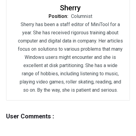
Sherry
Position:
Columnist
Sherry has been a staff editor of MiniTool for a
year. She has received rigorous training about
computer and digital data in company. Her articles
focus on solutions to various problems that many
Windows users might encounter and she is
excellent at disk partitioning. She has a wide
range of hobbies, including listening to music,
playing video games, roller skating, reading, and
so on. By the way, she is patient and serious.
User Comments :