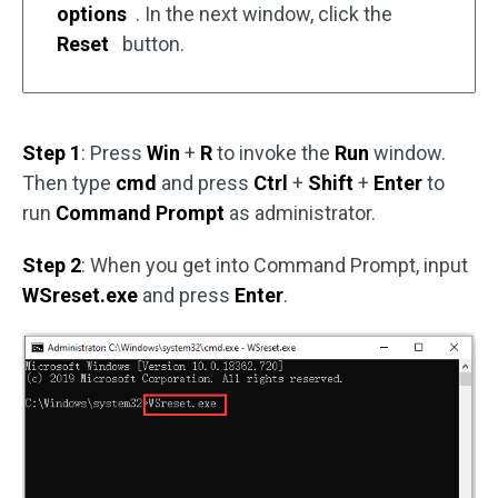
options
. In the next window, click the
Reset
button.
Step 1
: Press
Win
+
R
to invoke the
Run
window.
Then type
cmd
and press
Ctrl
+
Shift
+
Enter
to
run
Command Prompt
as administrator.
Step 2
: When you get into Command Prompt, input
WSreset.exe
and press
Enter
.