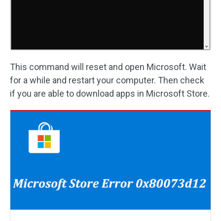
This command will reset and open Microsoft. Wait
for a while and restart your computer. Then check
if you are able to download apps in Microsoft Store.