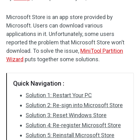
Disk Recovery
Microsoft Store is an app store provided by
Microsoft. Users can download various
applications in it. Unfortunately, some users
reported the problem that Microsoft Store won’t
download. To solve the issue,
MiniTool Partition
Wizard
puts together some solutions.
Quick Navigation :
Solution 1: Restart Your PC
Solution 2: Re-sign into Microsoft Store
Solution 3: Reset Windows Store
Solution 4: Re-register Microsoft Store
Solution 5: Reinstall Microsoft Store