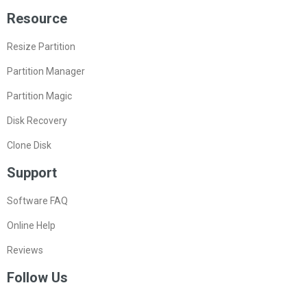
Resource
Resize Partition
Partition Manager
Partition Magic
Disk Recovery
Clone Disk
Support
Software FAQ
Online Help
Reviews
Follow Us