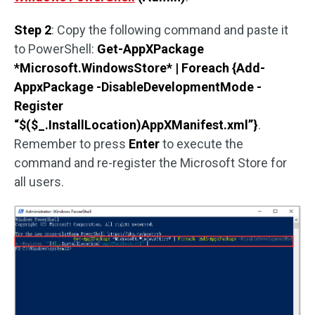
Step 2
: Copy the following command and paste it
to PowerShell:
Get-AppXPackage
*Microsoft.WindowsStore* | Foreach {Add-
AppxPackage -DisableDevelopmentMode -
Register
“$($_.InstallLocation)AppXManifest.xml”}
.
Remember to press
Enter
to execute the
command and re-register the Microsoft Store for
all users.