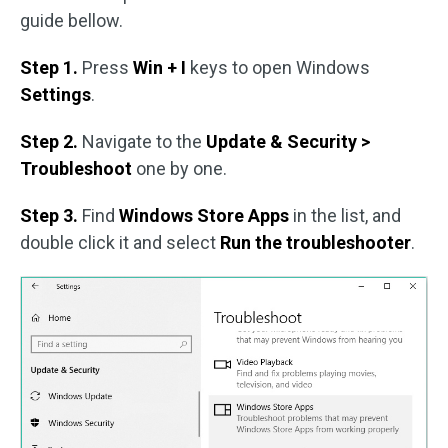
guide bellow.
Step 1.
Press
Win + I
keys to open Windows
Settings
.
Step 2.
Navigate to the
Update & Security >
Troubleshoot
one by one.
Step 3.
Find
Windows Store Apps
in the list, and
double click it and select
Run the troubleshooter
.