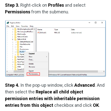
Step 3.
Right-click on
Profiles
and select
Permissions
from the submenu.
Step 4.
In the pop-up window, click
Advanced
. And
then select the
Replace all child object
permission entries with inheritable permission
entries from this object
checkbox and click
OK
.