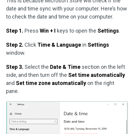
This is because Microsoft Store will check if the
date and time sync with your computer. Here’s how
to check the date and time on your computer.
Step 1.
Press
Win + I
keys to open the
Settings
.
Step 2.
Click
Time & Language
in
Settings
window.
Step 3.
Select the
Date & Time
section on the left
side, and then turn off the
Set time automatically
and
Set time zone automatically
on the right
pane.