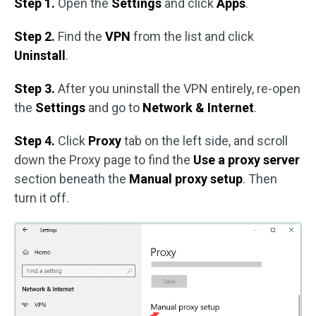
Step 1.
Open the
Settings
and click
Apps
.
Step 2.
Find the
VPN
from the list and click
Uninstall
.
Step 3.
After you uninstall the VPN entirely, re-open
the
Settings
and go to
Network & Internet
.
Step 4.
Click
Proxy
tab on the left side, and scroll
down the Proxy page to find the
Use a proxy server
section beneath the
Manual proxy setup
. Then
turn it off.