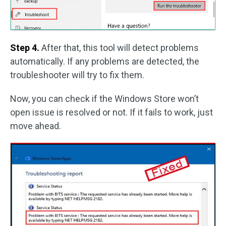
Step 4.
After that, this tool will detect problems
automatically. If any problems are detected, the
troubleshooter will try to fix them.
Now, you can check if the Windows Store won’t
open issue is resolved or not. If it fails to work, just
move ahead.