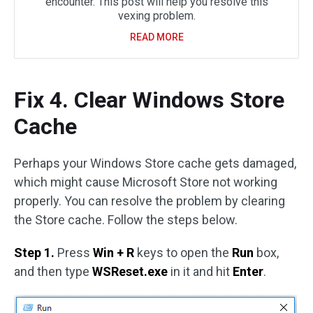
encounter. This post will help you resolve this
vexing problem.
READ MORE
Fix 4. Clear Windows Store
Cache
Perhaps your Windows Store cache gets damaged,
which might cause Microsoft Store not working
properly. You can resolve the problem by clearing
the Store cache. Follow the steps below.
Step 1.
Press
Win + R
keys to open the
Run
box,
and then type
WSReset.exe
in it and hit
Enter
.