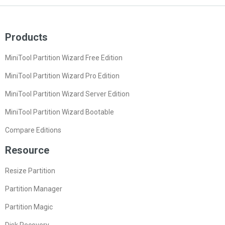
Products
MiniTool Partition Wizard Free Edition
MiniTool Partition Wizard Pro Edition
MiniTool Partition Wizard Server Edition
MiniTool Partition Wizard Bootable
Compare Editions
Resource
Resize Partition
Partition Manager
Partition Magic