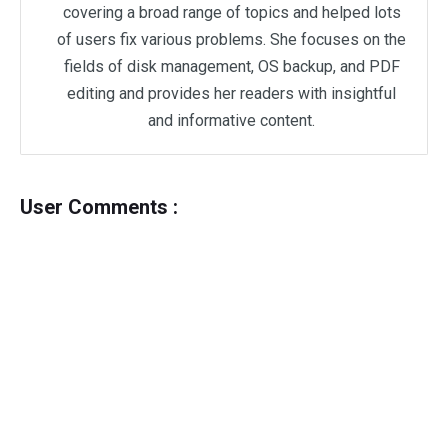
covering a broad range of topics and helped lots
of users fix various problems. She focuses on the
fields of disk management, OS backup, and PDF
editing and provides her readers with insightful
and informative content.
User Comments :