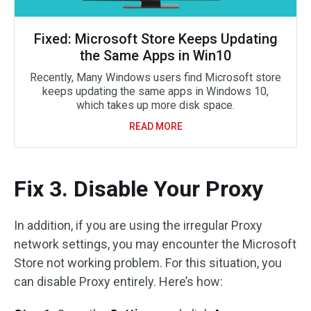
Fixed: Microsoft Store Keeps Updating
the Same Apps in Win10
Recently, Many Windows users find Microsoft store
keeps updating the same apps in Windows 10,
which takes up more disk space.
READ MORE
Fix 3. Disable Your Proxy
In addition, if you are using the irregular Proxy
network settings, you may encounter the Microsoft
Store not working problem. For this situation, you
can disable Proxy entirely. Here’s how: