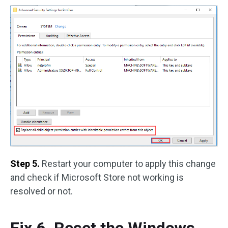
Step 5.
Restart your computer to apply this change
and check if Microsoft Store not working is
resolved or not.