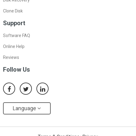
Disk Recovery
Clone Disk
Support
Software FAQ
Online Help
Reviews
Follow Us
Language