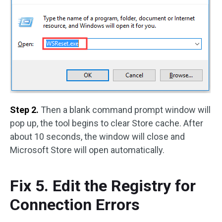
Step 2.
Then a blank command prompt window will
pop up, the tool begins to clear Store cache. After
about 10 seconds, the window will close and
Microsoft Store will open automatically.
Fix 5. Edit the Registry for
Connection Errors