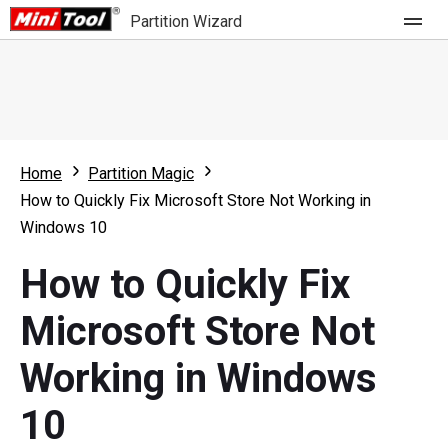
Partition Wizard
Store
For Home
Home
Partition Magic
Partition Wizard Free
For Business
How to Quickly Fix Microsoft Store Not Working in
Partition Wizard Pro
Windows 10
Feature
Partition Wizard Bootable
How to Quickly Fix
What's New
Resource
Microsoft Store Not
Comparison
User Manual
Working in Windows
Resize Partition
10
Clone Disk