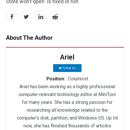
Store won’t open” is fixed or not.
About The Author
Ariel
Follow Us
Position:
Columnist
Ariel has been working as a highly professional
computer-relevant technology editor at MiniTool
for many years. She has a strong passion for
researching all knowledge related to the
computer's disk, partition, and Windows OS. Up till
now, she has finished thousands of articles