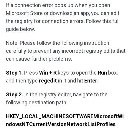
If a connection error pops up when you open
Microsoft Store or download an app, you can edit
the registry for connection errors. Follow this full
guide below.
Note: Please follow the following instruction
carefully to prevent any incorrect registry edits that
can cause further problems.
Step 1.
Press
Win + R
keys to open the
Run
box,
and then type
regedit
in it and hit
Enter
.
Step 2.
In the registry editor, navigate to the
following destination path:
HKEY_LOCAL_MACHINESOFTWAREMicrosoftWi
ndowsNTCurrentVersionNetworkListProfiles
.