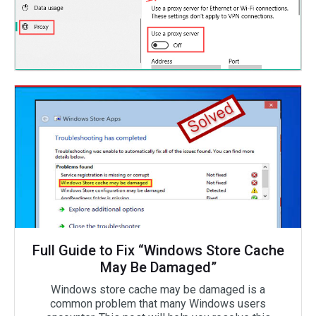
Full Guide to Fix “Windows Store Cache
May Be Damaged”
Windows store cache may be damaged is a
common problem that many Windows users