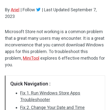
Disk Recovery
By
Ariel
|
Follow
|
Last Updated
September 7,
2023
Microsoft Store not working is a common problem
that a great many users may encounter. It is a great
inconvenience that you cannot download Windows
apps for this problem. To troubleshoot this
problem,
MiniTool
explores 6 effective methods for
you.
Quick Navigation :
Fix 1. Run Windows Store Apps
Troubleshooter
Fix 2. Change Your Date and Time