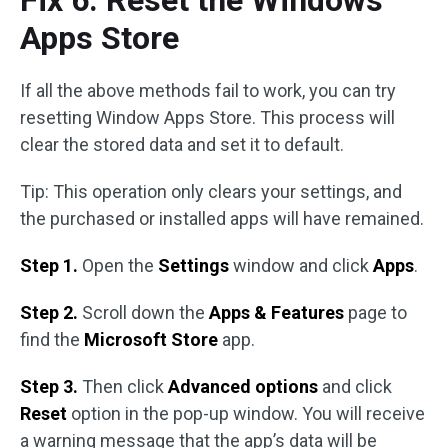
Fix 6. Reset the Windows
Apps Store
If all the above methods fail to work, you can try
resetting Window Apps Store. This process will
clear the stored data and set it to default.
Tip: This operation only clears your settings, and
the purchased or installed apps will have remained.
Step 1.
Open the
Settings
window and click
Apps
.
Step 2.
Scroll down the
Apps & Features
page to
find the
Microsoft Store
app.
Step 3.
Then click
Advanced options
and click
Reset
option in the pop-up window. You will receive
a warning message that the app’s data will be