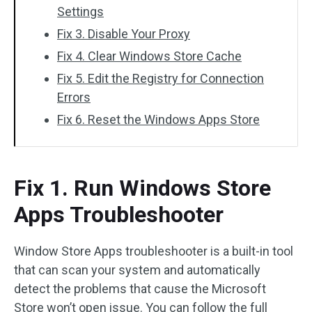
Settings
Fix 3. Disable Your Proxy
Fix 4. Clear Windows Store Cache
Fix 5. Edit the Registry for Connection
Errors
Fix 6. Reset the Windows Apps Store
Fix 1. Run Windows Store
Apps Troubleshooter
Window Store Apps troubleshooter is a built-in tool
that can scan your system and automatically
detect the problems that cause the Microsoft
Store won’t open issue. You can follow the full