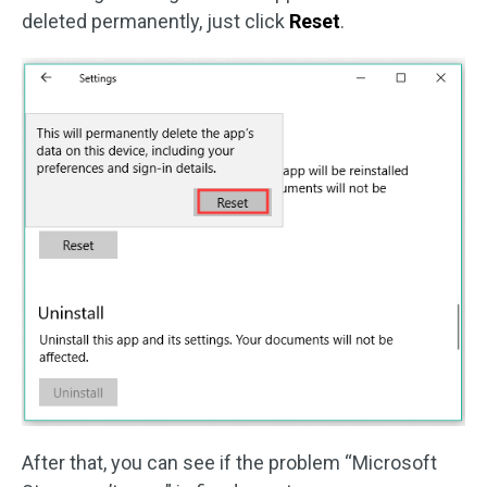
deleted permanently, just click
Reset
.
After that, you can see if the problem “Microsoft