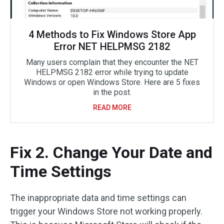
4 Methods to Fix Windows Store App
Error NET HELPMSG 2182
Many users complain that they encounter the NET
HELPMSG 2182 error while trying to update
Windows or open Windows Store. Here are 5 fixes
in the post.
READ MORE
Fix 2. Change Your Date and
Time Settings
The inappropriate data and time settings can
trigger your Windows Store not working properly.