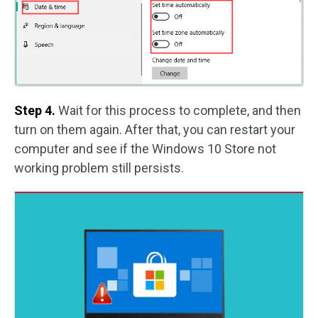
Step 4.
Wait for this process to complete, and then
turn on them again. After that, you can restart your
computer and see if the Windows 10 Store not
working problem still persists.