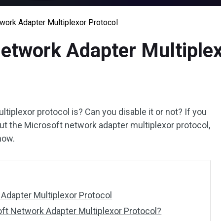
work Adapter Multiplexor Protocol
etwork Adapter Multiplex
iplexor protocol is? Can you disable it or not? If you
ut the Microsoft network adapter multiplexor protocol,
ow.
Adapter Multiplexor Protocol
oft Network Adapter Multiplexor Protocol?