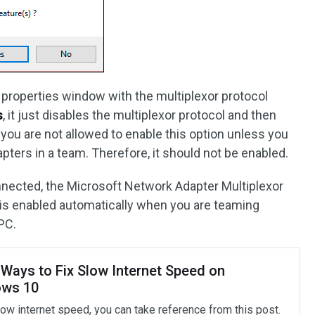
he properties window with the multiplexor protocol
s
, it just disables the multiplexor protocol and then
 you are not allowed to enable this option unless you
ters in a team. Therefore, it should not be enabled.
nnected, the Microsoft Network Adapter Multiplexor
t is enabled automatically when you are teaming
PC.
 Ways to Fix Slow Internet Speed on
ws 10
low internet speed, you can take reference from this post.