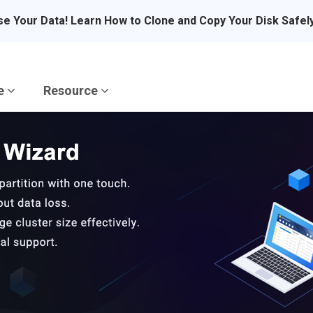
se Your Data! Learn How to Clone and Copy Your Disk Safel
re
Resource