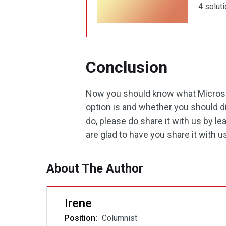
4 soluti
Conclusion
Now you should know what Microso
option is and whether you should dis
do, please do share it with us by 
are glad to have you share it with u
About The Author
Irene
Position:
Columnist