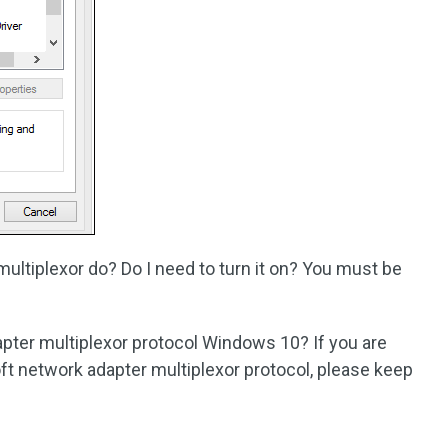
ltiplexor do? Do I need to turn it on? You must be
apter multiplexor protocol Windows 10? If you are
t network adapter multiplexor protocol, please keep