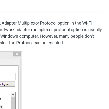
Adapter Multiplexor Protocol option in the Wi-Fi
etwork adapter multiplexor protocol option is usually
’ Windows computer. However, many people don’t
sk if the Protocol can be enabled.