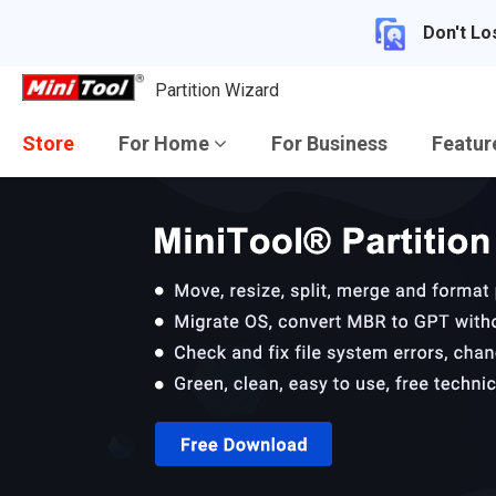
Don't Lo
Partition Wizard
Store
For Home
For Business
Featu