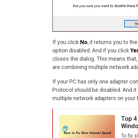
If you click
No
, it returns you to t
option disabled. And if you click
Ye
closes the dialog. This means that,
are combining multiple network adap
If your PC has only one adapter co
Protocol should be disabled. And i
multiple network adapters on your 
Top 4
Windo
To fix s