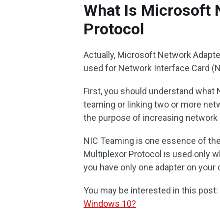
What Is Microsoft 
Protocol
Actually, Microsoft Network Adapter 
used for Network Interface Card (
First, you should understand what 
teaming or linking two or more netw
the purpose of increasing network 
NIC Teaming is one essence of the 
Multiplexor Protocol is used only 
you have only one adapter on your c
You may be interested in this post
Windows 10?