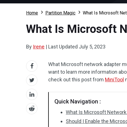
Home
Partition Magic
What Is Microsoft Net
What Is Microsoft N
By
Irene
|
Last Updated
July 5, 2023
What Microsoft network adapter mult
want to learn more information abo
check out this post from
MiniTool
n
Quick Navigation :
What Is Microsoft Network 
Should I Enable the Micros