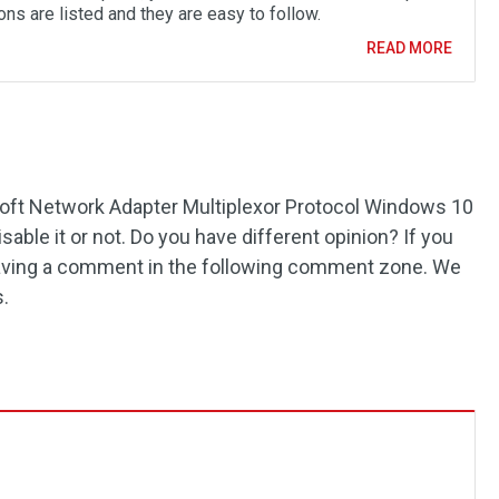
ons are listed and they are easy to follow.
READ MORE
ft Network Adapter Multiplexor Protocol Windows 10
able it or not. Do you have different opinion? If you
leaving a comment in the following comment zone. We
s.