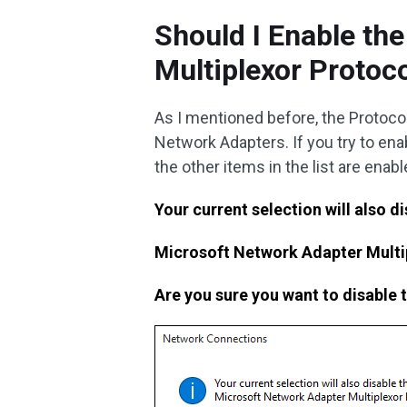
Should I Enable th
Multiplexor Protoc
As I mentioned before, the Protoc
Network Adapters. If you try to ena
the other items in the list are enable
Your current selection will also d
Microsoft Network Adapter Multi
Are you sure you want to disable 