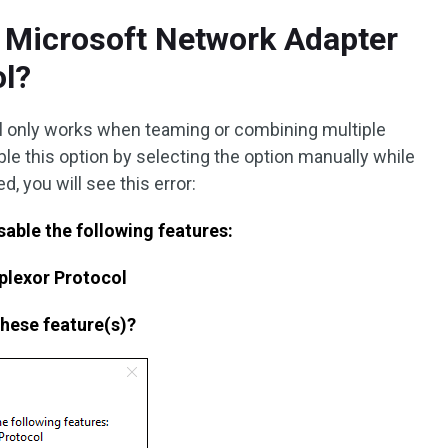
e Microsoft Network Adapter
ol?
ol only works when teaming or combining multiple
ble this option by selecting the option manually while
d, you will see this error:
isable the following features:
plexor Protocol
these feature(s)?