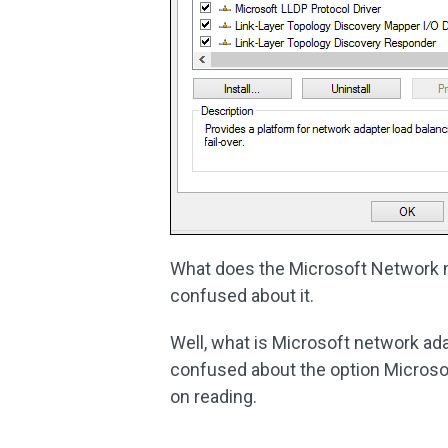
What does the Microsoft Network mu
confused about it.
Well, what is Microsoft network ad
confused about the option Microsof
on reading.