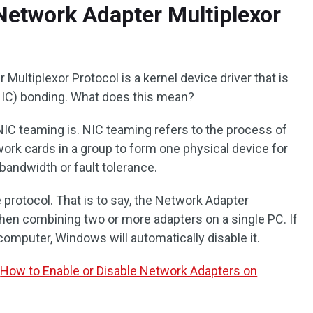
Network Adapter Multiplexor
Multiplexor Protocol is a kernel device driver that is
NIC) bonding. What does this mean?
NIC teaming is. NIC teaming refers to the process of
ork cards in a group to form one physical device for
bandwidth or fault tolerance.
protocol. That is to say, the Network Adapter
when combining two or more adapters on a single PC. If
omputer, Windows will automatically disable it.
:
How to Enable or Disable Network Adapters on