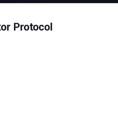
or Protocol