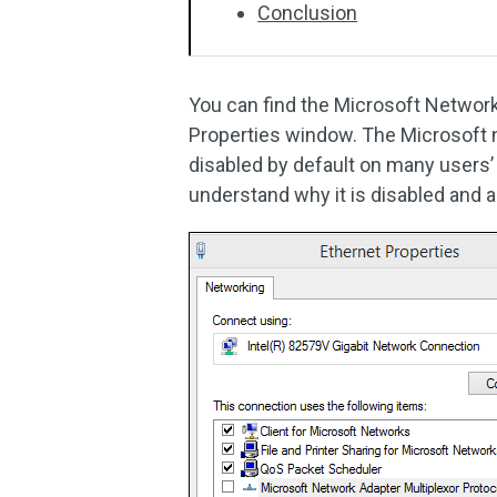
Conclusion
You can find the
Microsoft Network 
Properties window. The Microsoft n
disabled by default on many users
understand why it is disabled and a