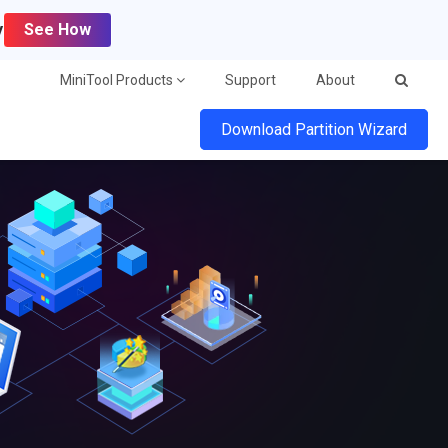
y
See How
MiniTool Products
Support
About
Download Partition Wizard