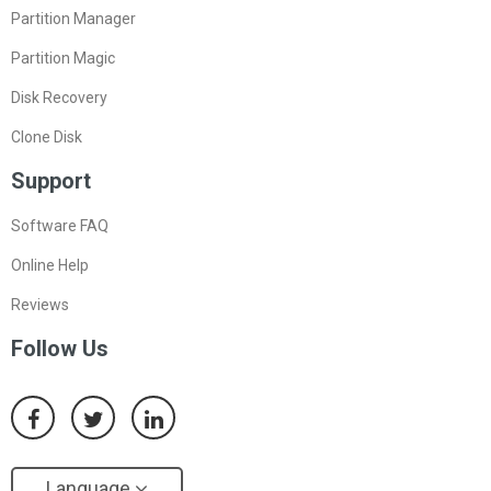
Partition Manager
Partition Magic
Disk Recovery
Clone Disk
Support
Software FAQ
Online Help
Reviews
Follow Us
Language