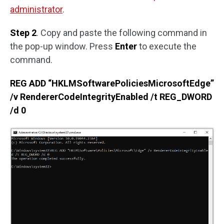
administrator
.
Step 2
. Copy and paste the following command in
the pop-up window. Press
Enter
to execute the
command.
REG ADD “HKLMSoftwarePoliciesMicrosoftEdge”
/v RendererCodeIntegrityEnabled /t REG_DWORD
/d 0