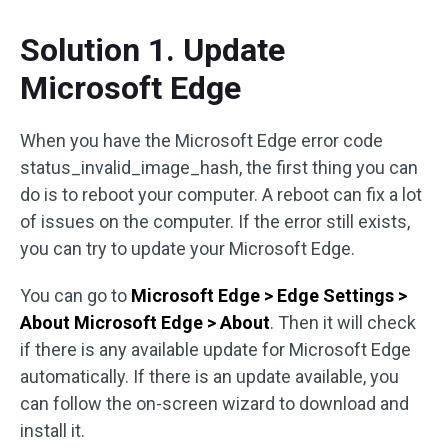
Solution 1. Update
Microsoft Edge
When you have the Microsoft Edge error code
status_invalid_image_hash, the first thing you can
do is to reboot your computer. A reboot can fix a lot
of issues on the computer. If the error still exists,
you can try to update your Microsoft Edge.
You can go to
Microsoft Edge > Edge Settings >
About Microsoft Edge > About
. Then it will check
if there is any available update for Microsoft Edge
automatically. If there is an update available, you
can follow the on-screen wizard to download and
install it.