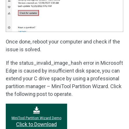
Once done, reboot your computer and check if the
issue is solved.
If the status_invalid_image_hash error in Microsoft
Edge is caused by insufficient disk space, you can
extend your C drive space by using a professional
partition manager – MiniTool Partition Wizard. Click
the following post to operate.
MiniTool Partition Wizard Demo
Click to Download