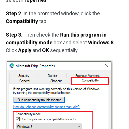
Step 2
. In the prompted window, click the
Compatibility
tab.
Step 3
. Then check the
Run this program in
compatibility mode
box and select
Windows 8
.
Click
Apply
and
OK
sequentially.