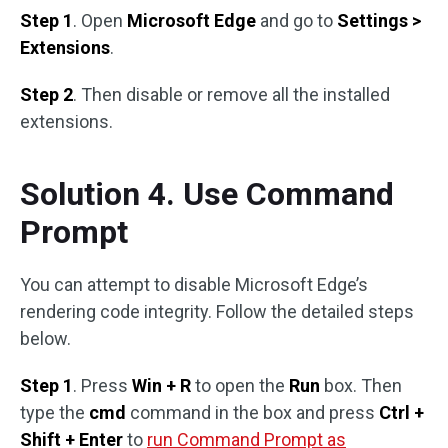
Step 1
. Open
Microsoft Edge
and go to
Settings >
Extensions
.
Step 2
. Then disable or remove all the installed
extensions.
Solution 4. Use Command
Prompt
You can attempt to disable Microsoft Edge’s
rendering code integrity. Follow the detailed steps
below.
Step 1
. Press
Win + R
to open the
Run
box. Then
type the
cmd
command in the box and press
Ctrl +
Shift + Enter
to
run Command Prompt as