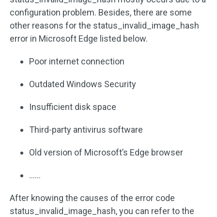
configuration problem. Besides, there are some
other reasons for the status_invalid_image_hash
error in Microsoft Edge listed below.
Poor internet connection
Outdated Windows Security
Insufficient disk space
Third-party antivirus software
Old version of Microsoft’s Edge browser
……
After knowing the causes of the error code
status_invalid_image_hash, you can refer to the