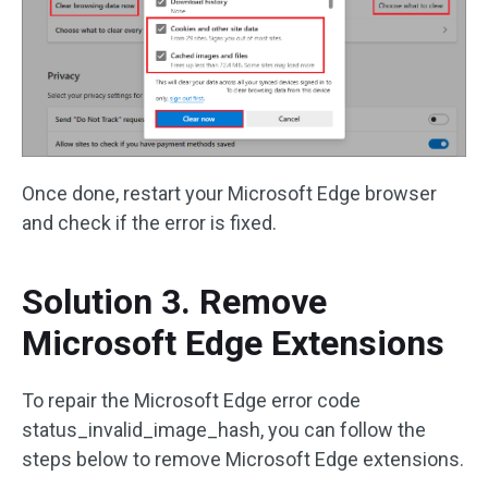
Once done, restart your Microsoft Edge browser
and check if the error is fixed.
Solution 3. Remove
Microsoft Edge Extensions
To repair the Microsoft Edge error code
status_invalid_image_hash, you can follow the
steps below to remove Microsoft Edge extensions.