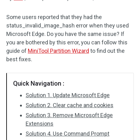
Disk Recovery
Some users reported that they had the
status_invalid_image_hash error when they used
Microsoft Edge. Do you have the same issue? If
you are bothered by this error, you can follow this
guide of
MiniTool Partition Wizard
to find out the
best fixes.
Quick Navigation :
Solution 1. Update Microsoft Edge
Solution 2. Clear cache and cookies
Solution 3. Remove Microsoft Edge
Extensions
Solution 4. Use Command Prompt