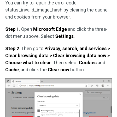
You can try to repair the error code
status_invalid_image_hash by clearing the cache
and cookies from your browser.
Step 1
. Open
Microsoft Edge
and click the three-
dot menu above. Select
Settings
.
Step 2
. Then go to
Privacy, search, and services >
Clear browsing data > Clear browsing data now >
Choose what to clear
. Then select
Cookies
and
Cache
, and click the
Clear now
button.