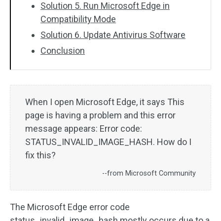
Solution 5. Run Microsoft Edge in
Compatibility Mode
Solution 6. Update Antivirus Software
Conclusion
When I open Microsoft Edge, it says This
page is having a problem and this error
message appears: Error code:
STATUS_INVALID_IMAGE_HASH. How do I
fix this?
--from Microsoft Community
The Microsoft Edge error code
status_invalid_image_hash mostly occurs due to a