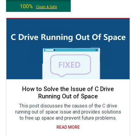
100%
Clean & Safe
How to Solve the Issue of C Drive
Running Out of Space
This post discusses the causes of the C drive
running out of space issue and provides solutions
to free up space and prevent future problems.
READ MORE