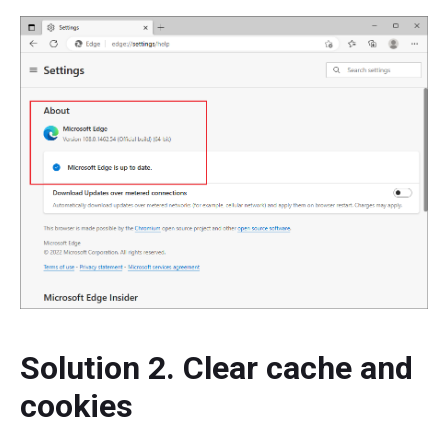
Solution 2. Clear cache and
cookies