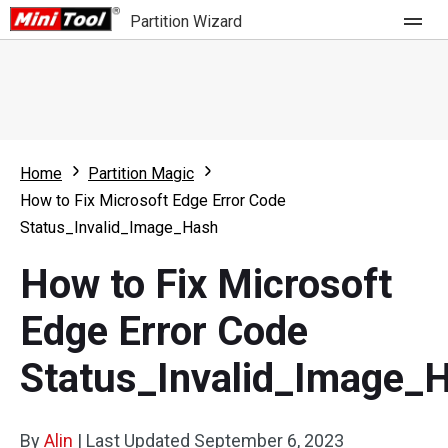
Partition Wizard
Store
For Home
Home
Partition Magic
Partition Wizard Free
For Business
How to Fix Microsoft Edge Error Code
Partition Wizard Pro
Status_Invalid_Image_Hash
Feature
Partition Wizard Bootable
How to Fix Microsoft
What's New
Resource
Edge Error Code
Comparison
User Manual
Status_Invalid_Image_
Resize Partition
Clone Disk
By
Alin
|
Last Updated
September 6, 2023