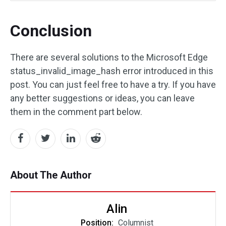
Conclusion
There are several solutions to the Microsoft Edge
status_invalid_image_hash error introduced in this
post. You can just feel free to have a try. If you have
any better suggestions or ideas, you can leave
them in the comment part below.
About The Author
Alin
Position:
Columnist