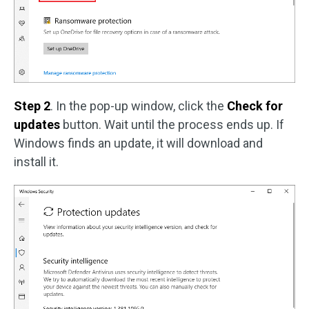
Step 2
. In the pop-up window, click the
Check for
updates
button. Wait until the process ends up. If
Windows finds an update, it will download and
install it.