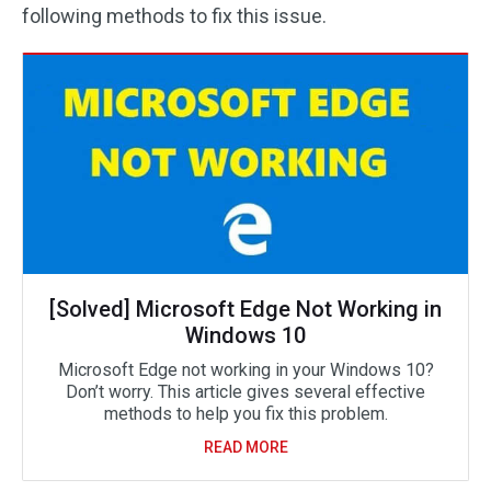
following methods to fix this issue.
[Solved] Microsoft Edge Not Working in
Windows 10
Microsoft Edge not working in your Windows 10?
Don’t worry. This article gives several effective
methods to help you fix this problem.
READ MORE