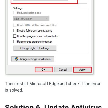
Then restart Microsoft Edge and check if the error
is solved.
Solution 6. Update Antivirus