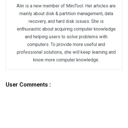
Alin is a new member of MiniTool. Her articles are
mainly about disk & partition management, data
recovery, and hard disk issues. She is
enthusiastic about acquiring computer knowledge
and helping users to solve problems with
computers. To provide more useful and
professional solutions, she will keep learning and
know more computer knowledge.
User Comments :