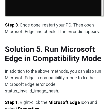
Step 3
. Once done, restart your PC. Then open
Microsoft Edge and check if the error disappears.
Solution 5. Run Microsoft
Edge in Compatibility Mode
In addition to the above methods, you can also run
Microsoft Edge in compatibility mode to fix the
Microsoft Edge error code
status_invalid_image_hash.
Step 1
. Right-click the
Microsoft Edge
icon and
select
Properties
.