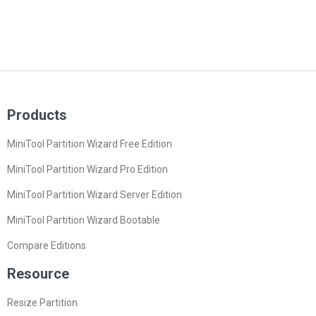
Products
MiniTool Partition Wizard Free Edition
MiniTool Partition Wizard Pro Edition
MiniTool Partition Wizard Server Edition
MiniTool Partition Wizard Bootable
Compare Editions
Resource
Resize Partition