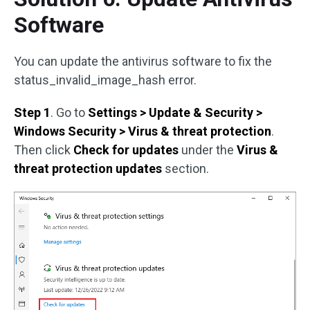
Software
You can update the antivirus software to fix the
status_invalid_image_hash error.
Step 1
. Go to
Settings > Update & Security >
Windows Security > Virus & threat protection
.
Then click
Check for updates
under the
Virus &
threat protection updates
section.