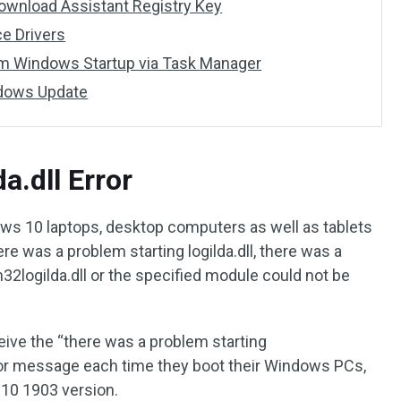
 Download Assistant Registry Key
ce Drivers
from Windows Startup via Task Manager
indows Update
a.dll Error
dows 10 laptops, desktop computers as well as tablets
ere was a problem starting logilda.dll, there was a
logilda.dll or the specified module could not be
ceive the “there was a problem starting
or message each time they boot their Windows PCs,
 10 1903 version.