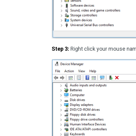
Step 3:
Right click your mouse na