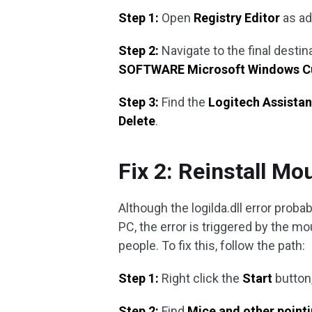
Step 1:
Open
Registry Editor
as a
Step 2:
Navigate to the final destin
SOFTWARE Microsoft Windows Cu
Step 3:
Find the
Logitech Assista
Delete
.
Fix 2: Reinstall Mo
Although the logilda.dll error prob
PC, the error is triggered by the mou
people. To fix this, follow the path:
Step 1:
Right click the
Start
button
Step 2:
Find
Mice and other point