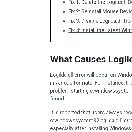
Fix 1: Delete the Logitech
Fix 2: Reinstall Mouse Devi
Fix 3: Disable Logilda.dll 
Fix 4: Install the Latest W
What Causes Logild
Logilda.dll error will occur on Win
in various formats. For instance, th
problem starting c:windowssystem32
found.
It is reported that users always re
c:windowssystem32logilda.dll” err
especially after installing Windows