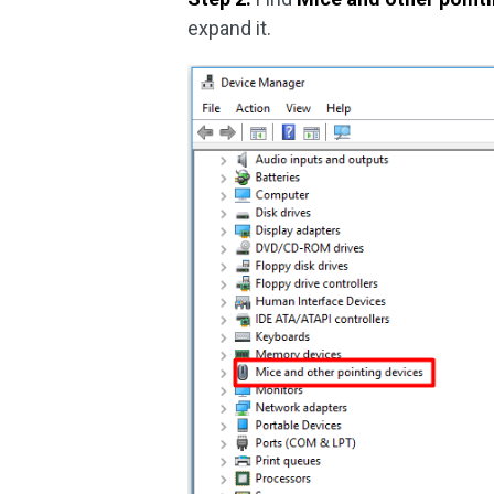
expand it.