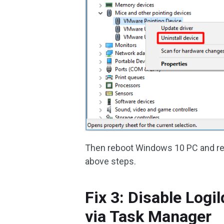
Then reboot Windows 10 PC and rein
above steps.
Fix 3: Disable Logi
via Task Manager