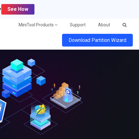
y
See How
MiniTool Products
Support
About
Download Partition Wizard