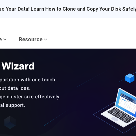
se Your Data! Learn How to Clone and Copy Your Disk Safel
re
Resource