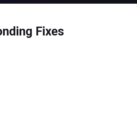
onding Fixes