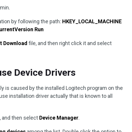
dmin.
ation by following the path:
HKEY_LOCAL_MACHINE
rrentVersion Run
nt Download
file, and then right click it and select
use Device Drivers
ably is caused by the installed Logitech program on the
se installation driver actually that is known to all
, and then select
Device Manager
.
ing devices
among the list. Double click the option to