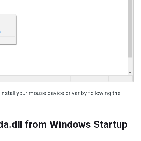
stall your mouse device driver by following the
lda.dll from Windows Startup