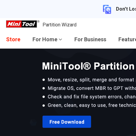
Don't Lo
Partition Wizard
Store
For Home
For Business
Featu