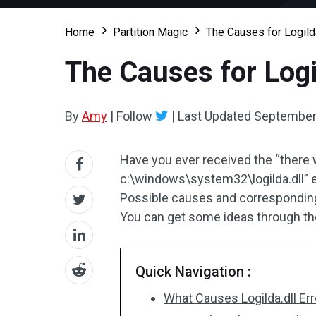
Home
Partition Magic
The Causes for Logild
The Causes for Logi
By
Amy
|
Follow
|
Last Updated
September
Have you ever received the “there 
c:\windows\system32\logilda.dll” 
Possible causes and corresponding f
You can get some ideas through the
Quick Navigation :
What Causes Logilda.dll Err