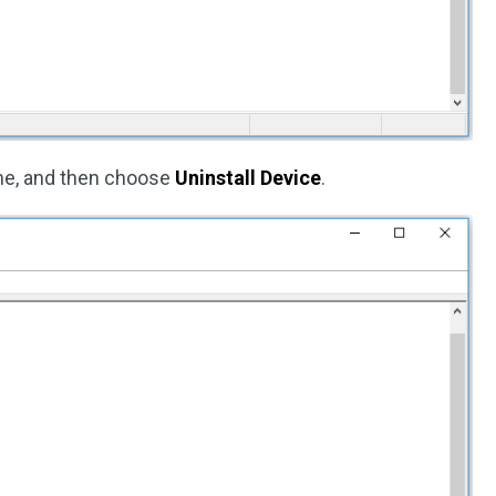
me, and then choose
Uninstall Device
.