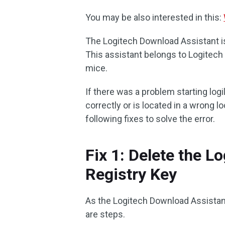
You may be also interested in this:
The Logitech Download Assistant is 
This assistant belongs to Logitech
mice.
If there was a problem starting logild
correctly or is located in a wrong 
following fixes to solve the error.
Fix 1: Delete the 
Registry Key
As the Logitech Download Assistant 
are steps.