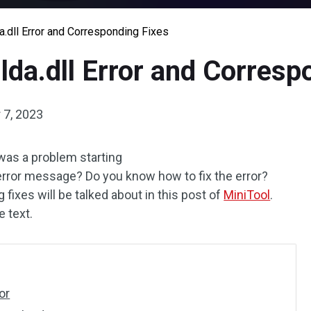
a.dll Error and Corresponding Fixes
lda.dll Error and Corresp
 7, 2023
was a problem starting
error message? Do you know how to fix the error?
ixes will be talked about in this post of
MiniTool
.
 text.
or