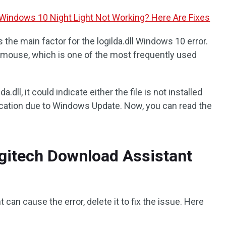
Windows 10 Night Light Not Working? Here Are Fixes
the main factor for the logilda.dll Windows 10 error.
 mouse, which is one of the most frequently used
a.dll, it could indicate either the file is not installed
location due to Windows Update. Now, you can read the
Logitech Download Assistant
can cause the error, delete it to fix the issue. Here