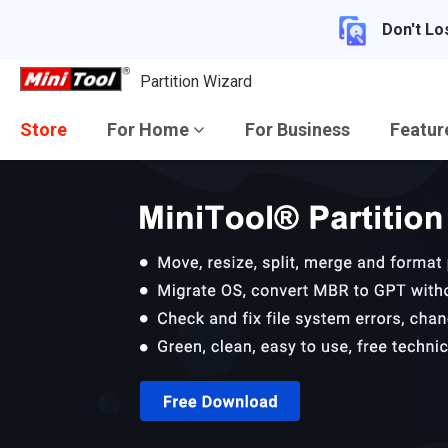
Don't Lo
Partition Wizard
Store
For Home
For Business
Featu