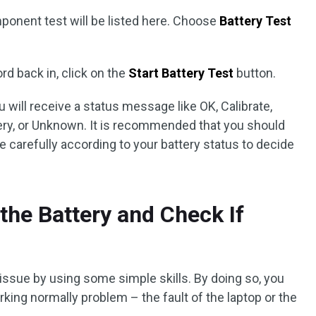
ponent test will be listed here. Choose
Battery Test
rd back in, click on the
Start Battery Test
button.
 will receive a status message like OK, Calibrate,
ery, or Unknown. It is recommended that you should
e carefully according to your battery status to decide
he Battery and Check If
issue by using some simple skills. By doing so, you
rking normally problem – the fault of the laptop or the