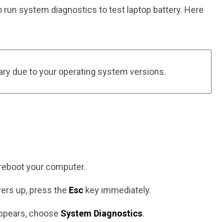
o run system diagnostics to test laptop battery. Here
ry due to your operating system versions.
reboot your computer.
ers up, press the
Esc
key immediately.
pears, choose
System Diagnostics
.