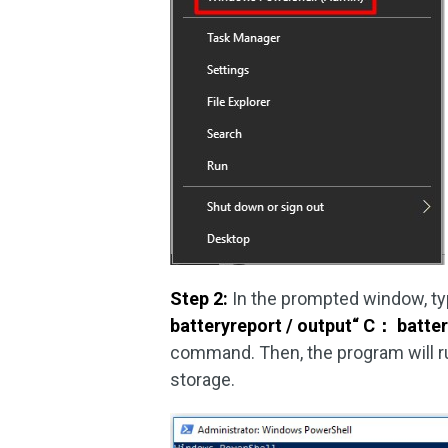
Step 2:
In the prompted window, t
batteryreport / output“ C
：
batter
command. Then, the program will run
storage.