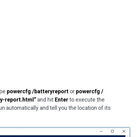
ype
powercfg /batteryreport
or
powercfg /
y-report.html”
and hit
Enter
to execute the
 automatically and tell you the location of its