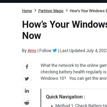
Home
Partition Magic
How’s Your Windows B
How’s Your Windows
Now
By
Amy
|
Follow
|
Last Updated
July 4, 202
What the network to the online gam
checking battery health regularly i
Windows 10? You can get the answe
Quick Navigation :
Method 1: Check Battery H