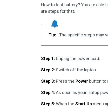
How to test battery? You are able t
are steps for that.
Tip:
The specific steps may va
Step 1:
Unplug the power cord.
Step 2:
Switch off the laptop.
Step 3:
Press the
Power
button to 
Step 4:
As soon as your laptop pow
Step 5:
When the
Start Up
menu ap