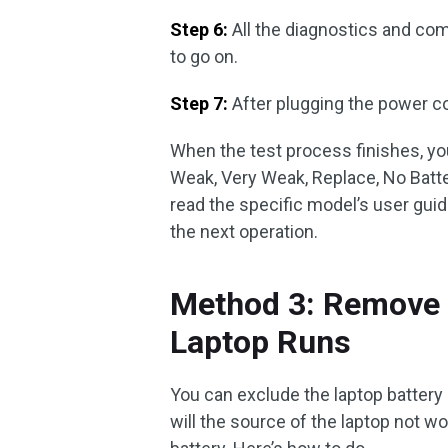
Step 6:
All the diagnostics and com
to go on.
Step 7:
After plugging the power co
When the test process finishes, you
Weak, Very Weak, Replace, No Batt
read the specific model’s user guid
the next operation.
Method 3: Remove t
Laptop Runs
You can exclude the laptop battery 
will the source of the laptop not wo