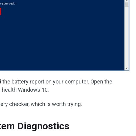
d the battery report on your computer. Open the
ry health Windows 10.
ery checker, which is worth trying.
tem Diagnostics