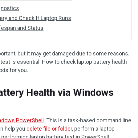
gnostics
ery and Check If Laptop Runs
ifespan and Status
portant, but it may get damaged due to some reasons.
test is essential. How to check laptop battery health
ds for you.
ttery Health via Windows
ndows PowerShell
. This is a task-based command line
an help you
delete file or folder
, perform a laptop
r performing laptop battery test in PowerShell.