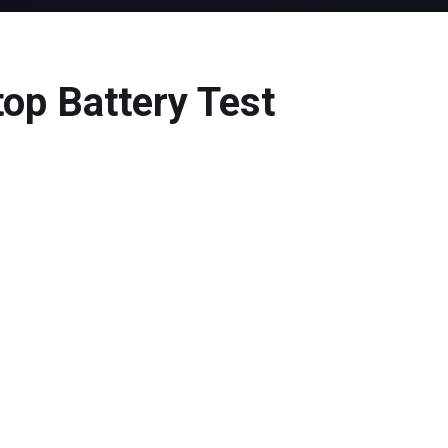
op Battery Test