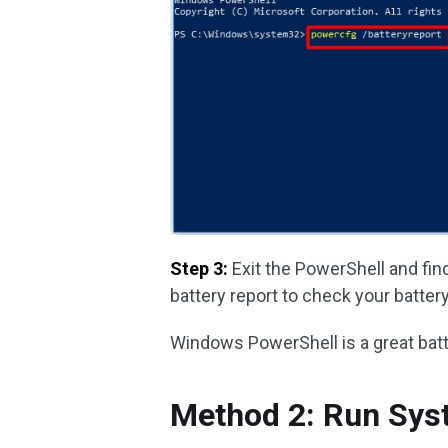
Step 3:
Exit the PowerShell and fin
battery report to check your batte
Windows PowerShell is a great batt
Method 2: Run Sys