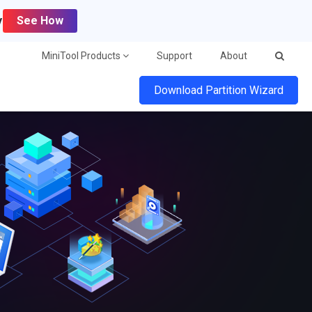
y
See How
MiniTool Products
Support
About
Download Partition Wizard