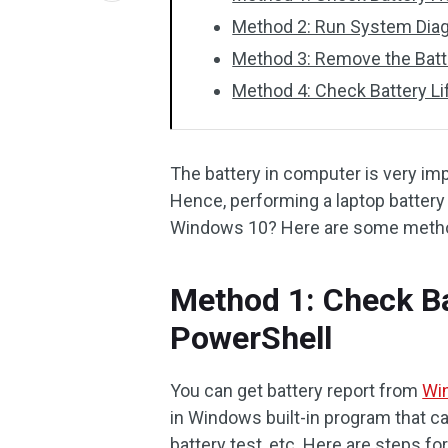
Method 2: Run System Dia
Method 3: Remove the Batt
Method 4: Check Battery L
The battery in computer is very im
Hence, performing a laptop battery 
Windows 10? Here are some metho
Method 1: Check Ba
PowerShell
You can get battery report from
Wi
in Windows built-in program that c
battery test, etc. Here are steps fo