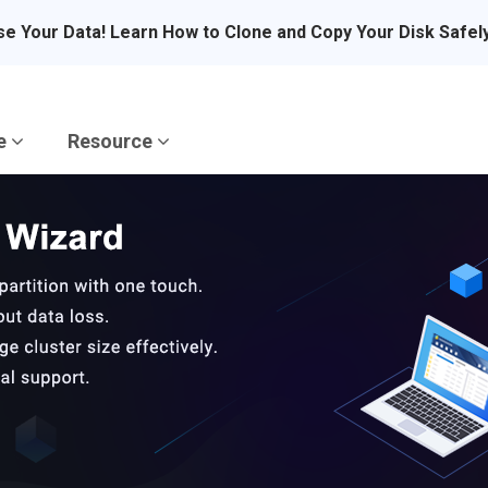
se Your Data! Learn How to Clone and Copy Your Disk Safel
re
Resource