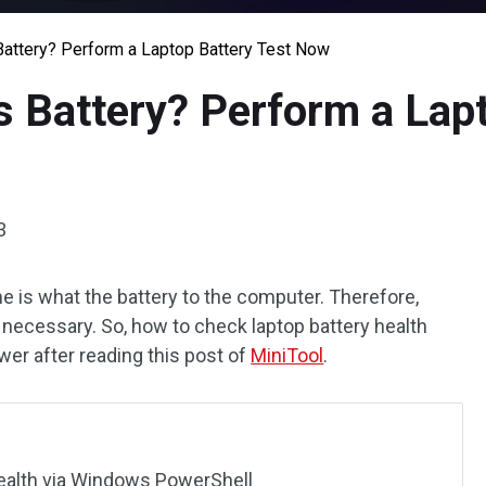
attery? Perform a Laptop Battery Test Now
 Battery? Perform a Lapt
3
e is what the battery to the computer. Therefore,
s necessary. So, how to check laptop battery health
r after reading this post of
MiniTool
.
ealth via Windows PowerShell