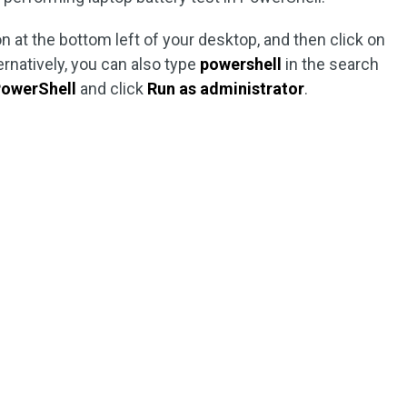
n at the bottom left of your desktop, and then click on
ternatively, you can also type
powershell
in the search
owerShell
and click
Run as administrator
.