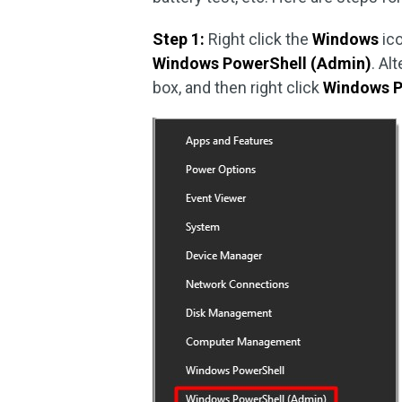
Step 1:
Right click the
Windows
ico
Windows PowerShell (Admin)
. Al
box, and then right click
Windows P