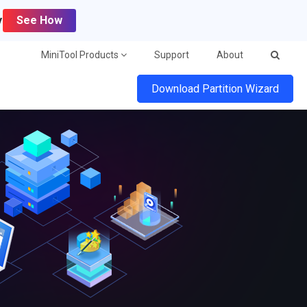
y
See How
MiniTool Products
Support
About
Download Partition Wizard