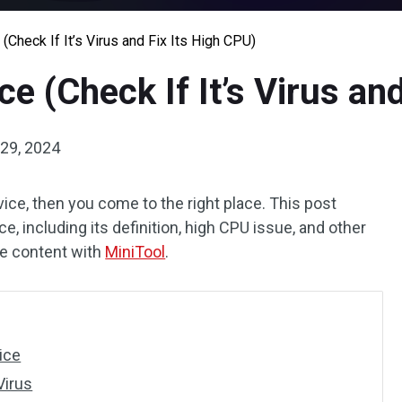
 (Check If It’s Virus and Fix Its High CPU)
ce (Check If It’s Virus an
29, 2024
vice, then you come to the right place. This post
e, including its definition, high CPU issue, and other
the content with
MiniTool
.
ice
Virus