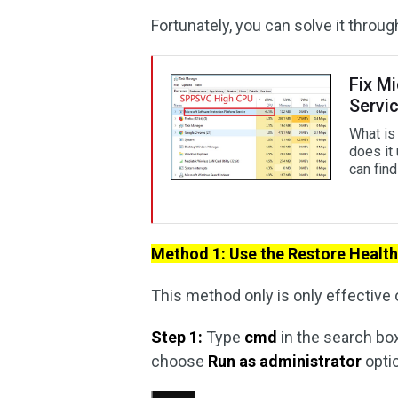
Fortunately, you can solve it thro
Fix M
Servi
What is
does it
can fin
Method 1: Use the Restore Heal
This method only is only effective 
Step 1:
Type
cmd
in the search box
choose
Run as administrator
opti