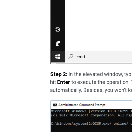
Step 2:
In the elevated window, ty
hit
Enter
to execute the operation.
automatically. Besides, you won’t l