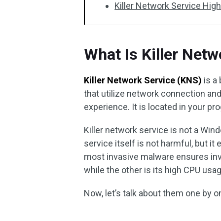
Killer Network Service Hig
What Is Killer Netw
Killer Network Service (KNS)
is a
that utilize network connection an
experience. It is located in your pro
Killer network service is not a Win
service itself is not harmful, but 
most invasive malware ensures invi
while the other is its high CPU usag
Now, let’s talk about them one by o