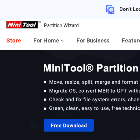
Don't Lo
Partition Wizard
Store
For Home
For Business
Featu