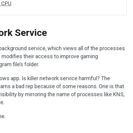
h CPU
ork Service
 background service, which views all of the processes
d modifies their access to improve gaming
gram file’s folder.
dows app. Is killer network service harmful? The
it earns a bad rep because of some reasons. One is that
sibility by mirroring the name of processes like KNS,
e.
ne.