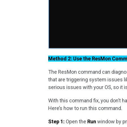
Method 2: Use the ResMon Com
The ResMon command can diagnose
that are triggering system issues 
serious issues with your OS, so it
With this command fix, you don’t h
Here’s how to run this command.
Step 1:
Open the
Run
window by p