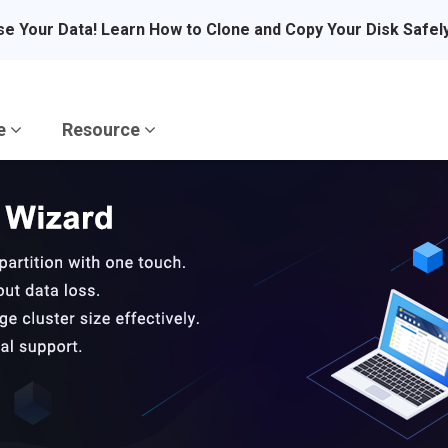
se Your Data! Learn How to Clone and Copy Your Disk Safel
re
Resource