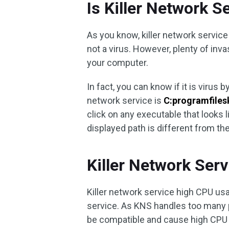
Is Killer Network S
As you know, killer network service 
not a virus. However, plenty of in
your computer.
In fact, you can know if it is virus 
network service is
C:programfilesk
click on any executable that looks
displayed path is different from the
Killer Network Ser
Killer network service high CPU usa
service. As KNS handles too many
be compatible and cause high CPU 