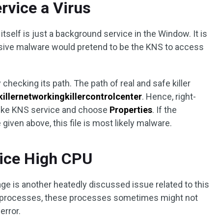
ervice a Virus
itself is just a background service in the Window. It is
vasive malware would pretend to be the KNS to access
by checking its path. The path of real and safe killer
illernetworkingkillercontrolcenter
. Hence, right-
 like KNS service and choose
Properties
. If the
 given above, this file is most likely malware.
vice High CPU
ge is another heatedly discussed issue related to this
 processes, these processes sometimes might not
error.