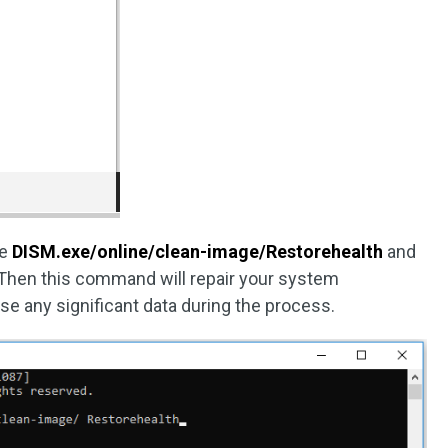
pe
DISM.exe/online/clean-image/Restorehealth
and
 Then this command will repair your system
ose any significant data during the process.