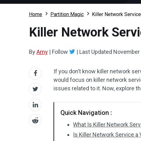
Home
Partition Magic
Killer Network Service
Killer Network Servi
By
Amy
|
Follow
|
Last Updated
November 
If you don’t know killer network ser
would focus on killer network servic
issues related to it. Now, explore 
Quick Navigation :
What Is Killer Network Serv
Is Killer Network Service a 