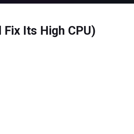
d Fix Its High CPU)