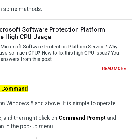
ugh some methods.
icrosoft Software Protection Platform
ce High CPU Usage
 Microsoft Software Protection Platform Service? Why
 use so much CPU? How to fix this high CPU issue? You
d answers from this post.
READ MORE
th Command
on Windows 8 and above. It is simple to operate.
, and then right click on
Command Prompt
and
on in the pop-up menu.