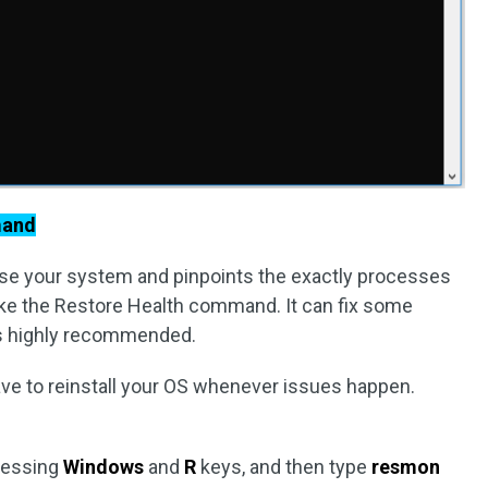
mand
 your system and pinpoints the exactly processes
like the Restore Health command. It can fix some
 is highly recommended.
ave to reinstall your OS whenever issues happen.
ressing
Windows
and
R
keys, and then type
resmon