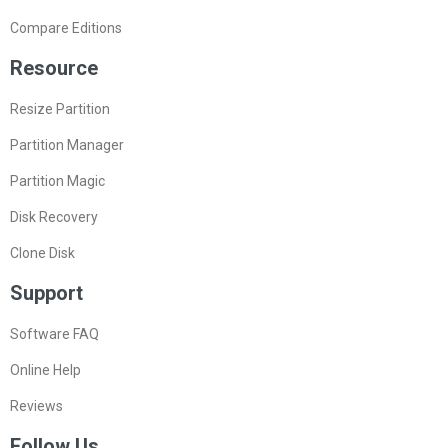
Compare Editions
Resource
Resize Partition
Partition Manager
Partition Magic
Disk Recovery
Clone Disk
Support
Software FAQ
Online Help
Reviews
Follow Us