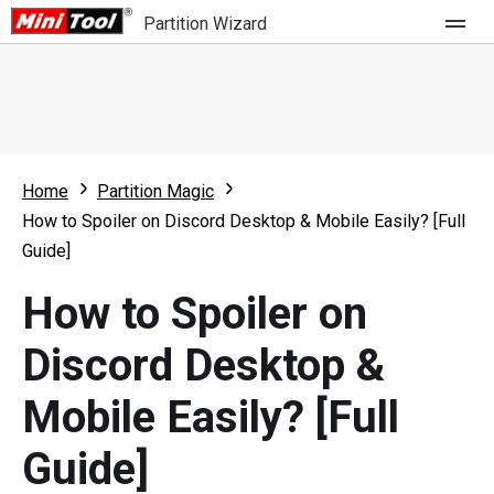
Partition Wizard
Store
For Home
Home
Partition Magic
Partition Wizard Free
For Business
How to Spoiler on Discord Desktop & Mobile Easily? [Full
Partition Wizard Pro
Guide]
Feature
Partition Wizard Bootable
How to Spoiler on
What's New
Resource
Discord Desktop &
Comparison
User Manual
Mobile Easily? [Full
Resize Partition
Guide]
Clone Disk