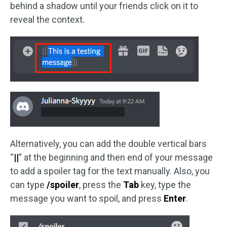
behind a shadow until your friends click on it to
reveal the context.
Alternatively, you can add the double vertical bars
“
||
” at the beginning and then end of your message
to add a spoiler tag for the text manually. Also, you
can type
/spoiler
, press the
Tab
key, type the
message you want to spoil, and press
Enter
.