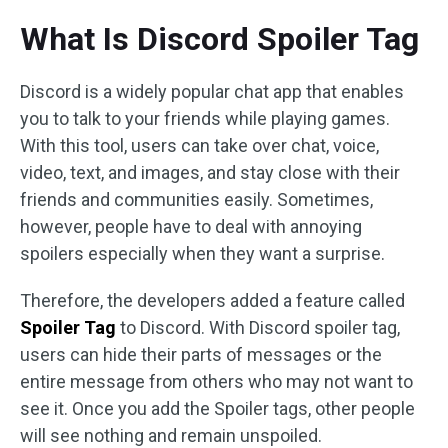
What Is Discord Spoiler Tag
Discord is a widely popular chat app that enables
you to talk to your friends while playing games.
With this tool, users can take over chat, voice,
video, text, and images, and stay close with their
friends and communities easily. Sometimes,
however, people have to deal with annoying
spoilers especially when they want a surprise.
Therefore, the developers added a feature called
Spoiler Tag
to Discord. With Discord spoiler tag,
users can hide their parts of messages or the
entire message from others who may not want to
see it. Once you add the Spoiler tags, other people
will see nothing and remain unspoiled.