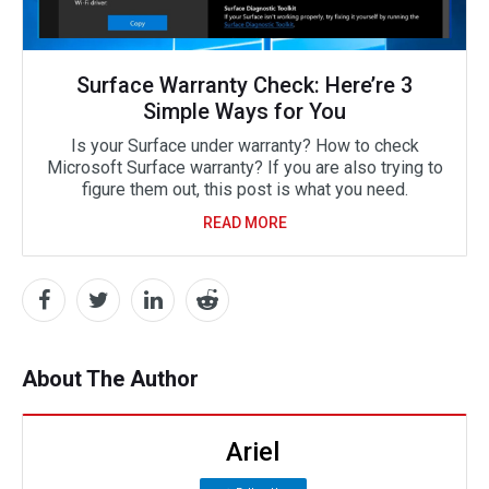
Surface Warranty Check: Here’re 3
Simple Ways for You
Is your Surface under warranty? How to check
Microsoft Surface warranty? If you are also trying to
figure them out, this post is what you need.
READ MORE
About The Author
Ariel