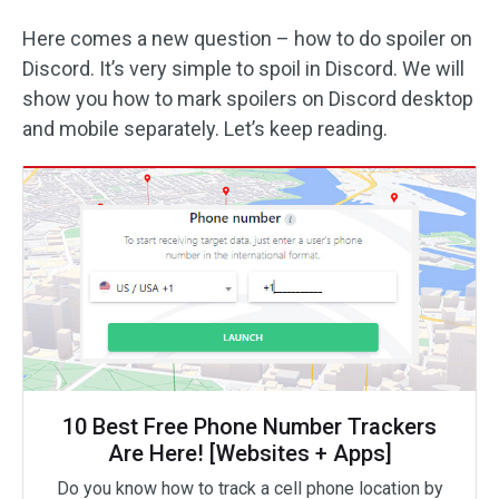
Here comes a new question – how to do spoiler on
Discord. It’s very simple to spoil in Discord. We will
show you how to mark spoilers on Discord desktop
and mobile separately. Let’s keep reading.
10 Best Free Phone Number Trackers
Are Here! [Websites + Apps]
Do you know how to track a cell phone location by