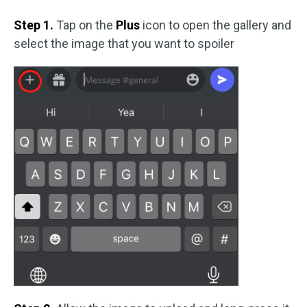
Step 1.
Tap on the
Plus
icon to open the gallery and
select the image that you want to spoiler