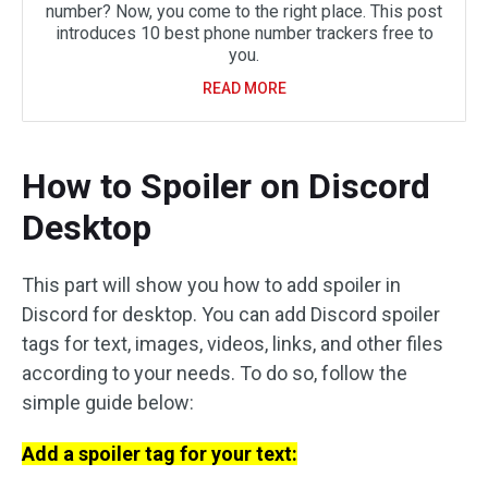
number? Now, you come to the right place. This post
introduces 10 best phone number trackers free to
you.
READ MORE
How to Spoiler on Discord
Desktop
This part will show you how to add spoiler in
Discord for desktop. You can add Discord spoiler
tags for text, images, videos, links, and other files
according to your needs. To do so, follow the
simple guide below:
Add a spoiler tag for your text: