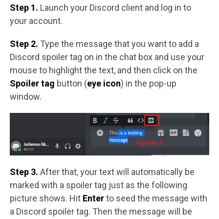
Step 1.
Launch your Discord client and log in to
your account.
Step 2.
Type the message that you want to add a
Discord spoiler tag on in the chat box and use your
mouse to highlight the text, and then click on the
Spoiler tag
button (
eye icon
) in the pop-up
window.
Step 3.
After that, your text will automatically be
marked with a spoiler tag just as the following
picture shows. Hit
Enter
to seed the message with
a Discord spoiler tag. Then the message will be