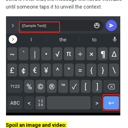
until someone taps it to unveil the context.
Spoil an image and video: