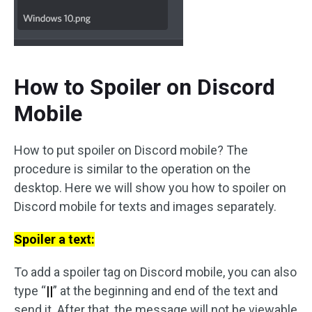
How to Spoiler on Discord
Mobile
How to put spoiler on Discord mobile? The
procedure is similar to the operation on the
desktop. Here we will show you how to spoiler on
Discord mobile for texts and images separately.
Spoiler a text:
To add a spoiler tag on Discord mobile, you can also
type “
||
” at the beginning and end of the text and
send it. After that, the message will not be viewable