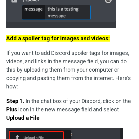
Add a spoiler tag for images and videos:
If you want to add Discord spoiler tags for images,
videos, and links in the message field, you can do
this by uploading them from your computer or
copying and pasting them from the internet. Here’s
how:
Step 1.
In the chat box of your Discord, click on the
Plus
icon in the new message field and select
Upload a File
.