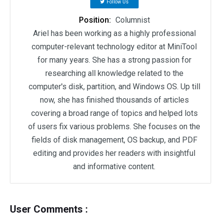
Follow Us
Position:
Columnist
Ariel has been working as a highly professional
computer-relevant technology editor at MiniTool
for many years. She has a strong passion for
researching all knowledge related to the
computer's disk, partition, and Windows OS. Up till
now, she has finished thousands of articles
covering a broad range of topics and helped lots
of users fix various problems. She focuses on the
fields of disk management, OS backup, and PDF
editing and provides her readers with insightful
and informative content.
User Comments :