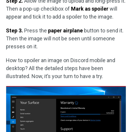
Step 2.
Allow the image to upload and long-press it.
Then a pop-up checkbox of
Mark as spoiler
will
appear and tick it to add a spoiler to the image.
Step 3.
Press the
paper airplane
button to send it.
Then the image will not be seen until someone
presses on it.
How to spoiler an image on Discord mobile and
desktop? All the detailed steps have been
illustrated. Now, it’s your turn to have a try.