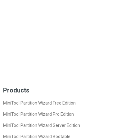
Products
MiniTool Partition Wizard Free Edition
MiniTool Partition Wizard Pro Edition
MiniTool Partition Wizard Server Edition
MiniTool Partition Wizard Bootable