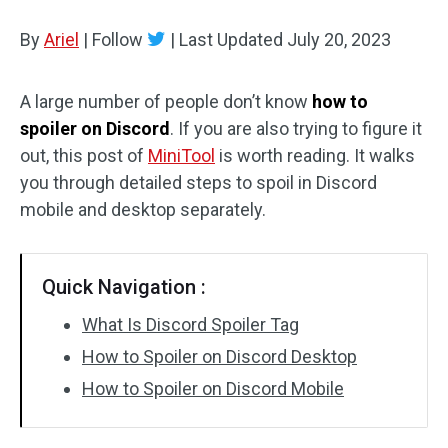
Disk Recovery
By
Ariel
|
Follow
|
Last Updated
July 20, 2023
A large number of people don’t know
how to
spoiler on Discord
. If you are also trying to figure it
out, this post of
MiniTool
is worth reading. It walks
you through detailed steps to spoil in Discord
mobile and desktop separately.
Quick Navigation :
What Is Discord Spoiler Tag
How to Spoiler on Discord Desktop
How to Spoiler on Discord Mobile