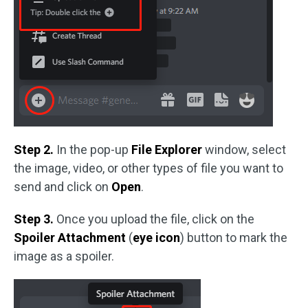
Step 2.
In the pop-up
File Explorer
window, select
the image, video, or other types of file you want to
send and click on
Open
.
Step 3.
Once you upload the file, click on the
Spoiler Attachment
(
eye icon
) button to mark the
image as a spoiler.