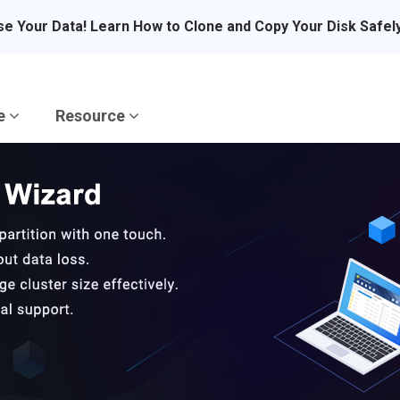
se Your Data! Learn How to Clone and Copy Your Disk Safel
re
Resource