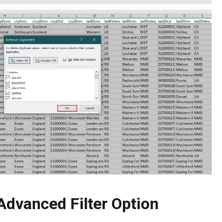
Advanced Filter Option