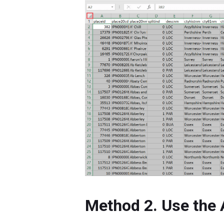
Method 2. Use the 