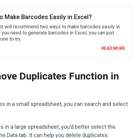
o Make Barcodes Easily in Excel?
st will recommend two ways to make barcodes easily in
f you need to generate barcodes in Excel, you can just
ne to try.
READ MORE
ove Duplicates Function in
tes in a small spreadsheet, you can search and select
s in a large spreadsheet, you’d better select the
e Data tab. It can help you delete duplicates