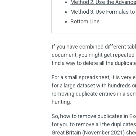
Method 2. Use the Advanced
Method 3. Use Formulas to
Bottom Line
If you have combined different tab
document, you might get repeated e
find a way to delete all the duplicat
For a small spreadsheet, it is very
for a large dataset with hundreds 
removing duplicate entries in a se
hunting.
So, how to remove duplicates in Exc
for you to remove all the duplicates
Great Britain (November 2021) she