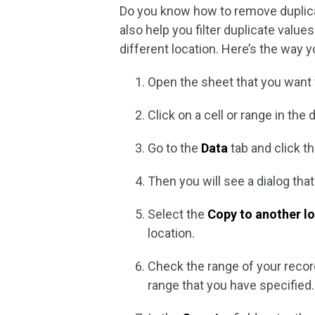
Do you know how to remove duplicat
also help you filter duplicate value
different location. Here’s the way y
Open the sheet that you want t
Click on a cell or range in th
Go to the
Data
tab and click t
Then you will see a dialog that
Select the
Copy to another l
location.
Check the range of your recor
range that you have specified.