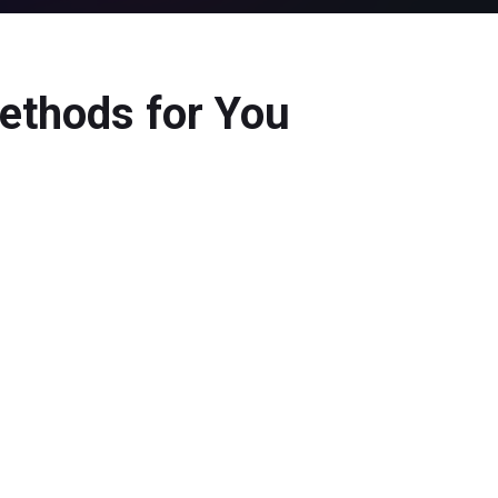
ethods for You