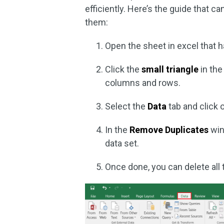
efficiently. Here’s the guide that c
them:
Open the sheet in excel that 
Click the
small triangle
in the
columns and rows.
Select the
Data
tab and click o
In the
Remove Duplicates
win
data set.
Once done, you can delete all 