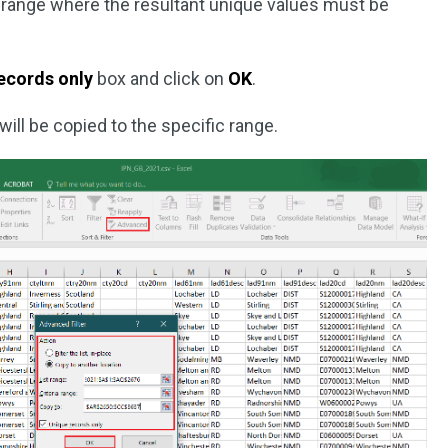
e range where the resultant unique values must be
ecords only
box and click on
OK
.
ill be copied to the specific range.