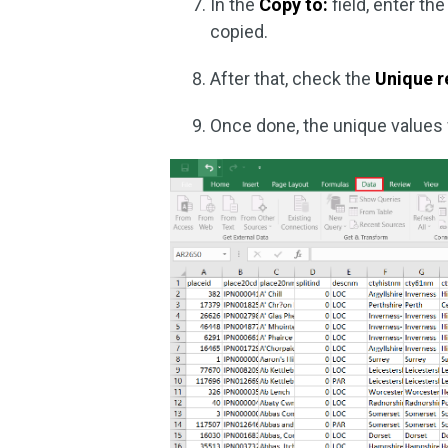
In the
Copy to:
field, enter th
copied.
After that, check the
Unique r
Once done, the unique values w