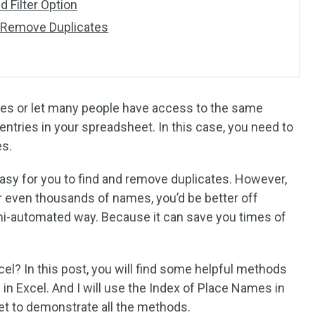
 Filter Option
 Remove Duplicates
les or let many people have access to the same
ntries in your spreadsheet. In this case, you need to
es.
 easy for you to find and remove duplicates. However,
or even thousands of names, you’d be better off
mi-automated way. Because it can save you times of
el? In this post, you will find some helpful methods
 in Excel. And I will use the Index of Place Names in
et to demonstrate all the methods.