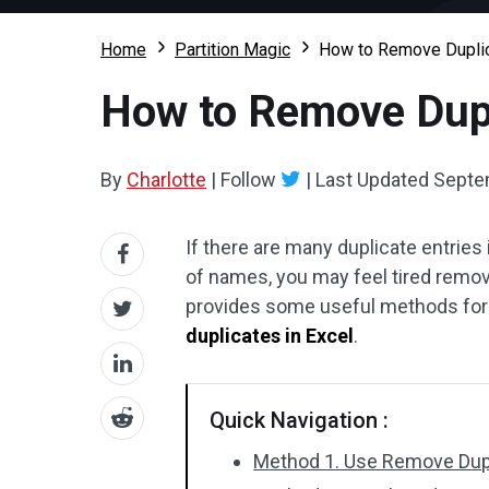
Home
Partition Magic
How to Remove Duplic
How to Remove Dupl
By
Charlotte
|
Follow
|
Last Updated
Septe
If there are many duplicate entries
of names, you may feel tired remov
provides some useful methods for y
duplicates in Excel
.
Quick Navigation :
Method 1. Use Remove Dupl