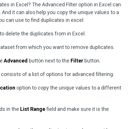
es in Excel? The Advanced Filter option in Excel can
s. And it can also help you copy the unique values to a
ou can use to find duplicates in excel:
o delete the duplicates from in Excel.
e dataset from which you want to remove duplicates.
he
Advanced
button next to the
Filter
button.
 consists of a list of options for advanced filtering.
ocation
option to copy the unique values to a different
ds in the
List Range
field and make sure it is the