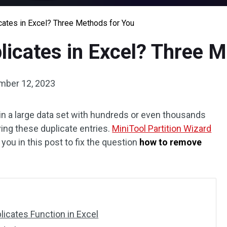
ates in Excel? Three Methods for You
icates in Excel? Three M
mber 12, 2023
 in a large data set with hundreds or even thousands
ing these duplicate entries.
MiniTool Partition Wizard
ou in this post to fix the question
how to remove
icates Function in Excel