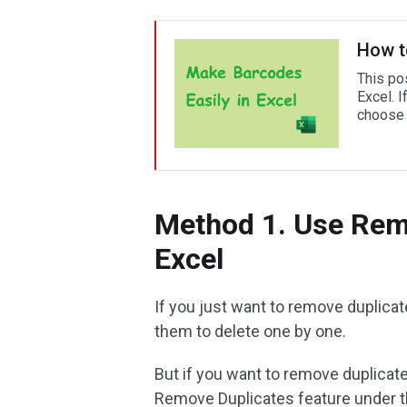
How t
This po
Excel. I
choose o
Method 1. Use Rem
Excel
If you just want to remove duplica
them to delete one by one.
But if you want to remove duplicate
Remove Duplicates feature under th