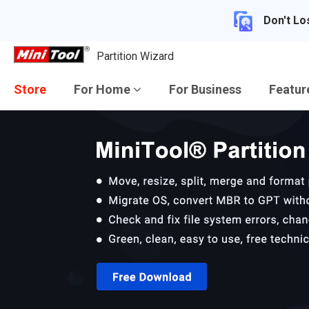
Don't Lo
Partition Wizard
Store
For Home
For Business
Featu