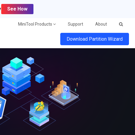
y
See How
MiniTool Products
Support
About
Download Partition Wizard