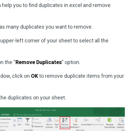
an help you to find duplicates in excel and remove
has many duplicates you want to remove.
 upper-left corner of your sheet to select all the
n the “
Remove Duplicates
” option.
dow, click on
OK
to remove duplicate items from your
the duplicates on your sheet.