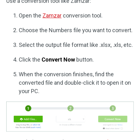
Use a conversion tool like Zamzar:
Open the
Zamzar
conversion tool.
Choose the Numbers file you want to convert.
Select the output file format like .xlsx, .xls, etc.
Click the
Convert Now
button.
When the conversion finishes, find the
converted file and double-click it to open it on
your PC.