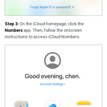
Step 3:
On the iCloud homepage, click the
Numbers
app. Then, follow the onscreen
instructions to access iCloud Numbers.