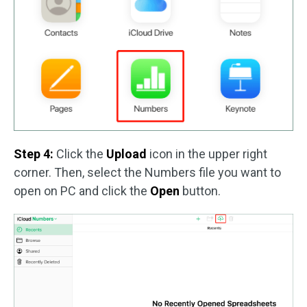
Step 4:
Click the
Upload
icon in the upper right
corner. Then, select the Numbers file you want to
open on PC and click the
Open
button.