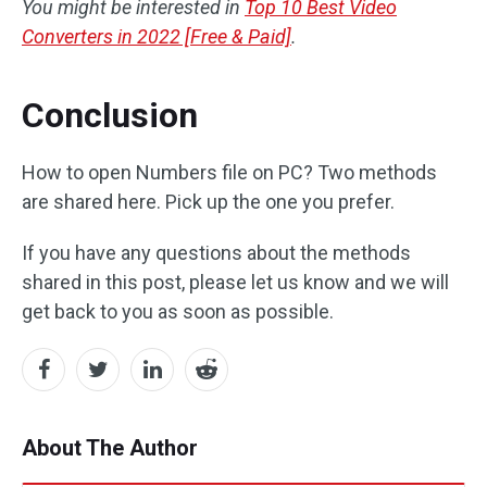
You might be interested in
Top 10 Best Video
Converters in 2022 [Free & Paid]
.
Conclusion
How to open Numbers file on PC? Two methods
are shared here. Pick up the one you prefer.
If you have any questions about the methods
shared in this post, please let us know and we will
get back to you as soon as possible.
About The Author