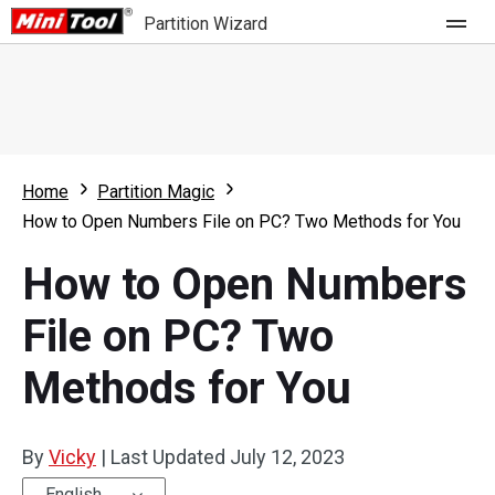
Partition Wizard
Store
For Home
Home
Partition Magic
Partition Wizard Free
For Business
How to Open Numbers File on PC? Two Methods for You
Partition Wizard Pro
How to Open Numbers
Feature
Partition Wizard Bootable
File on PC? Two
What's New
Resource
Methods for You
Comparison
User Manual
Resize Partition
By
Vicky
|
Last Updated
July 12, 2023
Clone Disk
English