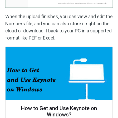
When the upload finishes, you can view and edit the
Numbers file, and you can also store it right on the
cloud or download it back to your PC in a supported
format like PEF or Excel.
How to Get and Use Keynote on
Windows?