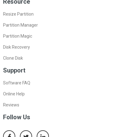
Resource
Resize Partition
Partition Manager
Partition Magic
Disk Recovery
Clone Disk
Support
Software FAQ
Online Help
Reviews
Follow Us