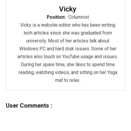
Vicky
Position:
Columnist
Vicky is a website editor who has been writing
tech articles since she was graduated from
university. Most of her articles talk about
Windows PC and hard disk issues. Some of her
articles also touch on YouTube usage and issues.
During her spare time, she likes to spend time
reading, watching videos, and sitting on her Yoga
mat to relax.
User Comments :