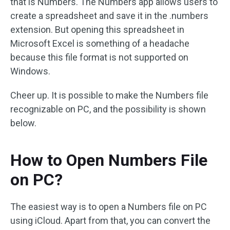
that is Numbers. The Numbers app allows users to
create a spreadsheet and save it in the .numbers
extension. But opening this spreadsheet in
Microsoft Excel is something of a headache
because this file format is not supported on
Windows.
Cheer up. It is possible to make the Numbers file
recognizable on PC, and the possibility is shown
below.
How to Open Numbers File
on PC?
The easiest way is to open a Numbers file on PC
using iCloud. Apart from that, you can convert the