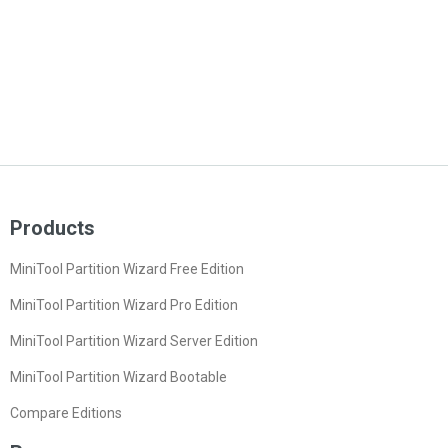
Products
MiniTool Partition Wizard Free Edition
MiniTool Partition Wizard Pro Edition
MiniTool Partition Wizard Server Edition
MiniTool Partition Wizard Bootable
Compare Editions