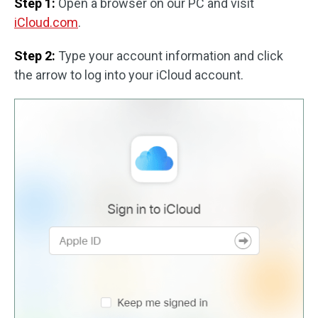
Step 1:
Open a browser on our PC and visit
iCloud.com
.
Step 2:
Type your account information and click
the arrow to log into your iCloud account.