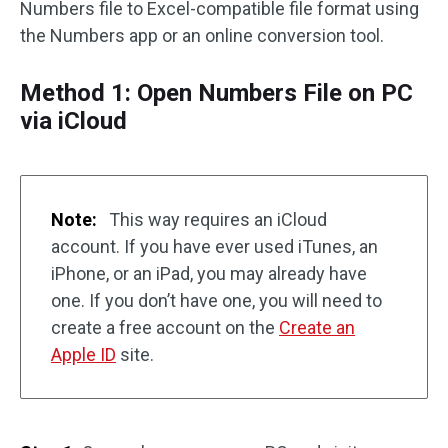
Numbers file to Excel-compatible file format using
the Numbers app or an online conversion tool.
Method 1: Open Numbers File on PC
via iCloud
Note:
This way requires an iCloud
account. If you have ever used iTunes, an
iPhone, or an iPad, you may already have
one. If you don’t have one, you will need to
create a free account on the
Create an
Apple ID
site.