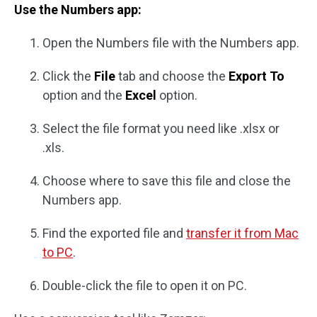
Use the Numbers app:
Open the Numbers file with the Numbers app.
Click the
File
tab and choose the
Export To
option and the
Excel
option.
Select the file format you need like .xlsx or
.xls.
Choose where to save this file and close the
Numbers app.
Find the exported file and
transfer it from Mac
to PC
.
Double-click the file to open it on PC.