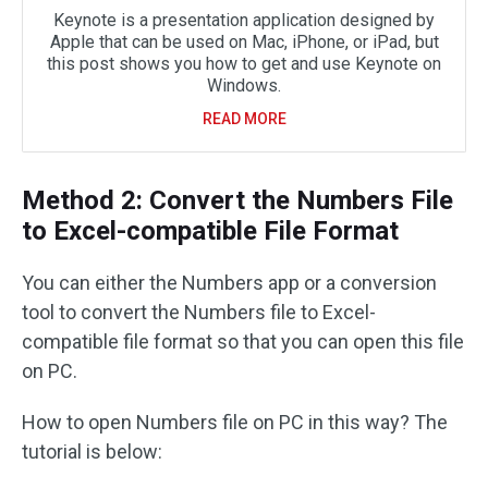
Keynote is a presentation application designed by
Apple that can be used on Mac, iPhone, or iPad, but
this post shows you how to get and use Keynote on
Windows.
READ MORE
Method 2: Convert the Numbers File
to Excel-compatible File Format
You can either the Numbers app or a conversion
tool to convert the Numbers file to Excel-
compatible file format so that you can open this file
on PC.
How to open Numbers file on PC in this way? The
tutorial is below: