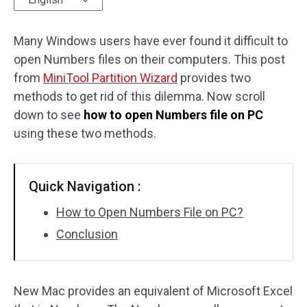
Disk Recovery
Many Windows users have ever found it difficult to
open Numbers files on their computers. This post
from
MiniTool Partition Wizard
provides two
methods to get rid of this dilemma. Now scroll
down to see
how to open Numbers file on PC
using these two methods.
Quick Navigation :
How to Open Numbers File on PC?
Conclusion
New Mac provides an equivalent of Microsoft Excel