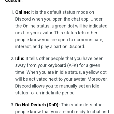
Custom
.
Online:
It is the default status mode on
Discord when you open the chat app. Under
the Online status, a green dot will be indicated
next to your avatar. This status lets other
people know you are open to communicate,
interact, and play a part on Discord.
Idle:
It tells other people that you have been
away from your keyboard (AFK) for a given
time. When you are in Idle status, a yellow dot
will be activated next to your avatar. Moreover,
Discord allows you to manually set an Idle
status for an indefinite period.
Do Not Disturb (DnD):
This status lets other
people know that you are not ready to chat and