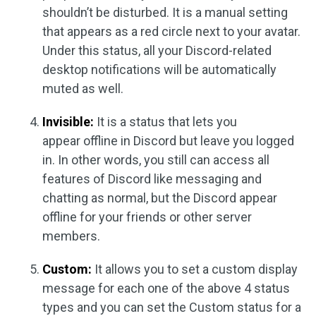
shouldn’t be disturbed. It is a manual setting
that appears as a red circle next to your avatar.
Under this status, all your Discord-related
desktop notifications will be automatically
muted as well.
Invisible:
It is a status that lets you
appear offline in Discord but leave you logged
in. In other words, you still can access all
features of Discord like messaging and
chatting as normal, but the Discord appear
offline for your friends or other server
members.
Custom:
It allows you to set a custom display
message for each one of the above 4 status
types and you can set the Custom status for a