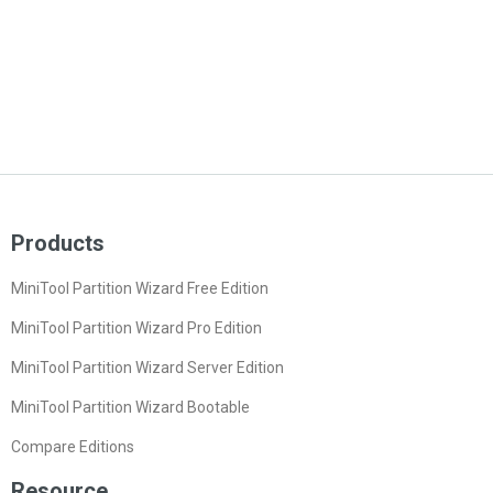
Products
MiniTool Partition Wizard Free Edition
MiniTool Partition Wizard Pro Edition
MiniTool Partition Wizard Server Edition
MiniTool Partition Wizard Bootable
Compare Editions
Resource