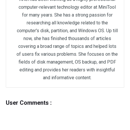
computer-relevant technology editor at MiniTool
for many years. She has a strong passion for
researching all knowledge related to the
computer's disk, partition, and Windows OS. Up till
now, she has finished thousands of articles
covering a broad range of topics and helped lots
of users fix various problems. She focuses on the
fields of disk management, OS backup, and PDF
editing and provides her readers with insightful
and informative content.
User Comments :