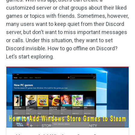
customized server or chat groups about their liked
games or topics with friends. Sometimes, however,
many users want to keep quiet from their Discord
server, but don’t want to miss important messages
or calls. Under this situation, they want to set
Discord invisible. How to go offline on Discord?
Let’s start exploring.