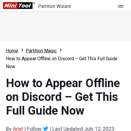
Partition Wizard
Store
For Home
Home
Partition Magic
Partition Wizard Free
For Business
How to Appear Offline on Discord – Get This Full Guide
Partition Wizard Pro
Now
Feature
Partition Wizard Bootable
How to Appear Offline
What's New
Resource
on Discord – Get This
Comparison
User Manual
Full Guide Now
Resize Partition
Clone Disk
By
Ariel
|
Follow
|
Last Updated
July 12, 2023