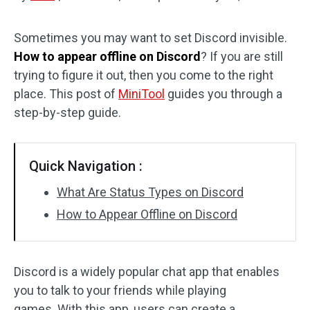
Disk Recovery
Sometimes you may want to set Discord invisible.
How to appear offline on Discord
? If you are still
trying to figure it out, then you come to the right
place. This post of
MiniTool
guides you through a
step-by-step guide.
Quick Navigation :
What Are Status Types on Discord
How to Appear Offline on Discord
Discord is a widely popular chat app that enables
you to talk to your friends while playing
games. With this app, users can create a