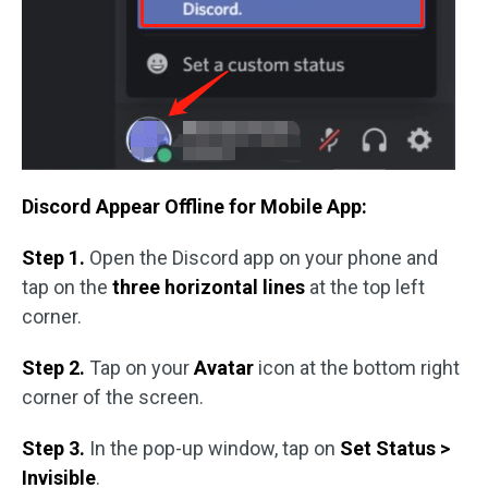
Discord Appear Offline for Mobile App:
Step 1.
Open the Discord app on your phone and
tap on the
three horizontal lines
at the top left
corner.
Step 2.
Tap on your
Avatar
icon at the bottom right
corner of the screen.
Step 3.
In the pop-up window, tap on
Set Status >
Invisible
.