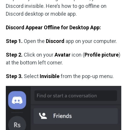
Discord invisible. Here’s how to go offline on
Discord desktop or mobile app.
Discord Appear Offline for Desktop App:
Step 1.
Open the
Discord
app on your computer.
Step 2.
Click on your
Avatar
icon (
Profile picture
)
at the bottom left corner.
Step 3.
Select
Invisible
from the pop-up menu.