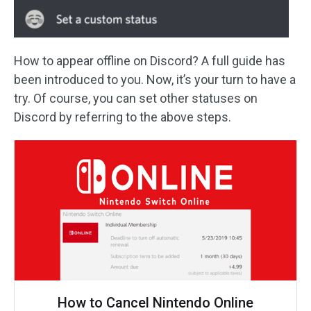
How to appear offline on Discord? A full guide has
been introduced to you. Now, it’s your turn to have a
try. Of course, you can set other statuses on
Discord by referring to the above steps.
How to Cancel Nintendo Online