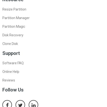
Resize Partition
Partition Manager
Partition Magic
Disk Recovery
Clone Disk
Support
Software FAQ
Online Help
Reviews
Follow Us