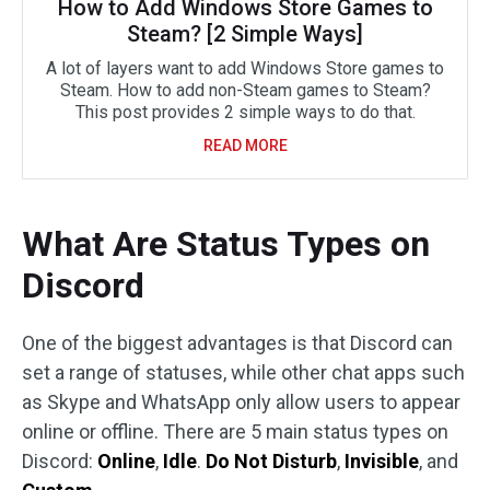
How to Add Windows Store Games to
Steam? [2 Simple Ways]
A lot of layers want to add Windows Store games to
Steam. How to add non-Steam games to Steam?
This post provides 2 simple ways to do that.
READ MORE
What Are Status Types on
Discord
One of the biggest advantages is that Discord can
set a range of statuses, while other chat apps such
as Skype and WhatsApp only allow users to appear
online or offline. There are 5 main status types on
Discord:
Online
,
Idle
.
Do Not Disturb
,
Invisible
, and