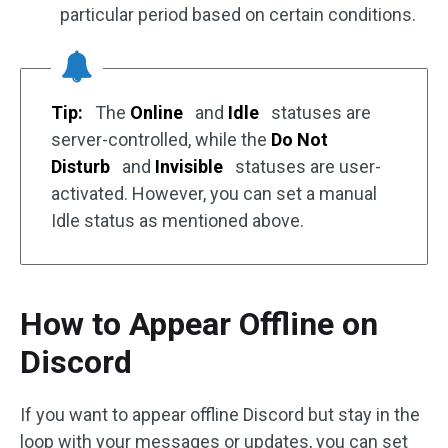
particular period based on certain conditions.
Tip:
The
Online
and
Idle
statuses are
server-controlled, while the
Do Not
Disturb
and
Invisible
statuses are user-
activated. However, you can set a manual
Idle status as mentioned above.
How to Appear Offline on
Discord
If you want to appear offline Discord but stay in the
loop with your messages or updates, you can set