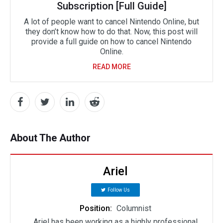
Subscription [Full Guide]
A lot of people want to cancel Nintendo Online, but
they don’t know how to do that. Now, this post will
provide a full guide on how to cancel Nintendo
Online.
READ MORE
About The Author
Ariel
Follow Us
Position:
Columnist
Ariel has been working as a highly professional