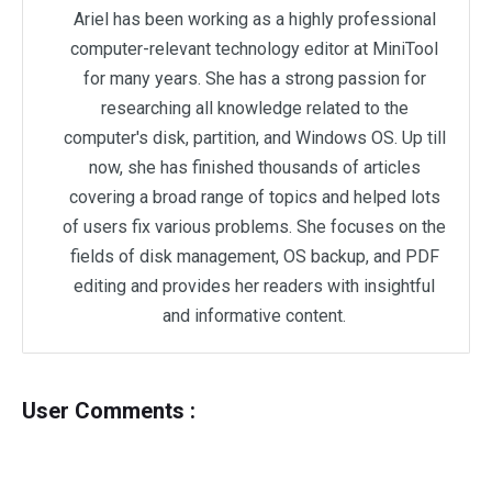
Ariel has been working as a highly professional
computer-relevant technology editor at MiniTool
for many years. She has a strong passion for
researching all knowledge related to the
computer's disk, partition, and Windows OS. Up till
now, she has finished thousands of articles
covering a broad range of topics and helped lots
of users fix various problems. She focuses on the
fields of disk management, OS backup, and PDF
editing and provides her readers with insightful
and informative content.
User Comments :