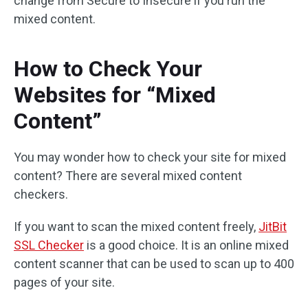
change from Secure to Insecure if you run the
mixed content.
How to Check Your
Websites for “Mixed
Content”
You may wonder how to check your site for mixed
content? There are several mixed content
checkers.
If you want to scan the mixed content freely,
JitBit
SSL Checker
is a good choice. It is an online mixed
content scanner that can be used to scan up to 400
pages of your site.