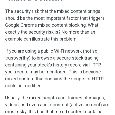
The security risk that the mixed content brings
should be the most important factor that triggers
Google Chrome mixed content blocking. What
exactly the security risk is? No more than an
example can illustrate this problem.
If you are using a public Wi-Fi network (not so
trustworthy) to browse a secure stock trading
containing your stock’s history record via HTTP,
your record may be monitored. This is because
mixed content that contains the scripts of HTTP
could be modified.
Usually, the mixed scripts and iframes of images,
videos, and even audio-content (active content) are
most risky. It is bad that mixed content contains