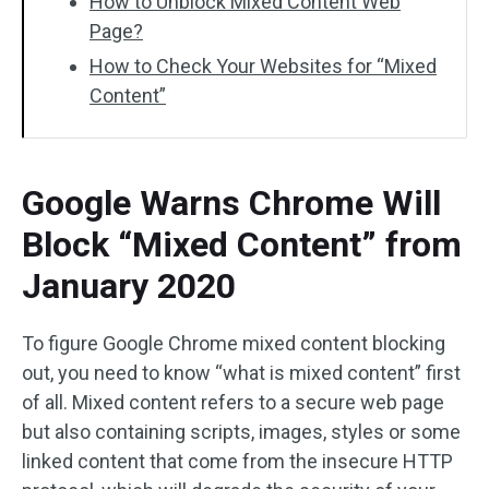
How to Unblock Mixed Content Web
Page?
How to Check Your Websites for “Mixed
Content”
Google Warns Chrome Will
Block “Mixed Content” from
January 2020
To figure Google Chrome mixed content blocking
out, you need to know “what is mixed content” first
of all. Mixed content refers to a secure web page
but also containing scripts, images, styles or some
linked content that come from the insecure HTTP