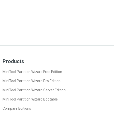
Products
MiniTool Partition Wizard Free Edition
MiniTool Partition Wizard Pro Edition
MiniTool Partition Wizard Server Edition
MiniTool Partition Wizard Bootable
Compare Editions