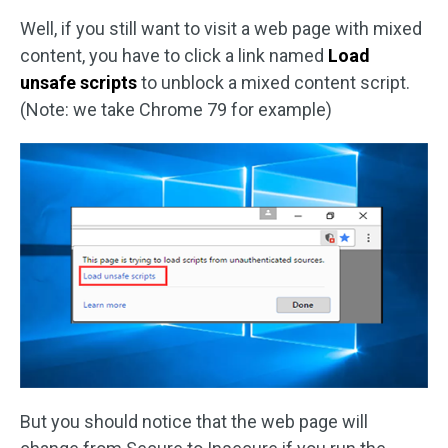
Well, if you still want to visit a web page with mixed
content, you have to click a link named
Load
unsafe scripts
to unblock a mixed content script.
(Note: we take Chrome 79 for example)
But you should notice that the web page will