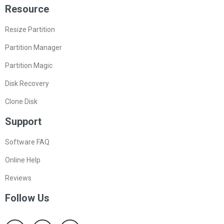
Resource
Resize Partition
Partition Manager
Partition Magic
Disk Recovery
Clone Disk
Support
Software FAQ
Online Help
Reviews
Follow Us