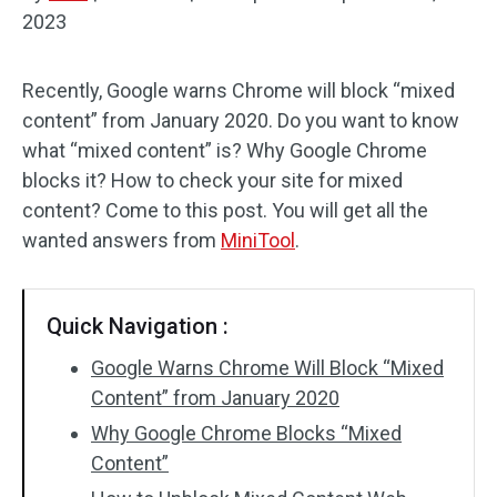
2023
Disk Recovery
Recently, Google warns Chrome will block “mixed
content” from January 2020. Do you want to know
what “mixed content” is? Why Google Chrome
blocks it? How to check your site for mixed
content? Come to this post. You will get all the
wanted answers from
MiniTool
.
Quick Navigation :
Google Warns Chrome Will Block “Mixed
Content” from January 2020
Why Google Chrome Blocks “Mixed
Content”