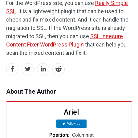
For the WordPress site, you can use
Really Simple
SSL
. It is a lightweight plugin that can be used to
check and fix mixed content. And it can handle the
migration to SSL. If the WordPress site is already
migrated to SSL, then you can use
SSL Insecure
Content Fixer WordPress Plugin
that can help you
scan the mixed content and fix it.
About The Author
Ariel
Follow Us
Position:
Columnist