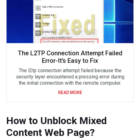
The L2TP Connection Attempt Failed
Error-It’s Easy to Fix
The l2tp connection attempt failed because the
security layer encountered a pressing error during
the initial connection with the remote computer.
READ MORE
How to Unblock Mixed
Content Web Page?