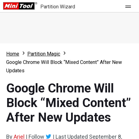
Partition Wizard
Store
For Home
Home
Partition Magic
Partition Wizard Free
For Business
Google Chrome Will Block “Mixed Content” After New
Partition Wizard Pro
Updates
Feature
Partition Wizard Bootable
Google Chrome Will
What's New
Resource
Block “Mixed Content”
Comparison
User Manual
After New Updates
Resize Partition
Clone Disk
By
Ariel
|
Follow
|
Last Updated
September 8,