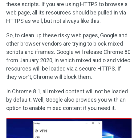
these scripts. If you are using HTTPS to browse a
web page, all its resources should be pulled in via
HTTPS as well, but not always like this.
So, to clean up these risky web pages, Google and
other browser vendors are trying to block mixed
scripts and iframes. Google will release Chrome 80
from January 2020, in which mixed audio and video
resources will be loaded via a secure HTTPS. If
they won’t, Chrome will block them.
In Chrome 8.1, all mixed content will not be loaded
by default. Well, Google also provides you with an
option to enable mixed content if you need it.