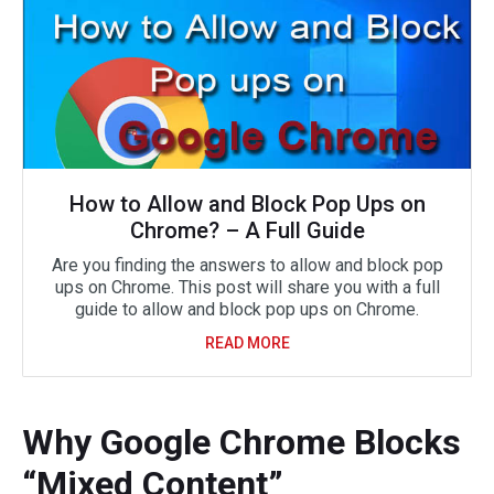
How to Allow and Block Pop Ups on
Chrome? – A Full Guide
Are you finding the answers to allow and block pop
ups on Chrome. This post will share you with a full
guide to allow and block pop ups on Chrome.
READ MORE
Why Google Chrome Blocks
“Mixed Content”