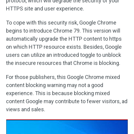
protocol, which will degrade the security of your
HTTPS site and user experience.
To cope with this security risk, Google Chrome
begins to introduce Chrome 79. This version will
automatically upgrade the HTTP content to https
on which HTTP resource exists. Besides, Google
users can utilize an introduced toggle to unblock
the insecure resources that Chrome is blocking.
For those publishers, this Google Chrome mixed
content blocking warning may not a good
experience. This is because blocking mixed
content Google may contribute to fewer visitors, ad
views and sales.