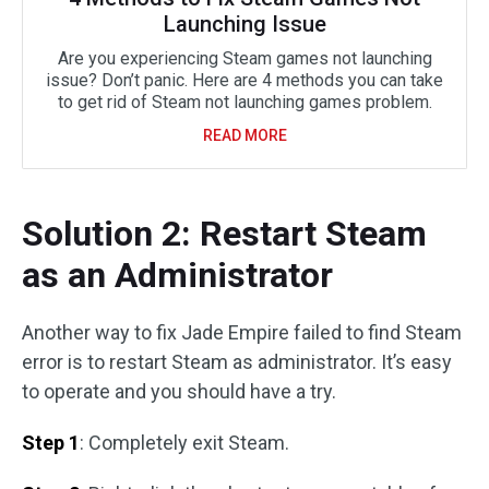
Launching Issue
Are you experiencing Steam games not launching
issue? Don’t panic. Here are 4 methods you can take
to get rid of Steam not launching games problem.
READ MORE
Solution 2: Restart Steam
as an Administrator
Another way to fix Jade Empire failed to find Steam
error is to restart Steam as administrator. It’s easy
to operate and you should have a try.
Step 1
: Completely exit Steam.