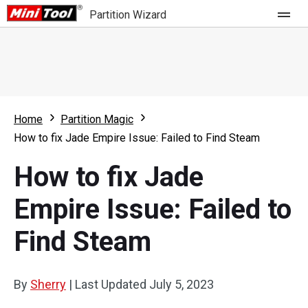
Partition Wizard
Store
For Home
Home
Partition Magic
Partition Wizard Free
For Business
How to fix Jade Empire Issue: Failed to Find Steam
Partition Wizard Pro
How to fix Jade
Feature
Partition Wizard Bootable
Empire Issue: Failed to
What's New
Resource
Find Steam
Comparison
User Manual
Resize Partition
By
Sherry
|
Last Updated
July 5, 2023
Clone Disk