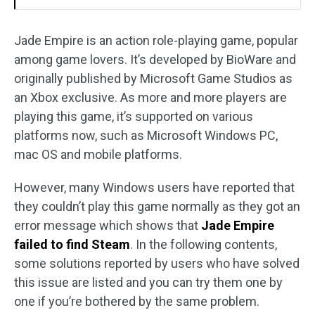
Jade Empire is an action role-playing game, popular
among game lovers. It’s developed by BioWare and
originally published by Microsoft Game Studios as
an Xbox exclusive. As more and more players are
playing this game, it’s supported on various
platforms now, such as Microsoft Windows PC,
mac OS and mobile platforms.
However, many Windows users have reported that
they couldn’t play this game normally as they got an
error message which shows that
Jade Empire
failed to find Steam
. In the following contents,
some solutions reported by users who have solved
this issue are listed and you can try them one by
one if you’re bothered by the same problem.