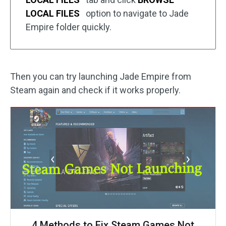
LOCAL FILES
option to navigate to Jade
Empire folder quickly.
Then you can try launching Jade Empire from
Steam again and check if it works properly.
4 Methods to Fix Steam Games Not