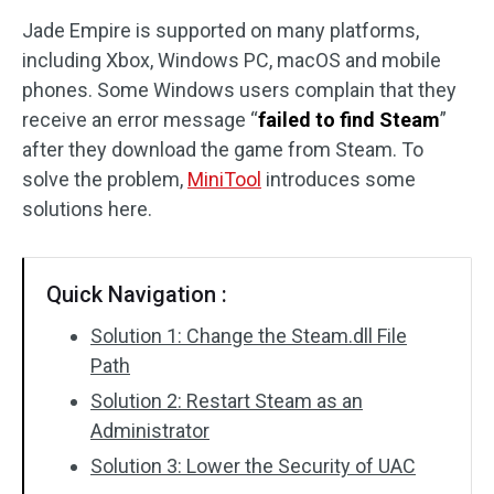
Jade Empire is supported on many platforms,
Disk Recovery
including Xbox, Windows PC, macOS and mobile
phones. Some Windows users complain that they
receive an error message “
failed to find Steam
”
after they download the game from Steam. To
solve the problem,
MiniTool
introduces some
solutions here.
Quick Navigation :
Solution 1: Change the Steam.dll File
Path
Solution 2: Restart Steam as an
Administrator
Solution 3: Lower the Security of UAC