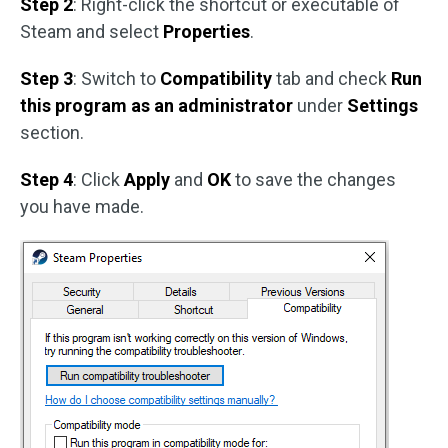
Step 2
: Right-click the shortcut or executable of
Steam and select
Properties
.
Step 3
: Switch to
Compatibility
tab and check
Run
this program as an administrator
under
Settings
section.
Step 4
: Click
Apply
and
OK
to save the changes
you have made.