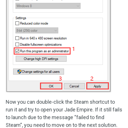
Now you can double-click the Steam shortcut to
run it and try to open your Jade Empire. If it still fails
to launch due to the message “failed to find
Steam”, you need to move on to the next solution.