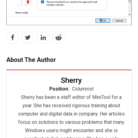
About The Author
Sherry
Position:
Columnist
Sherry has been a staff editor of MiniTool for a
year. She has received rigorous training about
computer and digital data in company. Her articles
focus on solutions to various problems that many
Windows users might encounter and she is