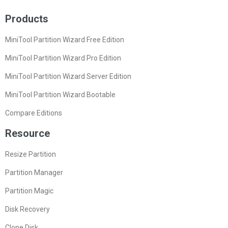
Products
MiniTool Partition Wizard Free Edition
MiniTool Partition Wizard Pro Edition
MiniTool Partition Wizard Server Edition
MiniTool Partition Wizard Bootable
Compare Editions
Resource
Resize Partition
Partition Manager
Partition Magic
Disk Recovery
Clone Disk