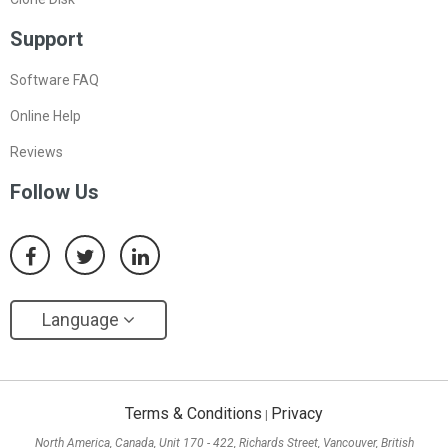
Support
Software FAQ
Online Help
Reviews
Follow Us
Language
Terms & Conditions
Privacy
|
North America, Canada, Unit 170 - 422, Richards Street, Vancouver, British