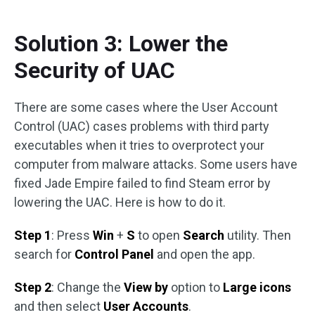
Solution 3: Lower the
Security of UAC
There are some cases where the User Account
Control (UAC) cases problems with third party
executables when it tries to overprotect your
computer from malware attacks. Some users have
fixed Jade Empire failed to find Steam error by
lowering the UAC. Here is how to do it.
Step 1
: Press
Win
+
S
to open
Search
utility. Then
search for
Control Panel
and open the app.
Step 2
: Change the
View by
option to
Large icons
and then select
User Accounts
.