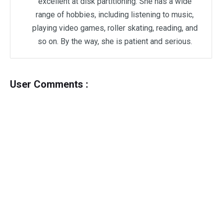
excellent at disk partitioning. She has a wide
range of hobbies, including listening to music,
playing video games, roller skating, reading, and
so on. By the way, she is patient and serious.
User Comments :