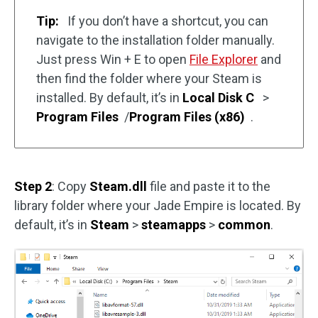
Tip:
If you don’t have a shortcut, you can
navigate to the installation folder manually.
Just press Win + E to open
File Explorer
and
then find the folder where your Steam is
installed. By default, it’s in
Local Disk C
>
Program Files
/
Program Files (x86)
.
Step 2
: Copy
Steam.dll
file and paste it to the
library folder where your Jade Empire is located. By
default, it’s in
Steam
>
steamapps
>
common
.