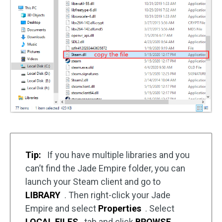
Tip:
If you have multiple libraries and you
can’t find the Jade Empire folder, you can
launch your Steam client and go to
LIBRARY
. Then right-click your Jade
Empire and select
Properties
. Select
LOCAL FILES
tab and click
BROWSE