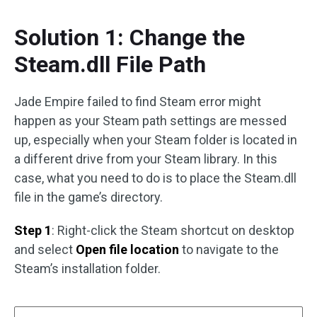
Solution 1: Change the
Steam.dll File Path
Jade Empire failed to find Steam error might
happen as your Steam path settings are messed
up, especially when your Steam folder is located in
a different drive from your Steam library. In this
case, what you need to do is to place the Steam.dll
file in the game’s directory.
Step 1
: Right-click the Steam shortcut on desktop
and select
Open file location
to navigate to the
Steam’s installation folder.