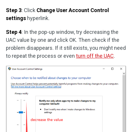
Step 3
: Click
Change User Account Control
settings
hyperlink.
Step 4
: In the pop-up window, try decreasing the
UAC value by one and click OK. Then check if the
problem disappears. If it still exists, you might need
to repeat the process or even
turn off the UAC
.