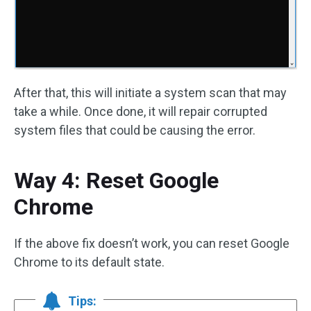
After that, this will initiate a system scan that may
take a while. Once done, it will repair corrupted
system files that could be causing the error.
Way 4: Reset Google
Chrome
If the above fix doesn’t work, you can reset Google
Chrome to its default state.
Tips: