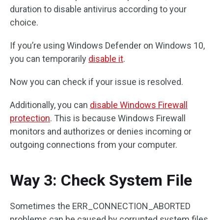
duration to disable antivirus according to your
choice.
If you’re using Windows Defender on Windows 10,
you can temporarily
disable it
.
Now you can check if your issue is resolved.
Additionally, you can
disable Windows Firewall
protection
. This is because Windows Firewall
monitors and authorizes or denies incoming or
outgoing connections from your computer.
Way 3: Check System File
Sometimes the ERR_CONNECTION_ABORTED
problems can be caused by corrupted system files.