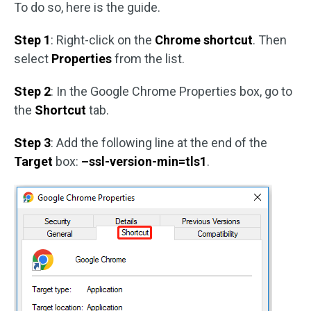
To do so, here is the guide.
Step 1
: Right-click on the
Chrome shortcut
. Then
select
Properties
from the list.
Step 2
: In the Google Chrome Properties box, go to
the
Shortcut
tab.
Step 3
: Add the following line at the end of the
Target
box:
–ssl-version-min=tls1
.