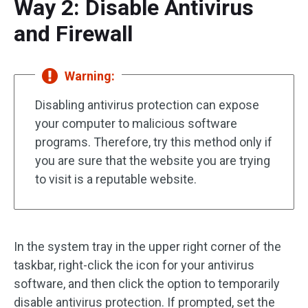
Way 2: Disable Antivirus
and Firewall
Warning:
Disabling antivirus protection can expose
your computer to malicious software
programs. Therefore, try this method only if
you are sure that the website you are trying
to visit is a reputable website.
In the system tray in the upper right corner of the
taskbar, right-click the icon for your antivirus
software, and then click the option to temporarily
disable antivirus protection. If prompted, set the