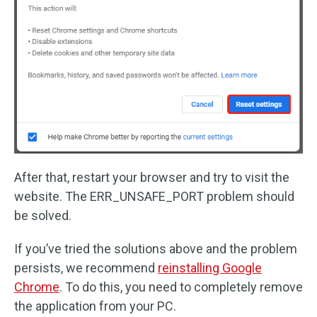
After that, restart your browser and try to visit the
website. The ERR_UNSAFE_PORT problem should
be solved.
If you’ve tried the solutions above and the problem
persists, we recommend
reinstalling Google
Chrome
. To do this, you need to completely remove
the application from your PC.