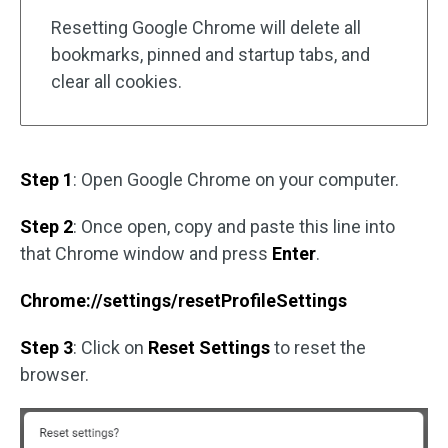
Resetting Google Chrome will delete all
bookmarks, pinned and startup tabs, and
clear all cookies.
Step 1
: Open Google Chrome on your computer.
Step 2
: Once open, copy and paste this line into
that Chrome window and press
Enter
.
Chrome://settings/resetProfileSettings
Step 3
: Click on
Reset Settings
to reset the
browser.