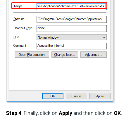
Step 4
: Finally, click on
Apply
and then click on
OK
.