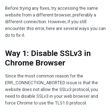
Before trying any fixes, try accessing the same
website from a different browser, preferably a
different connection. However, if you still
encounter this error, here are several ways you can
do to fix it.
Way 1: Disable SSLv3 in
Chrome Browser
Since the most common reason for the
ERR_CONNECTION_ABORTED issue is that the
website does not allow the SSLv3 protocol, you
need to disable SSLv3 in your web browser and
force Chrome to use the TLS1.0 protocol.