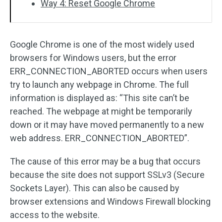
Way 4: Reset Google Chrome
Google Chrome is one of the most widely used
browsers for Windows users, but the error
ERR_CONNECTION_ABORTED occurs when users
try to launch any webpage in Chrome. The full
information is displayed as: “This site can’t be
reached. The webpage at might be temporarily
down or it may have moved permanently to a new
web address. ERR_CONNECTION_ABORTED”.
The cause of this error may be a bug that occurs
because the site does not support SSLv3 (Secure
Sockets Layer). This can also be caused by
browser extensions and Windows Firewall blocking
access to the website.