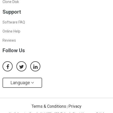
Clone Disk
Support
Software FAQ
Online Help
Reviews
Follow Us
Language
Terms & Conditions
Privacy
|