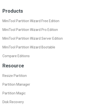
Products
MiniTool Partition Wizard Free Edition
MiniTool Partition Wizard Pro Edition
MiniTool Partition Wizard Server Edition
MiniTool Partition Wizard Bootable
Compare Editions
Resource
Resize Partition
Partition Manager
Partition Magic
Disk Recovery