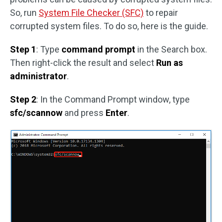
So, run
System File Checker (SFC)
to repair
corrupted system files. To do so, here is the guide.
Step 1
: Type
command prompt
in the Search box.
Then right-click the result and select
Run as
administrator
.
Step 2
: In the Command Prompt window, type
sfc/scannow
and press
Enter
.