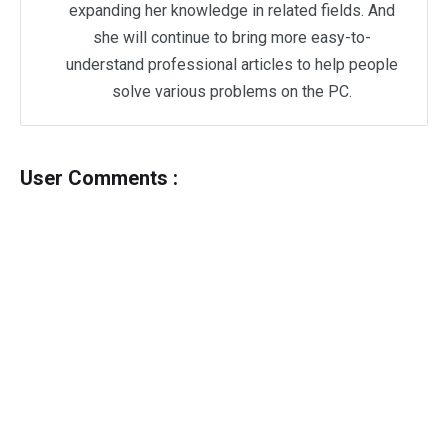
expanding her knowledge in related fields. And
she will continue to bring more easy-to-
understand professional articles to help people
solve various problems on the PC.
User Comments :