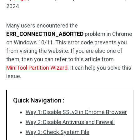
2024
Disk Recovery
Many users encountered the
ERR_CONNECTION_ABORTED
problem in Chrome
on Windows 10/11. This error code prevents you
from visiting the website. If you are also one of
them, then you can refer to this article from
MiniTool Partition Wizard
. It can help you solve this
issue.
Quick Navigation :
Way 1: Disable SSLv3 in Chrome Browser
Way 2: Disable Antivirus and Firewall
Way 3: Check System File