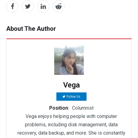
About The Author
Vega
Follow Us
Position:
Columnist
Vega enjoys helping people with computer
problems, including disk management, data
recovery, data backup, and more. She is constantly