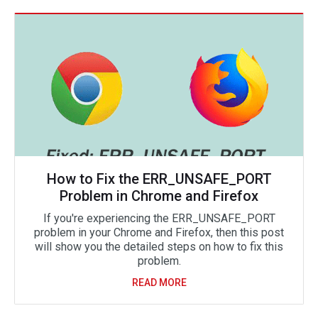
How to Fix the ERR_UNSAFE_PORT
Problem in Chrome and Firefox
If you're experiencing the ERR_UNSAFE_PORT
problem in your Chrome and Firefox, then this post
will show you the detailed steps on how to fix this
problem.
READ MORE