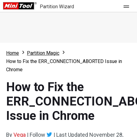
Partition Wizard
Store
For Home
Home
Partition Magic
Partition Wizard Free
For Business
How to Fix the ERR_CONNECTION_ABORTED Issue in
Partition Wizard Pro
Chrome
Feature
Partition Wizard Bootable
How to Fix the
What's New
Resource
ERR_CONNECTION_AB
Comparison
User Manual
Issue in Chrome
Resize Partition
Clone Disk
By
Vega
|
Follow
|
Last Updated
November 28,