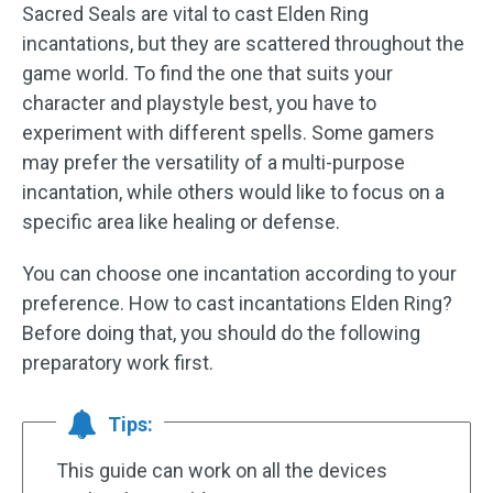
Sacred Seals are vital to cast Elden Ring
incantations, but they are scattered throughout the
game world. To find the one that suits your
character and playstyle best, you have to
experiment with different spells. Some gamers
may prefer the versatility of a multi-purpose
incantation, while others would like to focus on a
specific area like healing or defense.
You can choose one incantation according to your
preference. How to cast incantations Elden Ring?
Before doing that, you should do the following
preparatory work first.
Tips:
This guide can work on all the devices