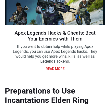
Apex Legends Hacks & Cheats: Beat
Your Enemies with Them
If you want to obtain help while playing Apex
Legends, you can use Apex Legends hacks. They
would help you get more wins, kills, as well as
Legends Tokens.
READ MORE
Preparations to Use
Incantations Elden Ring