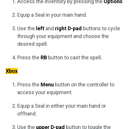
Access the inventory by pressing the
Options
Equip a Seal in your main hand.
Use the
left
and
right D-pad
buttons to cycle
through your equipment and choose the
desired spell.
Press the
RB
button to cast the spell.
Xbox
Press the
Menu
button on the controller to
access your equipment.
Equip a Seal in either your main hand or
offhand.
Use the
upper D-pad
button to toggle the