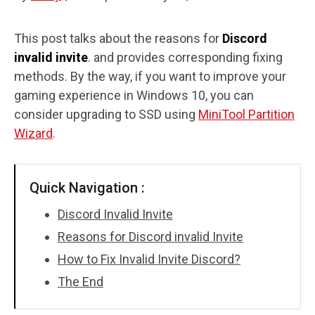
Disk Recovery
This post talks about the reasons for
Discord
invalid invite
. and provides corresponding fixing
methods. By the way, if you want to improve your
gaming experience in Windows 10, you can
consider upgrading to SSD using
MiniTool Partition
Wizard
.
Quick Navigation :
Discord Invalid Invite
Reasons for Discord invalid Invite
How to Fix Invalid Invite Discord?
The End