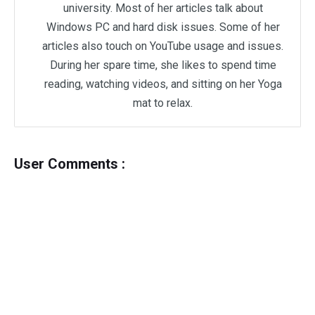
university. Most of her articles talk about
Windows PC and hard disk issues. Some of her
articles also touch on YouTube usage and issues.
During her spare time, she likes to spend time
reading, watching videos, and sitting on her Yoga
mat to relax.
User Comments :