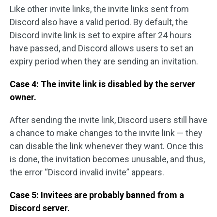
Like other invite links, the invite links sent from
Discord also have a valid period. By default, the
Discord invite link is set to expire after 24 hours
have passed, and Discord allows users to set an
expiry period when they are sending an invitation.
Case 4: The invite link is disabled by the server
owner.
After sending the invite link, Discord users still have
a chance to make changes to the invite link — they
can disable the link whenever they want. Once this
is done, the invitation becomes unusable, and thus,
the error “Discord invalid invite” appears.
Case 5: Invitees are probably banned from a
Discord server.