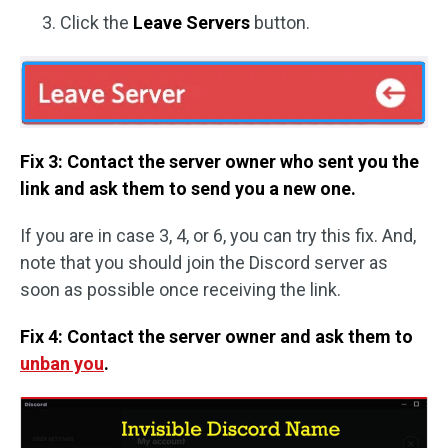
Click the
Leave Servers
button.
Fix 3: Contact the server owner who sent you the
link and ask them to send you a new one.
If you are in case 3, 4, or 6, you can try this fix. And,
note that you should join the Discord server as
soon as possible once receiving the link.
Fix 4: Contact the server owner and ask them to
unban you
.