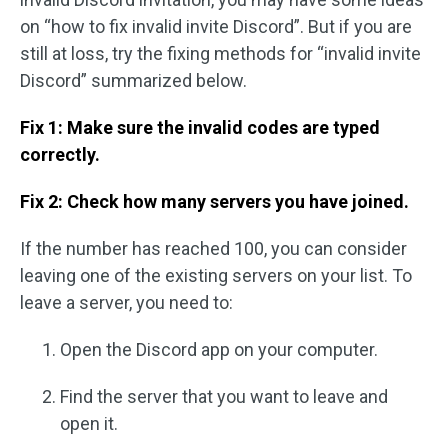
on “how to fix invalid invite Discord”. But if you are
still at loss, try the fixing methods for “invalid invite
Discord” summarized below.
Fix 1: Make sure the invalid codes are typed
correctly.
Fix 2: Check how many servers you have joined.
If the number has reached 100, you can consider
leaving one of the existing servers on your list. To
leave a server, you need to:
Open the Discord app on your computer.
Find the server that you want to leave and
open it.