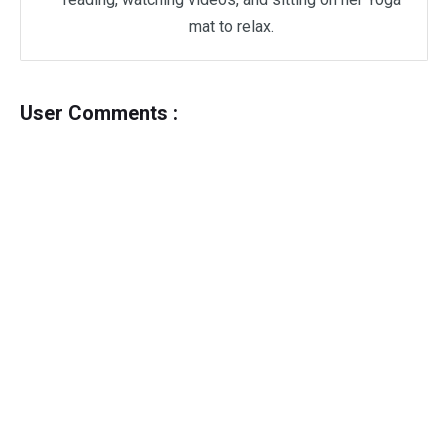
mat to relax.
User Comments :