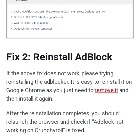
Fix 2: Reinstall AdBlock
If the above fix does not work, please trying
reinstalling the adblocker. It is easy to reinstall it on
Google Chrome as you just need to
remove it
and
then install it again.
After the reinstallation completes, you should
relaunch the browser and check if “AdBlock not
working on Crunchyroll” is fixed.