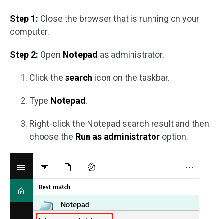
Step 1:
Close the browser that is running on your
computer.
Step 2:
Open
Notepad
as administrator.
Click the
search
icon on the taskbar.
Type
Notepad
.
Right-click the Notepad search result and then
choose the
Run as administrator
option.