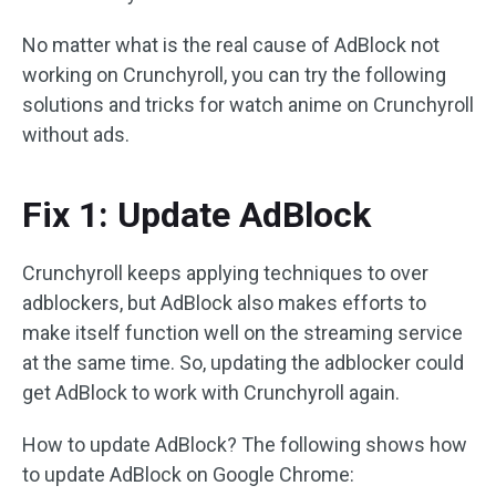
No matter what is the real cause of AdBlock not
working on Crunchyroll, you can try the following
solutions and tricks for watch anime on Crunchyroll
without ads.
Fix 1: Update AdBlock
Crunchyroll keeps applying techniques to over
adblockers, but AdBlock also makes efforts to
make itself function well on the streaming service
at the same time. So, updating the adblocker could
get AdBlock to work with Crunchyroll again.
How to update AdBlock? The following shows how
to update AdBlock on Google Chrome: