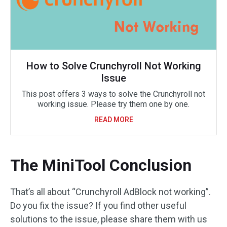
How to Solve Crunchyroll Not Working
Issue
This post offers 3 ways to solve the Crunchyroll not
working issue. Please try them one by one.
READ MORE
The MiniTool Conclusion
That’s all about “Crunchyroll AdBlock not working”.
Do you fix the issue? If you find other useful
solutions to the issue, please share them with us