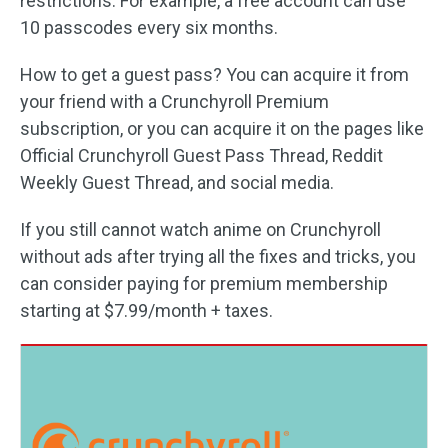
restrictions. For example, a free account can use
10 passcodes every six months.
How to get a guest pass? You can acquire it from
your friend with a Crunchyroll Premium
subscription, or you can acquire it on the pages like
Official Crunchyroll Guest Pass Thread, Reddit
Weekly Guest Thread, and social media.
If you still cannot watch anime on Crunchyroll
without ads after trying all the fixes and tricks, you
can consider paying for premium membership
starting at $7.99/month + taxes.