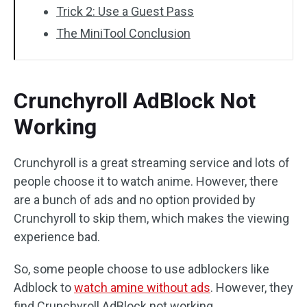
Trick 2: Use a Guest Pass
The MiniTool Conclusion
Crunchyroll AdBlock Not
Working
Crunchyroll is a great streaming service and lots of
people choose it to watch anime. However, there
are a bunch of ads and no option provided by
Crunchyroll to skip them, which makes the viewing
experience bad.
So, some people choose to use adblockers like
Adblock to
watch amine without ads
. However, they
find Crunchyroll AdBlock not working.