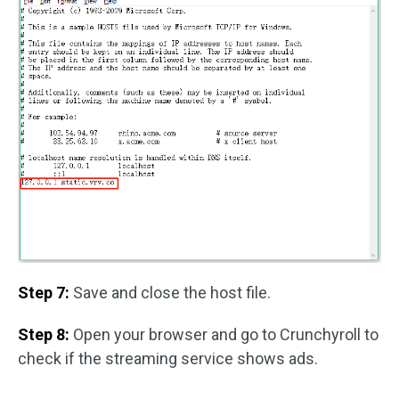
Step 7:
Save and close the host file.
Step 8:
Open your browser and go to Crunchyroll to
check if the streaming service shows ads.