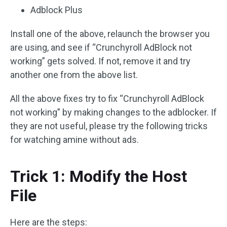
Adblock Plus
Install one of the above, relaunch the browser you
are using, and see if “Crunchyroll AdBlock not
working” gets solved. If not, remove it and try
another one from the above list.
All the above fixes try to fix “Crunchyroll AdBlock
not working” by making changes to the adblocker. If
they are not useful, please try the following tricks
for watching amine without ads.
Trick 1: Modify the Host
File
Here are the steps: