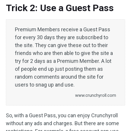
Trick 2: Use a Guest Pass
Premium Members receive a Guest Pass
for every 30 days they are subscribed to
the site. They can give these out to their
friends who are then able to give the site a
try for 2 days as a Premium Member. A lot
of people end up just posting them as
random comments around the site for
users to snag up and use.
www.crunchyroll.com
So, with a Guest Pass, you can enjoy Crunchyroll
without any ads and charges. But there are some