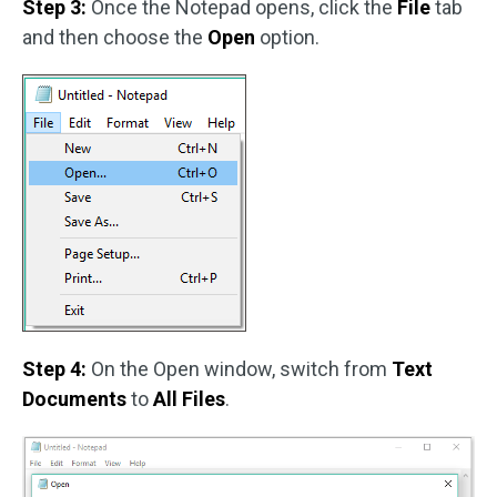
Step 3:
Once the Notepad opens, click the
File
tab
and then choose the
Open
option.
Step 4:
On the Open window, switch from
Text
Documents
to
All Files
.