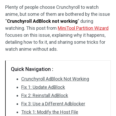
Plenty of people choose Crunchyroll to watch
Disk Recovery
anime, but some of them are bothered by the issue
“
Crunchyroll AdBlock not working
” during
watching. This post from
MiniTool Partition Wizard
focuses on this issue, explaining why it happens,
detailing how to fix it, and sharing some tricks for
watch anime without ads.
Quick Navigation :
Crunchyroll AdBlock Not Working
Fix 1: Update AdBlock
Fix 2: Reinstall AdBlock
Fix 3: Use a Different Adblocker
Trick 1: Modify the Host File