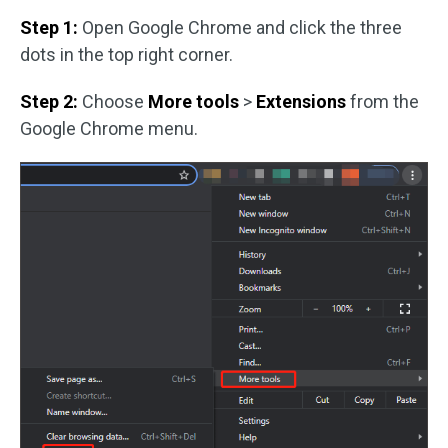
Step 1:
Open Google Chrome and click the three
dots in the top right corner.
Step 2:
Choose
More tools
>
Extensions
from the
Google Chrome menu.