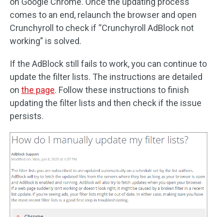
on Google Chrome. Once the updating process
comes to an end, relaunch the browser and open
Crunchyroll to check if “Crunchyroll AdBlock not
working” is solved.
If the AdBlock still fails to work, you can continue to
update the filter lists. The instructions are detailed
on
the page
. Follow these instructions to finish
updating the filter lists and then check if the issue
persists.