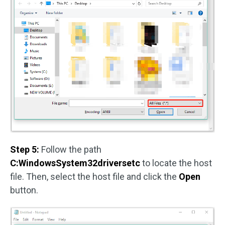
Step 5:
Follow the path
C:WindowsSystem32driversetc
to locate the host
file. Then, select the host file and click the
Open
button.