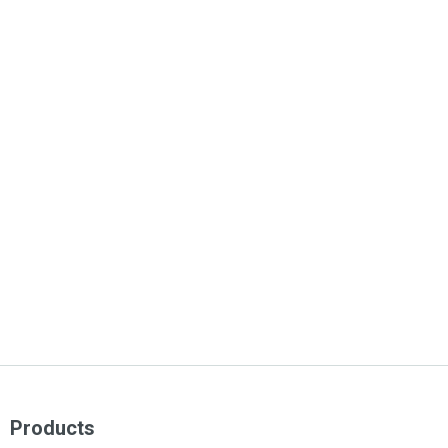
Products