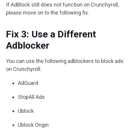
If AdBlock still does not function on Crunchyroll,
please move on to the following fix.
Fix 3: Use a Different
Adblocker
You can use the following adblockers to block ads
on Crunchyroll:
AdGuard
StopAll Ads
Ublock
Ublock Origin