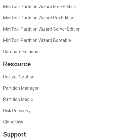
MiniTool Partition Wizard Free Edition
MiniTool Partition Wizard Pro Edition
MiniTool Partition Wizard Server Edition
MiniTool Partition Wizard Bootable
Compare Editions
Resource
Resize Partition
Partition Manager
Partition Magic
Disk Recovery
Clone Disk
Support