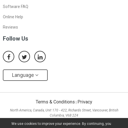
Software FAQ
Online Help
Reviews
Follow Us
Language
Terms & Conditions
Privacy
|
North America, Canada, Unit 170 - 422, Richards Street, Vancouver, British
Columbia, V6B 2Z4
Asia, Hong Kong, Suite 820,8/F., Ocean Centre, Harbour City, 5 Canton Road, Tsim
We use cookies to improve your experience. By continuing, you
Sha Tsui, Kowloon