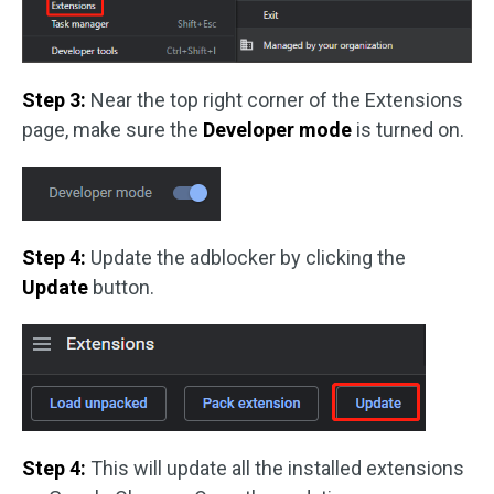
Step 3:
Near the top right corner of the Extensions
page, make sure the
Developer mode
is turned on.
Step 4:
Update the adblocker by clicking the
Update
button.
Step 4:
This will update all the installed extensions