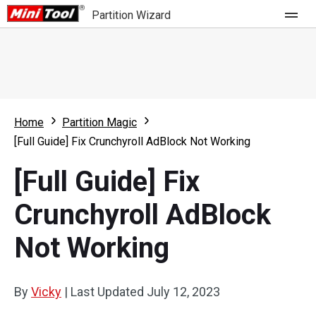
Partition Wizard
Store
For Home
Home
Partition Magic
Partition Wizard Free
For Business
[Full Guide] Fix Crunchyroll AdBlock Not Working
Partition Wizard Pro
[Full Guide] Fix
Feature
Partition Wizard Bootable
Crunchyroll AdBlock
What's New
Resource
Not Working
Comparison
User Manual
Resize Partition
By
Vicky
|
Last Updated
July 12, 2023
Clone Disk