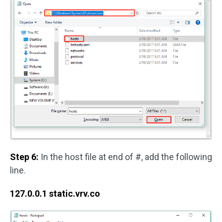
Step 6:
In the host file at end of #, add the following
line.
127.0.0.1 static.vrv.co