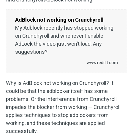
AdBlock not working on Crunchyroll
My Adblock recently has stopped working
on Crunchyroll and whenever I enable
AdLock the video just won’t load. Any
suggestions?
www.reddit.com
Why is AdBlock not working on Crunchyroll? It
could be that the adblocker itself has some
problems. Or the interference from Crunchyroll
impedes the blocker from working — Crunchyroll
applies techniques to stop adblockers from
working, and these techniques are applied
successfully.