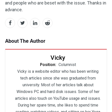
and people who are beset with the issue. Thanks in
advance.
About The Author
Vicky
Position:
Columnist
Vicky is a website editor who has been writing
tech articles since she was graduated from
university. Most of her articles talk about
Windows PC and hard disk issues. Some of her
articles also touch on YouTube usage and issues.
During her spare time, she likes to spend time
reading, watching videos, and sitting on her Yoga