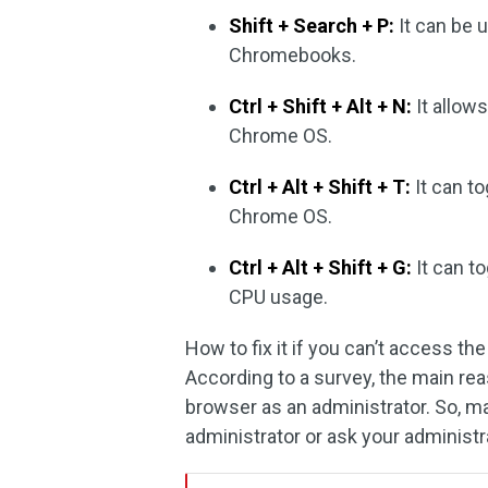
Shift + Search + P:
It can be 
Chromebooks.
Ctrl + Shift + Alt + N:
It allow
Chrome OS.
Ctrl + Alt + Shift + T:
It can t
Chrome OS.
Ctrl + Alt + Shift + G:
It can t
CPU usage.
How to fix it if you can’t access 
According to a survey, the main re
browser as an administrator. So, m
administrator or ask your administr