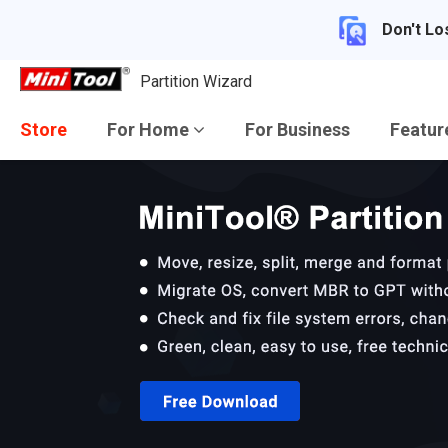
Don't Lo
Partition Wizard
Store
For Home
For Business
Featu