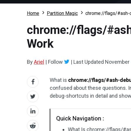
Home
Partition Magic
chrome://flags/#ash-d
chrome://flags/#ash
Work
By
Ariel
|
Follow
|
Last Updated
November 
What is
chrome://flags/#ash-deb
confused about these questions. In
debug-shortcuts in detail and show
Quick Navigation :
What Is chrome://flags/#a