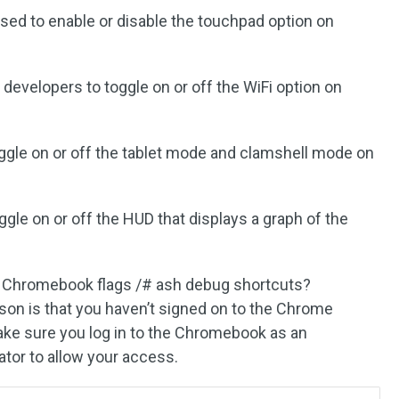
used to enable or disable the touchpad option on
s developers to toggle on or off the WiFi option on
oggle on or off the tablet mode and clamshell mode on
oggle on or off the HUD that displays a graph of the
the Chromebook flags /# ash debug shortcuts?
ason is that you haven’t signed on to the Chrome
ake sure you log in to the Chromebook as an
ator to allow your access.