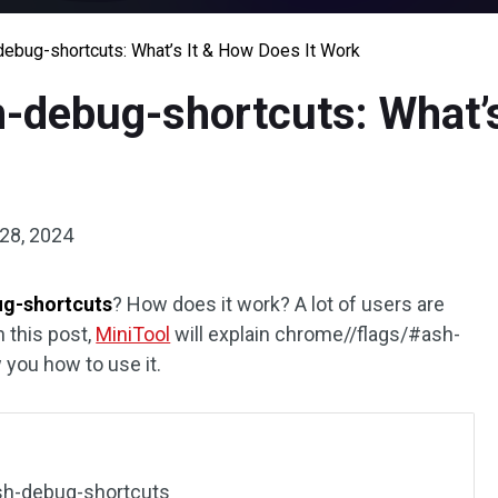
ebug-shortcuts: What’s It & How Does It Work
-debug-shortcuts: What’s
28, 2024
ug-shortcuts
? How does it work? A lot of users are
 this post,
MiniTool
will explain chrome//flags/#ash-
 you how to use it.
sh-debug-shortcuts