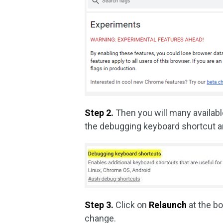
Step 2.
Then you will many availabl
the debugging keyboard shortcut 
Step 3.
Click on
Relaunch
at the b
change.