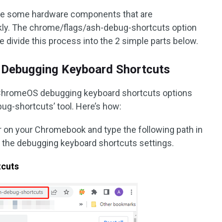
le some hardware components that are
ly. The chrome/flags/ash-debug-shortcuts option
e divide this process into the 2 simple parts below.
 Debugging Keyboard Shortcuts
he ChromeOS debugging keyboard shortcuts options
ug-shortcuts’ tool. Here’s how:
on your Chromebook and type the following path in
 the debugging keyboard shortcuts settings.
tcuts