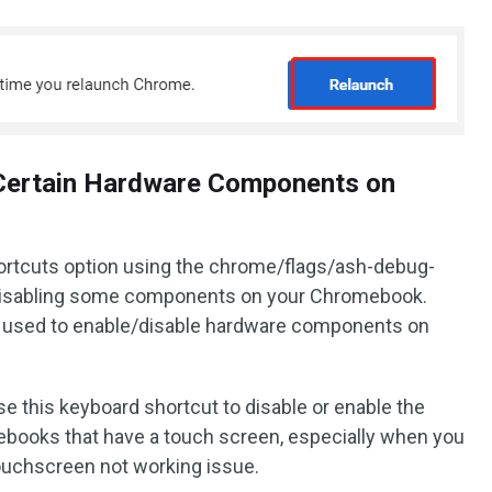
e Certain Hardware Components on
ortcuts option using the chrome/flags/ash-debug-
g/disabling some components on your Chromebook.
used to enable/disable hardware components on
e this keyboard shortcut to disable or enable the
ooks that have a touch screen, especially when you
uchscreen not working issue.