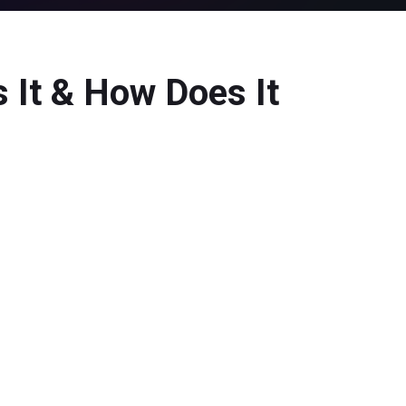
 It & How Does It