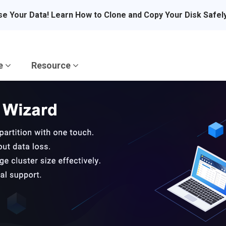
se Your Data! Learn How to Clone and Copy Your Disk Safel
re
Resource