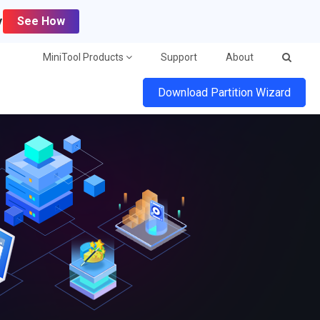
y
See How
MiniTool Products
Support
About
Download Partition Wizard