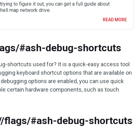
trying to figure it out, you can get a full guide about
ell map network drive.
READ MORE
flags/#ash-debug-shortcuts
-shortcuts used for? It is a quick-easy access tool
ugging keyboard shortcut options that are available on
ebugging options are enabled, you can use quick
ble certain hardware components, such as touch
/flags/#ash-debug-shortcuts