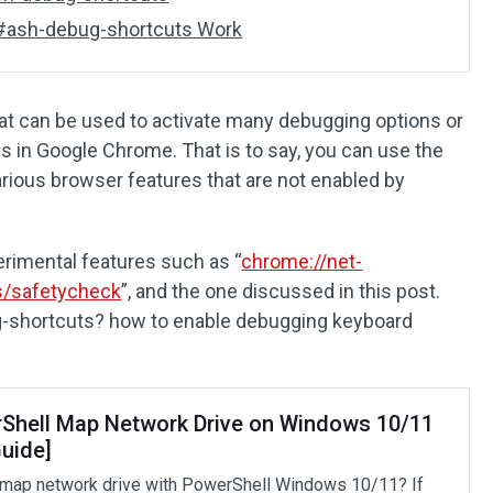
#ash-debug-shortcuts Work
that can be used to activate many debugging options or
s in Google Chrome. That is to say, you can use the
arious browser features that are not enabled by
erimental features such as “
chrome://net-
s/safetycheck
”, and the one discussed in this post.
-shortcuts? how to enable debugging keyboard
Shell Map Network Drive on Windows 10/11
Guide]
map network drive with PowerShell Windows 10/11? If