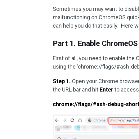
Sometimes you may want to disab
malfunctioning on ChromeOS quick
can help you do that easily. Here w
Part 1. Enable ChromeOS
First of all, you need to enable t
using the ‘chrome://flags/#ash-deb
Step 1.
Open your Chrome browser 
the URL bar and hit
Enter
to access
chrome://flags/#ash-debug-shor