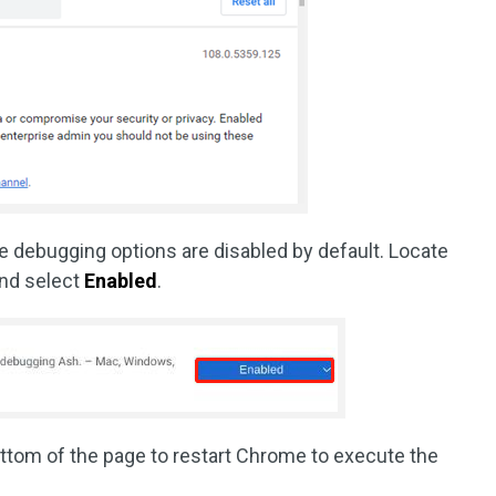
e debugging options are disabled by default. Locate
and select
Enabled
.
ottom of the page to restart Chrome to execute the