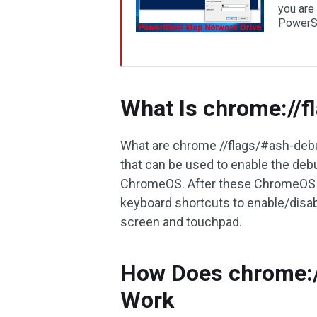
you are 
PowerSh
What Is chrome://
What are chrome //flags/#ash-debug
that can be used to enable the deb
ChromeOS. After these ChromeOS d
keyboard shortcuts to enable/disa
screen and touchpad.
How Does chrome:/
Work