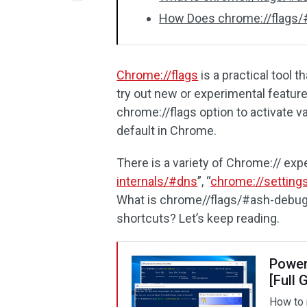
How Does chrome://flags/
Chrome://flags
is a practical tool 
try out new or experimental feature
chrome://flags option to activate v
default in Chrome.
There is a variety of Chrome:// exp
internals/#dns
”, “
chrome://setting
What is chrome//flags/#ash-debug
shortcuts? Let’s keep reading.
Power
[Full 
How to 