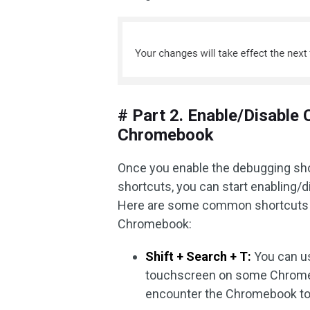
# Part 2. Enable/Disabl
Chromebook
Once you enable the debugging sh
shortcuts, you can start enablin
Here are some common shortcuts 
Chromebook:
Shift + Search + T:
You can us
touchscreen on some Chromeb
encounter the Chromebook to