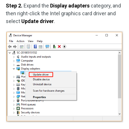
Step 2.
Expand the
Display adapters
category, and
then right-click the Intel graphics card driver and
select
Update driver
.