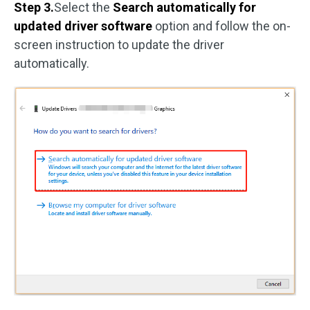
Step 3.
Select the
Search automatically for
updated driver software
option and follow the on-
screen instruction to update the driver
automatically.