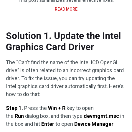
This post summarizes several effective fixes.
READ MORE
Solution 1. Update the Intel
Graphics Card Driver
The “Can’t find the name of the Intel ICD OpenGL
drive” is often related to an incorrect graphics card
driver. To fix the issue, you can try updating the
Intel graphics card driver automatically first. Here’s
how to do that:
Step 1.
Press the
Win + R
key to open
the
Run
dialog box, and then type
devmgmt.msc
in
the box and hit
Enter
to open
Device Manager
.