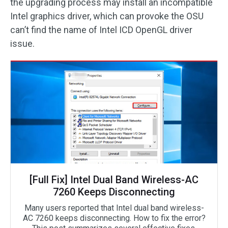
the upgrading process may install an incompatible
Intel graphics driver, which can provoke the OSU
can’t find the name of Intel ICD OpenGL driver
issue.
[Full Fix] Intel Dual Band Wireless-AC
7260 Keeps Disconnecting
Many users reported that Intel dual band wireless-
AC 7260 keeps disconnecting. How to fix the error?