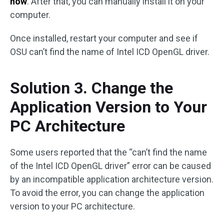
now
. After that, you can manually install it on your
computer.
Once installed, restart your computer and see if
OSU can’t find the name of Intel ICD OpenGL driver.
Solution 3. Change the
Application Version to Your
PC Architecture
Some users reported that the “can’t find the name
of the Intel ICD OpenGL driver” error can be caused
by an incompatible application architecture version.
To avoid the error, you can change the application
version to your PC architecture.