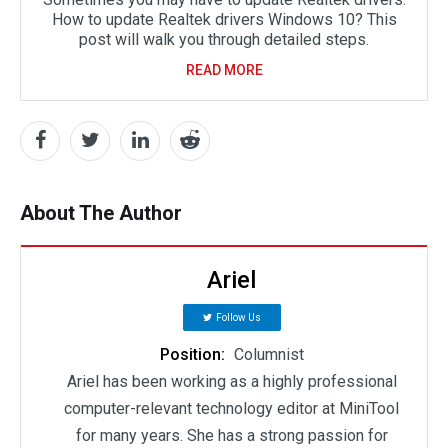
How to update Realtek drivers Windows 10? This
post will walk you through detailed steps.
READ MORE
About The Author
Ariel
Follow Us
Position:
Columnist
Ariel has been working as a highly professional
computer-relevant technology editor at MiniTool
for many years. She has a strong passion for