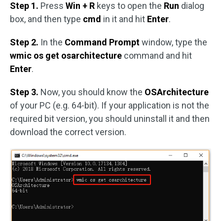
Step 1.
Press
Win + R
keys to open the
Run
dialog
box, and then type
cmd
in it and hit
Enter
.
Step 2.
In the
Command Prompt
window, type the
wmic os get osarchitecture
command and hit
Enter
.
Step 3.
Now, you should know the
OSArchitecture
of your PC (e.g. 64-bit). If your application is not the
required bit version, you should uninstall it and then
download the correct version.