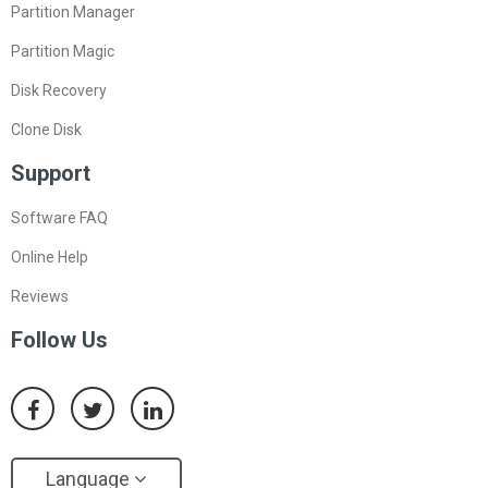
Partition Manager
Partition Magic
Disk Recovery
Clone Disk
Support
Software FAQ
Online Help
Reviews
Follow Us
Language