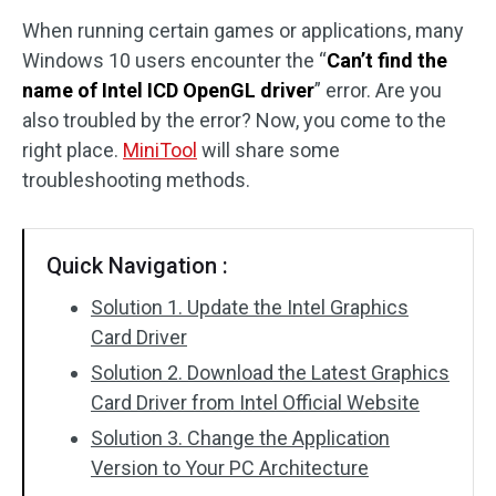
When running certain games or applications, many
Disk Recovery
Windows 10 users encounter the “
Can’t find the
name of Intel ICD OpenGL driver
” error. Are you
also troubled by the error? Now, you come to the
right place.
MiniTool
will share some
troubleshooting methods.
Quick Navigation :
Solution 1. Update the Intel Graphics
Card Driver
Solution 2. Download the Latest Graphics
Card Driver from Intel Official Website
Solution 3. Change the Application
Version to Your PC Architecture