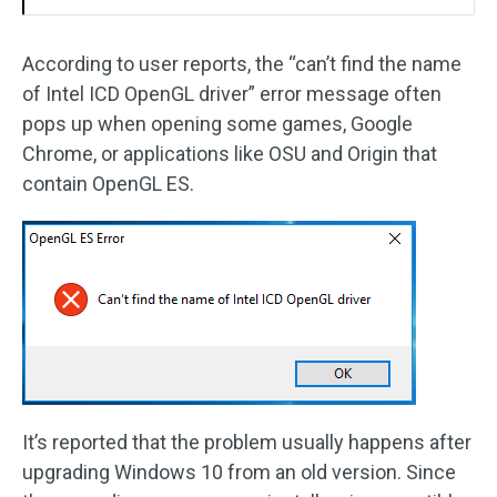
According to user reports, the “can’t find the name
of Intel ICD OpenGL driver” error message often
pops up when opening some games, Google
Chrome, or applications like OSU and Origin that
contain OpenGL ES.
It’s reported that the problem usually happens after
upgrading Windows 10 from an old version. Since