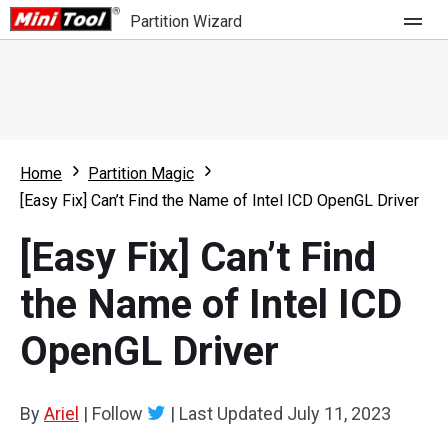
Partition Wizard
Store
For Home
Home
Partition Magic
Partition Wizard Free
For Business
[Easy Fix] Can’t Find the Name of Intel ICD OpenGL Driver
Partition Wizard Pro
[Easy Fix] Can’t Find
Feature
Partition Wizard Bootable
the Name of Intel ICD
What's New
Resource
OpenGL Driver
Comparison
User Manual
Resize Partition
By
Ariel
|
Follow
|
Last Updated
July 11, 2023
Clone Disk