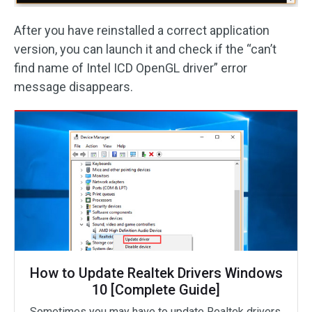
After you have reinstalled a correct application
version, you can launch it and check if the “can’t
find name of Intel ICD OpenGL driver” error
message disappears.
How to Update Realtek Drivers Windows
10 [Complete Guide]
Sometimes you may have to update Realtek drivers.