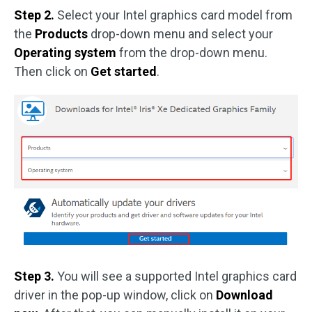
Step 2.
Select your Intel graphics card model from
the
Products
drop-down menu and select your
Operating system
from the drop-down menu.
Then click on
Get started
.
Step 3.
You will see a supported Intel graphics card
driver in the pop-up window, click on
Download