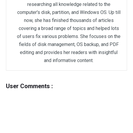
researching all knowledge related to the
computer's disk, partition, and Windows OS. Up till
now, she has finished thousands of articles
covering a broad range of topics and helped lots
of users fix various problems. She focuses on the
fields of disk management, OS backup, and PDF
editing and provides her readers with insightful
and informative content.
User Comments :