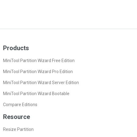
Products
MiniTool Partition Wizard Free Edition
MiniTool Partition Wizard Pro Edition
MiniTool Partition Wizard Server Edition
MiniTool Partition Wizard Bootable
Compare Editions
Resource
Resize Partition