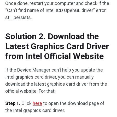
Once done, restart your computer and check if the
“Can’t find name of Intel ICD OpenGL driver” error
still persists.
Solution 2. Download the
Latest Graphics Card Driver
from Intel Official Website
If the Device Manager can’t help you update the
Intel graphics card driver, you can manually
download the latest graphics card driver from the
official website. For that:
Step 1.
Click
here
to open the download page of
the Intel graphics card driver.