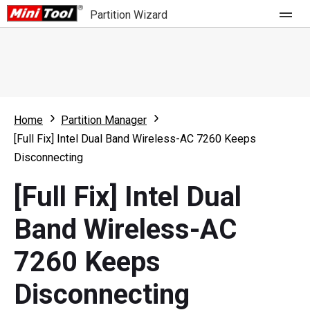
Partition Wizard
Store
For Home
Home
Partition Manager
Partition Wizard Free
For Business
[Full Fix] Intel Dual Band Wireless-AC 7260 Keeps
Partition Wizard Pro
Disconnecting
Feature
Partition Wizard Bootable
[Full Fix] Intel Dual
What's New
Resource
Band Wireless-AC
Comparison
User Manual
7260 Keeps
Resize Partition
Disconnecting
Clone Disk