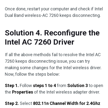
Once done, restart your computer and check if Intel
Dual Band wireless-AC 7260 keeps disconnecting.
Solution 4. Reconfigure the
Intel AC 7260 Driver
If all the above methods fail to resolve the Intel AC
7260 keeps disconnecting issue, you can try
making some changes for the Intel wireless driver.
Now, follow the steps below:
Step 1.
Follow
steps 1 to 4
from
Solution 3
to open
the
Properties
of the Intel wireless adapter driver.
Step 2.
Select
802.11n Channel Width for 2.4Ghz