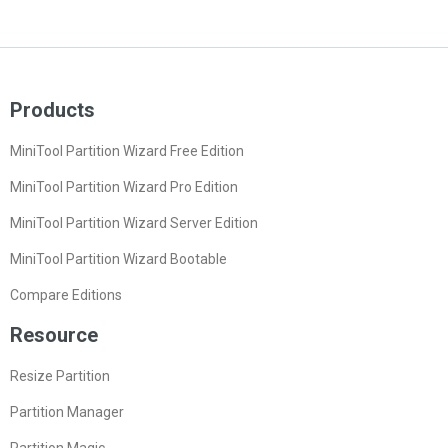
Products
MiniTool Partition Wizard Free Edition
MiniTool Partition Wizard Pro Edition
MiniTool Partition Wizard Server Edition
MiniTool Partition Wizard Bootable
Compare Editions
Resource
Resize Partition
Partition Manager
Partition Magic