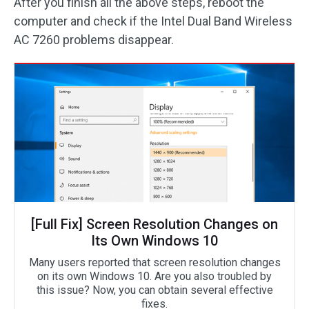
After you finish all the above steps, reboot the
computer and check if the Intel Dual Band Wireless
AC 7260 problems disappear.
[Full Fix] Screen Resolution Changes on
Its Own Windows 10
Many users reported that screen resolution changes
on its own Windows 10. Are you also troubled by
this issue? Now, you can obtain several effective
fixes.