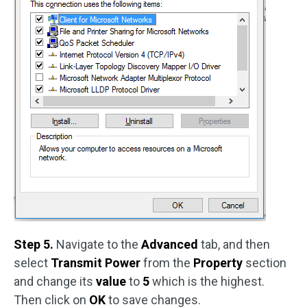
Step 5.
Navigate to the
Advanced
tab, and then
select
Transmit Power
from the
Property
section
and change its
value
to
5
which is the highest.
Then click on
OK
to save changes.