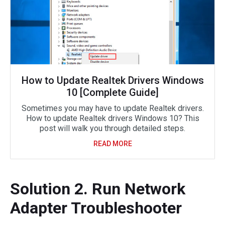
How to Update Realtek Drivers Windows
10 [Complete Guide]
Sometimes you may have to update Realtek drivers.
How to update Realtek drivers Windows 10? This
post will walk you through detailed steps.
READ MORE
Solution 2. Run Network
Adapter Troubleshooter