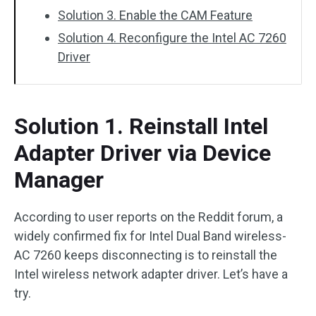
Solution 3. Enable the CAM Feature
Solution 4. Reconfigure the Intel AC 7260
Driver
Solution 1. Reinstall Intel
Adapter Driver via Device
Manager
According to user reports on the Reddit forum, a
widely confirmed fix for Intel Dual Band wireless-
AC 7260 keeps disconnecting is to reinstall the
Intel wireless network adapter driver. Let’s have a
try.