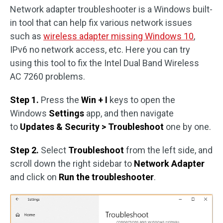
Network adapter troubleshooter is a Windows built-
in tool that can help fix various network issues
such as
wireless adapter missing Windows 10
,
IPv6 no network access, etc. Here you can try
using this tool to fix the Intel Dual Band Wireless
AC 7260 problems.
Step 1.
Press the
Win + I
keys to open the
Windows
Settings
app, and then navigate
to
Updates & Security > Troubleshoot
one by one.
Step 2.
Select
Troubleshoot
from the left side, and
scroll down the right sidebar to
Network Adapter
and click on
Run the troubleshooter
.