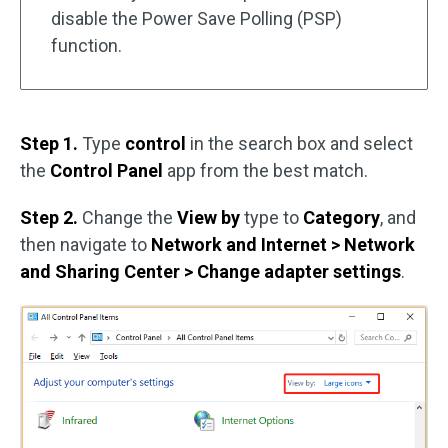
disable the Power Save Polling (PSP)
function.
Step 1.
Type
control
in the search box and select
the
Control Panel
app from the best match.
Step 2.
Change the
View by
type to
Category
, and
then navigate to
Network and Internet > Network
and Sharing Center > Change adapter settings
.