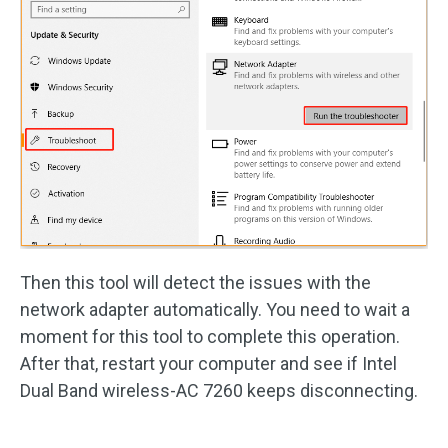
Then this tool will detect the issues with the
network adapter automatically. You need to wait a
moment for this tool to complete this operation.
After that, restart your computer and see if Intel
Dual Band wireless-AC 7260 keeps disconnecting.