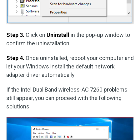
Step 3.
Click on
Uninstall
in the pop-up window to
confirm the uninstallation.
Step 4.
Once uninstalled, reboot your computer and
let your Windows install the default network
adapter driver automatically.
If the Intel Dual Band wireless-AC 7260 problems
still appear, you can proceed with the following
solutions.