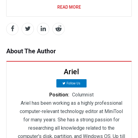
READ MORE
About The Author
Ariel
Follow Us
Position:
Columnist
Ariel has been working as a highly professional
computer-relevant technology editor at MiniTool
for many years. She has a strong passion for
researching all knowledge related to the
computer's disk, partition, and Windows OS. Up till