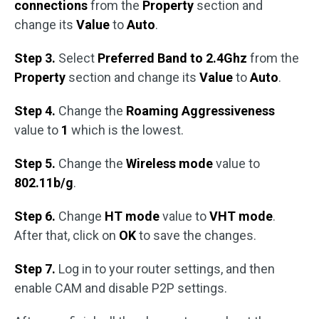
connections
from the
Property
section and
change its
Value
to
Auto
.
Step 3.
Select
Preferred Band to 2.4Ghz
from the
Property
section and change its
Value
to
Auto
.
Step 4.
Change the
Roaming Aggressiveness
value to
1
which is the lowest.
Step 5.
Change the
Wireless mode
value to
802.11b/g
.
Step 6.
Change
HT mode
value to
VHT mode
.
After that, click on
OK
to save the changes.
Step 7.
Log in to your router settings, and then
enable CAM and disable P2P settings.