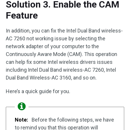
Solution 3. Enable the CAM
Feature
In addition, you can fix the Intel Dual Band wireless-
AC 7260 not working issue by selecting the
network adapter of your computer to the
Continuously Aware Mode (CAM). This operation
can help fix some Intel wireless drivers issues
including Intel Dual Band wireless-AC 7260, Intel
Dual Band Wireless-AC 3160, and so on.
Here’s a quick guide for you.
Note:
Before the following steps, we have
to remind you that this operation will