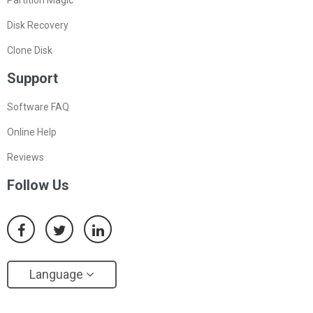
Disk Recovery
Clone Disk
Support
Software FAQ
Online Help
Reviews
Follow Us
Language