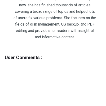
now, she has finished thousands of articles
covering a broad range of topics and helped lots
of users fix various problems. She focuses on the
fields of disk management, OS backup, and PDF
editing and provides her readers with insightful
and informative content.
User Comments :