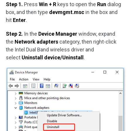
Step 1.
Press
Win + R
keys to open the
Run
dialog
box, and then type
devmgmt.msc
in the box and
hit
Enter
.
Step 2.
In the
Device Manager
window, expand
the
Network adapters
category, then right-click
the Intel Dual Band wireless driver and
select
Uninstall device/Uninstall
.