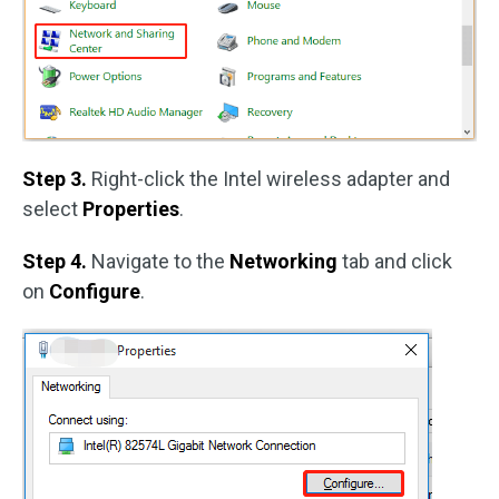
Step 3.
Right-click the Intel wireless adapter and
select
Properties
.
Step 4.
Navigate to the
Networking
tab and click
on
Configure
.