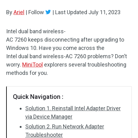
Disk Recovery
By
Ariel
|
Follow
|
Last Updated
July 11, 2023
Intel dual band wireless-
AC 7260 keeps disconnecting after upgrading to
Windows 10. Have you come across the
Intel dual band wireless-AC 7260 problems? Don’t
worry.
MiniTool
explorers several troubleshooting
methods for you.
Quick Navigation :
Solution 1. Reinstall Intel Adapter Driver
via Device Manager
Solution 2. Run Network Adapter
Troubleshooter