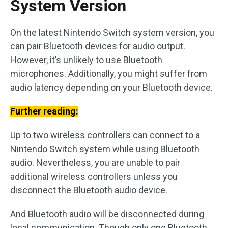
System Version
On the latest Nintendo Switch system version, you
can pair Bluetooth devices for audio output.
However, it’s unlikely to use Bluetooth
microphones. Additionally, you might suffer from
audio latency depending on your Bluetooth device.
Further reading:
Up to two wireless controllers can connect to a
Nintendo Switch system while using Bluetooth
audio. Nevertheless, you are unable to pair
additional wireless controllers unless you
disconnect the Bluetooth audio device.
And Bluetooth audio will be disconnected during
local communication. Though only one Bluetooth