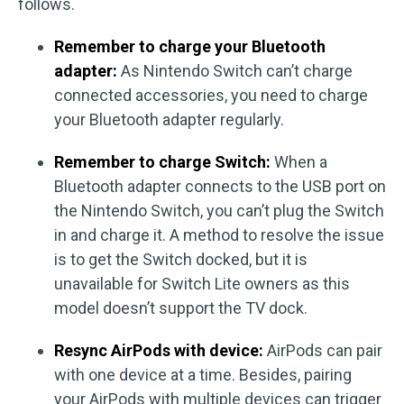
follows.
Remember to charge your Bluetooth
adapter:
As Nintendo Switch can’t charge
connected accessories, you need to charge
your Bluetooth adapter regularly.
Remember to charge Switch:
When a
Bluetooth adapter connects to the USB port on
the Nintendo Switch, you can’t plug the Switch
in and charge it. A method to resolve the issue
is to get the Switch docked, but it is
unavailable for Switch Lite owners as this
model doesn’t support the TV dock.
Resync AirPods with device:
AirPods can pair
with one device at a time. Besides, pairing
your AirPods with multiple devices can trigger