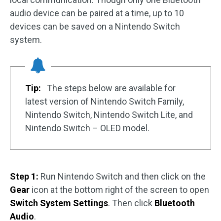
audio device can be paired at a time, up to 10
devices can be saved on a Nintendo Switch
system.
Tip:
The steps below are available for
latest version of Nintendo Switch Family,
Nintendo Switch, Nintendo Switch Lite, and
Nintendo Switch – OLED model.
Step 1:
Run Nintendo Switch and then click on the
Gear
icon at the bottom right of the screen to open
Switch System Settings
. Then click
Bluetooth
Audio
.