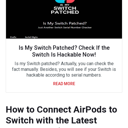
Is My Switch Patched? Check If the
Switch Is Hackable Now!
Is my Switch patched? Actually, you can check the
fact manually. Besides, you will see if your Switch is
hackable according to serial numbers.
READ MORE
How to Connect AirPods to
Switch with the Latest