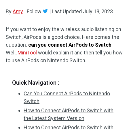
Disk Recovery
By
Amy
|
Follow
|
Last Updated
July 18, 2023
If you want to enjoy the wireless audio listening on
Switch, AirPods is a good choice. Here comes the
question:
can you connect AirPods to Switch
.
Well,
MiniTool
would explain it and then tell you how
to use AirPods on Nintendo Switch.
Quick Navigation :
Can You Connect AirPods to Nintendo
Switch
How to Connect AirPods to Switch with
the Latest System Version
How to Connect AirPods to Switch with