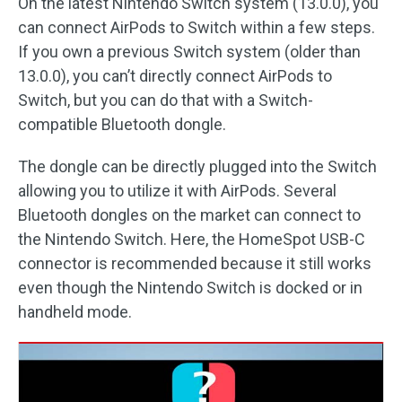
On the latest Nintendo Switch system (13.0.0), you
can connect AirPods to Switch within a few steps.
If you own a previous Switch system (older than
13.0.0), you can’t directly connect AirPods to
Switch, but you can do that with a Switch-
compatible Bluetooth dongle.
The dongle can be directly plugged into the Switch
allowing you to utilize it with AirPods. Several
Bluetooth dongles on the market can connect to
the Nintendo Switch. Here, the HomeSpot USB-C
connector is recommended because it still works
even though the Nintendo Switch is docked or in
handheld mode.