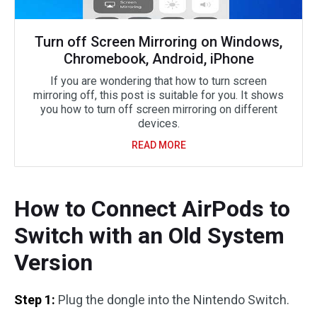
Turn off Screen Mirroring on Windows,
Chromebook, Android, iPhone
If you are wondering that how to turn screen
mirroring off, this post is suitable for you. It shows
you how to turn off screen mirroring on different
devices.
READ MORE
How to Connect AirPods to
Switch with an Old System
Version
Step 1:
Plug the dongle into the Nintendo Switch.