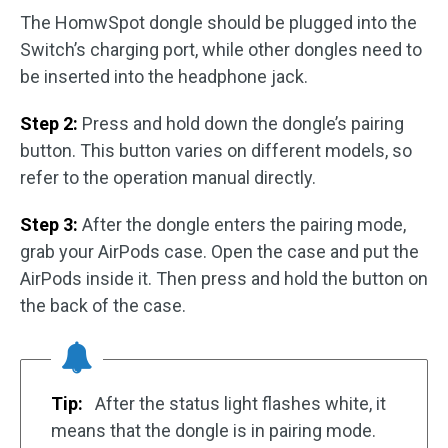
The HomwSpot dongle should be plugged into the
Switch’s charging port, while other dongles need to
be inserted into the headphone jack.
Step 2:
Press and hold down the dongle’s pairing
button. This button varies on different models, so
refer to the operation manual directly.
Step 3:
After the dongle enters the pairing mode,
grab your AirPods case. Open the case and put the
AirPods inside it. Then press and hold the button on
the back of the case.
Tip:
After the status light flashes white, it
means that the dongle is in pairing mode.