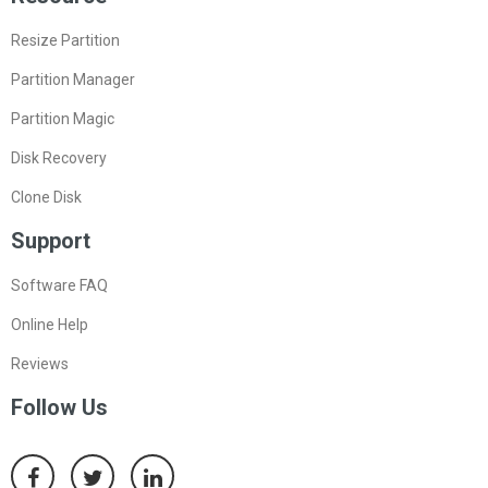
Resize Partition
Partition Manager
Partition Magic
Disk Recovery
Clone Disk
Support
Software FAQ
Online Help
Reviews
Follow Us