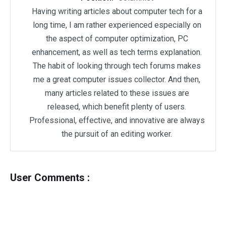
Having writing articles about computer tech for a
long time, I am rather experienced especially on
the aspect of computer optimization, PC
enhancement, as well as tech terms explanation.
The habit of looking through tech forums makes
me a great computer issues collector. And then,
many articles related to these issues are
released, which benefit plenty of users.
Professional, effective, and innovative are always
the pursuit of an editing worker.
User Comments :