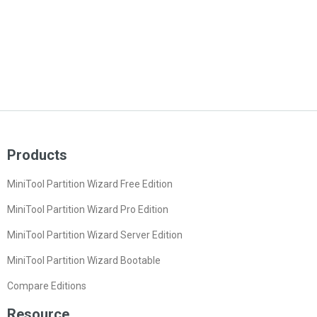
Products
MiniTool Partition Wizard Free Edition
MiniTool Partition Wizard Pro Edition
MiniTool Partition Wizard Server Edition
MiniTool Partition Wizard Bootable
Compare Editions
Resource