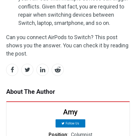
conflicts. Given that fact, you are required to
repair when switching devices between
Switch, laptop, smartphone, and so on.
Can you connect AirPods to Switch? This post
shows you the answer. You can check it by reading
the post.
About The Author
Amy
Follow Us
Position:
Columnist