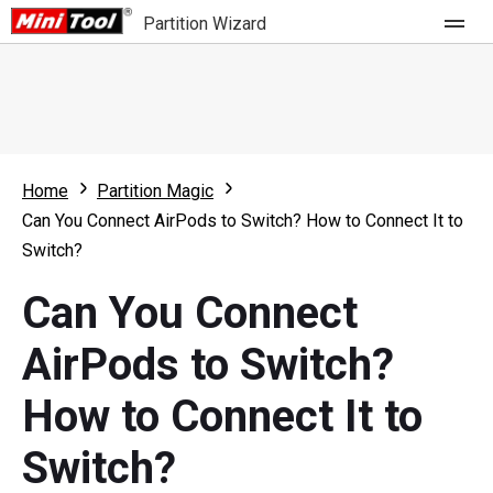
Partition Wizard
Store
For Home
Home
Partition Magic
Partition Wizard Free
For Business
Can You Connect AirPods to Switch? How to Connect It to
Partition Wizard Pro
Switch?
Feature
Partition Wizard Bootable
Can You Connect
What's New
Resource
AirPods to Switch?
Comparison
User Manual
How to Connect It to
Resize Partition
Switch?
Clone Disk