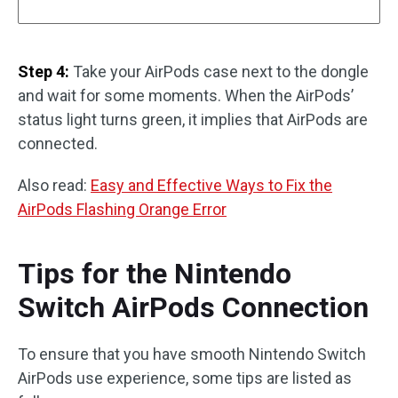
Step 4:
Take your AirPods case next to the dongle
and wait for some moments. When the AirPods’
status light turns green, it implies that AirPods are
connected.
Also read:
Easy and Effective Ways to Fix the
AirPods Flashing Orange Error
Tips for the Nintendo
Switch AirPods Connection
To ensure that you have smooth Nintendo Switch
AirPods use experience, some tips are listed as