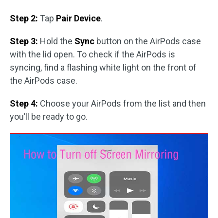
Step 2:
Tap
Pair Device
.
Step 3:
Hold the
Sync
button on the AirPods case
with the lid open. To check if the AirPods is
syncing, find a flashing white light on the front of
the AirPods case.
Step 4:
Choose your AirPods from the list and then
you’ll be ready to go.