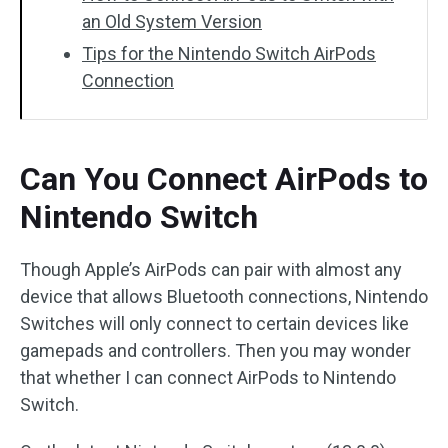
an Old System Version
Tips for the Nintendo Switch AirPods
Connection
Can You Connect AirPods to
Nintendo Switch
Though Apple’s AirPods can pair with almost any
device that allows Bluetooth connections, Nintendo
Switches will only connect to certain devices like
gamepads and controllers. Then you may wonder
that whether I can connect AirPods to Nintendo
Switch.