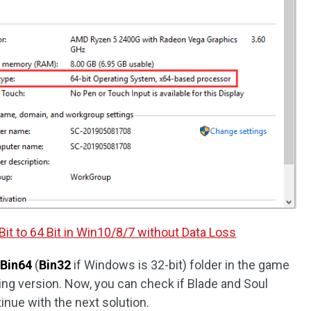
it to 64 Bit in Win10/8/7 without Data Loss
Bin64
(
Bin32
if Windows is 32-bit) folder in the game
ing version. Now, you can check if Blade and Soul
tinue with the next solution.