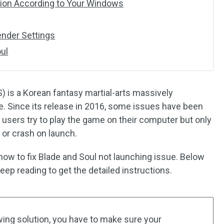
rsion According to Your Windows
ender Settings
oul
S) is a Korean fantasy martial-arts massively
me. Since its release in 2016, some issues have been
sers try to play the game on their computer but only
 or crash on launch.
ut how to fix Blade and Soul not launching issue. Below
eep reading to get the detailed instructions.
wing solution, you have to make sure your