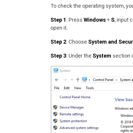
To check the operating system, you
Step 1
: Press
Windows
+
S
, input 
open it.
Step 2
: Choose
System and Secur
Step 3
: Under the
System
section i