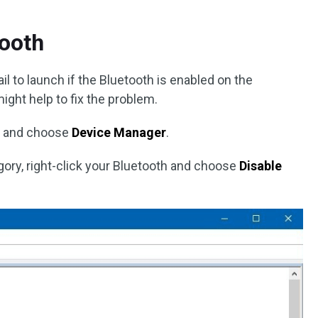
tooth
fail to launch if the Bluetooth is enabled on the
ight help to fix the problem.
 and choose
Device Manager
.
ory, right-click your Bluetooth and choose
Disable