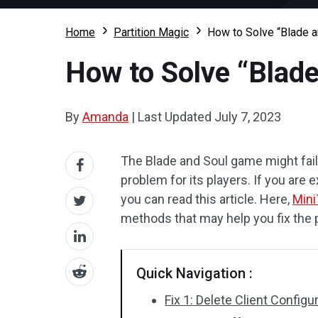
Home
Partition Magic
How to Solve “Blade a
How to Solve “Blade
By
Amanda
|
Last Updated
July 7, 2023
The Blade and Soul game might fail 
problem for its players. If you are
you can read this article. Here,
Mini
methods that may help you fix the 
Quick Navigation :
Fix 1: Delete Client Configu