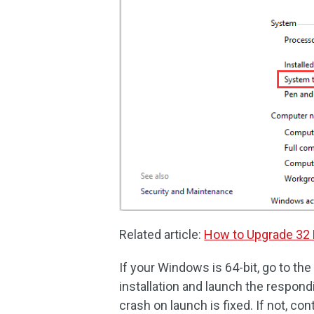
Related article:
How to Upgrade 32 B
If your Windows is 64-bit, go to the
installation and launch the respond
crash on launch is fixed. If not, con