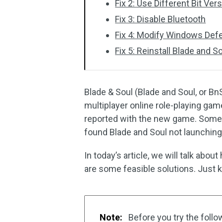
Fix 2: Use Different Bit Ve
Fix 3: Disable Bluetooth
Fix 4: Modify Windows Def
Fix 5: Reinstall Blade and S
Blade & Soul (Blade and Soul, or Bn
multiplayer online role-playing ga
reported with the new game. Some u
found Blade and Soul not launching
In today’s article, we will talk abo
are some feasible solutions. Just k
Note:
Before you try the follo