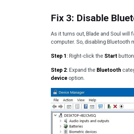
Fix 3: Disable Blue
As it turns out, Blade and Soul will 
computer. So, disabling Bluetooth m
Step 1
: Right-click the
Start
button
Step 2
: Expand the
Bluetooth
categ
device
option.