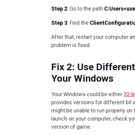
Step 2
: Go to the path
C:Users<u
Step 3
: Find the
ClientConfigurati
After that, restart your computer a
problem is fixed.
Fix 2: Use Differen
Your Windows
Your Windows could be either
32-bi
provides versions for different bit 
might be unable to run properly on 
launch on your computer, check yo
version of game.