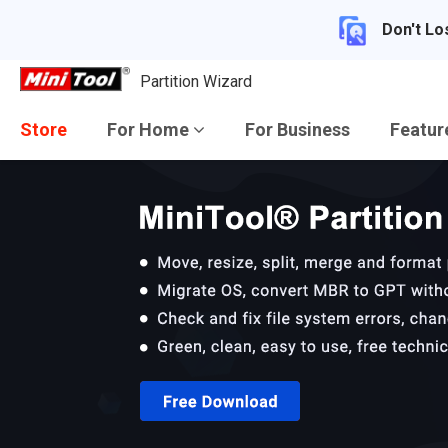
Don't Lo
Partition Wizard
Store
For Home
For Business
Featu