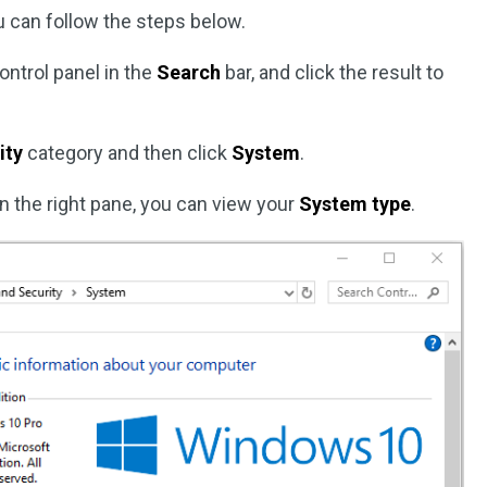
 can follow the steps below.
control panel in the
Search
bar, and click the result to
ity
category and then click
System
.
n the right pane, you can view your
System type
.