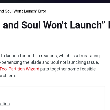
nd Soul Won’t Launch” Error
 and Soul Won’t Launch” 
to launch for certain reasons, which is a frustrating
 experiencing the Blade and Soul not launching issue,
Tool Partition Wizard
puts together some feasible
problem.
ration