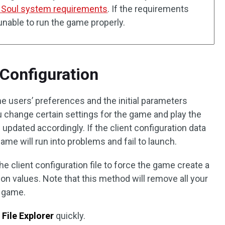
 Soul system requirements
. If the requirements
 unable to run the game properly.
t Configuration
he users’ preferences and the initial parameters
 change certain settings for the game and play the
 updated accordingly. If the client configuration data
ame will run into problems and fail to launch.
he client configuration file to force the game create a
ion values. Note that this method will remove all your
e game.
n
File Explorer
quickly.