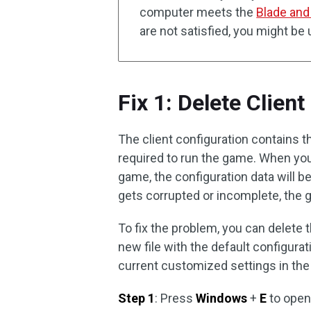
computer meets the
Blade and
are not satisfied, you might be
Fix 1: Delete Clien
The client configuration contains t
required to run the game. When you
game, the configuration data will be
gets corrupted or incomplete, the g
To fix the problem, you can delete t
new file with the default configurat
current customized settings in th
Step 1
: Press
Windows
+
E
to ope