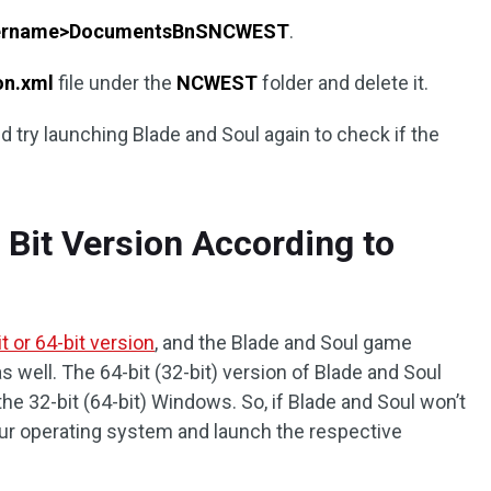
sername>DocumentsBnSNCWEST
.
on.xml
file under the
NCWEST
folder and delete it.
nd try launching Blade and Soul again to check if the
t Bit Version According to
t or 64-bit version
, and the Blade and Soul game
as well. The 64-bit (32-bit) version of Blade and Soul
the 32-bit (64-bit) Windows. So, if Blade and Soul won’t
ur operating system and launch the respective