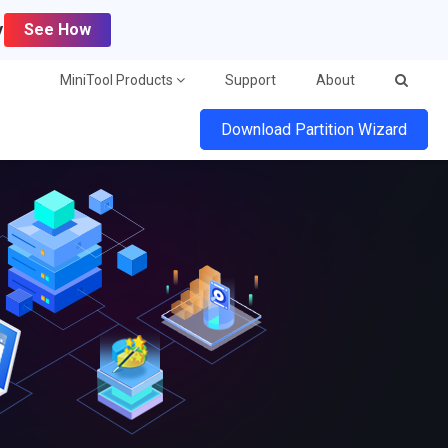
y
See How
MiniTool Products
Support
About
Download Partition Wizard