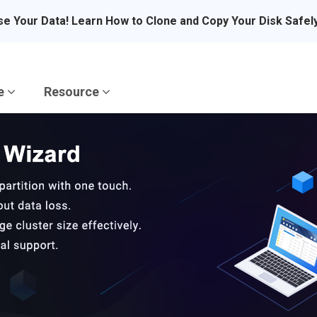
se Your Data! Learn How to Clone and Copy Your Disk Safel
re
Resource