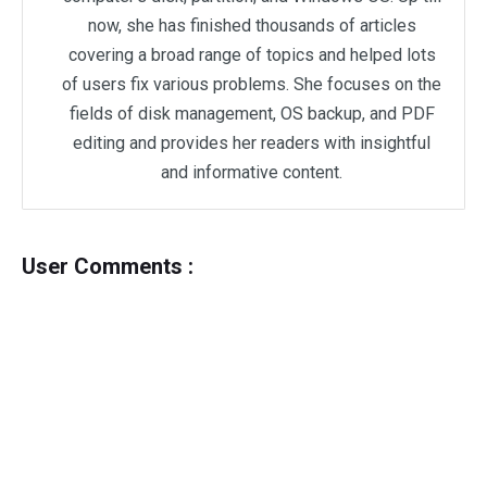
now, she has finished thousands of articles
covering a broad range of topics and helped lots
of users fix various problems. She focuses on the
fields of disk management, OS backup, and PDF
editing and provides her readers with insightful
and informative content.
User Comments :