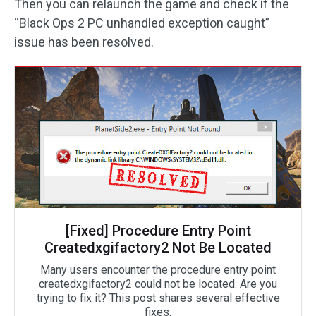
Then you can relaunch the game and check if the
“Black Ops 2 PC unhandled exception caught”
issue has been resolved.
[Fixed] Procedure Entry Point
Createdxgifactory2 Not Be Located
Many users encounter the procedure entry point
createdxgifactory2 could not be located. Are you
trying to fix it? This post shares several effective
fixes.