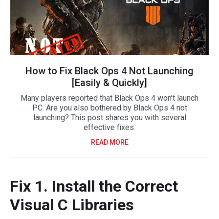
How to Fix Black Ops 4 Not Launching
[Easily & Quickly]
Many players reported that Black Ops 4 won’t launch
PC. Are you also bothered by Black Ops 4 not
launching? This post shares you with several
effective fixes.
READ MORE
Fix 1. Install the Correct
Visual C Libraries