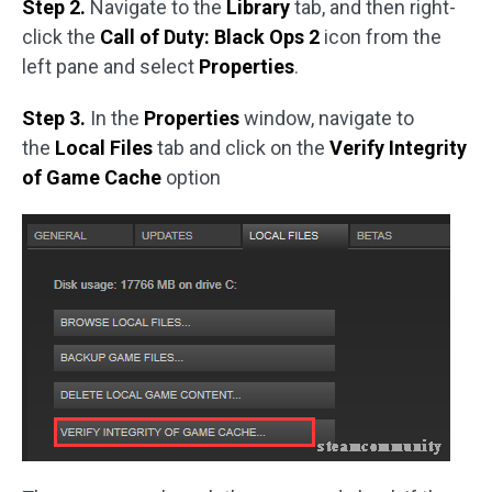
Step 2.
Navigate to the
Library
tab, and then right-
click the
Call of Duty: Black Ops 2
icon from the
left pane and select
Properties
.
Step 3.
In the
Properties
window, navigate to
the
Local Files
tab and click on the
Verify Integrity
of Game Cache
option