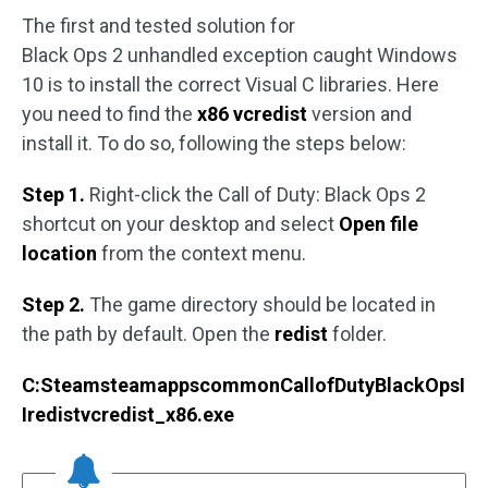
The first and tested solution for
Black Ops 2 unhandled exception caught Windows
10 is to install the correct Visual C libraries. Here
you need to find the
x86 vcredist
version and
install it. To do so, following the steps below:
Step 1.
Right-click the Call of Duty: Black Ops 2
shortcut on your desktop and select
Open file
location
from the context menu.
Step 2.
The game directory should be located in
the path by default. Open the
redist
folder.
C:SteamsteamappscommonCallofDutyBlackOpsI
Iredistvcredist_x86.exe