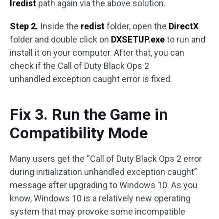
Iredist
path again via the above solution.
Step 2.
Inside the
redist
folder, open the
DirectX
folder and double click on
DXSETUP.exe
to run and
install it on your computer. After that, you can
check if the Call of Duty Black Ops 2
unhandled exception caught error is fixed.
Fix 3. Run the Game in
Compatibility Mode
Many users get the “Call of Duty Black Ops 2 error
during initialization unhandled exception caught”
message after upgrading to Windows 10. As you
know, Windows 10 is a relatively new operating
system that may provoke some incompatible