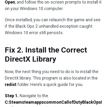
Open
, and follow the on-screen prompts to install it
on your Windows 10 computer.
Once installed, you can relaunch the game and see
if the Black Ops 2 unhandled exception caught
Windows 10 error still persists.
Fix 2. Install the Correct
DirectX Library
Now, the next thing you need to do is to install the
DirectX library. This program is also located in the
redist
folder. Here’s a quick guide for you.
Step 1.
Navigate to the
C:SteamsteamappscommonCallofDutyBlackOpsI