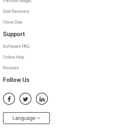
Partition Magic
Disk Recovery
Clone Disk
Support
Software FAQ
Online Help
Reviews
Follow Us
Language