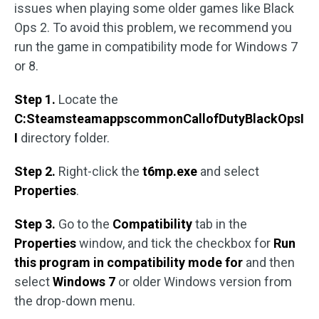
issues when playing some older games like Black
Ops 2. To avoid this problem, we recommend you
run the game in compatibility mode for Windows 7
or 8.
Step 1.
Locate the
C:SteamsteamappscommonCallofDutyBlackOpsI
I
directory folder.
Step 2.
Right-click the
t6mp.exe
and select
Properties
.
Step 3.
Go to the
Compatibility
tab in the
Properties
window, and tick the checkbox for
Run
this program in compatibility mode for
and then
select
Windows 7
or older Windows version from
the drop-down menu.