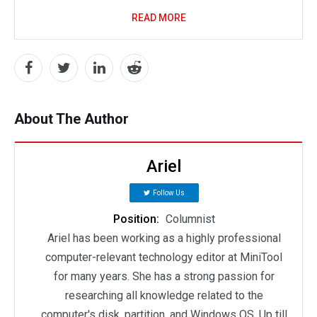
READ MORE
About The Author
Ariel
Follow Us
Position:
Columnist
Ariel has been working as a highly professional
computer-relevant technology editor at MiniTool
for many years. She has a strong passion for
researching all knowledge related to the
computer's disk, partition, and Windows OS. Up till