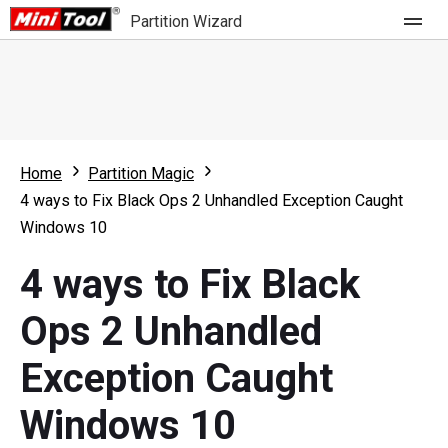
Partition Wizard
Store
For Home
Home
Partition Magic
Partition Wizard Free
For Business
4 ways to Fix Black Ops 2 Unhandled Exception Caught
Partition Wizard Pro
Windows 10
Feature
Partition Wizard Bootable
4 ways to Fix Black
What's New
Resource
Ops 2 Unhandled
Comparison
User Manual
Exception Caught
Resize Partition
Windows 10
Clone Disk