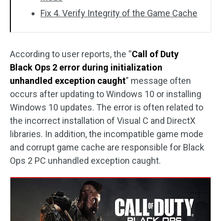
Fix 4. Verify Integrity of the Game Cache
According to user reports, the “
Call of Duty
Black Ops 2 error during initialization
unhandled exception caught
” message often
occurs after updating to Windows 10 or installing
Windows 10 updates. The error is often related to
the incorrect installation of Visual C and DirectX
libraries. In addition, the incompatible game mode
and corrupt game cache are responsible for Black
Ops 2 PC unhandled exception caught.