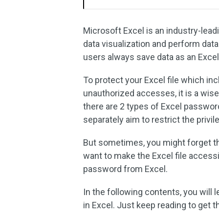
Microsoft Excel is an industry-le
data visualization and perform data
users always save data as an Excel
To protect your Excel file which in
unauthorized accesses, it is a wise
there are 2 types of Excel passwor
separately aim to restrict the privi
But sometimes, you might forget th
want to make the Excel file access
password from Excel.
In the following contents, you wil
in Excel. Just keep reading to get th