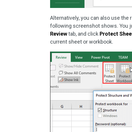
Alternatively, you can also use the 
following screenshot shows. You jus
Review
tab, and click
Protect Shee
current sheet or workbook.