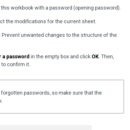
 this workbook with a password (opening password).
ict the modifications for the current sheet.
: Prevent unwanted changes to the structure of the
r a password
in the empty box and click
OK
. Then,
K
to confirm it.
 forgotten passwords, so make sure that the
u.