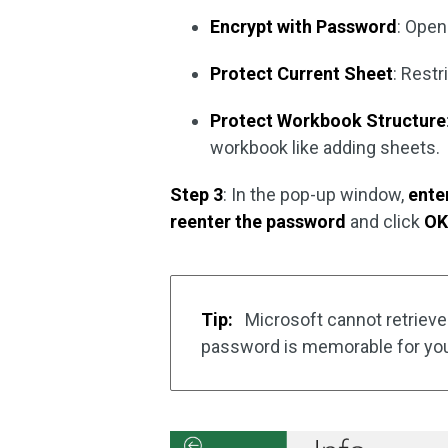
Encrypt with Password
: Open
Protect Current Sheet
: Restr
Protect Workbook Structure
workbook like adding sheets.
Step 3
: In the pop-up window,
ente
reenter the password
and click
O
Tip:
Microsoft cannot retrieve
password is memorable for yo