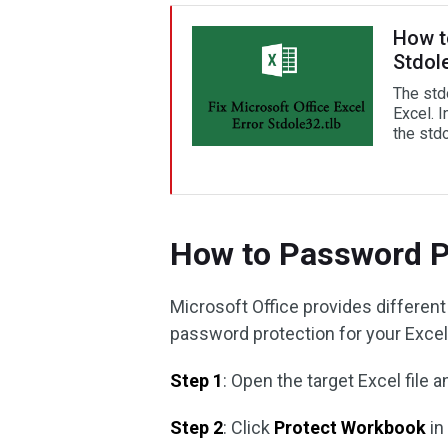
How to
Stdole
The stdo
Excel. I
the stdo
How to Password P
Microsoft Office provides different
password protection for your Excel
Step 1
: Open the target Excel file a
Step 2
: Click
Protect Workbook
in