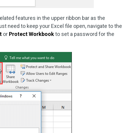
related features in the upper ribbon bar as the
t need to keep your Excel file open, navigate to the
t
or
Protect Workbook
to set a password for the