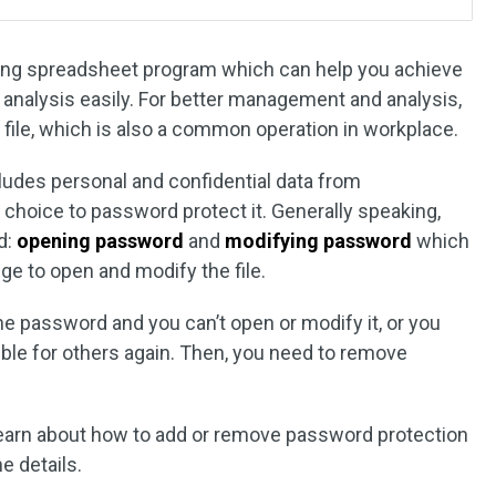
ading spreadsheet program which can help you achieve
 analysis easily. For better management and analysis,
 file, which is also a common operation in workplace.
cludes personal and confidential data from
 choice to password protect it. Generally speaking,
d:
opening password
and
modifying password
which
lege to open and modify the file.
e password and you can’t open or modify it, or you
ible for others again. Then, you need to remove
l learn about how to add or remove password protection
e details.