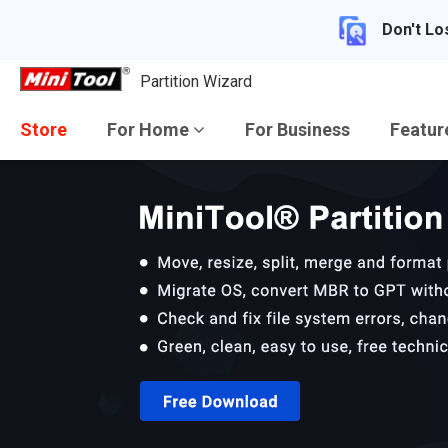
Don't Lo
Partition Wizard
Store
For Home
For Business
Featu