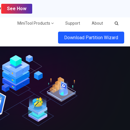
y
See How
MiniTool Products
Support
About
Download Partition Wizard