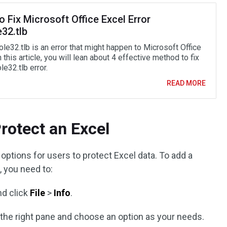
 Fix Microsoft Office Excel Error
32.tlb
le32.tlb is an error that might happen to Microsoft Office
n this article, you will lean about 4 effective method to fix
le32.tlb error.
READ MORE
rotect an Excel
 options for users to protect Excel data. To add a
, you need to:
nd click
File
>
Info
.
 the right pane and choose an option as your needs.