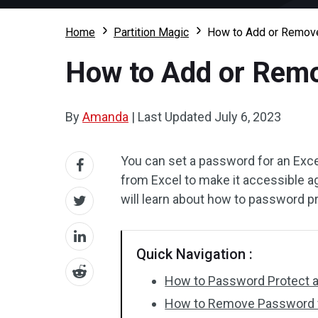
Home
Partition Magic
How to Add or Remov
How to Add or Rem
By
Amanda
|
Last Updated
July 6, 2023
You can set a password for an Exce
from Excel to make it accessible ag
will learn about how to password 
Quick Navigation :
How to Password Protect a
How to Remove Password 