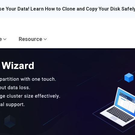
se Your Data! Learn How to Clone and Copy Your Disk Safel
re
Resource