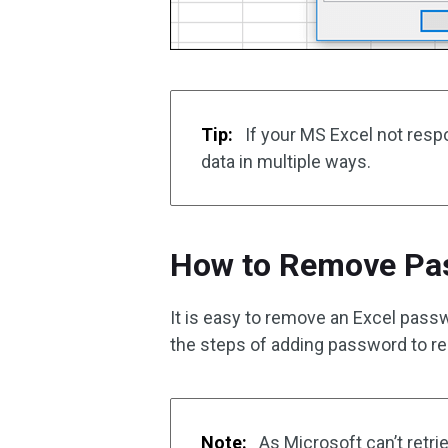
Tip:
If your MS Excel not resp
data in multiple ways.
How to Remove Pas
It is easy to remove an Excel pas
the steps of adding password to r
Note:
As Microsoft can’t retr