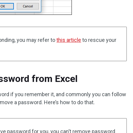
onding, you may refer to
this article
to rescue your
sword from Excel
sword if you remember it, and commonly you can follow
emove a password. Here’s how to do that.
ieve password for you, you can’t remove password