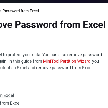
e Password from Excel
ove Password from Excel
l to protect your data. You can also remove password
ain. In this guide from
MiniTool Partition Wizard
, you
protect an Excel and remove password from Excel.
n Excel
from Excel