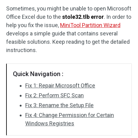
Sometimes, you might be unable to open Microsoft
Disk Recovery
Office Excel due to the
stole32.tlb error
. In order to
help you fix the issue,
MiniTool Partition Wizard
develops a simple guide that contains several
feasible solutions. Keep reading to get the detailed
instructions.
Quick Navigation :
Fix 1: Repair Microsoft Office
Fix 2: Perform SFC Scan
Fix 3: Rename the Setup File
Fix 4: Change Permission for Certain
Windows Registries