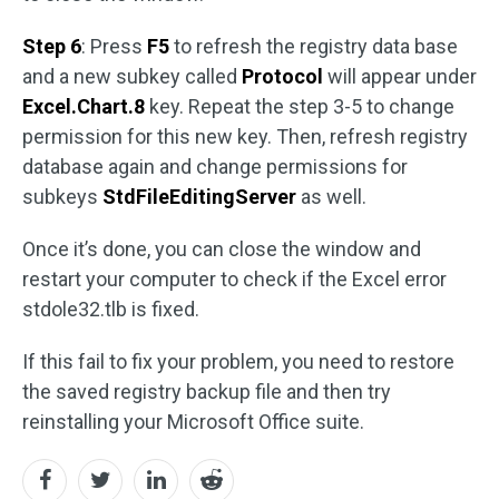
Step 6
: Press
F5
to refresh the registry data base
and a new subkey called
Protocol
will appear under
Excel.Chart.8
key. Repeat the step 3-5 to change
permission for this new key. Then, refresh registry
database again and change permissions for
subkeys
StdFileEditingServer
as well.
Once it’s done, you can close the window and
restart your computer to check if the Excel error
stdole32.tlb is fixed.
If this fail to fix your problem, you need to restore
the saved registry backup file and then try
reinstalling your Microsoft Office suite.