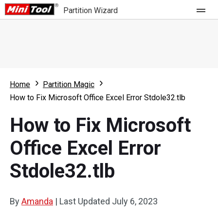
Partition Wizard
Store
For Home
Home
Partition Magic
Partition Wizard Free
For Business
How to Fix Microsoft Office Excel Error Stdole32.tlb
Partition Wizard Pro
How to Fix Microsoft
Feature
Partition Wizard Bootable
Office Excel Error
What's New
Resource
Stdole32.tlb
Comparison
User Manual
Resize Partition
By
Amanda
|
Last Updated
July 6, 2023
Clone Disk