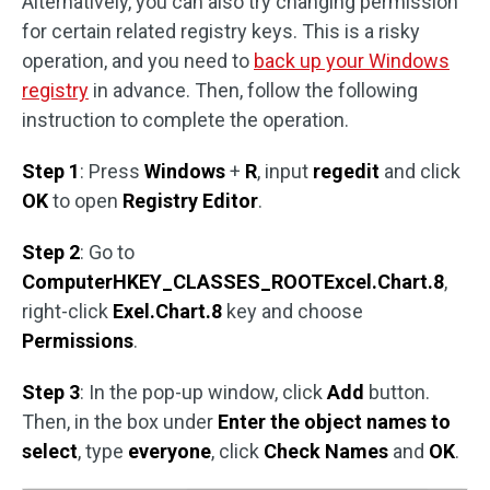
Alternatively, you can also try changing permission
for certain related registry keys. This is a risky
operation, and you need to
back up your Windows
registry
in advance. Then, follow the following
instruction to complete the operation.
Step 1
: Press
Windows
+
R
, input
regedit
and click
OK
to open
Registry Editor
.
Step 2
: Go to
ComputerHKEY_CLASSES_ROOTExcel.Chart.8
,
right-click
Exel.Chart.8
key and choose
Permissions
.
Step 3
: In the pop-up window, click
Add
button.
Then, in the box under
Enter the object names to
select
, type
everyone
, click
Check Names
and
OK
.