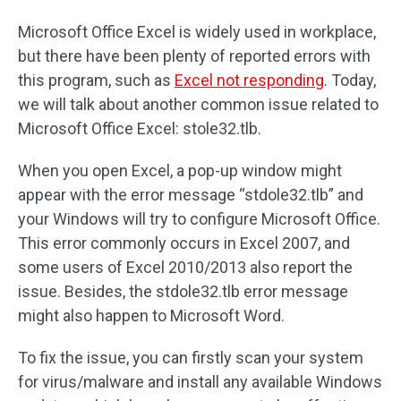
Microsoft Office Excel is widely used in workplace,
but there have been plenty of reported errors with
this program, such as
Excel not responding
. Today,
we will talk about another common issue related to
Microsoft Office Excel: stole32.tlb.
When you open Excel, a pop-up window might
appear with the error message “stdole32.tlb” and
your Windows will try to configure Microsoft Office.
This error commonly occurs in Excel 2007, and
some users of Excel 2010/2013 also report the
issue. Besides, the stdole32.tlb error message
might also happen to Microsoft Word.
To fix the issue, you can firstly scan your system
for virus/malware and install any available Windows