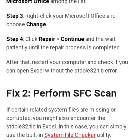
Microsoft Office
among the list.
Step 3
: Right-click your Microsoft Office and
choose
Change
.
Step 4
: Click
Repair
>
Continue
and the wait
patiently until the repair process is completed.
After that, restart your computer and check if you
can open Excel without the stdole32.tlb error.
Fix 2: Perform SFC Scan
If certain related system files are missing or
corrupted, you might also encounter the
stdole32.tlb in Excel. In this case, you can simply
use the built-in
System File Checker
utility.