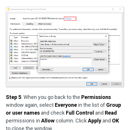
Step 5
: When you go back to the
Permissions
window again, select
Everyone
in the list of
Group
or user names
and check
Full Control
and
Read
permissions in
Allow
column. Click
Apply
and
OK
to close the window.