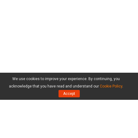
We use cookies to improve your experience. By continuing, you
acknowledge that you have read and understand our
Cookie Policy
.
Accept
Products
MiniTool Partition Wizard Free Edition