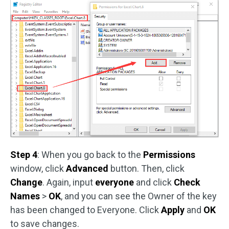
Step 4
: When you go back to the
Permissions
window, click
Advanced
button. Then, click
Change
. Again, input
everyone
and click
Check
Names
>
OK
, and you can see the Owner of the key
has been changed to Everyone. Click
Apply
and
OK
to save changes.