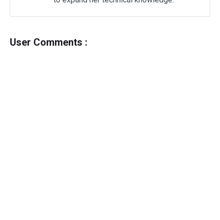
User Comments :