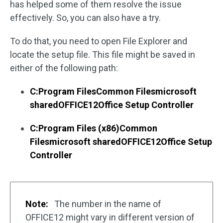
has helped some of them resolve the issue
effectively. So, you can also have a try.
To do that, you need to open File Explorer and
locate the setup file. This file might be saved in
either of the following path:
C:Program FilesCommon Filesmicrosoft
sharedOFFICE12Office Setup Controller
C:Program Files (x86)Common
Filesmicrosoft sharedOFFICE12Office Setup
Controller
Note:
The number in the name of
OFFICE12 might vary in different version of