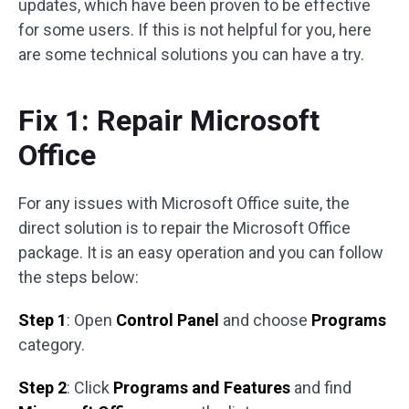
updates, which have been proven to be effective
for some users. If this is not helpful for you, here
are some technical solutions you can have a try.
Fix 1: Repair Microsoft
Office
For any issues with Microsoft Office suite, the
direct solution is to repair the Microsoft Office
package. It is an easy operation and you can follow
the steps below:
Step 1
: Open
Control Panel
and choose
Programs
category.
Step 2
: Click
Programs and Features
and find