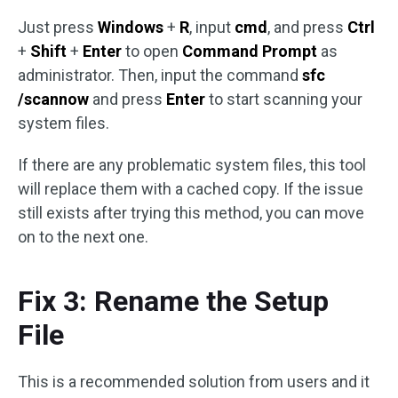
Just press
Windows
+
R
, input
cmd
, and press
Ctrl
+
Shift
+
Enter
to open
Command Prompt
as
administrator. Then, input the command
sfc
/scannow
and press
Enter
to start scanning your
system files.
If there are any problematic system files, this tool
will replace them with a cached copy. If the issue
still exists after trying this method, you can move
on to the next one.
Fix 3: Rename the Setup
File
This is a recommended solution from users and it