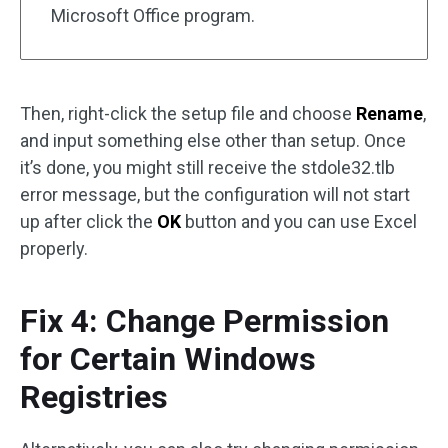
Microsoft Office program.
Then, right-click the setup file and choose
Rename
,
and input something else other than setup. Once
it’s done, you might still receive the stdole32.tlb
error message, but the configuration will not start
up after click the
OK
button and you can use Excel
properly.
Fix 4: Change Permission
for Certain Windows
Registries