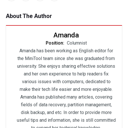
About The Author
Amanda
Position:
Columnist
Amanda has been working as English editor for
the MiniTool team since she was graduated from
university. She enjoys sharing effective solutions
and her own experience to help readers fix
various issues with computers, dedicated to
make their tech life easier and more enjoyable.
Amanda has published many articles, covering
fields of data recovery, partition management,
disk backup, and etc. In order to provide more
useful tips and information, she is still committed
to expand her technical knowledge.